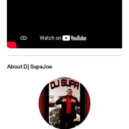
About
Dj SupaJoe