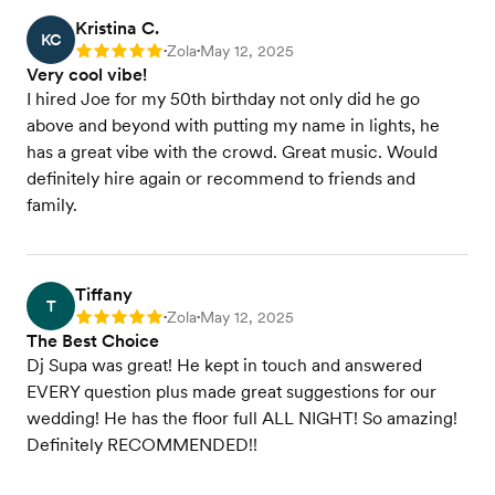
Kristina C.
KC
Zola
May 12, 2025
Rating: 5
•
•
Very cool vibe!
I hired Joe for my 50th birthday not only did he go
above and beyond with putting my name in lights, he
has a great vibe with the crowd. Great music. Would
definitely hire again or recommend to friends and
family.
Tiffany
T
Zola
May 12, 2025
Rating: 5
•
•
The Best Choice
Dj Supa was great! He kept in touch and answered
EVERY question plus made great suggestions for our
wedding! He has the floor full ALL NIGHT! So amazing!
Definitely RECOMMENDED!!