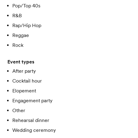
Pop/Top 40s
R&B
Rap/Hip Hop
Reggae
Rock
Event types
After party
Cocktail hour
Elopement
Engagement party
Other
Rehearsal dinner
Wedding ceremony