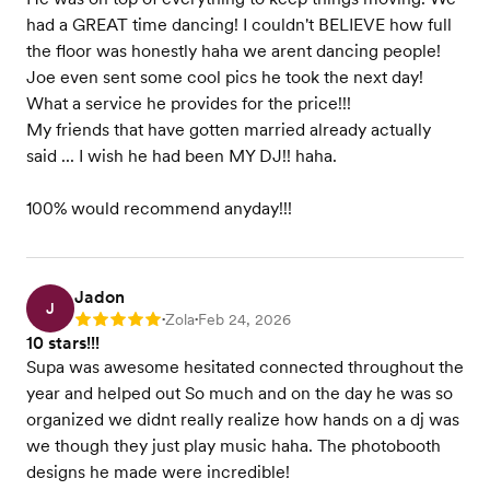
had a GREAT time dancing! I couldn't BELIEVE how full
the floor was honestly haha we arent dancing people!
Joe even sent some cool pics he took the next day!
What a service he provides for the price!!!
My friends that have gotten married already actually
said ... I wish he had been MY DJ!! haha.
100% would recommend anyday!!!
Jadon
J
Zola
Feb 24, 2026
Rating: 5
•
•
10 stars!!!
Supa was awesome hesitated connected throughout the
year and helped out So much and on the day he was so
organized we didnt really realize how hands on a dj was
we though they just play music haha. The photobooth
designs he made were incredible!