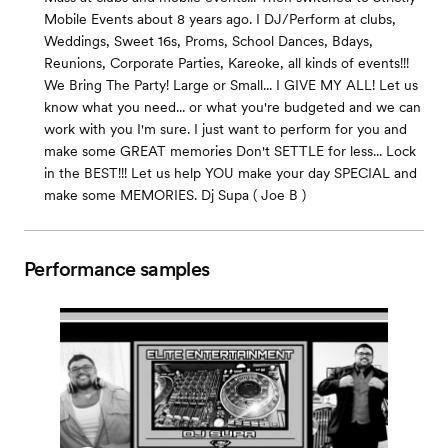
Mobile Events about 8 years ago. I DJ/Perform at clubs,
Weddings, Sweet 16s, Proms, School Dances, Bdays,
Reunions, Corporate Parties, Kareoke, all kinds of events!!!
We Bring The Party! Large or Small... I GIVE MY ALL! Let us
know what you need... or what you're budgeted and we can
work with you I'm sure. I just want to perform for you and
make some GREAT memories Don't SETTLE for less... Lock
in the BEST!!! Let us help YOU make your day SPECIAL and
make some MEMORIES. Dj Supa ( Joe B )
Performance samples