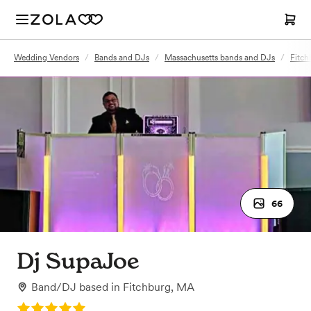
Wedding Vendors
/
Bands and DJs
/
Massachusetts bands and DJs
/
Fitch
66
Dj SupaJoe
Band/DJ
based in
Fitchburg, MA
Rating: 5.0