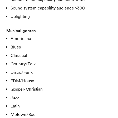
Sound system capability audience >300
Uplighting
Musical genres
Americana
Blues
Classical
Country/Folk
Disco/Funk
EDM/House
Gospel/Christian
Jazz
Latin
Motown/Soul