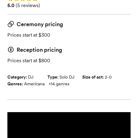
Rating: 5.0 (5 reviews)
5.0
(
5 reviews
)
Ceremony pricing
Prices start at $300
Reception pricing
Prices start at $800
Category:
DJ
Type:
Solo DJ
Size of act:
2-0
Genres:
Americana
+
14
genres