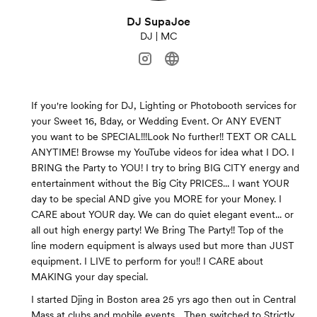
DJ SupaJoe
DJ | MC
If you're looking for DJ, Lighting or Photobooth services for
your Sweet 16, Bday, or Wedding Event. Or ANY EVENT
you want to be SPECIAL!!!Look No further!! TEXT OR CALL
ANYTIME! Browse my YouTube videos for idea what I DO. I
BRING the Party to YOU! I try to bring BIG CITY energy and
entertainment without the Big City PRICES... I want YOUR
day to be special AND give you MORE for your Money. I
CARE about YOUR day. We can do quiet elegant event... or
all out high energy party! We Bring The Party!! Top of the
line modern equipment is always used but more than JUST
equipment. I LIVE to perform for you!! I CARE about
MAKING your day special.
I started Djing in Boston area 25 yrs ago then out in Central
Mass at clubs and mobile events... Then switched to Strictly