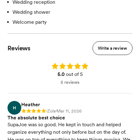
Wedding reception
Wedding shower
Welcome party
Reviews
Write a review
Rating: 5.0
5.0
out of 5
5 reviews
Heather
H
Zola
Mar 11, 2026
Rating: 5
•
•
The absolute best choice
SupaJoe was so good. He kept in touch and helped
organize everything not only before but on the day of.
He was on top of everything to keep things moving. We