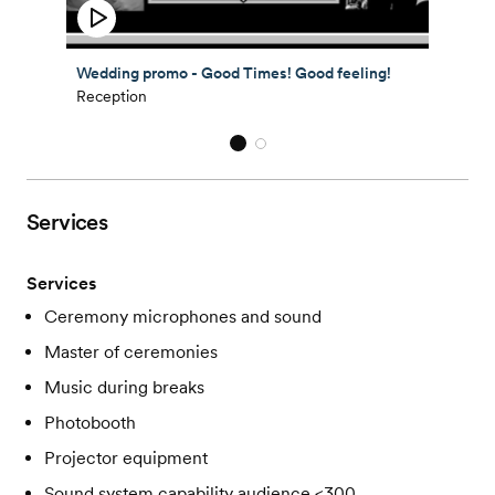
Wedding promo - Good Times! Good feeling!
Reception
Services
Services
Ceremony microphones and sound
Master of ceremonies
Music during breaks
Photobooth
Projector equipment
Sound system capability audience <300