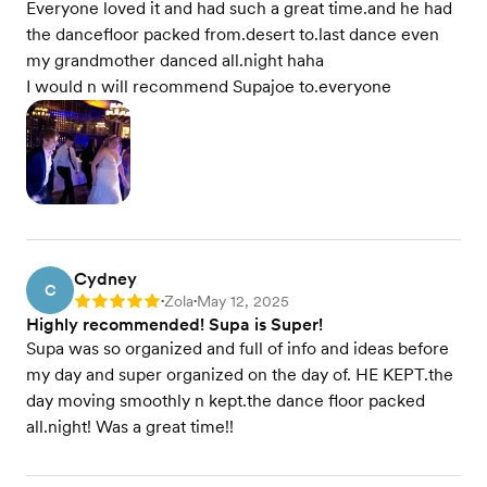
Everyone loved it and had such a great time.and he had
the dancefloor packed from.desert to.last dance even
my grandmother danced all.night haha
I would n will recommend Supajoe to.everyone
Cydney
C
Zola
May 12, 2025
Rating: 5
•
•
Highly recommended! Supa is Super!
Supa was so organized and full of info and ideas before
my day and super organized on the day of. HE KEPT.the
day moving smoothly n kept.the dance floor packed
all.night! Was a great time!!