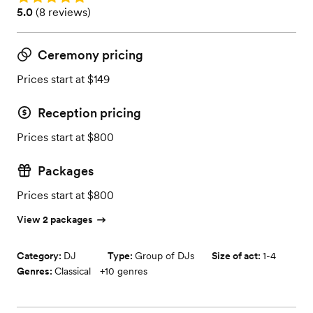
Rating: 5.0 (8 reviews)
5.0
(
8 reviews
)
Ceremony pricing
Prices start at $149
Reception pricing
Prices start at $800
Packages
Prices start at $800
View 2 packages
Category:
DJ
Type:
Group of DJs
Size of act:
1-4
Genres:
Classical
+
10
genres