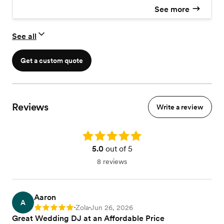
See more
See all
Get a custom quote
Reviews
Write a review
Rating: 5.0
5.0
out of 5
8 reviews
Aaron
A
Zola
Jun 26, 2026
Rating: 5
•
•
Great Wedding DJ at an Affordable Price