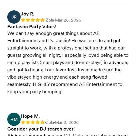
Joy R.
JR
Zola
Mar 26, 2026
Rating: 5
•
•
Fantastic Party Vibes!
We can't say enough great things about AE
Entertainment and DJ Justin! He was on site and got
straight to work, with a professional set up that had our
guests grooving all night. I especially loved being able to
set up playlists (must plays and do-not-plays) in advance,
and got to hear all our favorites. Justin made sure the
vibe stayed high energy and each song flowed
seamlessly. HIGHLY recommend AE Entertainment to
keep your party bumping!
Hope M.
HM
Zola
Mar 3, 2026
Rating: 5
•
•
Consider your DJ search over!
AE Entertainment and our DJ, Cole, were fabulous from