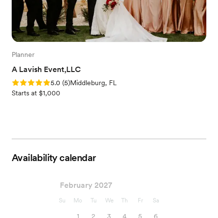
Planner
A Lavish Event,LLC
Rating: 5.0 (5 reviews)
5.0
(
5
)
Middleburg, FL
Starts at $1,000
Availability calendar
February 2027
Su
Mo
Tu
We
Th
Fr
Sa
1
2
3
4
5
6