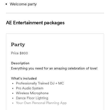
Welcome party
AE Entertainment
packages
Party
Price
$800
Description
Everything you need for an amazing celebration of love!
What’s included
Professionally Trained DJ + MC
Pro Audio System
Wireless Microphone
Dance Floor Lighting
Your Own Personal Planning App