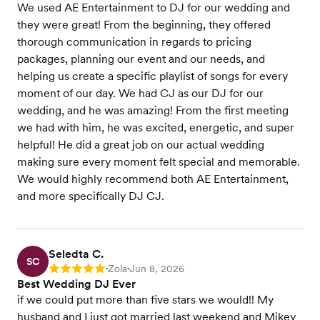
We used AE Entertainment to DJ for our wedding and
they were great! From the beginning, they offered
thorough communication in regards to pricing
packages, planning our event and our needs, and
helping us create a specific playlist of songs for every
moment of our day. We had CJ as our DJ for our
wedding, and he was amazing! From the first meeting
we had with him, he was excited, energetic, and super
helpful! He did a great job on our actual wedding
making sure every moment felt special and memorable.
We would highly recommend both AE Entertainment,
and more specifically DJ CJ.
Seledta C.
SC
Zola
Jun 8, 2026
Rating: 5
•
•
Best Wedding DJ Ever
if we could put more than five stars we would!! My
husband and I just got married last weekend and Mikey