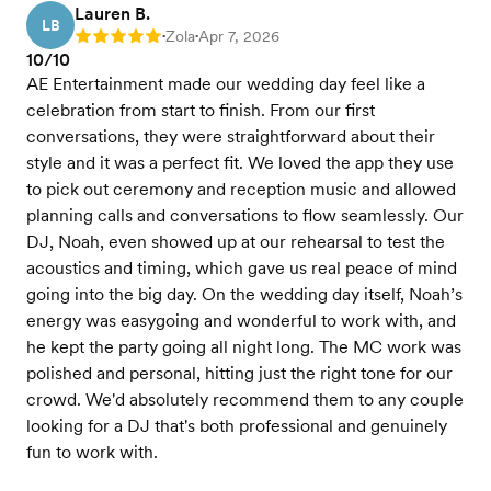
Lauren B.
LB
Zola
Apr 7, 2026
Rating: 5
•
•
10/10
AE Entertainment made our wedding day feel like a
celebration from start to finish. From our first
conversations, they were straightforward about their
style and it was a perfect fit. We loved the app they use
to pick out ceremony and reception music and allowed
planning calls and conversations to flow seamlessly. Our
DJ, Noah, even showed up at our rehearsal to test the
acoustics and timing, which gave us real peace of mind
going into the big day. On the wedding day itself, Noah’s
energy was easygoing and wonderful to work with, and
he kept the party going all night long. The MC work was
polished and personal, hitting just the right tone for our
crowd. We'd absolutely recommend them to any couple
looking for a DJ that's both professional and genuinely
fun to work with.