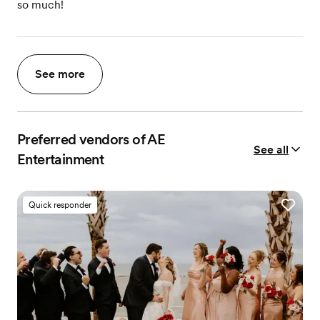
so much!
See more
Preferred vendors of AE
See all
Entertainment
Quick responder