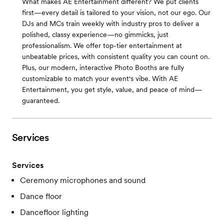
What makes AE Entertainment different? We put clients
first—every detail is tailored to your vision, not our ego. Our
DJs and MCs train weekly with industry pros to deliver a
polished, classy experience—no gimmicks, just
professionalism. We offer top-tier entertainment at
unbeatable prices, with consistent quality you can count on.
Plus, our modern, interactive Photo Booths are fully
customizable to match your event's vibe. With AE
Entertainment, you get style, value, and peace of mind—
guaranteed.
Services
Services
Ceremony microphones and sound
Dance floor
Dancefloor lighting