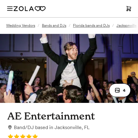
Wedding Vendors
/
Bands and DJs
/
Florida bands and DJs
/
Jacksonville
4
AE Entertainment
Band/DJ
based in
Jacksonville, FL
Rating: 5.0