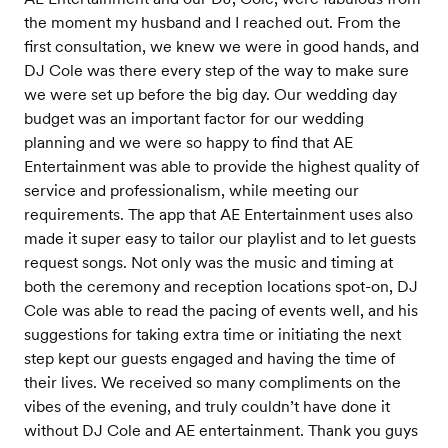
the moment my husband and I reached out. From the
first consultation, we knew we were in good hands, and
DJ Cole was there every step of the way to make sure
we were set up before the big day. Our wedding day
budget was an important factor for our wedding
planning and we were so happy to find that AE
Entertainment was able to provide the highest quality of
service and professionalism, while meeting our
requirements. The app that AE Entertainment uses also
made it super easy to tailor our playlist and to let guests
request songs. Not only was the music and timing at
both the ceremony and reception locations spot-on, DJ
Cole was able to read the pacing of events well, and his
suggestions for taking extra time or initiating the next
step kept our guests engaged and having the time of
their lives. We received so many compliments on the
vibes of the evening, and truly couldn’t have done it
without DJ Cole and AE entertainment. Thank you guys