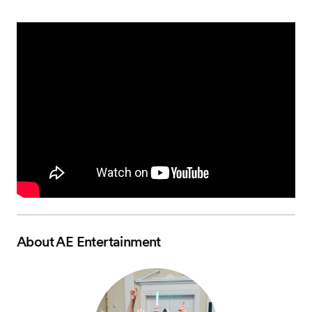
About
AE Entertainment