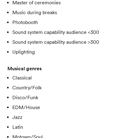
Master of ceremonies
Music during breaks
Photobooth
Sound system capability audience <300
Sound system capability audience >300
Uplighting
Musical genres
Classical
Country/Folk
Disco/Funk
EDM/House
Jazz
Latin
Motown/Soul