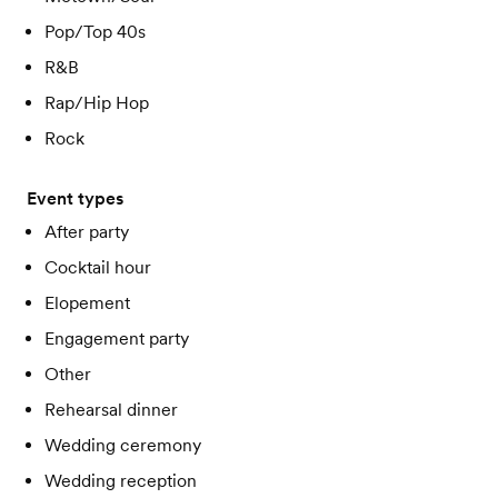
Pop/Top 40s
R&B
Rap/Hip Hop
Rock
Event types
After party
Cocktail hour
Elopement
Engagement party
Other
Rehearsal dinner
Wedding ceremony
Wedding reception