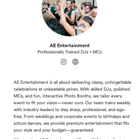
AE Entertainment
Professionally Trained DJs + MCs
AE Entertainment is all about delivering classy, unforgettable
celebrations at unbeatable prices. With skilled DJs, polished
MCs, and fun, interactive Photo Booths, we tailor every
event to fit your vision—never ours. Our team trains weekly
with industry leaders to stay sharp, professional, and ego-
free. From weddings and corporate events to birthdays and
school dances, we provide premium entertainment that fits
your style and your budget—guaranteed.