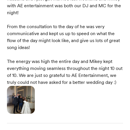
with AE entertainment was both our DJ and MC for the
night!
From the consultation to the day of he was very
communicative and kept us up to speed on what the
flow of the day might look like, and give us lots of great
song ideas!
The energy was high the entire day and Mikey kept
everything moving seamless throughout the night 10 out
of 10. We are just so grateful to AE Entertainment, we
truly could not have asked for a better wedding day :)