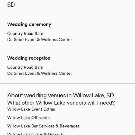
SD
Wedding ceremony
Country Road Barn
De Smet Event & Wellness Center
Wedding reception
Country Road Barn
De Smet Event & Wellness Center
About wedding venues in Willow Lake, SD
What other Willow Lake vendors will I need?
Willow Lake Event Extras
Willow Lake Officiants
Willow Lake Bar Services & Beverages
Willow Lake Cakes & Desserts