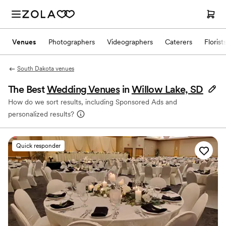
Venues
Photographers
Videographers
Caterers
Florist
South Dakota venues
The Best
Wedding Venues
in
Willow Lake, SD
How do we sort results, including Sponsored Ads and
personalized results?
Quick responder