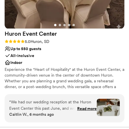
Huron Event
Center
Rating: 5.0 (1 review)
5.0
Huron, SD
Up to 550 guests
All-inclusive
Indoor
Experience the "Heart of Hospitality" at the Huron Event Center, a
community-driven venue in the center of downtown Huron.
Whether you are planning a grand wedding gala, a rehearsal
dinner, or a post-wedding brunch, this versatile space offers a
level of warmth and dedication only a South Dakota community
can provide. Directly linked to the Crossroads Hotel, it provides a
“
We had our wedding reception at the Huron
seamless experience for traveling guests. With on-site fine dining
Event Center this past June, and we couldn’t
Read more
from Ryan’s Hangar and a team committed to making your dream
Caitlin W., 6 months ago
have been more impressed with both the space
a reality, it’s the perfect hub for your entire wedding weekend.
and the staff. From the very beginning, they
communicated clearly and consistently
Why you'll love this venue