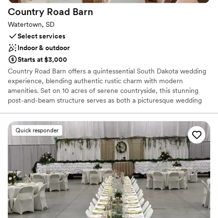
Has a chic vibe
Country Road
Barn
Dressing room available
Watertown, SD
Venue considerations
Select services
Does not allow pets
Indoor & outdoor
No built-in audiovisual options
Starts at $3,000
Large venue, not ideal for small guest lists
Country Road Barn offers a quintessential South Dakota wedding
experience, blending authentic rustic charm with modern
amenities. Set on 10 acres of serene countryside, this stunning
post-and-beam structure serves as both a picturesque wedding
venue and a celebrated local smokehouse. From breathtaking
outdoor ceremonies under the prairie sky to cozy receptions
inside the handcrafted barn, it provides a warm, inviting
Quick responder
atmosphere for couples who value genuine hospitality and world-
class BBQ. With its exposed timber, full-service bar, and tranquil
views, it’s a place where celebrations feel like home.
Why you'll love this venue
Both indoor and outdoor options
Provides lighting and sound
Unique barn setting