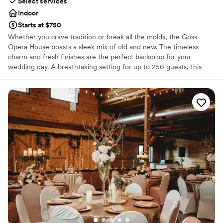
Select services
Indoor
Starts at $750
Whether you crave tradition or break all the molds, the Goss
Opera House boasts a sleek mix of old and new. The timeless
charm and fresh finishes are the perfect backdrop for your
wedding day. A breathtaking setting for up to 250 guests, this
beautiful venue is adorned with an array of photo opportunities
that will last a lifetime. Spoil your guests with stunning décor,
beautiful lighting, high-end sound systems, and elegant
restrooms. Moreover, you and your wedding party will make
lasting memories as you prepare for the day in our exclusive
Bride’s Retreat and Groom’s Loft. We are certain you will have the
BEST day at the Goss Opera House and we would be honored to
be a part of it. We invite you to schedule your tour by
appointment only or request our comprehensive Wedding Guide
which includes package pricing and frequently asked questions.
*The pricing listed does not include food, as there are a variety of
dinner selections.
Why you'll love this venue
Full catering menu to choose from