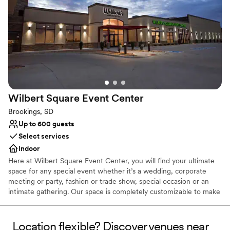
Not wheelchair accessible
Does not allow pets
Dance floor not included
Wilbert Square Event
Center
Brookings, SD
Up to 600 guests
Select services
Indoor
Here at Wilbert Square Event Center, you will find your ultimate
space for any special event whether it’s a wedding, corporate
meeting or party, fashion or trade show, special occasion or an
intimate gathering. Our space is completely customizable to make
your event unique and unforgettable. Our team of event and
culinary professionals will work with you to make your vision a
reality. Wilbert Square Event Center has a variety of on-site
Location flexible? Discover venues near