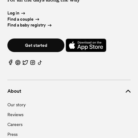
Log in
Find a couple
Find a baby registry
Get started
About
Our story
Reviews
Careers
Press