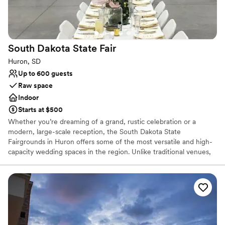
Venue considerations
Not wheelchair accessible
Not for you if you don't want a rustic vibe
No in-house catering options
South Dakota State
Fair
Huron, SD
Up to 600 guests
Raw space
Indoor
Starts at $500
Whether you’re dreaming of a grand, rustic celebration or a
modern, large-scale reception, the South Dakota State
Fairgrounds in Huron offers some of the most versatile and high-
capacity wedding spaces in the region. Unlike traditional venues,
the fairgrounds provide a "blank canvas" appeal, allowing couples
to transform expansive exhibit halls into elegant ballrooms.
Why you'll love this venue
Space for a large guest list
Venue considerations