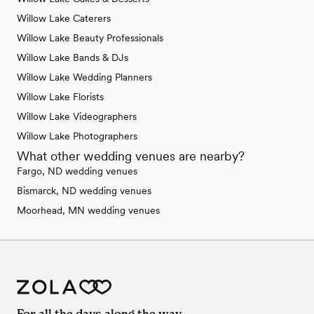
Willow Lake Caterers
Willow Lake Beauty Professionals
Willow Lake Bands & DJs
Willow Lake Wedding Planners
Willow Lake Florists
Willow Lake Videographers
Willow Lake Photographers
What other wedding venues are nearby?
Fargo, ND wedding venues
Bismarck, ND wedding venues
Moorhead, MN wedding venues
For all the days along the way