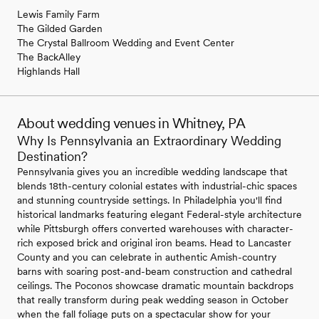
Lewis Family Farm
The Gilded Garden
The Crystal Ballroom Wedding and Event Center
The BackAlley
Highlands Hall
About wedding venues in Whitney, PA
Why Is Pennsylvania an Extraordinary Wedding
Destination?
Pennsylvania gives you an incredible wedding landscape that
blends 18th-century colonial estates with industrial-chic spaces
and stunning countryside settings. In Philadelphia you'll find
historical landmarks featuring elegant Federal-style architecture
while Pittsburgh offers converted warehouses with character-
rich exposed brick and original iron beams. Head to Lancaster
County and you can celebrate in authentic Amish-country
barns with soaring post-and-beam construction and cathedral
ceilings. The Poconos showcase dramatic mountain backdrops
that really transform during peak wedding season in October
when the fall foliage puts on a spectacular show for your