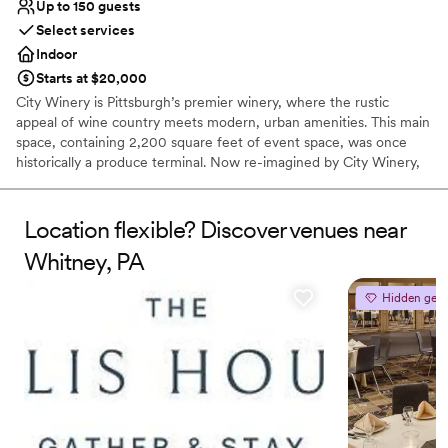
Up to 150 guests
Select services
Indoor
Starts at $20,000
City Winery is Pittsburgh’s premier winery, where the rustic
appeal of wine country meets modern, urban amenities. This main
space, containing 2,200 square feet of event space, was once
historically a produce terminal. Now re-imagined by City Winery,
this unique full-service event space contains a built-in stage,
state-of-the-art AV capabilities, and personalized on-site catering
in one of Pittsburgh’s iconic landmarks.
Location flexible? Discover venues near
Whitney, PA
Why you'll love this venue
Dressing room available
Hidden gem
Provides a dedicated team on-site
Sophisticated wine experience
Venue considerations
Not wheelchair accessible
Does not allow pets
No on-premises lodging options