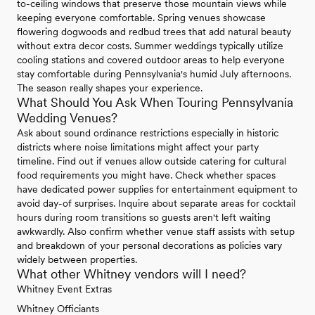
to-ceiling windows that preserve those mountain views while
keeping everyone comfortable. Spring venues showcase
flowering dogwoods and redbud trees that add natural beauty
without extra decor costs. Summer weddings typically utilize
cooling stations and covered outdoor areas to help everyone
stay comfortable during Pennsylvania's humid July afternoons.
The season really shapes your experience.
What Should You Ask When Touring Pennsylvania
Wedding Venues?
Ask about sound ordinance restrictions especially in historic
districts where noise limitations might affect your party
timeline. Find out if venues allow outside catering for cultural
food requirements you might have. Check whether spaces
have dedicated power supplies for entertainment equipment to
avoid day-of surprises. Inquire about separate areas for cocktail
hours during room transitions so guests aren't left waiting
awkwardly. Also confirm whether venue staff assists with setup
and breakdown of your personal decorations as policies vary
widely between properties.
What other Whitney vendors will I need?
Whitney Event Extras
Whitney Officiants