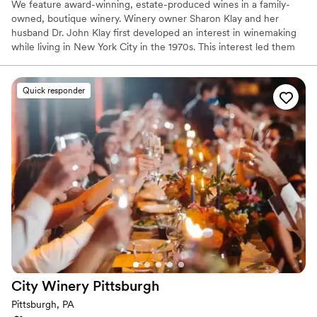
We feature award-winning, estate-produced wines in a family-
owned, boutique winery. Winery owner Sharon Klay and her
husband Dr. John Klay first developed an interest in winemaking
while living in New York City in the 1970s. This interest led them
to research and select the nearly 100 varieties of grapes that
would be suitable for cool climate growing conditions.
Quick responder
Why you'll love this venue
Has a warm and cozy vibe
Scenic vineyard views
Both indoor and outdoor options
Venue considerations
No built-in audiovisual options
No dedicated areas for getting ready
Couple must handle cleanup and setup
City Winery
Pittsburgh
Pittsburgh, PA