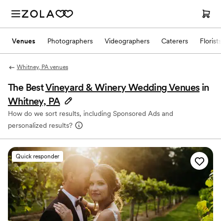
Venues
Photographers
Videographers
Caterers
Florist
Whitney, PA venues
The Best
Vineyard & Winery Wedding Venues
in
Whitney, PA
How do we sort results, including Sponsored Ads and
personalized results?
Quick responder