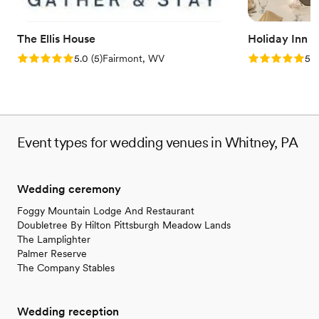
The Ellis House
Holiday Inn 
Rating: 5.0 (5 reviews)
Rating: 5.0 (5
5.0
(
5
)
Fairmont, WV
5.0
Event types for wedding venues in Whitney, PA
Wedding ceremony
Foggy Mountain Lodge And Restaurant
Doubletree By Hilton Pittsburgh Meadow Lands
The Lamplighter
Palmer Reserve
The Company Stables
Wedding reception