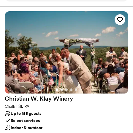
Allows pets
work with and super accommodating of our
Has onsite accommodations
ideas and plans. The caterer they work with was
Venue considerations
great as well and all my guests had a lovely time.
Not for you if you don't want a rustic vibe
We choose to stay at the house on-site and do
No built-in audiovisual options
the wine pouring ceremony, both of which I
Large venue, not ideal for small guest lists
would recommend. No complaints and our
pictures turned out amazing in the vineyards.
”
Christian W. Klay
Winery
Chalk Hill, PA
Up to 155 guests
Select services
Indoor & outdoor