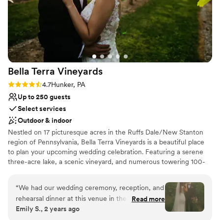
Bella Terra
Vineyards
Rating: 4.7 (3 reviews)
4.7
Hunker, PA
Up to 250 guests
Select services
Outdoor & indoor
Nestled on 17 picturesque acres in the Ruffs Dale/New Stanton
region of Pennsylvania, Bella Terra Vineyards is a beautiful place
to plan your upcoming wedding celebration. Featuring a serene
three-acre lake, a scenic vineyard, and numerous towering 100-
year-old trees, this gorgeous venue offers an idyllic setting for all
your wedding day festivities.
“
We had our wedding ceremony, reception, and
rehearsal dinner at this venue in the fall of
Read more
Why you'll love this venue
Emily S., 2 years ago
2024. It was beautiful and all our vendors really
Rustic yet refined style
out did themselves. The venue was easy to