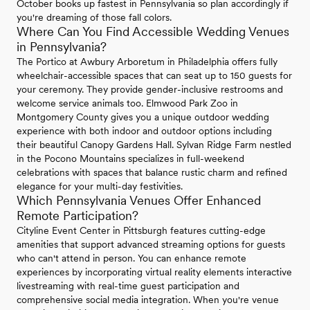
October books up fastest in Pennsylvania so plan accordingly if
you're dreaming of those fall colors.
Where Can You Find Accessible Wedding Venues
in Pennsylvania?
The Portico at Awbury Arboretum in Philadelphia offers fully
wheelchair-accessible spaces that can seat up to 150 guests for
your ceremony. They provide gender-inclusive restrooms and
welcome service animals too. Elmwood Park Zoo in
Montgomery County gives you a unique outdoor wedding
experience with both indoor and outdoor options including
their beautiful Canopy Gardens Hall. Sylvan Ridge Farm nestled
in the Pocono Mountains specializes in full-weekend
celebrations with spaces that balance rustic charm and refined
elegance for your multi-day festivities.
Which Pennsylvania Venues Offer Enhanced
Remote Participation?
Cityline Event Center in Pittsburgh features cutting-edge
amenities that support advanced streaming options for guests
who can't attend in person. You can enhance remote
experiences by incorporating virtual reality elements interactive
livestreaming with real-time guest participation and
comprehensive social media integration. When you're venue