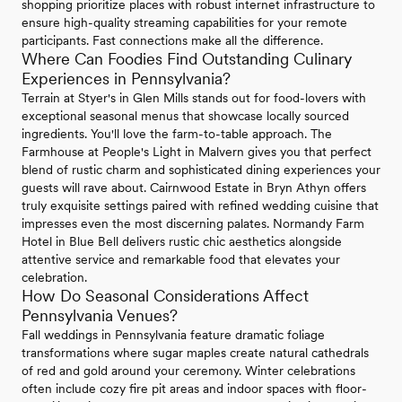
shopping prioritize places with robust internet infrastructure to
ensure high-quality streaming capabilities for your remote
participants. Fast connections make all the difference.
Where Can Foodies Find Outstanding Culinary
Experiences in Pennsylvania?
Terrain at Styer's in Glen Mills stands out for food-lovers with
exceptional seasonal menus that showcase locally sourced
ingredients. You'll love the farm-to-table approach. The
Farmhouse at People's Light in Malvern gives you that perfect
blend of rustic charm and sophisticated dining experiences your
guests will rave about. Cairnwood Estate in Bryn Athyn offers
truly exquisite settings paired with refined wedding cuisine that
impresses even the most discerning palates. Normandy Farm
Hotel in Blue Bell delivers rustic chic aesthetics alongside
attentive service and remarkable food that elevates your
celebration.
How Do Seasonal Considerations Affect
Pennsylvania Venues?
Fall weddings in Pennsylvania feature dramatic foliage
transformations where sugar maples create natural cathedrals
of red and gold around your ceremony. Winter celebrations
often include cozy fire pit areas and indoor spaces with floor-