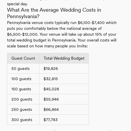
special day.
What Are the Average Wedding Costs in
Pennsylvania?
Pennsylvania venue costs typically run $6,100-$7,400 which
puts you comfortably below the national average of
$6,500-$12,000. Your venue will take up about 15% of your
total wedding budget in Pennsylvania. Your overall costs will
scale based on how many people you invite:
Guest Count
Total Wedding Budget
50 guests
$19,826
100 guests
$32,815
150 guests
$45,028
200 guests
$55,946
250 guests
$66,864
300 guests
$77,783