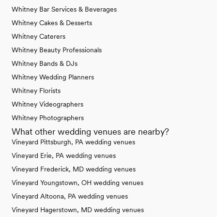
Whitney Bar Services & Beverages
Whitney Cakes & Desserts
Whitney Caterers
Whitney Beauty Professionals
Whitney Bands & DJs
Whitney Wedding Planners
Whitney Florists
Whitney Videographers
Whitney Photographers
What other wedding venues are nearby?
Vineyard Pittsburgh, PA wedding venues
Vineyard Erie, PA wedding venues
Vineyard Frederick, MD wedding venues
Vineyard Youngstown, OH wedding venues
Vineyard Altoona, PA wedding venues
Vineyard Hagerstown, MD wedding venues