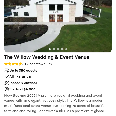
Multiple event spaces
Has onsite accommodations
Venue considerations
Lighting and sound are not included
Does not allow pets
Venue feels large for events with small guest lists
The Willow Wedding & Event
Venue
Rating: 5.0 (1 review)
5.0
Johnstown, PA
Up to 350 guests
All-inclusive
Indoor & outdoor
Starts at $4,000
Now Booking 2025! A premiere regional wedding and event
venue with an elegant, yet cozy style. The Willow is a modern,
multi-functional event venue overlooking 75 acres of beautiful
farmland and rolling Pennsylvania hills. As a premiere regional
venue, we host events of all types, with wedding receptions