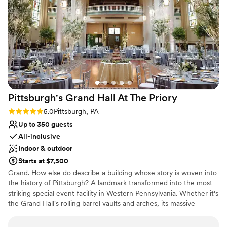
was perfect. There are also many hotels around
Why you'll love this venue
and lots to do in walking distance so all of our
Classic seating dinner
guests had a blast too!
”
Accommodates more than 200 guests
Multiple event spaces
Venue considerations
Not for you if you are drawn to more unconventional
venues
No free parking
Pittsburgh's Grand Hall At The
Priory
No on-site guest accommodations
Rating: 5.0 (1 review)
5.0
Pittsburgh, PA
Up to 350 guests
All-inclusive
Indoor & outdoor
Starts at $7,500
Grand. How else do describe a building whose story is woven into
the history of Pittsburgh? A landmark transformed into the most
striking special event facility in Western Pennsylvania. Whether it's
the Grand Hall's rolling barrel vaults and arches, its massive
supporting columns topped with gold-leafed Corinthian capitals,
or the intricate, gold-plated stencil-work gracing the ceiling, the