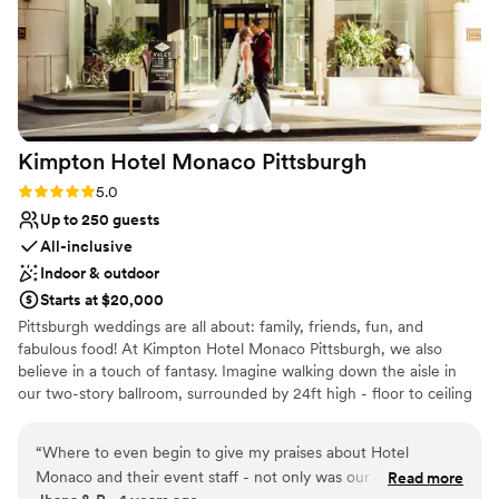
Kimpton Hotel Monaco
Pittsburgh
Rating: 5.0 (1 review)
5.0
Up to 250 guests
All-inclusive
Indoor & outdoor
Starts at $20,000
Pittsburgh weddings are all about: family, friends, fun, and
fabulous food! At Kimpton Hotel Monaco Pittsburgh, we also
believe in a touch of fantasy. Imagine walking down the aisle in
our two-story ballroom, surrounded by 24ft high - floor to ceiling
windows and elegant ivory columns. Or host an outdoor wedding,
exchanging vows with the love of your life on our 9th floor
“
Where to even begin to give my praises about Hotel
rooftop, featuring breathtaking city views as your backdrop. For
Monaco and their event staff - not only was our night
Read more
your Reception, The Commoner will cater sumptuous spreads