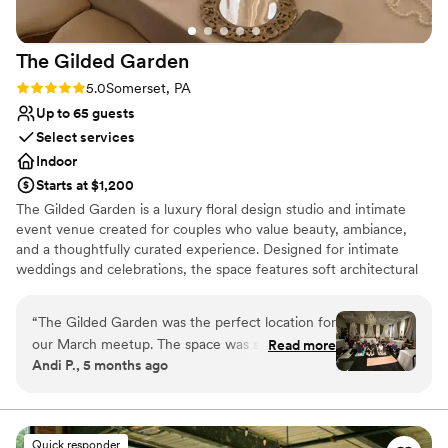
always be grateful!
”
The Gilded
Garden
Rating: 5.0 (2 reviews)
5.0
Somerset, PA
Up to 65 guests
Select services
Indoor
Starts at $1,200
The Gilded Garden is a luxury floral design studio and intimate
event venue created for couples who value beauty, ambiance,
and a thoughtfully curated experience. Designed for intimate
weddings and celebrations, the space features soft architectural
details, chandeliers, a styled lounge, and a romantic, garden-
inspired aesthetic. Every event is intentionally styled to feel
“
The Gilded Garden was the perfect location for
refined, personal, and effortless. Ideal for couples seeking an
our March meetup. The space was so beautiful
Read more
elevated alternative to traditional venues, The Gilded Garden
Andi P., 5 months ago
and elevated the overall atmosphere of our
offers a setting where florals, lighting, and atmosphere come
wellness program theme. Penny and Tanner
together to create a truly memorable celebration.
were so accommodating and a pleasure to work
with. I definitely recommend The Gilded Garden
Why you'll love this venue
Quick responder