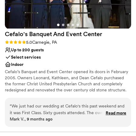
nontraditional
No built-in audiovisual options
Large venue, not ideal for small guest lists
Cefalo's Banquet And Event
Center
Rating: 5.0 (1 review)
5.0
Carnegie, PA
Up to 200 guests
Select services
Indoor
Cefalo’s Banquet and Event Center opened its doors in February
2005. Owners Leonard, Kathleen, and Dean Cefalo purchased
the former Christ United Presbyterian Church and completely
redesigned and renovated the over century old stone structure.
The acoustically friendly main room sets the perfect stage for
cocktail hour. The exclusive VIP loft oversees the stage and
“
We just had our wedding at Cefalo's this past weekend and
lounge. The banquet room is completely separate from the main
it was First Class. Sixty guests attended. The owners, Lenny
Read more
club, allowing guests to have an intimate dining experience. ​We
Mark V., 9 months ago
and Dean and Amy, the Manager, were fantastic to work
specialize in wedding receptions and corporate functions. Cefalo's
with and made the event everything we dreamed of. We felt
is also available for fundraisers, showers, private parties, funeral
luncheons, and many other types of events.
very welcome throughout the planning. Cefalo's is a