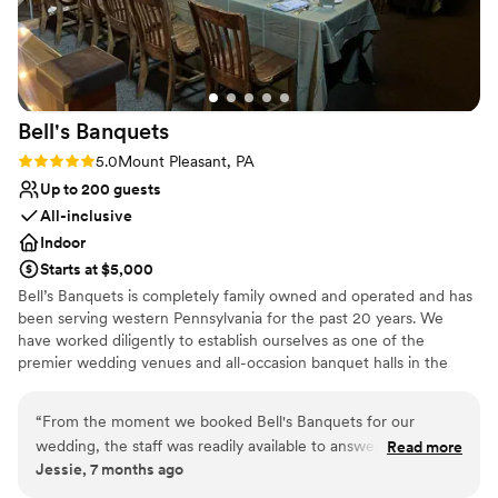
Couple must handle cleanup and setup
Bell's
Banquets
Rating: 5.0 (1 review)
5.0
Mount Pleasant, PA
Up to 200 guests
All-inclusive
Indoor
Starts at $5,000
Bell’s Banquets is completely family owned and operated and has
been serving western Pennsylvania for the past 20 years. We
have worked diligently to establish ourselves as one of the
premier wedding venues and all-occasion banquet halls in the
area. Our goal has been to provide all our guests with a lasting
memory by combining great food with professionalism and
“
From the moment we booked Bell's Banquets for our
excellent service. Being family owned and operated, we are able
wedding, the staff was readily available to answer all and any
Read more
to ensure a great overall experience for you and your guests. We
Jessie, 7 months ago
questions we had. They were professional, responsive, and
combine our years of experience, hands on approach, and
made the entire planning process a breeze. On the day of
professionalism to make your celebration dreams come true.