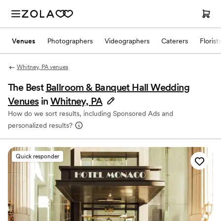
Venues
Photographers
Videographers
Caterers
Florist
Whitney, PA venues
The Best
Ballroom & Banquet Hall Wedding
Venues
in
Whitney, PA
How do we sort results, including Sponsored Ads and
personalized results?
Quick responder