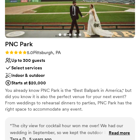
Pets can join the celebration
Venue considerations
Not for you if you are looking for something
nontraditional
Large venue, not ideal for small guest lists
Not wheelchair accessible
PNC
Park
Rating: 5.0 (2 reviews)
5.0
Pittsburgh, PA
Up to 300 guests
Select services
Indoor & outdoor
Starts at $20,000
You already know PNC Park is the "Best Ballpark in America," but
did you know it is also the perfect venue for your next event?
From weddings to rehearsal dinners to parties, PNC Park has the
right space to accommodate any event.
Why you'll love this venue
“
The city view for cocktail hour won me over! We had our
Wheelchair accessible
wedding in September, so we kept the outdoor bar open
Read more
Offers convenient lodging options
Tara + D., 5 years ago
and people sat around the fire pits and enjoyed the view all