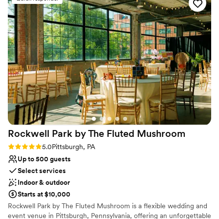
- let Penny and her team take the stress out of
Handles all cleanup logistics
planning your next event. PS she even can take
Wheelchair accessible
care of the florals!
Multiple event spaces
”
Venue considerations
Dance floor not included
Does not allow pets
Not for you if you are drawn to more unconventional
venues
Rockwell Park by The Fluted
Mushroom
Rating: 5.0 (2 reviews)
5.0
Pittsburgh, PA
Up to 500 guests
Select services
Indoor & outdoor
Starts at $10,000
Rockwell Park by The Fluted Mushroom is a flexible wedding and
event venue in Pittsburgh, Pennsylvania, offering an unforgettable