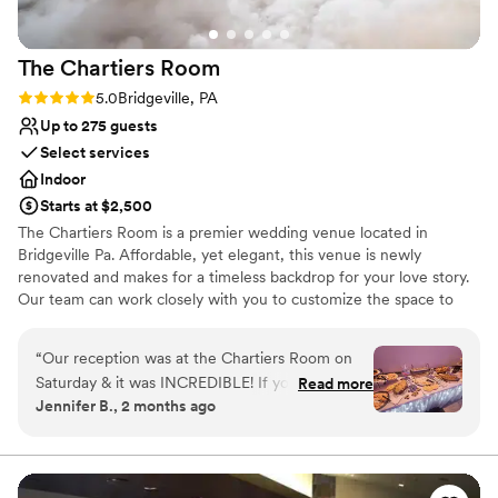
The Chartiers
Room
Rating: 5.0 (1 review)
5.0
Bridgeville, PA
Up to 275 guests
Select services
Indoor
Starts at $2,500
The Chartiers Room is a premier wedding venue located in
Bridgeville Pa. Affordable, yet elegant, this venue is newly
renovated and makes for a timeless backdrop for your love story.
Our team can work closely with you to customize the space to
suit your vision. We would be honored to help bring your vision to
life. The Chartiers Room is spacious and boasts beautiful ambient
“
Our reception was at the Chartiers Room on
lighting that sets the perfect atmosphere for your wedding. It has
Saturday & it was INCREDIBLE! If you are
Read more
carpeted flooring, a dance floor, and a neutral color palette that
Jennifer B., 2 months ago
getting married in the Pittsburgh area, please
blends seamlessly with the theme of your wedding. The Chartiers
check this venue out. Ray Costain does a
Room offers a range of event services and equipment to make
your wedding day unforgettable. Packages include tables, chairs,
wonderful job of outlining everything that you
linens, and parking. An event planner can work with you to create
need to do to have a successful reception! A
”