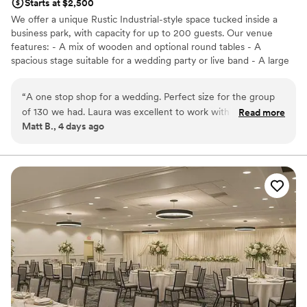
Starts at $2,500
We offer a unique Rustic Industrial-style space tucked inside a
business park, with capacity for up to 200 guests. Our venue
features: - A mix of wooden and optional round tables - A
spacious stage suitable for a wedding party or live band - A large
dance floor and DJ space - Three big screens with projection and
sound system capabilities - A private bridal suite and groom’s loft
“
A one stop shop for a wedding. Perfect size for the group
included with ceremony rental -Table runners, decorative items,
of 130 we had. Laura was excellent to work with and very
Read more
and full wedding planning or design services for an additional fee
Matt B., 4 days ago
helpful throughout.
”
*We can also host your ceremony on-site — just reach out for the
specifics. We partner with 2 Ladies and a Gentleman Catering to
bring curated flavors, seamless service, and unforgettable events
at a price that won't break your budget. (Outside catering is
allowed with a $4 per person fee)
Why you'll love this venue
Has a dance floor for celebration
Dressing room available
Has a relaxed and casual vibe
Venue considerations
No free parking
Not wheelchair accessible