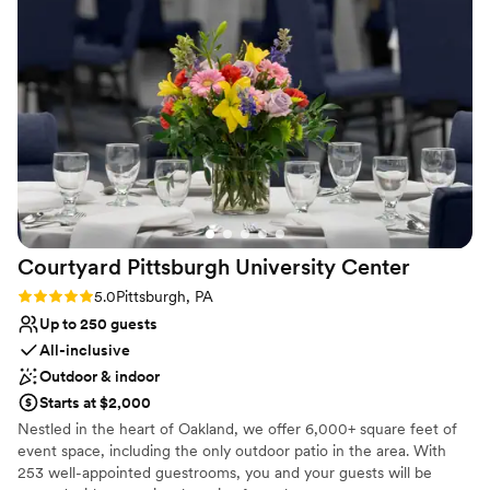
guests will love within your budget.
Why you'll love this venue
Both indoor and outdoor options
Allows pets
Blends luxury with trendiness
Venue considerations
No on-premises lodging options
Best for events with big guest lists
Not wheelchair accessible
Courtyard Pittsburgh University
Center
Rating: 5.0 (1 review)
5.0
Pittsburgh, PA
Up to 250 guests
All-inclusive
Outdoor & indoor
Starts at $2,000
Nestled in the heart of Oakland, we offer 6,000+ square feet of
event space, including the only outdoor patio in the area. With
253 well-appointed guestrooms, you and your guests will be