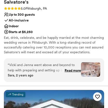
Salvatore's
Not for you if you are drawn to more unconventional
Rating: 5.0 (1 review)
5.0
Pittsburgh, PA
venues
Up to 300 guests
All-inclusive
Indoor
Starts at $5,250
Eat, drink, celebrate, and be happily married at the most charming
wedding venue in Pittsburgh. With a long-standing record of
successfully catering over 10,000 receptions you can rest assured
Salvatore's will meet and exceed all of your expectations.
Salvatore's provides unlimited consultations with a concentration
of personal attention dedicated to you! Salvatore's offers three
“
Vicki and Jenna went above and beyond to
outstanding wedding packages for your consideration. Each
help with preparing and setting up before the
Read more
package is designed to ensure stress-free "one-stop" planning! At
Sara, 2 years ago
wedding and day of as well. The food was
Salvatore’s we make an effort to make wedding planning as easy
excellent, the set up of the room was
as possible, including every aspect of your day in our wedding
packages; no hidden fees, extra taxes, or additional service
wonderful. They made clean up the next day
charges!
incredibly easy for us as well, and I couldn't be
Trending
more thrilled with everything from the
Why you'll love this venue
wedding.
”
Provides setup and cleanup