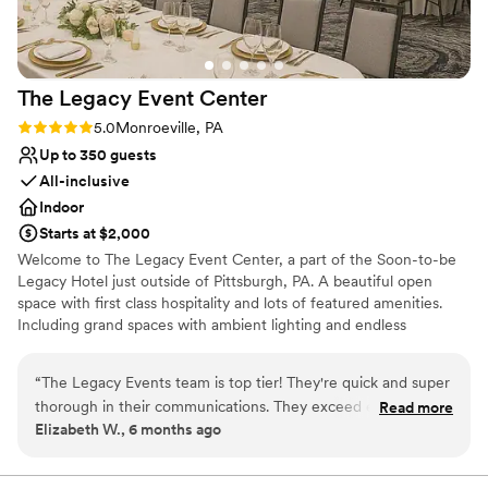
Does not allow pets
The Legacy Event
Center
Rating: 5.0 (2 reviews)
5.0
Monroeville, PA
Up to 350 guests
All-inclusive
Indoor
Starts at $2,000
Welcome to The Legacy Event Center, a part of the Soon-to-be
Legacy Hotel just outside of Pittsburgh, PA. A beautiful open
space with first class hospitality and lots of featured amenities.
Including grand spaces with ambient lighting and endless
possibilities for your vision, china and linen service included,
AV/Tech, an abundance of free parking, and so much more. Start
“
The Legacy Events team is top tier! They're quick and super
your legacy here with us!
thorough in their communications. They exceed every need
Read more
Elizabeth W., 6 months ago
and find a way to add personal touches based off of little
Why you'll love this venue
details they acquire. They also know how to keep the
Multiple event spaces
atmosphere fun and upbeat in every area; whether washing
Provides event staff