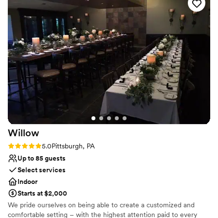
your dream day while event staff can look after setup and
cleanup, so you can just relax and enjoy your special day. We also
offer a list of preferred wedding vendors to help make planning
simple.
Why you'll love this venue
Classic elegance
Has an intimate atmosphere
Handles all cleanup logistics
Venue considerations
No in-house lighting and sound packages available
Does not allow pets
No on-site guest accommodations
Willow
Rating: 5.0 (1 review)
5.0
Pittsburgh, PA
Up to 85 guests
Select services
Indoor
Starts at $2,000
We pride ourselves on being able to create a customized and
comfortable setting – with the highest attention paid to every