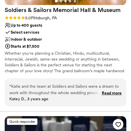
Soldiers & Sailors Memorial Hall &
Museum
Rating: 5.0 (1 review)
5.0
Pittsburgh, PA
Up to 400 guests
Select services
Indoor & outdoor
Starts at $7,500
Whether you're planning a Christian, Hindu, multicultural,
interracial, Jewish, same-sex wedding or anything in between,
Soldiers & Sailors is the perfect venue for starting the next
chapter of your love story! The grand ballroom’s maple hardwood
main floor can accommodate between about 100 and 300 seated
guests, depending on setup and food service style, and up to 22
“
Katie and the team at Soldiers and Sailors were a dream to
at a head table onstage, with ample room for a dance floor.
work with throughout the whole wedding process. They
Read more
Should your guest count exceed our recommended main floor
Katey D., 3 years ago
were beyond responsive and helpful as we planned
seating, additional seating can be arranged in our balcony
everything we wanted. The venue alone was gorgeous
overlooking the ballroom, accessible via staircase. Our professional
team works closely with you to create a customized room setup
which was something we were looking for to cut down on
to your exact specifications. With a wonderful variety of in house
decorations cost. Would do it all over again with them!
”
Quick responder
caterers, all capable of offering a delightful sit down, buffet or
station style cuisine, you’re sure to find a meal selection your