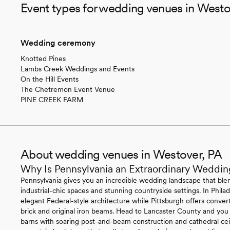
Event types for wedding venues in Westo
Wedding ceremony
Knotted Pines
Lambs Creek Weddings and Events
On the Hill Events
The Chetremon Event Venue
PINE CREEK FARM
About wedding venues in Westover, PA
Why Is Pennsylvania an Extraordinary Weddin
Pennsylvania gives you an incredible wedding landscape that blen
industrial-chic spaces and stunning countryside settings. In Philade
elegant Federal-style architecture while Pittsburgh offers conv
brick and original iron beams. Head to Lancaster County and you
barns with soaring post-and-beam construction and cathedral ce