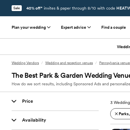
40% off*
invites & paper through 8/10 with code
HEATW
Sale
Plan your wedding
Expert advice
Find a couple
Weddi
Wedding Vendors
/
Wedding and reception venues
/
Pennsylvania venue
The Best Park & Garden Wedding Venue
How do we sort results, including Sponsored Ads and personalize
Price
3
Wedding 
Parks
Availability