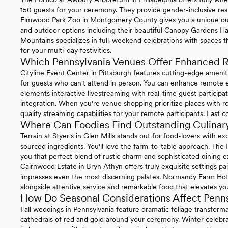
150 guests for your ceremony. They provide gender-inclusive re
Elmwood Park Zoo in Montgomery County gives you a unique ou
and outdoor options including their beautiful Canopy Gardens Ha
Mountains specializes in full-weekend celebrations with spaces t
for your multi-day festivities.
Which Pennsylvania Venues Offer Enhanced R
Cityline Event Center in Pittsburgh features cutting-edge ameni
for guests who can't attend in person. You can enhance remote ex
elements interactive livestreaming with real-time guest particip
integration. When you're venue shopping prioritize places with ro
quality streaming capabilities for your remote participants. Fast 
Where Can Foodies Find Outstanding Culinary
Terrain at Styer's in Glen Mills stands out for food-lovers with 
sourced ingredients. You'll love the farm-to-table approach. The
you that perfect blend of rustic charm and sophisticated dining e
Cairnwood Estate in Bryn Athyn offers truly exquisite settings pa
impresses even the most discerning palates. Normandy Farm Hotel 
alongside attentive service and remarkable food that elevates you
How Do Seasonal Considerations Affect Penn
Fall weddings in Pennsylvania feature dramatic foliage transform
cathedrals of red and gold around your ceremony. Winter celebrat