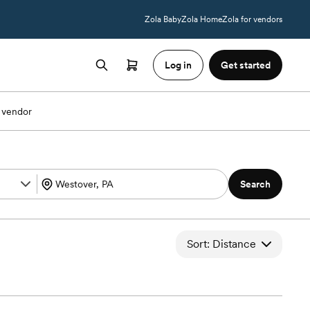
Zola Baby
Zola Home
Zola for vendors
Log in
Get started
 vendor
Search
Sort: Distance