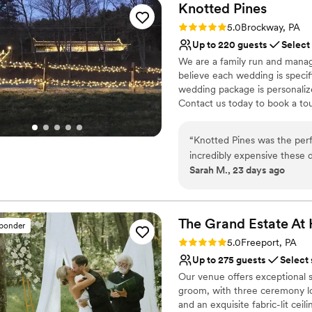
Knotted
Pines
Rating: 5.0 (2 reviews)
5.0
Brockway, PA
Up to 220 guests
Select
We are a family run and manag
believe each wedding is specifi
wedding package is personaliz
Contact us today to book a to
Why you'll love this venue
“
Knotted Pines was the per
Provides lighting and s
incredibly expensive these 
Multiple event spaces
Sarah M., 23 days ago
unmatched by anywhere else
Allows pets
were very accommodating, do
Venue considerations
interactions. They went ab
Venue feels large for ev
needed. As for the venue itself? Gorgeous. Our wedding was in June and
The Grand Estate At
Requires outside cateri
sponder
while we knew that Western 
Rating: 5.0 (5 reviews)
5.0
Freeport, PA
Knotted Pines was absolutel
Up to 275 guests
Select
able to attend saw our pictur
Our venue offers exceptional s
The photos really speak for themselves! We wanted a 
groom, with three ceremony lo
wedding (including camping o
and an exquisite fabric-lit cei
but we also wanted everyon