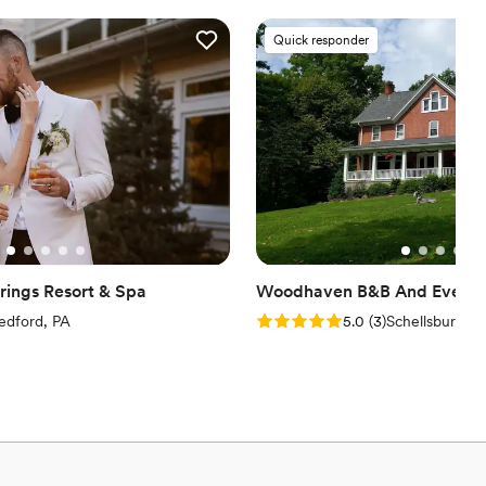
options
Quick responder
ents with small guest lists
ings Resort & Spa
Woodhaven B&B And Event 
iew)
Rating: 5.0 (3 reviews)
edford, PA
5.0
(
3
)
Schellsburg, P