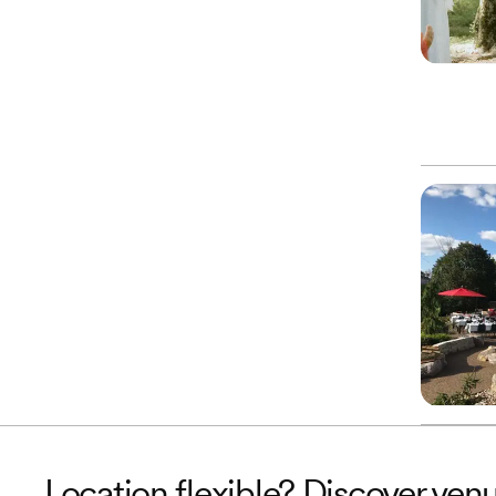
Location flexible? Discover ven