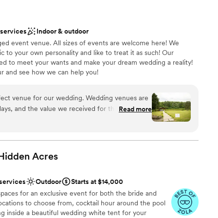
 services
Indoor & outdoor
ed event venue. All sizes of events are welcome here! We
c to your own personality and like to treat it as such! Our
ed to meet your wants and make your dream wedding a reality!
ur and see how we can help you!
fect venue for our wedding. Wedding venues are
ound
days, and the value we received for the price was
Read more
 we looked. The family that owns Knotted Pines
wn to earth, and very kind in all of our
ove and beyond to ensure that we had what we
ents with small guest lists
 Hidden
Acres
ng services
PA is always lush and green at that time of year,
y stunning. Friends and colleagues who weren't
 services
Outdoor
Starts at $14,000
es and said that it looked like an actual fairy tale.
paces for an exclusive event for both the bride and
slightly unconventional
cations to choose from, cocktail hour around the pool
ut with our close friends after the reception),
ling inside a beautiful wedding white tent for your
e to feel comfortable and welcomed. Knotted