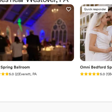
Venue considerations
No built-in audiovisual 
Quick responder
Venue feels large for ev
Does not allow pets
 Spring Ballroom
Omni Bedford Spr
: 5.0 (2 reviews)
Rating: 5.0 (1 rev
5.0
(
2
)
Everett, PA
5.0
(
1
)
B