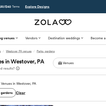
AVE40
Explore Designs
Terms
ng venues
Vendors
Destination weddings
Become a
s
/
Westover, PA venues
/
Parks, gardens
s in Westover, PA
d results?
Venues in Westover, PA
Clear
, gardens