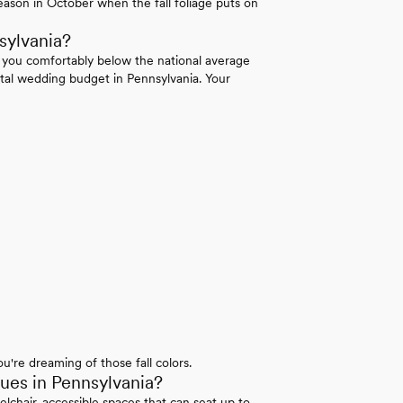
ason in October when the fall foliage puts on
sylvania?
 you comfortably below the national average
tal wedding budget in Pennsylvania. Your
u're dreaming of those fall colors.
es in Pennsylvania?
elchair-accessible spaces that can seat up to