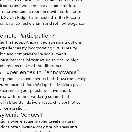
strooms and welcome service animals too.
tdoor wedding experience with both indoor
ll. Sylvan Ridge Farm nestled in the Pocono
hat balance rustic charm and refined elegance
emote Participation?
ties that support advanced streaming options
periences by incorporating virtual reality
ation and comprehensive social media
bust internet infrastructure to ensure high-
connections make all the difference.
 Experiences in Pennsylvania?
exceptional seasonal menus that showcase locally
 Farmhouse at People's Light in Malvern gives
xperiences your guests will rave about.
ired with refined wedding cuisine that
in Blue Bell delivers rustic chic aesthetics
r celebration.
sylvania Venues?
ations where sugar maples create natural
ions often include cozy fire pit areas and