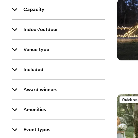
Capacity
Indoor/outdoor
Venue type
Included
Award winners
Quick re
Amenities
Event types