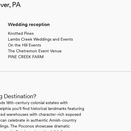
ver, PA
Wedding reception
Knotted Pines
Lambs Creek Weddings and Events
On the Hill Events
The Chetremon Event Venue
PINE CREEK FARM
g Destination?
ds 18th-century colonial estates with
lphia you'll find historical landmarks featuring
erted warehouses with character-rich exposed
 can celebrate in authentic Amish-country
ilings. The Poconos showcase dramatic