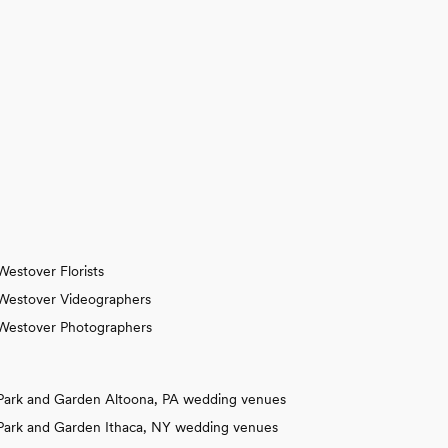
Westover Florists
Westover Videographers
Westover Photographers
Park and Garden Altoona, PA wedding venues
Park and Garden Ithaca, NY wedding venues