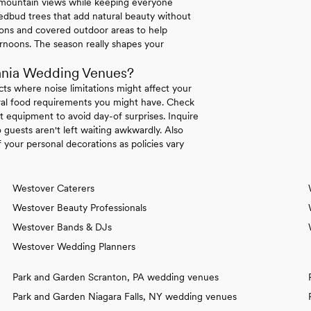
e mountain views while keeping everyone
dbud trees that add natural beauty without
tions and covered outdoor areas to help
rnoons. The season really shapes your
ania Wedding Venues?
icts where noise limitations might affect your
tural food requirements you might have. Check
 equipment to avoid day-of surprises. Inquire
 guests aren't left waiting awkwardly. Also
your personal decorations as policies vary
Westover Caterers
Westover Beauty Professionals
Westover Bands & DJs
Westover Wedding Planners
Park and Garden Scranton, PA wedding venues
Park and Garden Niagara Falls, NY wedding venues