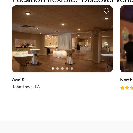
Ace'S
North
Johnstown, PA
Rating