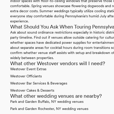
indoor spaces with floor-to-ceiling windows that preserve thos
comfortable. Spring venues showcase flowering dogwoods and re
extra decor costs. Summer weddings typically utilize cooling sta
everyone stay comfortable during Pennsylvania's humid July afte
experience.
What Should You Ask When Touring Pennsylv
Ask about sound ordinance restrictions especially in historic distr
party timeline. Find out if venues allow outside catering for cul
whether spaces have dedicated power supplies for entertainment
about separate areas for cocktail hours during room transitions so
confirm whether venue staff assists with setup and breakdown of 
widely between properties.
What other Westover vendors will I need?
Westover Event Extras
Westover Officiants
Westover Bar Services & Beverages
Westover Cakes & Desserts
What other wedding venues are nearby?
Park and Garden Buffalo, NY wedding venues
Park and Garden Rochester, NY wedding venues