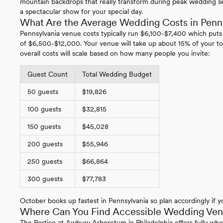
mountain backdrops that really transform during peak wedding se
a spectacular show for your special day.
What Are the Average Wedding Costs in Penn
Pennsylvania venue costs typically run $6,100-$7,400 which puts
of $6,500-$12,000. Your venue will take up about 15% of your to
overall costs will scale based on how many people you invite:
Guest Count
Total Wedding Budget
50 guests
$19,826
100 guests
$32,815
150 guests
$45,028
200 guests
$55,946
250 guests
$66,864
300 guests
$77,783
October books up fastest in Pennsylvania so plan accordingly if yo
Where Can You Find Accessible Wedding Venu
The Portico at Awbury Arboretum in Philadelphia offers fully whe