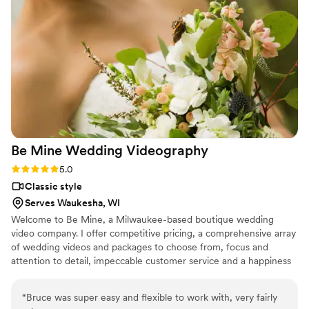
Be Mine Wedding
Videography
Rating: 5.0 (3 reviews)
5.0
Classic style
Serves Waukesha, WI
Welcome to Be Mine, a Milwaukee-based boutique wedding
video company. I offer competitive pricing, a comprehensive array
of wedding videos and packages to choose from, focus and
attention to detail, impeccable customer service and a happiness
guarantee, Be Mine! aims to deliver memorable results.
“
Bruce was super easy and flexible to work with, very fairly