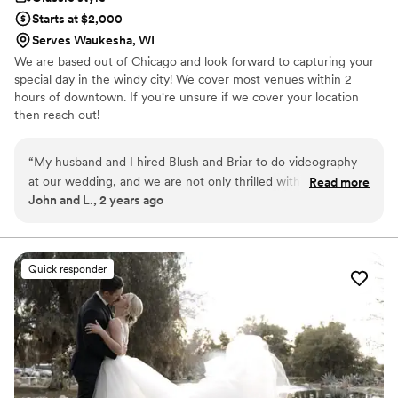
Starts at $2,000
Serves Waukesha, WI
We are based out of Chicago and look forward to capturing your
special day in the windy city! We cover most venues within 2
hours of downtown. If you're unsure if we cover your location
then reach out!
“
My husband and I hired Blush and Briar to do videography
at our wedding, and we are not only thrilled with how the
Read more
John and L., 2 years ago
final product turned out, but we were blown away by how
professional, efficient, and kind their team was. They were
also super flexible with our package selection, we made a
few changes to customize what we wanted included in our
Quick responder
package and they were able to accommodate! We could not
have asked for a better team to work with, and now we have
an amazing video that perfectly captures our special day. We
could not happier with our choice to hire Blush and Briar!
They are the best!
”