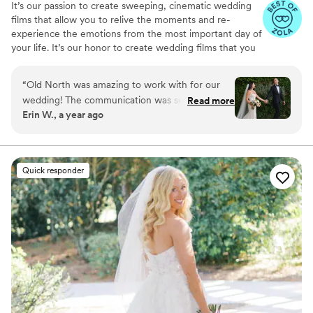
It’s our passion to create sweeping, cinematic wedding
films that allow you to relive the moments and re-
experience the emotions from the most important day of
your life. It’s our honor to create wedding films that you
will cherish for years to come.
“
Old North was amazing to work with for our
wedding! The communication was seamless
Read more
Erin W., a year ago
prior to the wedding and the two day of
videographers were timely, kind and fun to be
around. We received our video so quickly which
was soooo appreciated! We got to relive the
Quick responder
magic of our day while it was still a fresh
memory. The video told the story of our day so
well and captured the love and happiness just
how we would have wanted. So grateful to be
able to look back on our day for years to come.
Highly recommend working with Old North!!
”