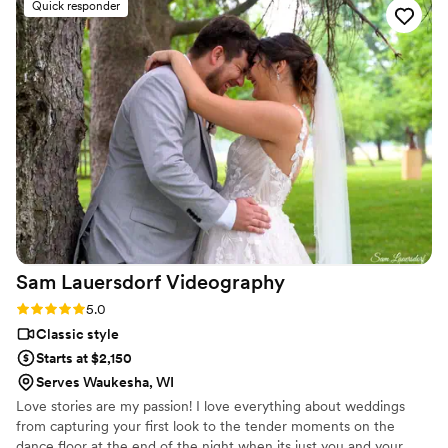
Quick responder
turned out absolutely stunning. The quality of her work was
beautiful and delivered fast, which meant we could start
sharing our day with loved ones right away. I'm so glad I
chose a wedding content creator instead of just a traditional
videographer—it gave us content we could actually use and
enjoy immediately. Jenna truly went above and beyond, and
we couldn't be happier with what she created for us.
”
Sam Lauersdorf
Videography
Rating: 5.0 (4 reviews)
5.0
Classic style
Starts at $2,150
Serves Waukesha, WI
Love stories are my passion! I love everything about weddings
from capturing your first look to the tender moments on the
dance floor at the end of the night when its just you and your