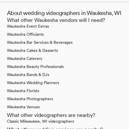
About wedding videographers in Waukesha, WI
What other Waukesha vendors will I need?
Waukesha Event Extras
Waukesha Officiants
Waukesha Bar Services & Beverages
Waukesha Cakes & Desserts
Waukesha Caterers
Waukesha Beauty Professionals
Waukesha Bands & DJs
Waukesha Wedding Planners
Waukesha Florists
Waukesha Photographers
Waukesha Venues
What other videographers are nearby?
Classic Milwaukee, WI videographers