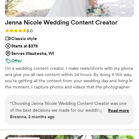
Jenna Nicole Wedding Content
Creator
Rating: 5.0 (6 reviews)
5.0
Classic style
Starts at $375
Serves Waukesha, WI
Offer
I’m a wedding content creator. I make reels/shorts with my phone
and give you all raw content within 24 hours. By doing it this way,
you’re getting all the content from your wedding day and living in
the moment. I capture photos and videos that the photographer
or videographer may have missed, giving you as much memory as
possible.
“
Choosing Jenna Nicole Wedding Content Creator was one
of the best decisions we made for our wedding day. From
Read more
Breanna, 2 months ago
our first conversation, she was quick to respond and efficient
with planning, making the whole process smooth and stress-
free. Jenna captured all the behind-the-scenes moments we
didn't even realize we wanted documented, and her reels