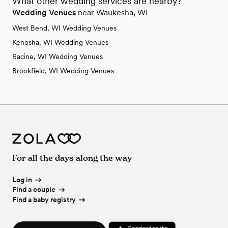
What other wedding services are nearby?
Wedding Venues
near Waukesha, WI
West Bend, WI Wedding Venues
Kenosha, WI Wedding Venues
Racine, WI Wedding Venues
Brookfield, WI Wedding Venues
For all the days along the way
Log in
Find a couple
Find a baby registry