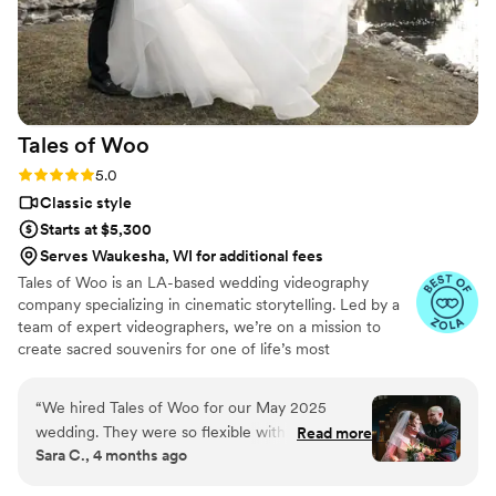
Tales of
Woo
Rating: 5.0 (20 reviews)
5.0
Classic style
Starts at $5,300
Serves Waukesha, WI for additional fees
Tales of Woo is an LA-based wedding videography
company specializing in cinematic storytelling. Led by a
team of expert videographers, we’re on a mission to
create sacred souvenirs for one of life’s most
momentous occasions: two kindred souls committing to a
shared journey through eternity.
“
We hired Tales of Woo for our May 2025
wedding. They were so flexible with our
Read more
Sara C., 4 months ago
requests, cut together the most gorgeous film,
and sent phenomenal photos promptly. They