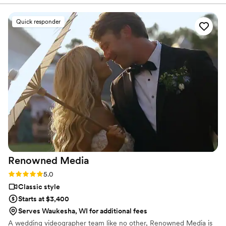
had the exact vibe we were looking for -
romantic but grounded. We didn't want a
Quick responder
strong, filtered look and we didn't want a lot of
time actually taking pictures. It was perfect and
we'd recommend them to anybody and
everybody.
”
Renowned
Media
Rating: 5.0 (2 reviews)
5.0
Classic style
Starts at $3,400
Serves Waukesha, WI for additional fees
A wedding videographer team like no other, Renowned Media is