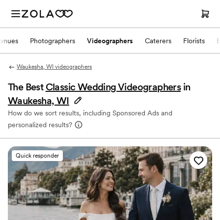
enues
Photographers
Videographers
Caterers
Florists
Waukesha, WI videographers
The Best
Classic Wedding Videographers
in
Waukesha, WI
How do we sort results, including Sponsored Ads and
personalized results?
Quick responder