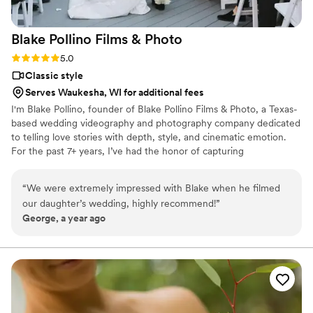
Blake Pollino Films &
Photo
Rating: 5.0 (2 reviews)
5.0
Classic style
Serves Waukesha, WI for additional fees
I'm Blake Pollino, founder of Blake Pollino Films & Photo, a Texas-
based wedding videography and photography company dedicated
to telling love stories with depth, style, and cinematic emotion.
For the past 7+ years, I’ve had the honor of capturing
unforgettable moments for couples who value intentional
storytelling and timeless visuals. I have travelled the world
“
We were extremely impressed with Blake when he filmed
creating handcrafted wedding films and photographs, and I'd love
our daughter’s wedding, highly recommend!
”
to chat with you about how I can capture yours!
George, a year ago