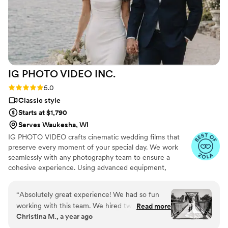
IG PHOTO VIDEO
INC.
Rating: 5.0 (19 reviews)
5.0
Classic style
Starts at $1,790
Serves Waukesha, WI
IG PHOTO VIDEO crafts cinematic wedding films that
preserve every moment of your special day. We work
seamlessly with any photography team to ensure a
cohesive experience. Using advanced equipment,
including drones and wireless microphones, we capture
stunning footage across unlimited locations. Every
“
Absolutely great experience! We had so fun
moment—from your vows to the celebration—is
working with this team. We hired two
Read more
recorded with precision and creativity.
Christina M., a year ago
photographers & a videographer. The photos as
you see came out amazing. They had great