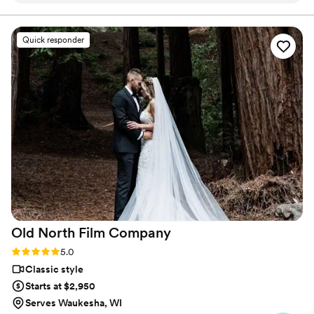
ideas for posing & shots. Our highlight clip was
fantastic. They added something special that we
Quick responder
did not expect and it was so sweet and we
loved it. (Don’t want to ruin the surprise). We are
so happy with the quality and hard work this
team put in to helping make our wedding a
dream. Communication was easy & pricing was
not bad either. I knew when I looked into this
company before I hired them that they were
talented and I was not wrong! Would hire again
& I Absolutely recommend this company.
”
Old North Film
Company
Rating: 5.0 (12 reviews)
5.0
Classic style
Starts at $2,950
Serves Waukesha, WI