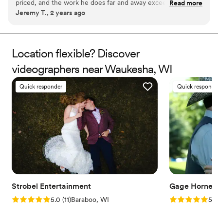
priced, and the work he does far and away exceeded our
Read more
Jeremy T., 2 years ago
expectations. Anyone who is even remotely interested in a
videographer for their event, I'd recommend Be Mine 10/10
times.
”
Location flexible? Discover
videographers near Waukesha, WI
Quick responder
Quick responde
Strobel Entertainment
Gage Horne S
Rating: 5.0 (11 reviews)
Rating: 5.0 (7
5.0
(
11
)
Baraboo, WI
5.0