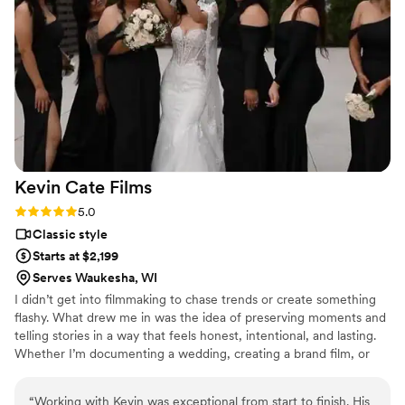
Kevin Cate
Films
Rating: 5.0 (2 reviews)
5.0
Classic style
Starts at $2,199
Serves Waukesha, WI
I didn’t get into filmmaking to chase trends or create something
flashy. What drew me in was the idea of preserving moments and
telling stories in a way that feels honest, intentional, and lasting.
Whether I’m documenting a wedding, creating a brand film, or
capturing a live event, the goal is always the same — to create
something that feels real and meaningful long after it’s been
“
Working with Kevin was exceptional from start to finish. His