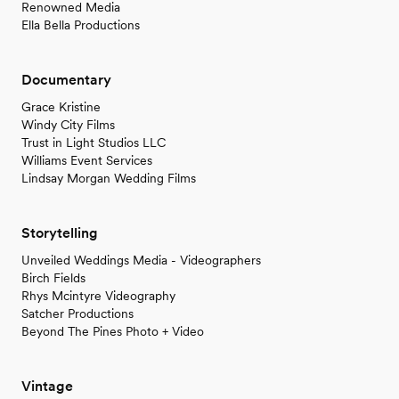
Renowned Media
Ella Bella Productions
Documentary
Grace Kristine
Windy City Films
Trust in Light Studios LLC
Williams Event Services
Lindsay Morgan Wedding Films
Storytelling
Unveiled Weddings Media - Videographers
Birch Fields
Rhys Mcintyre Videography
Satcher Productions
Beyond The Pines Photo + Video
Vintage