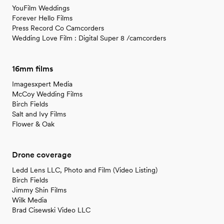
YouFilm Weddings
Forever Hello Films
Press Record Co Camcorders
Wedding Love Film : Digital Super 8 /camcorders
16mm films
Imagesxpert Media
McCoy Wedding Films
Birch Fields
Salt and Ivy Films
Flower & Oak
Drone coverage
Ledd Lens LLC, Photo and Film (Video Listing)
Birch Fields
Jimmy Shin Films
Wilk Media
Brad Cisewski Video LLC