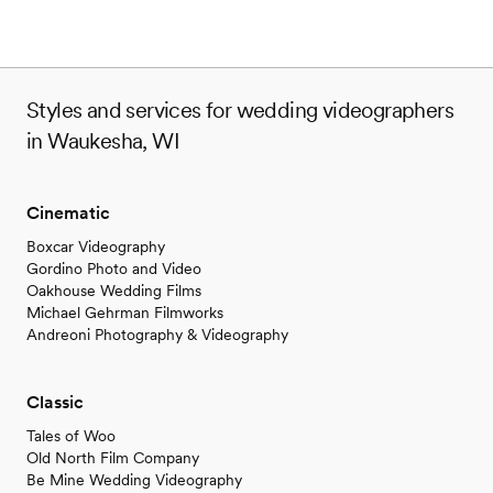
Styles and services for wedding videographers
in Waukesha, WI
Cinematic
Boxcar Videography
Gordino Photo and Video
Oakhouse Wedding Films
Michael Gehrman Filmworks
Andreoni Photography & Videography
Classic
Tales of Woo
Old North Film Company
Be Mine Wedding Videography