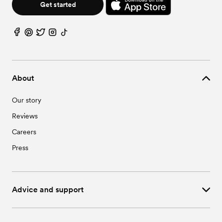
Get started
About
Our story
Reviews
Careers
Press
Advice and support