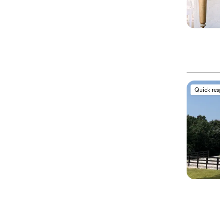
Quick re