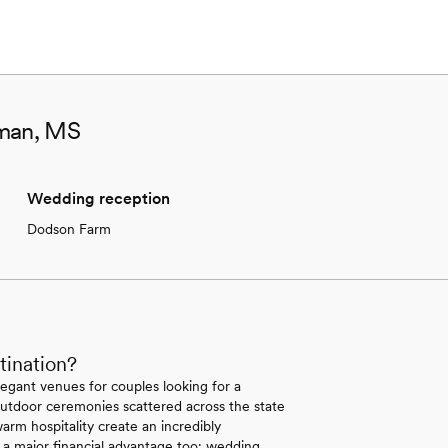
aman, MS
Wedding reception
Dodson Farm
tination?
legant venues for couples looking for a
r outdoor ceremonies scattered across the state
arm hospitality create an incredibly
 a major financial advantage too; wedding