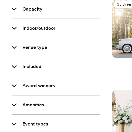
Quick re
Capacity
Indoor/outdoor
Venue type
Included
Award winners
Amenities
Event types