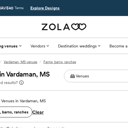
AVE40
Explore Designs
Terms
ng venues
Vendors
Destination weddings
Become a
/
Vardaman, MS venues
/
Farms, barns, ranches
 in Vardaman, MS
d results?
 Venues in Vardaman, MS
Clear
, barns, ranches