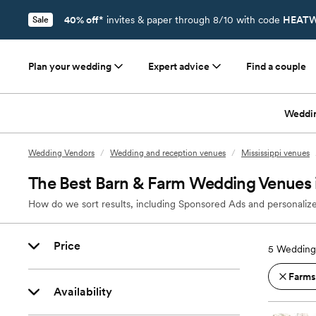
40% off*
invites & paper through 8/10 with code
HEATW
Sale
Plan your wedding
Expert advice
Find a couple
Weddi
Wedding Vendors
/
Wedding and reception venues
/
Mississippi venues
The Best Barn & Farm Wedding Venues
How do we sort results, including Sponsored Ads and personalize
Price
5
Wedding
Farms
Availability