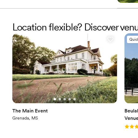
Location flexible? Discover ve
Quic
The Main Event
Beula
Venu
Grenada, MS
Rating