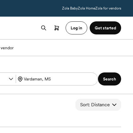
Zola Baby
Zola Home
Zola for vendors
Log in
Get started
 vendor
Search
Sort: Distance