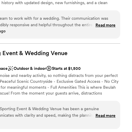
 history with updated design, new furnishings, and a clean
ing their own dedicated space, while on-site lodging allows you
brate, and stay together—all in one stunning location. From
dream to work with for a wedding. Their communication was
g day, Oak Hill provides a seamless, self-contained venue
dibly responsive and helpful throughout the entire planning
Read more
tion unforgettable.
 ago
ir work and the venue itself exuded elegant, southern charm
that set the perfect backdrop for the special day. They truly
ensure the wedding was everything we had hoped for and
g Event & Wedding
 customization
Venue
pace
Outdoor & indoor
Starts at $1,500
noise and nearby activity, so nothing distracts from your perfect
ble
 Peaceful Scenic Countryside - Exclusive Gated Access - No City
ooking for a sleek and contemporary space
t for meaningful moments - Full Amenities This is where Beulah
scue! From the moment your guests arrive, distractions
o focus on what truly matters most. If the weather turns bad
at Beulah Land provides enough room for large weddings and is
 Sporting Event & Wedding Venue has been a genuine
 The entire gated venue has secure ample parking and plenty of
icates with clarity and speed, making the planning process
Read more
ior features an elegant, boujee, yet rustic charm with massive
h. The grounds themselves are impeccably maintained—quiet
f the lodge has a large outdoor covered hosting area for outdoor
s your event take center stage without outside distractions
tact us online to make your reservation and learn more about