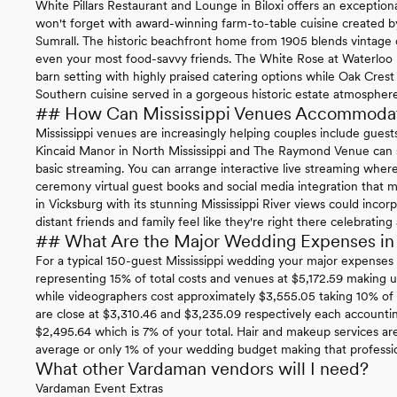
White Pillars Restaurant and Lounge in Biloxi offers an exceptio
won't forget with award-winning farm-to-table cuisine created
Sumrall. The historic beachfront home from 1905 blends vintage c
even your most food-savvy friends. The White Rose at Waterloo 
barn setting with highly praised catering options while Oak Crest 
Southern cuisine served in a gorgeous historic estate atmosphere
## How Can Mississippi Venues Accommoda
Mississippi venues are increasingly helping couples include guests
Kincaid Manor in North Mississippi and The Raymond Venue can
basic streaming. You can arrange interactive live streaming whe
ceremony virtual guest books and social media integration that m
in Vicksburg with its stunning Mississippi River views could inc
distant friends and family feel like they're right there celebrating
## What Are the Major Wedding Expenses in 
For a typical 150-guest Mississippi wedding your major expenses i
representing 15% of total costs and venues at $5,172.59 making 
while videographers cost approximately $3,555.05 taking 10% of
are close at $3,310.46 and $3,235.09 respectively each account
$2,495.64 which is 7% of your total. Hair and makeup services are
average or only 1% of your wedding budget making that professiona
What other Vardaman vendors will I need?
Vardaman Event Extras