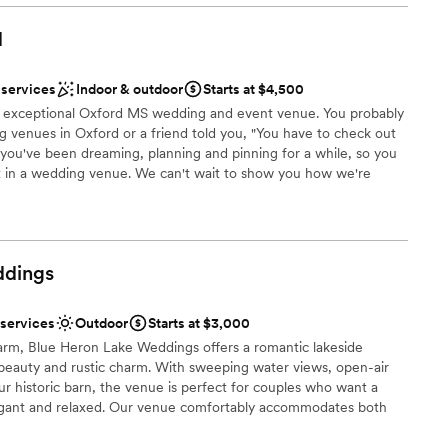
 direct.
les will appreciate how thoughtfully this venue is designed,
d to create a focused, intimate atmosphere. I've recommended
d
 and couples alike, and I'd happily work there again.
”
 services
Indoor & outdoor
Starts at $4,500
ist
 exceptional Oxford MS wedding and event venue. You probably
l vibe
 venues in Oxford or a friend told you, "You have to check out
you've been dreaming, planning and pinning for a while, so you
loor
t in a wedding venue. We can't wait to show you how we're
guest lists
es: ✔️A truly exceptional all in one space for your ceremony and
options
pace for family & friends to dine and dance the night away ✔️
spots ✔️ 5 miles from The Square's hotels, restaurants and after
oose your own licensed and insured caterer ✔️ Hundreds of
dings
ms, bars, & outdoor spaces ✔️ And so much more. Whether you’re
th an intimate guest list or have an eye for elaborate florals and
s just what you've been searching for.
 services
Outdoor
Starts at $3,000
farm, Blue Heron Lake Weddings offers a romantic lakeside
 beauty and rustic charm. With sweeping water views, open-air
xciting atmosphere
ur historic barn, the venue is perfect for couples who want a
lebration
legant and relaxed. Our venue comfortably accommodates both
brations
celebrations, giving you the flexibility to create a wedding that
. Couples love the peaceful, secluded atmosphere, the blend of