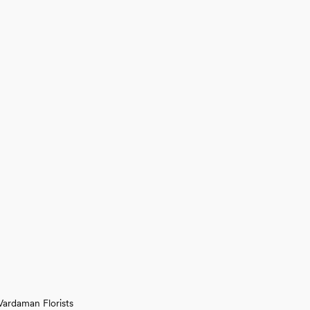
Vardaman Florists