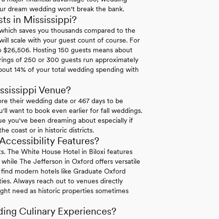
your dream wedding won't break the bank.
s in Mississippi?
0 which saves you thousands compared to the
ll scale with your guest count of course. For
to $26,506. Hosting 150 guests means about
ings of 250 or 300 guests run approximately
bout 14% of your total wedding spending with
ssissippi Venue?
re their wedding date or 467 days to be
ll want to book even earlier for fall weddings.
ue you've been dreaming about especially if
 coast or in historic districts.
ccessibility Features?
ests. The White House Hotel in Biloxi features
hile The Jefferson in Oxford offers versatile
ll find modern hotels like Graduate Oxford
rties. Always reach out to venues directly
ight need as historic properties sometimes
ding Culinary Experiences?