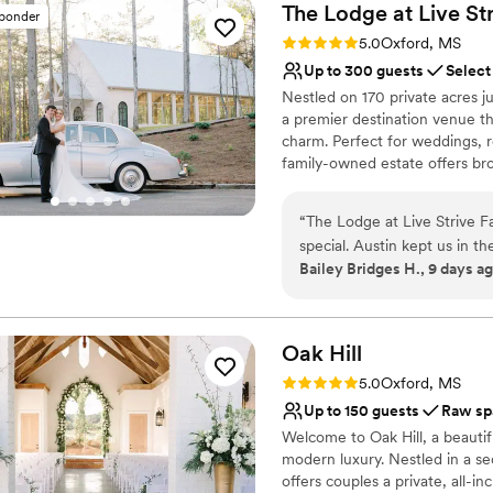
The Lodge at Live St
sponder
Rating: 5.0 (3 reviews)
5.0
Oxford, MS
Up to 300 guests
Select
Nestled on 170 private acres ju
a premier destination venue t
charm. Perfect for weddings, 
family-owned estate offers bro
Complete with a stunning glass
and on-site lodging, it provid
“
The Lodge at Live Strive F
complete style, comfort, and pr
special. Austin kept us in t
January 2027!
Bailey Bridges H., 9 days a
use vendors of our choice, w
completely ours. The propert
Why you'll love this venue
guests to move around and 
Multiple event spaces
present Austin was througho
Creates a sense of toge
Oak
Hill
whatever we needed to kee
Both indoor and outdoor
Rating: 5.0 (1 review)
5.0
Oxford, MS
experience felt different f
Venue considerations
Up to 150 guests
Raw sp
happier with our choice. If 
No all-inclusive dining 
Welcome to Oak Hill, a beautif
grounds with genuine support,
Not for you if you pref
modern luxury. Nestled in a se
Couple must handle cle
offers couples a private, all-i