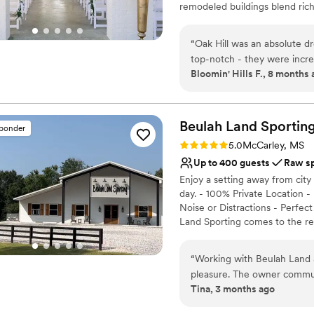
remodeled buildings blend rich
modern twist. Brides enjoy hav
and your guests to relax, cele
“
Oak Hill was an absolute 
rehearsal dinner to the weddin
top-notch - they were incre
designed to make your celebra
Bloomin' Hills F., 8 months
process. The quality of the
with beautiful surroundings 
Why you'll love this venue
went above and beyond to 
Provides event staff
more.
”
Beulah Land Sportin
Raw space for complete
sponder
Flexible event spaces
Rating: 5.0 (2 reviews)
5.0
McCarley, MS
Venue considerations
Up to 400 guests
Raw s
Does not allow pets
Enjoy a setting away from city 
Not wheelchair accessi
day. - 100% Private Location -
Not for you if you're l
Noise or Distractions - Perfec
Land Sporting comes to the re
disappear, allowing everyone t
then our 8,000 sq. ft. Lodge 
“
Working with Beulah Land
cozy enough for smaller ones.
pleasure. The owner commun
private space. The Lodge inter
Tina, 3 months ago
smooth from start to finis
custom chandeliers. The rear o
and serene in a way that let
cooking or private events. Con