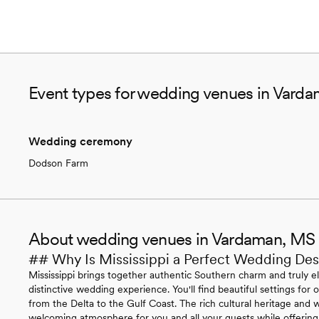
Event types for wedding venues in Vard
Wedding ceremony
Dodson Farm
About wedding venues in Vardaman, MS
## Why Is Mississippi a Perfect Wedding Des
Mississippi brings together authentic Southern charm and truly e
distinctive wedding experience. You'll find beautiful settings fo
from the Delta to the Gulf Coast. The rich cultural heritage and w
welcoming atmosphere for you and all your guests while offering