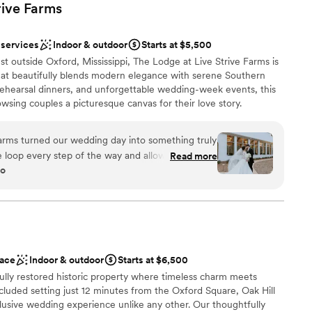
rive
Farms
 services
Indoor & outdoor
Starts at $5,500
st outside Oxford, Mississippi, The Lodge at Live Strive Farms is
hat beautifully blends modern elegance with serene Southern
rehearsal dinners, and unforgettable wedding-week events, this
wsing couples a picturesque canvas for their love story.
 ceremony chapel, a grand ballroom, luxurious get-ready suites,
es everything you need to celebrate your milestone events in
arms turned our wedding day into something truly
ivacy. Table & chairs are included in the rental price starting
he loop every step of the way and allowed us to
Read more
go
hich let us create a celebration that felt
y itself is stunning with plenty of room for all our
enjoy themselves. What really stood out was how
ut the evening, jumping in to help with
therness
p everything running smoothly. The whole
 options
rom other venues we looked at, and we couldn't be
ace
Indoor & outdoor
Starts at $6,500
you're looking for a place that combines beautiful
options
ully restored historic property where timeless charm meets
 this is it.
”
er a more modern aesthetic
cluded setting just 12 minutes from the Oxford Square, Oak Hill
anup and setup
nclusive wedding experience unlike any other. Our thoughtfully