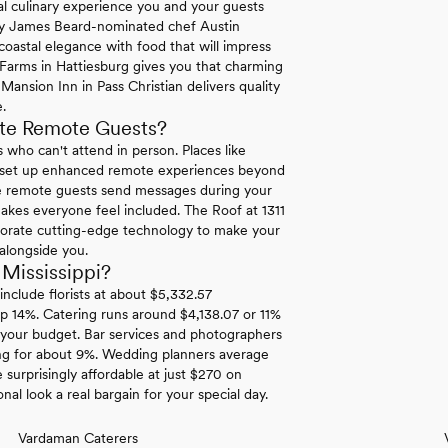
nal culinary experience you and your guests
 by James Beard-nominated chef Austin
oastal elegance with food that will impress
Farms in Hattiesburg gives you that charming
Mansion Inn in Pass Christian delivers quality
.
te Remote Guests?
 who can't attend in person. Places like
 set up enhanced remote experiences beyond
re remote guests send messages during your
akes everyone feel included. The Roof at 1311
orporate cutting-edge technology to make your
 alongside you.
Mississippi?
nclude florists at about $5,332.57
up 14%. Catering runs around $4,138.07 or 11%
 your budget. Bar services and photographers
ing for about 9%. Wedding planners average
 surprisingly affordable at just $270 on
l look a real bargain for your special day.
Vardaman Caterers