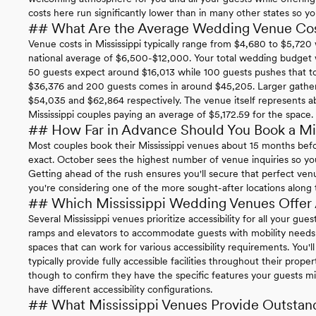
costs here run significantly lower than in many other states so 
## What Are the Average Wedding Venue Cost
Venue costs in Mississippi typically range from $4,680 to $5,72
national average of $6,500-$12,000. Your total wedding budget wi
50 guests expect around $16,013 while 100 guests pushes that 
$36,376 and 200 guests comes in around $45,205. Larger gather
$54,035 and $62,864 respectively. The venue itself represents a
Mississippi couples paying an average of $5,172.59 for the space.
## How Far in Advance Should You Book a Mi
Most couples book their Mississippi venues about 15 months befo
exact. October sees the highest number of venue inquiries so you'
Getting ahead of the rush ensures you'll secure that perfect ven
you're considering one of the more sought-after locations along the
## Which Mississippi Wedding Venues Offer A
Several Mississippi venues prioritize accessibility for all your gu
ramps and elevators to accommodate guests with mobility needs w
spaces that can work for various accessibility requirements. You'
typically provide fully accessible facilities throughout their prope
though to confirm they have the specific features your guests m
have different accessibility configurations.
## What Mississippi Venues Provide Outstan