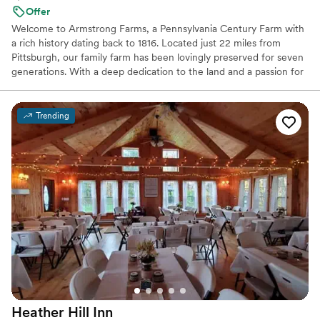
Offer
Welcome to Armstrong Farms, a Pennsylvania Century Farm with
a rich history dating back to 1816. Located just 22 miles from
Pittsburgh, our family farm has been lovingly preserved for seven
generations. With a deep dedication to the land and a passion for
sharing its quiet beauty, we've transformed our historic barns and
grounds into two unique venues for weddings and special events.
Each venue offers a private setting, complete with charming
Trending
farmhouses and scenic ceremony sites, creating a joyful and
peaceful atmosphere for your celebration. When you choose
Armstrong Farms, you're not just booking a venue; you're
becoming a part of our family's beautiful story.
Why you'll love this venue
Multiple event spaces
Space for a large guest list
Unique barn setting
Venue considerations
No dedicated areas for getting ready
No free parking
Heather Hill
Inn
Not for you if you're looking for a sleek and