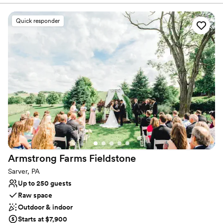
Why you'll love this venue
Quick responder
Classic elegance
Provides setup and cleanup
Provides a dedicated team on-site
Venue considerations
No on-site bridal suite
Not wheelchair accessible
No on-premises lodging options
Armstrong Farms
Fieldstone
Sarver, PA
Up to 250 guests
Raw space
Outdoor & indoor
Starts at $7,900