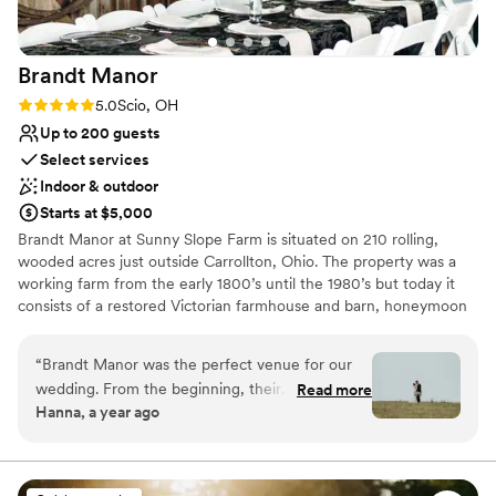
Brandt
Manor
Rating: 5.0 (1 review)
5.0
Scio, OH
Up to 200 guests
Select services
Indoor & outdoor
Starts at $5,000
Brandt Manor at Sunny Slope Farm is situated on 210 rolling,
wooded acres just outside Carrollton, Ohio. The property was a
working farm from the early 1800’s until the 1980’s but today it
consists of a restored Victorian farmhouse and barn, honeymoon
cottage, various outbuildings, and breathtaking ceremony spaces.
If you are looking for a charming and natural space for your event,
“
Brandt Manor was the perfect venue for our
Brandt Manor at Sunny Slope Farm is the place. We are excited to
wedding. From the beginning, their
Read more
work with couples to make their day memorable and as stress
Hanna, a year ago
communication was punctual, kind, and flexible
free as possible. Each package includes a Day of Coordinator that
- they were a pleasure to work with throughout
will work with the couple to make sure every detail is attended to.
Our goal is for you to feel like special guests at your event. Let us
the planning process. The venue itself was well-
take care of the details while you make some life long memories.
kept, with a modern farmhouse style and plenty