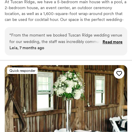
At Tuscan Ridge, we have a 5-bedroom main house with a pool, a
2-bedroom house, an event center, an outdoor ceremony
location, as well as a 1,600-square-foot wrap-around porch that
can be used for cocktail hour. Our space is the perfect wedding-
weekend venue! Most couples often choose to host their
rehearsal dinner and welcome parties on site as well! We also
“
From the moment we booked Tuscan Ridge wedding venue
include a large assortment of decor as part of your rental!
for our wedding, the staff was incredibly communicative,
Read more
Leia, 7 months ago
respectful, and encouraging throughout the entire planning
Why you'll love this venue
process. They listened intently to our vision and desires for
Offers convenient lodging options
our special day, and effortlessly brought those dreams to life
Pets can join the celebration
with their customizable and elegant event spaces. The
Provides event staff
Quick responder
Tuscan Ridge team was consistently open, thoughtful, and
Venue considerations
reliable, ensuring our wedding day was truly enchanting and
On-site parking not available
better than we could have ever imagined. I would
No built-in audiovisual options
recommend Tuscan Ridge to any couple getting married in a
Not for you if you don't want a rustic vibe
heartbeat.
”