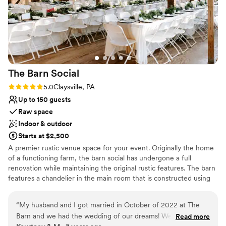
The Barn
Social
Rating: 5.0 (1 review)
5.0
Claysville, PA
Up to 150 guests
Raw space
Indoor & outdoor
Starts at $2,500
A premier rustic venue space for your event. Originally the home
of a functioning farm, the barn social has undergone a full
renovation while maintaining the original rustic features. The barn
features a chandelier in the main room that is constructed using
old farming equipment, and the shiplap walls as well as the
fireplace downstairs were both built using extra pieces of the
“
My husband and I got married in October of 2022 at The
original barn. These are just a few ways we have kept the original
Barn and we had the wedding of our dreams! We can't
Read more
aesthetic of the space.