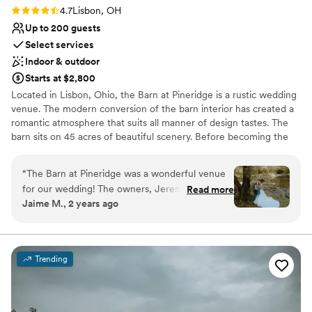
Rating: 4.7 (3 reviews)
4.7
Lisbon, OH
Up to 200 guests
Select services
Indoor & outdoor
Starts at $2,800
Located in Lisbon, Ohio, the Barn at Pineridge is a rustic wedding
venue. The modern conversion of the barn interior has created a
romantic atmosphere that suits all manner of design tastes. The
barn sits on 45 acres of beautiful scenery. Before becoming the
wedding venue it is today, the property was known to locals as
Pineridge or the YMCA. Ceremonies and receptions are
“
The Barn at Pineridge was a wonderful venue
welcomed to this barn setting.
for our wedding! The owners, Jeremy and
Read more
Jaime M., 2 years ago
Melissa, were incredibly professional, efficient,
Why you'll love this venue
and kind throughout the entire planning
Bridal suite on site
process. Their communication was top-notch,
Unique barn setting
and they were always available to answer our
Rustic yet refined style
Trending
questions, no matter how last-minute. On the
Venue considerations
day of, Jeremy drove guests around in the golf
Does not allow pets
cart, which was a huge help, and Melissa was
Dance floor not included
available to address any concerns we had. The