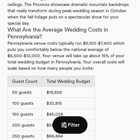
ceilings. The Poconos showcase dramatic mountain backdrops
that really transform during peak wedding season in October
when the fall foliage puts on a spectacular show for your
special day.
What Are the Average Wedding Costs in
Pennsylvania?
Pennsylvania venue costs typically run $6,100-$7,400 which
puts you comfortably below the national average of
$6,500-$12,000. Your venue will take up about 15% of your
total wedding budget in Pennsylvania. Your overall costs will
scale based on how many people you invite:
Guest Count
Total Wedding Budget
50 guests
$19,826
100 guests
$32,815
150 guests
$45,028
Filter
200 guests
$55,946
250 guests
$66,864