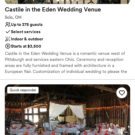
Castile in the Eden Wedding
Venue
Scio, OH
Up to 375 guests
Select services
Indoor & outdoor
Starts at $3,500
Castile in the Eden Wedding Venue is a romantic venue west of
Pittsburgh and services eastern Ohio. Ceremony and reception
areas are fully furnished and framed with architecture in a
European flair. Customization of individual wedding to please the
bride and groom is the goal of our staff. Wedding co-ordination is
provided if desired along with referrals to various vendors. Castile
in the Eden has a unique setting and an upscale vibe! Romantic
Quick responder
lighting accentuates the two spacious patios. There is an upstairs
bridal suite included in the price of the wedding venue rental. A
horse drawn carriage is available to carry the bride to and from
the ceremony or too the wedding reception.
Why you'll love this venue
Has a luxe vibe