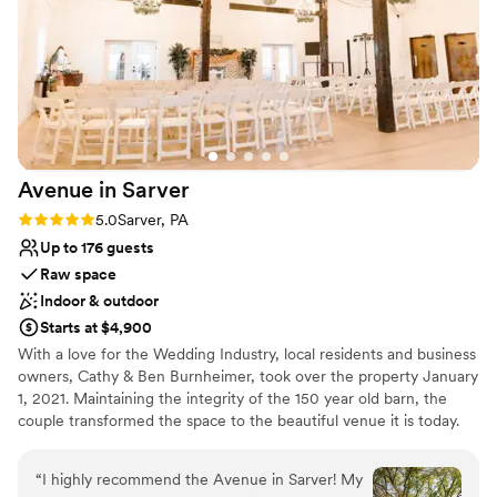
Raw space for complete customization
Space for a large guest list
Venue considerations
Not for you if you're looking for a sleek and
contemporary space
Additional event staff required
Large venue, not ideal for small guest lists
Avenue in
Sarver
Rating: 5.0 (2 reviews)
5.0
Sarver, PA
Up to 176 guests
Raw space
Indoor & outdoor
Starts at $4,900
With a love for the Wedding Industry, local residents and business
owners, Cathy & Ben Burnheimer, took over the property January
1, 2021. Maintaining the integrity of the 150 year old barn, the
couple transformed the space to the beautiful venue it is today.
Avenue in Sarver is the premiere place to host all of your special
events.
“
I highly recommend the Avenue in Sarver! My