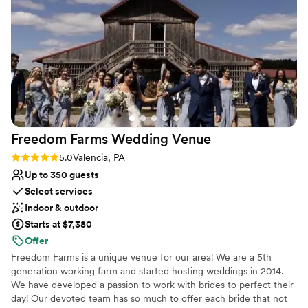
more perfect wedding venue - Bell's Banquets exceeded our
Venue considerations
expectations in every way.
Not for you if you're looking for a sleek and
”
contemporary space
Venue feels large for events with small guest lists
Lighting and sound are not included
Freedom Farms Wedding
Venue
Rating: 5.0 (1 review)
5.0
Valencia, PA
Up to 350 guests
Select services
Indoor & outdoor
Starts at $7,380
Offer
Freedom Farms is a unique venue for our area! We are a 5th
generation working farm and started hosting weddings in 2014.
We have developed a passion to work with brides to perfect their
day! Our devoted team has so much to offer each bride that not