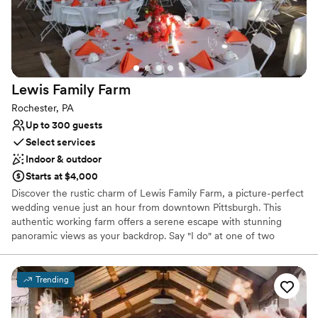
Both indoor and outdoor options
Versatile for various event styles
Venue considerations
Not for you if you are drawn to more unconventional
venues
Lewis Family
Farm
Does not have a dance floor
Venue feels large for events with small guest lists
Rochester, PA
Up to 300 guests
Select services
Indoor & outdoor
Starts at $4,000
Discover the rustic charm of Lewis Family Farm, a picture-perfect
wedding venue just an hour from downtown Pittsburgh. This
authentic working farm offers a serene escape with stunning
panoramic views as your backdrop. Say "I do" at one of two
breathtaking ceremony locations before celebrating in a historic
barn from the 1880s. Its timeless character and the farm's natural
beauty create an unforgettable setting for your special day,
Trending
blending pastoral elegance with convenient accessibility for you
and your guests. This is where your forever begins.