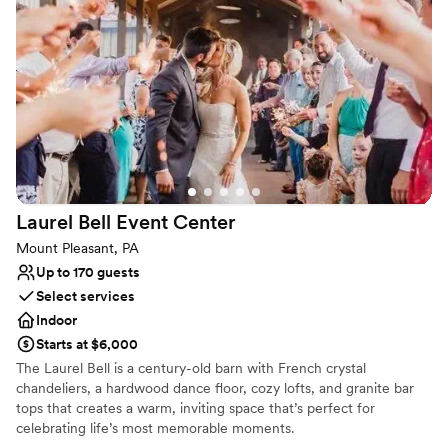
Why you'll love this venue
Has a dance floor for celebration
Accommodates more than 200 guests
Multiple event spaces
Venue considerations
Limited cleanup and setup services
No venue-provided food services
Does not provide event staff
Laurel Bell Event
Center
Mount Pleasant, PA
Up to 170 guests
Select services
Indoor
Starts at $6,000
The Laurel Bell is a century-old barn with French crystal
chandeliers, a hardwood dance floor, cozy lofts, and granite bar
tops that creates a warm, inviting space that’s perfect for
celebrating life’s most memorable moments.