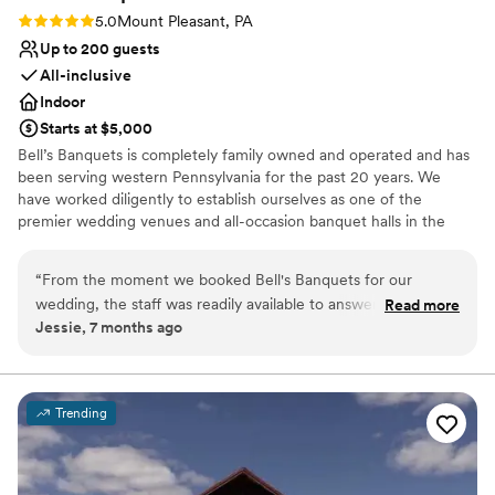
Rating: 5.0 (1 review)
5.0
Mount Pleasant, PA
Up to 200 guests
All-inclusive
Indoor
Starts at $5,000
Bell’s Banquets is completely family owned and operated and has
been serving western Pennsylvania for the past 20 years. We
have worked diligently to establish ourselves as one of the
premier wedding venues and all-occasion banquet halls in the
area. Our goal has been to provide all our guests with a lasting
memory by combining great food with professionalism and
“
From the moment we booked Bell's Banquets for our
excellent service. Being family owned and operated, we are able
wedding, the staff was readily available to answer all and any
Read more
to ensure a great overall experience for you and your guests. We
Jessie, 7 months ago
questions we had. They were professional, responsive, and
combine our years of experience, hands on approach, and
made the entire planning process a breeze. On the day of
professionalism to make your celebration dreams come true.
the wedding, the venue was beautifully decorated exactly
how we had envisioned, creating a cozy and intimate
Why you'll love this venue
Trending
atmosphere. The team at Bell's Banquets ensured everything
Designed for grand celebrations
went smoothly, allowing us to fully enjoy our special day
All-inclusive venue packages
without any stress or hassle. We couldn't have asked for a
Handles all cleanup logistics