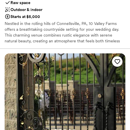
Raw space
Outdoor & indoor
Starts at $5,000
Nestled in the rolling hills of Connellsville, PA, 10 Valley Farms
offers a breathtaking countryside setting for your wedding day.
This charming venue combines rustic elegance with serene
natural beauty, creating an atmosphere that feels both timeless
and unforgettable. Surrounded by sweeping landscapes and
peaceful views, it’s the kind of place where love stories naturally
unfold.
Why you'll love this venue
Offers full flexibility in setup and decor
Rustic charm with elegance
Flexible event spaces
Venue considerations
Best for events with big guest lists
Does not provide event staff
Not for you if you're looking for a sleek and
contemporary space