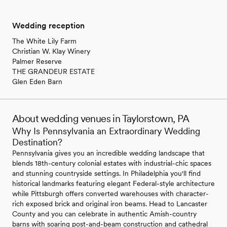
Wedding reception
The White Lily Farm
Christian W. Klay Winery
Palmer Reserve
THE GRANDEUR ESTATE
Glen Eden Barn
About wedding venues in Taylorstown, PA
Why Is Pennsylvania an Extraordinary Wedding
Destination?
Pennsylvania gives you an incredible wedding landscape that
blends 18th-century colonial estates with industrial-chic spaces
and stunning countryside settings. In Philadelphia you'll find
historical landmarks featuring elegant Federal-style architecture
while Pittsburgh offers converted warehouses with character-
rich exposed brick and original iron beams. Head to Lancaster
County and you can celebrate in authentic Amish-country
barns with soaring post-and-beam construction and cathedral