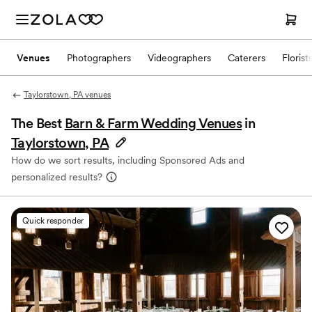
Venues
Photographers
Videographers
Caterers
Florist
Taylorstown, PA venues
The Best
Barn & Farm Wedding Venues
in
Taylorstown, PA
How do we sort results, including Sponsored Ads and
personalized results?
Quick responder