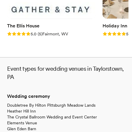
Both indoor and outdoor options
Offers convenient lodging options
Venue considerations
Not wheelchair accessible
The Ellis House
Holiday Inn 
Does not provide event staff
Rating: 5.0 (5 reviews)
Rating: 5.0 (5
5.0
(
5
)
Fairmont, WV
5.0
No free parking
Event types for wedding venues in Taylorstown,
PA
Wedding ceremony
Doubletree By Hilton Pittsburgh Meadow Lands
Heather Hill Inn
The Crystal Ballroom Wedding and Event Center
Elements Venue
Glen Eden Barn