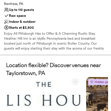
contemporary space
Renfrew, PA
Up to 110 guests
Raw space
Indoor & outdoor
Starts at $3,500
Enjoy All Pittsburgh Has to Offer & A Charming Rustic Stay
Heather Hill Inn is an idyllic Pennsylvania bed and breakfast
located just north of Pittsburgh in scenic Butler County. Our
guests will enjoy starting their stay with the aroma of our freshly
brewed specialty coffees and delight in a hearty country
breakfast. The Inn offers four guest bedrooms each with their
own private bath and some including a double whirlpool tub or
Location flexible? Discover venues near
fireplace. Enjoy running, hiking and nature trails on our 185 private
Taylorstown, PA
acres. We offer great rates for long term stays and now host
weddings, receptions and private events. Visit Our B&B Our Bed &
Hidden gem
Breakfast is conveniently located near Pittsburgh, Butler and
Cranberry, so no matter what time of year you visit there is always
something happening close by!
Why you'll love this venue
Dressing room available