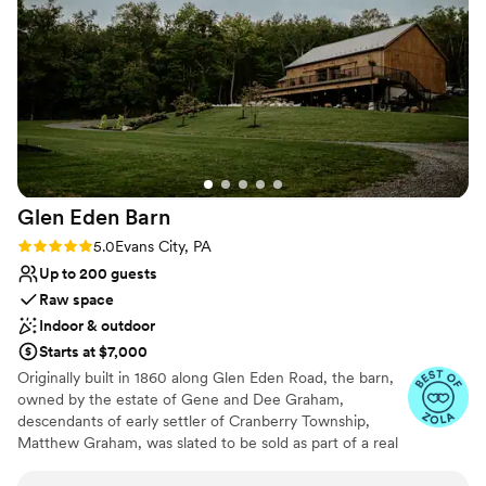
No on-site guest accommodations
venue itself is gorgeous, with a beautiful lake
and creek nearby. It was a great value for the
price, and we couldn't have asked for a more
perfect setting to create beautiful memories on
our special day. We are so grateful to Jeremy
and Melissa for allowing us to use their property
- we had the best day of our lives!
”
Glen Eden
Barn
Rating: 5.0 (4 reviews)
5.0
Evans City, PA
Up to 200 guests
Raw space
Indoor & outdoor
Starts at $7,000
Originally built in 1860 along Glen Eden Road, the barn,
owned by the estate of Gene and Dee Graham,
descendants of early settler of Cranberry Township,
Matthew Graham, was slated to be sold as part of a real
estate development and eventually torn down. The barn
and farmhouse had been in the Graham family since its