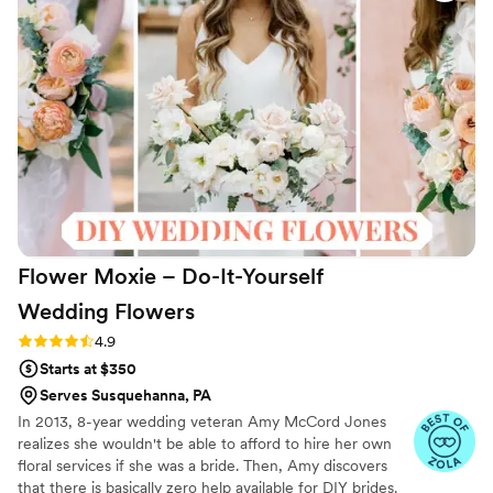
bouquets I ordered looked pretty good. I do
recommend them especially for a destination
wedding and low cost.
”
Flower Moxie – Do-It-Yourself
Wedding
Flowers
Rating: 4.9 (97 reviews)
4.9
Starts at $350
Serves Susquehanna, PA
In 2013, 8-year wedding veteran Amy McCord Jones
realizes she wouldn't be able to afford to hire her own
floral services if she was a bride. Then, Amy discovers
that there is basically zero help available for DIY brides.