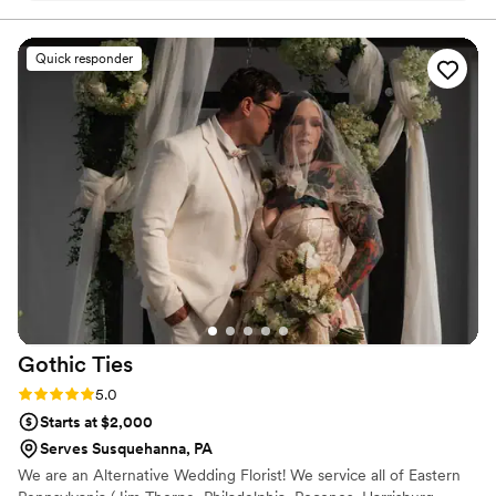
Everyone at the wedding was floored that they
were paper and not real. And having quotes
Quick responder
from our favorite books to look at all day was
just a memorable experience.
”
Gothic
Ties
Rating: 5.0 (5 reviews)
5.0
Starts at $2,000
Serves Susquehanna, PA
We are an Alternative Wedding Florist! We service all of Eastern