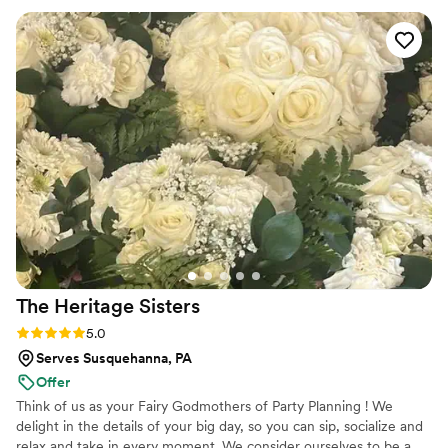
The Heritage
Sisters
Rating: 5.0 (2 reviews)
5.0
Serves Susquehanna, PA
Offer
Think of us as your Fairy Godmothers of Party Planning ! We
delight in the details of your big day, so you can sip, socialize and
relax and take in every moment. We consider ourselves to be a