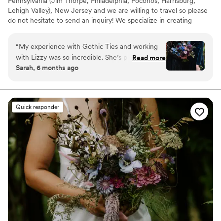
Pennsylvania (Jim Thorpe, Philadelphia, Poconos, Harrisburg,
Lehigh Valley), New Jersey and we are willing to travel so please
do not hesitate to send an inquiry! We specialize in creating
alternative weddings for our alternative clients.
“
My experience with Gothic Ties and working
with Lizzy was so incredible. She’s professional
Read more
Sarah, 6 months ago
and knowledgeable and yet can so easily
capture the vibe of what you’re going for. I
could’ve given her one word for what I wanted
for my florals and she would’ve hit the nail right
Quick responder
on the head. The quality of the flowers were
impeccable and lasted so long. She has a natural
eye for design. I had complete faith in her
through the whole process. Everything she
touches turns out beautiful. I can’t recommend
her services enough!!!
”