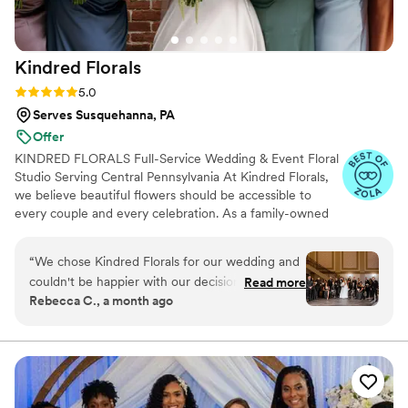
Kindred
Florals
Rating: 5.0 (15 reviews)
5.0
Serves Susquehanna, PA
Offer
KINDRED FLORALS Full-Service Wedding & Event Floral
Studio Serving Central Pennsylvania At Kindred Florals,
we believe beautiful flowers should be accessible to
every couple and every celebration. As a family-owned
floral studio, we take pride in creating custom floral
designs that reflect your vision, style, and budget. ✔ No
“
We chose Kindred Florals for our wedding and
Minimum Floral Spend ✔ Flexible Payment Options
couldn't be happier with our decision. Dana was
Read more
Available ✔ Custom Florals for Any Budget ✔ Family-
Rebecca C., a month ago
quick to respond and listened carefully to
Owned & Client-Focused ✔ Full-Service Design, Delivery
everything we wanted, which made the whole
& Setup ✔ Serving Central Pennsylvania & Beyond
process smooth and stress-free. When we told
her what florals we liked, we expected just a
few options, but she brought all of them to the
table and really nailed the colors we had in