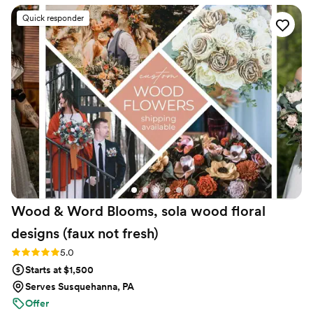
for any future events. And the best part is that
Quick responder
we were able to repurpose the flowers
seamlessly from ceremony to reception!
”
Wood & Word Blooms, sola wood floral
designs (faux not
fresh)
Rating: 5.0 (40 reviews)
5.0
Starts at $1,500
Serves Susquehanna, PA
Offer