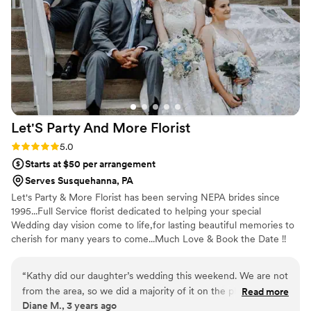
Let'S Party And More
Florist
Rating: 5.0 (1 review)
5.0
Starts at $50 per arrangement
Serves Susquehanna, PA
Let's Party & More Florist has been serving NEPA brides since
1995...Full Service florist dedicated to helping your special
Wedding day vision come to life,for lasting beautiful memories to
cherish for many years to come...Much Love & Book the Date !!
Congrats to you all.xo
“
Kathy did our daughter’s wedding this weekend. We are not
from the area, so we did a majority of it on the phone! She
Read more
Diane M., 3 years ago
did an amazing job, what we asked for and more! She goes