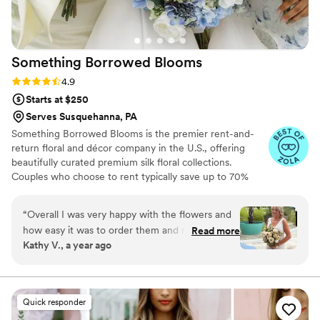
Something Borrowed
Blooms
Rating: 4.9 (116 reviews)
4.9
Starts at $250
Serves Susquehanna, PA
Something Borrowed Blooms is the premier rent-and-
return floral and décor company in the U.S., offering
beautifully curated premium silk floral collections.
Couples who choose to rent typically save up to 70%
compared to the cost of traditional fresh flowers. Our
collections include everything you need for your
“
Overall I was very happy with the flowers and
wedding day, from bridal and bridesmaid bouquets to
how easy it was to order them and return them.
Read more
boutonnieres, garlands, centerpieces, aisle markers, cake
Kathy V., a year ago
We had A destination wedding in June in
flowers, swags, flower combs and crowns, wedding
Florida so real flowers would have just wilted so
décor, and more. Each design is thoughtfully curated to
create a cohesive, elevated look from ceremony to
these were a perfect choice. My only critic is
reception.
that the corsage and boutonnières were pretty
Quick responder
used. They weren’t the prettiest but the 2