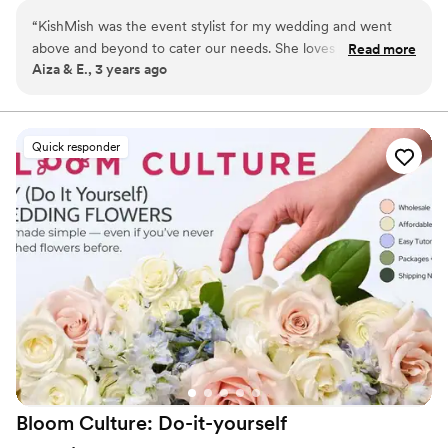
I would love to help every bride and groom turn their
“
KishMish was the event stylist for my wedding and went
dream into reality.
above and beyond to cater our needs. She loves what she
Read more
Aiza & E., 3 years ago
does and is very easy to work with. She will be planning our
upcoming events as well. I highly recommend her.
”
Quick responder
Bloom Culture: Do-it-yourself