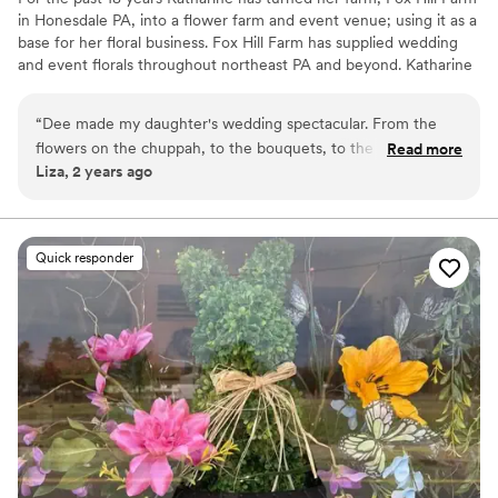
in Honesdale PA, into a flower farm and event venue; using it as a
base for her floral business. Fox Hill Farm has supplied wedding
and event florals throughout northeast PA and beyond. Katharine
endeavors to use as much local, PA grown and American grown
flowers as possible. Katharine’s undergraduate education, travels,
“
Dee made my daughter's wedding spectacular. From the
research, workshops, and hands-on learning have fueled her
flowers on the chuppah, to the bouquets, to the dozens and
Read more
continued passion for providing the best products possible.
Liza, 2 years ago
dozens of small vases on the reception tables, her attention
Katharine is thrilled to continue and share this passion with
to color and detail was beyond gorgeous. HIGHLY
Gorgeous Floral.
recommend.
”
Quick responder