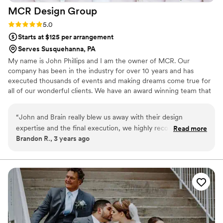
MCR Design
Group
Rating: 5.0 (1 review)
5.0
Starts at $125 per arrangement
Serves Susquehanna, PA
My name is John Phillips and I am the owner of MCR. Our
company has been in the industry for over 10 years and has
executed thousands of events and making dreams come true for
all of our wonderful clients. We have an award winning team that
specializes in every aspect of Production, Rentals, and Design. We
love creating and making unique events come to life and we look
“
John and Brain really blew us away with their design
forward to the opportunity of working with all of you!
expertise and the final execution, we highly recommend
Read more
Brandon R., 3 years ago
MCR, communication was on point and the last minute
design adjustments due to rain were very much appreciated,
thank you for making it a special day for us and our guest!
”