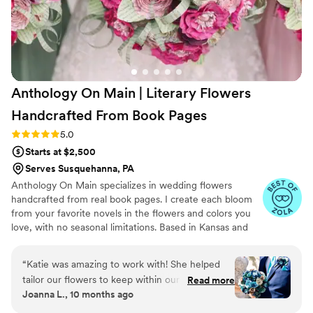
Anthology On Main | Literary Flowers
Handcrafted From Book
Pages
Rating: 5.0 (7 reviews)
5.0
Starts at $2,500
Serves Susquehanna, PA
Anthology On Main specializes in wedding flowers
handcrafted from real book pages. I create each bloom
from your favorite novels in the flowers and colors you
love, with no seasonal limitations. Based in Kansas and
shipping nationwide, I design meaningful florals that
remain beautiful for decades.
“
Katie was amazing to work with! She helped
tailor our flowers to keep within our budget,
Read more
Joanna L., 10 months ago
and they came out AMAZING. I'm so happy I
get to keep them as an amazing keepsake.