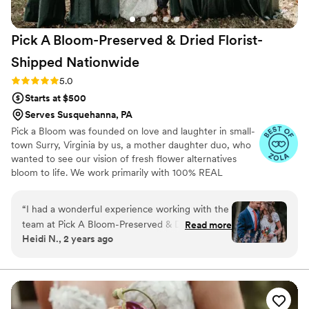
Pick A Bloom-Preserved & Dried Florist-
Shipped
Nationwide
Rating: 5.0 (9 reviews)
5.0
Starts at $500
Serves Susquehanna, PA
Pick a Bloom was founded on love and laughter in small-
town Surry, Virginia by us, a mother daughter duo, who
wanted to see our vision of fresh flower alternatives
bloom to life. We work primarily with 100% REAL
preserved and dried flowers and foliage.
“
I had a wonderful experience working with the
team at Pick A Bloom-Preserved & Dried Florist.
Read more
Heidi N., 2 years ago
They were easy to communicate with and
listened exceptionally well to my unique needs
after my mom passed away. The quality of their
work and attention to small details was lovely.
They created a special memorial for my mom by