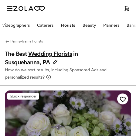
Videographers
Caterers
Florists
Beauty
Planners
Band
Pennsylvania florists
The Best
Wedding Florists
in
Susquehanna, PA
How do we sort results, including Sponsored Ads and
personalized results?
Quick responder