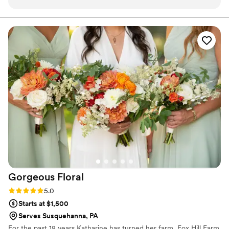
above and beyond for her customers to make a very special
day even more special and beautiful! She worked with us
with all customization we asked for and gave us some
wonderful, creative ideas! Everything was perfect!
”
Gorgeous
Floral
Rating: 5.0 (1 review)
5.0
Starts at $1,500
Serves Susquehanna, PA
For the past 18 years Katharine has turned her farm, Fox Hill Farm