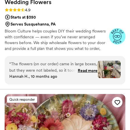
Wedding
Flowers
Rating: 4.9 (13 reviews)
4.9
Starts at $350
Serves Susquehanna, PA
Bloom Culture helps couples DIY their wedding flowers
with confidence — even if you’ve never arranged
flowers before. We ship wholesale flowers to your door
and provide a full plan that shows you what to order,
how much you need, and how to put everything
together. You’ll know exactly how many stems go into
“
The flowers (on our order) came in large boxes,
each bouquet, centerpiece, boutonniere — and how to
but they were not labeled, so it took a minute
Read more
assemble them step-by-step. Choose one of our DIY
Hannah H., 10 months ago
to get the flowers both identified and properly
flower kits or get a custom plan based on your colors,
set up. To be fair we were warned about the
style, and budget.
process, but not about the length of time due
to our inexperience. As a note, it took my fiancé
Quick responder
5 hours to process the flowers when first
receiving them. I also did not have any updates
from them from the time I ordered till they
were being shipped. They were beyond more
affordable compared to other florists, and the