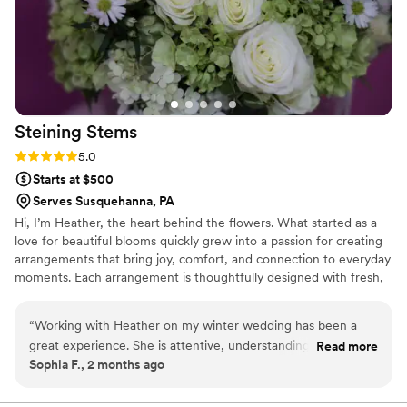
Steining
Stems
Rating: 5.0 (4 reviews)
5.0
Starts at $500
Serves Susquehanna, PA
Hi, I’m Heather, the heart behind the flowers. What started as a
love for beautiful blooms quickly grew into a passion for creating
arrangements that bring joy, comfort, and connection to everyday
moments. Each arrangement is thoughtfully designed with fresh,
seasonal flowers and a creative eye for color, texture, and
movement. Whether it’s a simple bouquet to brighten someone’s
“
Working with Heather on my winter wedding has been a
day or flowers for a meaningful celebration, my goal is to create
great experience. She is attentive, understanding, and
Read more
designs that feel natural, beautiful, and full of life. Helping people
Sophia F., 2 months ago
knowledgable. I can't wait to see the final product!
”
celebrate, comfort, and surprise one another through flowers is
truly the best part of what I do.