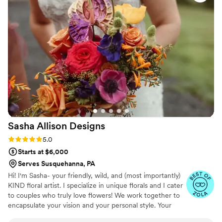
turning her corsage into an ornament that we
could display at the wedding. The team sent
photos throughout the creation process and
everything arrived early, which helped make our
special day run smoothly. I'm so grateful for
their thoughtful service and beautiful florals.
”
Sasha Allison
Designs
Rating: 5.0 (8 reviews)
5.0
Starts at $6,000
Serves Susquehanna, PA
Hi! I'm Sasha- your friendly, wild, and (most importantly)
KIND floral artist. I specialize in unique florals and I cater
to couples who truly love flowers! We work together to
encapsulate your vision and your personal style. Your
florals will be something that you will always remember