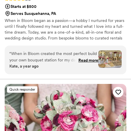
Starts at $500
Serves Susquehanna, PA
When in Bloom began as a passion—a hobby I nurtured for years
until I finally followed my heart and turned what I love into a full-
time dream. Today, we are a one-of-a-kind, all-in-one floral and
wedding design studio. From bespoke blooms to curated rentals
—arches, backdrops, seating charts, furniture & more—we bring
your vision to life. By listening closely to your wishes and your
“
When in Bloom created the most perfect build
budget, we ensure every detail reflects you. With steady
your own bouquet station for my daughter’s
Read more
communication and expert insight, we guide you through the
Kate, a year ago
baptism party. It was the sweetest addition to
journey of creating your perfect wedding.
the day! They were so attentive, fast to respond
to inquiries, and professional! I would use them
again and again for any of my floral needs!
”
Quick responder