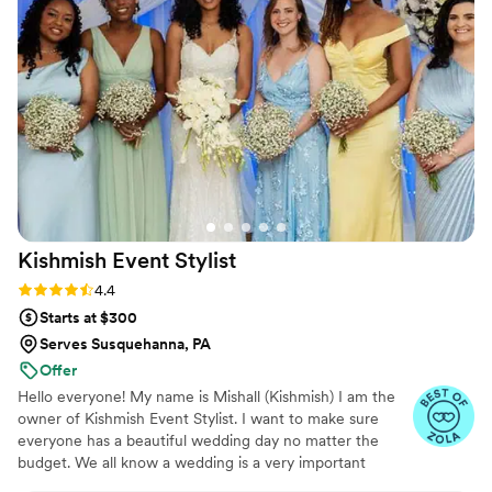
mind. The final arrangements matched our
inspiration perfectly and showed how much
time and thoughtfulness went into every detail.
Her pricing was also very reasonable for the
quality we received. We'd give Dana and
Kindred Florals a 10 out of 10 and would
absolutely recommend them to any couple
planning their big day.
”
Kishmish Event
Stylist
Rating: 4.4 (14 reviews)
4.4
Starts at $300
Serves Susquehanna, PA
Offer
Hello everyone! My name is Mishall (Kishmish) I am the
owner of Kishmish Event Stylist. I want to make sure
everyone has a beautiful wedding day no matter the
budget. We all know a wedding is a very important
milestone and an event that everyone always dreams of.