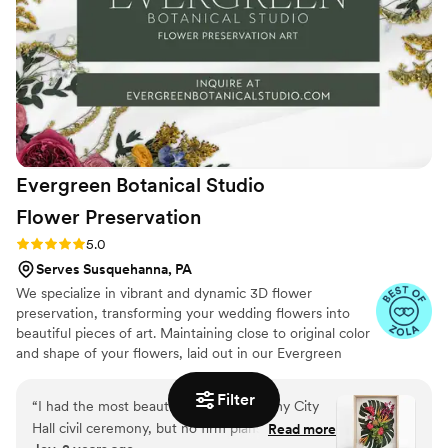
arrangements can be described as wild, yet put
together giving a very unique aesthetic that you
can't find from Etsy. The best thing that brides
say about their products is that their lightweight
and already preserved for life. We cannot
recommend them enough to add something
special to your wedding day!
”
Evergreen Botanical Studio
Flower
Preservation
Rating: 5.0 (4 reviews)
5.0
Serves Susquehanna, PA
We specialize in vibrant and dynamic 3D flower
preservation, transforming your wedding flowers into
beautiful pieces of art. Maintaining close to original color
and shape of your flowers, laid out in our Evergreen
signature style and displayed in custom made wood
shadow boxes brings a new modern look to flower
Filter
“
I had the most beautiful bouquet for my City
preservation.
Hall civil ceremony, but no firm plans for the
Read more