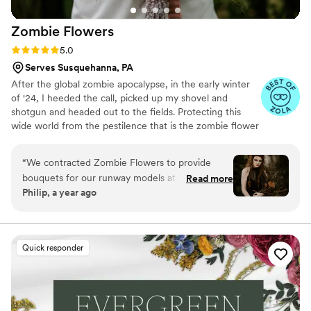
Zombie
Flowers
Rating: 5.0 (5 reviews)
5.0
Serves Susquehanna, PA
After the global zombie apocalypse, in the early winter
of '24, I heeded the call, picked up my shovel and
shotgun and headed out to the fields. Protecting this
wide world from the pestilence that is the zombie flower
is no small feat, but I've learned to survive. I've made it
my mission to hunt these jokers down, wrangle them
“
We contracted Zombie Flowers to provide
together, and to serve to you dead off the proverbial
bouquets for our runway models at Uncon
Read more
platter. In these post-apocalyptic times, the zombie
Philip, a year ago
Bridal Con. They were amazing at their
flowers make for excellent mantle trophies, but some
communication leading up to the event and
have said they make awesome wedding bouquets.
Whatever your cup of tea, these zombie flowers are one
delivered the bouquets promptly according to
of a kind prepared just for you.
our schedule the day of the event. Their
Quick responder
punctuality gave our models enough time to
rehearse the runway with their florals. Aside
from their great professionalism, Zombie
Flowers is a super creative company. Their floral