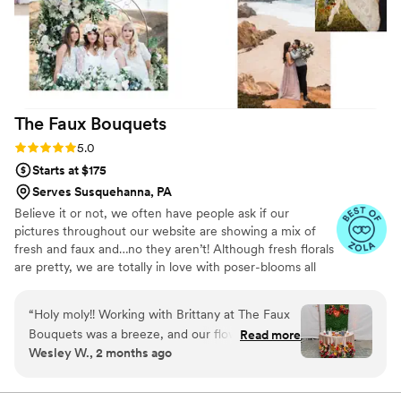
The Faux
Bouquets
Rating: 5.0 (43 reviews)
5.0
Starts at $175
Serves Susquehanna, PA
Believe it or not, we often have people ask if our
pictures throughout our website are showing a mix of
fresh and faux and…no they aren’t! Although fresh florals
are pretty, we are totally in love with poser-blooms all
the way here and that’s what we design 100% of our
orders with.
“
Holy moly!! Working with Brittany at The Faux
Bouquets was a breeze, and our flowers looked
Read more
Wesley W., 2 months ago
remarkable -- and real! Nobody even believed
me that the flowers were silk because they
looked so legit. I would highly recommend her