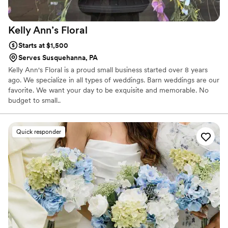
Kelly Ann’s
Floral
Starts at $1,500
Serves Susquehanna, PA
Kelly Ann's Floral is a proud small business started over 8 years
ago. We specialize in all types of weddings. Barn weddings are our
favorite. We want your day to be exquisite and memorable. No
budget to small..
Quick responder