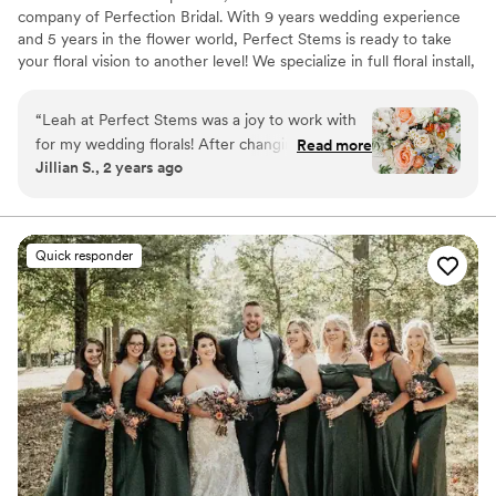
company of Perfection Bridal. With 9 years wedding experience
and 5 years in the flower world, Perfect Stems is ready to take
your floral vision to another level! We specialize in full floral install,
from hanging greenery to hanging arrangements.
“
Leah at Perfect Stems was a joy to work with
for my wedding florals! After changing my mind
Read more
Jillian S., 2 years ago
a few times, we nailed down my perfect vision
and she completely brought it to life. Her work
was incredible and both my guests and I were
so impressed. Her attention to detail shows
Quick responder
she's a true artist with florals. Can't recommend
Perfect Stems enough!
”