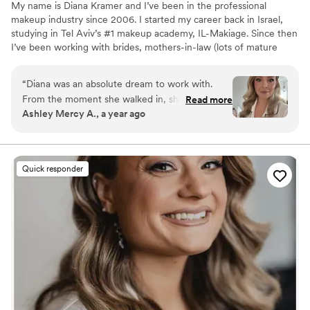
My name is Diana Kramer and I’ve been in the professional
makeup industry since 2006. I started my career back in Israel,
studying in Tel Aviv’s #1 makeup academy, IL-Makiage. Since then
I’ve been working with brides, mothers-in-law (lots of mature
makeup was done), special occasions clients, and photographers.
I’ve been also offering private lessons for both individuals and
“
Diana was an absolute dream to work with.
groups. There was a time when I worked for an amazing movie
From the moment she walked in, she brought
Read more
company where we did many exciting projects.
Ashley Mercy A., a year ago
such a calm, joyful energy to the room. I truly
felt like a queen in her chair—not just because
of her incredible artistry, but because of how
she made me feel seen, supported, and
Quick responder
beautiful from the inside out. She took the time
to genuinely get to know me—my personality,
my energy, and how I wanted to feel on my
wedding day. That kind of empathy and
intention is rare, and it made the experience
that much more meaningful. Her
recommendations for hair extensions were
absolutely spot on and helped complete the
exact look I had envisioned. One of the