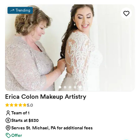
during my trial and especially on my wedding
Trending
day!
”
Erica Colon Makeup
Artistry
Rating: 5.0 (20 reviews)
5.0
Team of 1
Starts at $530
Serves St. Michael, PA for additional fees
Offer