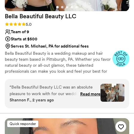
recommend them to any couple looking for a
beauty team that's both professional and
Bella Beautiful Beauty
LLC
genuinely invested in making your day special.
”
Rating: 5.0 (27 reviews)
5.0
Team of 9
Starts at $500
Serves St. Michael, PA for additional fees
Bella Beautiful Beauty is a wedding makeup and hair
beauty team based in Pittsburgh, PA. Whether you favor
natural beauty or all-out glamor, these talented
professionals can make you look and feel your best for
your special celebration. With their product knowledge
and professional expertise, they will ensure that your
“
Bella Beautiful Beauty LLC was an absolute
makeup and hair accentuate your features and lasts all
pleasure to work with for our wedding day.
Read more
day long.
Shannon F., 2 years ago
From the moment we reached out, they were
friendly, open, and accommodating, answering
all of our questions and making us feel at ease.
On the day of, their team of talented artists
Quick responder
arrived promptly and efficiently completed
makeup for our entire party of 12 in just a few