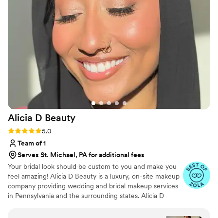
short hours. Each of us felt so confident and
beautiful in our own skin thanks to their
creative, professional, and detailed work. Bella
Beautiful Beauty truly went above and beyond
to ensure we looked and felt our best for our
special day. We can't recommend them highly
enough!
”
Alicia D
Beauty
Rating: 5.0 (25 reviews)
5.0
Team of 1
Serves St. Michael, PA for additional fees
Your bridal look should be custom to you and make you
feel amazing! Alicia D Beauty is a luxury, on-site makeup
company providing wedding and bridal makeup services
in Pennsylvania and the surrounding states. Alicia D
Beauty strives to ensure that every bride and their party
are pampered and stress-free knowing that Alicia D