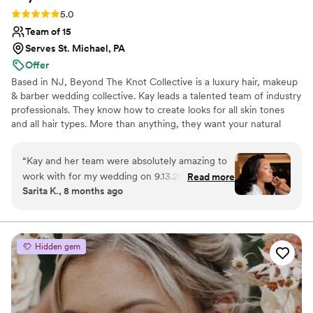
Rating: 5.0 (6 reviews)
5.0
Team of 15
Serves St. Michael, PA
Offer
Based in NJ, Beyond The Knot Collective is a luxury hair, makeup
& barber wedding collective. Kay leads a talented team of industry
professionals. They know how to create looks for all skin tones
and all hair types. More than anything, they want your natural
beauty to shine through for a look that magnifies all that you are.
Kay brings more than seven years of industry experience to her
“
Kay and her team were absolutely amazing to
work with Beyond The Knot Collective. This team wants to draw
work with for my wedding on 9.13.25 at Eolia
Read more
out your inner confidence by emphasizing the beauty you already
Sarita K., 8 months ago
Mansion. I truly loved my makeup. It was exactly
possess. Kay and her team are happy to work in New Jersey,
what I had hoped for and lasted all day and
Pennsylvania, Connecticut, and Delaware. They can also travel to
New York
night. What meant the most to me was the
extra care she took with my mom and mother-
Hidden gem
in-law, making sure they felt beautiful and
special. That thoughtfulness meant everything
to me. The entire experience was seamless,
calming, and beyond what I could have