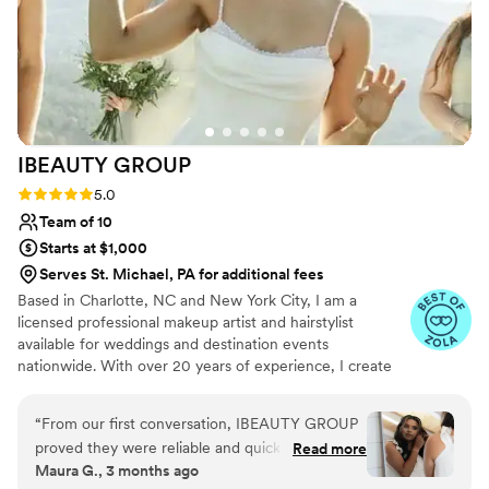
IBEAUTY
GROUP
Rating: 5.0 (46 reviews)
5.0
Team of 10
Starts at $1,000
Serves St. Michael, PA for additional fees
Based in Charlotte, NC and New York City, I am a
licensed professional makeup artist and hairstylist
available for weddings and destination events
nationwide. With over 20 years of experience, I create
timeless and elegant looks for weddings, photoshoots,
fashion shows, and special events. My European training
“
From our first conversation, IBEAUTY GROUP
at Dolores Academy, Makeup Atelier Paris, and
proved they were reliable and quick to respond
Read more
ICONFACE shaped a signature style that blends luxury
Maura G., 3 months ago
to all our questions. The bridal trial was perfect
with natural beauty. In 2024, I worked with Miss Turkey