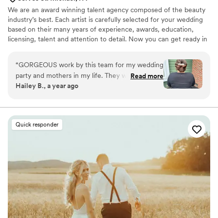
We are an award winning talent agency composed of the beauty
industry’s best. Each artist is carefully selected for your wedding
based on their many years of experience, awards, education,
licensing, talent and attention to detail. Now you can get ready in
the comfort of your home, hotel or wedding venue instead of
traveling to a salon or makeup counter. The benefits of working
“
GORGEOUS work by this team for my wedding
with an agency vs. a solo artist is that in the event of an
party and mothers in my life. They were timely,
Read more
emergency we are likely to have a replacement artist for you in
Hailey B., a year ago
talented, and brought so much energy into the
addition to providing you with immediate correspondence.
room. I can't recommend them enough for your
wedding day! Thank you, Karesa, Holly, &
Jasmine!
”
Quick responder