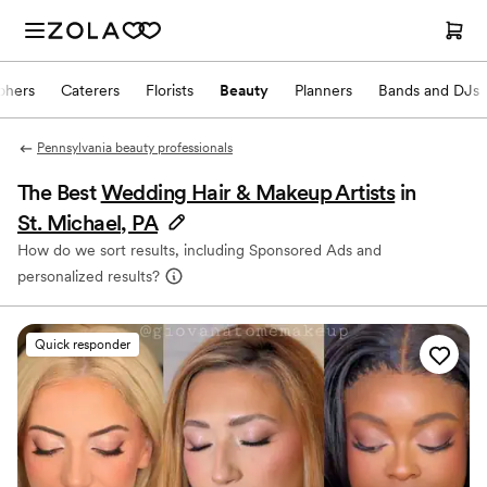
phers
Caterers
Florists
Beauty
Planners
Bands and DJs
Pennsylvania beauty professionals
The Best
Wedding Hair & Makeup Artists
in
St. Michael, PA
How do we sort results, including Sponsored Ads and
personalized results?
Quick responder