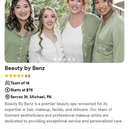
needs
”
Beauty by
Benz
Rating: 4.8 (17 reviews)
4.8
Team of 16
Starts at $75
Serves St. Michael, PA
Beauty By Benz is a premier beauty spa renowned for its
expertise in hair, makeup, facials, and skincare. Our team of
licensed aestheticians and professional makeup artists are
dedicated to providing exceptional service and personalized care
for every client. Whether you’re preparing for your wedding day,