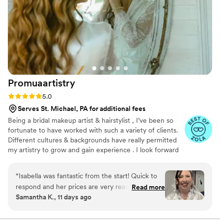
but Sade communicated with me the entire
time. It was a little bummer not receiving the
baggy with the makeup remover etc. that came
with the package. But that does not take away
from the high quality of work she produced. I
can honestly say I enjoyed my time with Sade
and her “assistant”. I would hire her again in a
Promuaartistry
heartbeat!
”
Rating: 5.0 (21 reviews)
5.0
Serves St. Michael, PA for additional fees
Being a bridal makeup artist & hairstylist , I’ve been so
fortunate to have worked with such a variety of clients.
Different cultures & backgrounds have really permitted
my artistry to grow and gain experience . I look forward
to connecting with all of you and hope we can work on
executing your dream glam together 🤍
“
Isabella was fantastic from the start! Quick to
respond and her prices are very reasonable for
Read more
Samantha K., 11 days ago
the work that she does. I don’t know very much
about makeup so she helped me find a look that
was right for me. She made me feel so beautiful