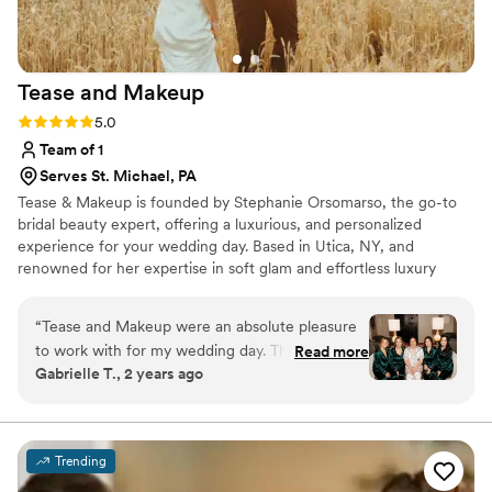
Tease and
Makeup
Rating: 5.0 (2 reviews)
5.0
Team of 1
Serves St. Michael, PA
Tease & Makeup is founded by Stephanie Orsomarso, the go-to
bridal beauty expert, offering a luxurious, and personalized
experience for your wedding day. Based in Utica, NY, and
renowned for her expertise in soft glam and effortless luxury
hairstyling. With over 15 years of experience and training from top
celebrity stylists, she uses only the finest, high-end products to
“
Tease and Makeup were an absolute pleasure
create a flawless look that enhances your natural beauty with a
to work with for my wedding day. Their
Read more
touch of glam.
Gabrielle T., 2 years ago
communication was clear, kind, and open
throughout the entire process. The quality of
their work was truly beautiful, professional, and
high-quality. Stephanie in particular made me
Trending
and all of my bridesmaids feel absolutely