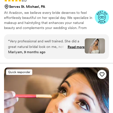
5.0
Serves St. Michael, PA
At Aradzon, we believe every bride deserves to feel
effortlessly beautiful on her special day. We specialize in
makeup and hairstyling that enhances your natural
beauty and complements your wedding vision. From
timeless elegance to modern chic, we bring your dream
bridal look to life.
“
Very professional and well trained. She did a
great natural bridal look on me, not heavy or
Read more
Mariyam, 9 months ago
cakey perfect for my skin. The makeup looked
amazing whole day. Very friendly and helpful to
communicate. One of my favorite MUA.
”
Quick responder