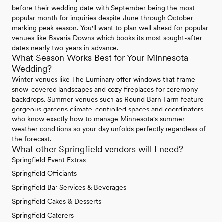
before their wedding date with September being the most
popular month for inquiries despite June through October
marking peak season. You'll want to plan well ahead for popular
venues like Bavaria Downs which books its most sought-after
dates nearly two years in advance.
What Season Works Best for Your Minnesota
Wedding?
Winter venues like The Luminary offer windows that frame
snow-covered landscapes and cozy fireplaces for ceremony
backdrops. Summer venues such as Round Barn Farm feature
gorgeous gardens climate-controlled spaces and coordinators
who know exactly how to manage Minnesota's summer
weather conditions so your day unfolds perfectly regardless of
the forecast.
What other Springfield vendors will I need?
Springfield Event Extras
Springfield Officiants
Springfield Bar Services & Beverages
Springfield Cakes & Desserts
Springfield Caterers