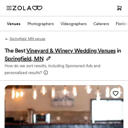
Venues
Photographers
Videographers
Caterers
Florist
Springfield, MN venues
The Best
Vineyard & Winery Wedding Venues
in
Springfield, MN
How do we sort results, including Sponsored Ads and
personalized results?