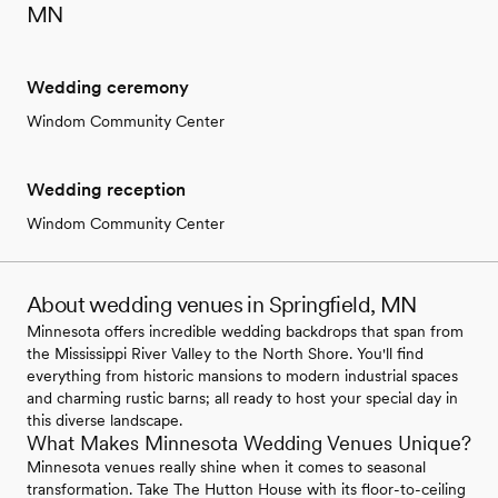
MN
Wedding ceremony
Windom Community Center
Wedding reception
Windom Community Center
About wedding venues in Springfield, MN
Minnesota offers incredible wedding backdrops that span from
the Mississippi River Valley to the North Shore. You'll find
everything from historic mansions to modern industrial spaces
and charming rustic barns; all ready to host your special day in
this diverse landscape.
What Makes Minnesota Wedding Venues Unique?
Minnesota venues really shine when it comes to seasonal
transformation. Take The Hutton House with its floor-to-ceiling