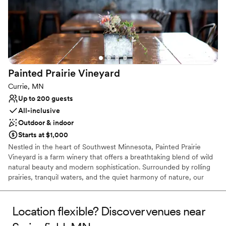
Painted Prairie
Vineyard
Currie, MN
Up to 200 guests
All-inclusive
Outdoor & indoor
Starts at $1,000
Nestled in the heart of Southwest Minnesota, Painted Prairie
Vineyard is a farm winery that offers a breathtaking blend of wild
natural beauty and modern sophistication. Surrounded by rolling
prairies, tranquil waters, and the quiet harmony of nature, our
vineyard provides an idyllic setting for couples who crave an
outdoor connection without sacrificing contemporary comfort.
When you choose Painted Prairie for your wedding day, our entire
Location flexible? Discover venues near
property becomes yours. We close our doors to the public,