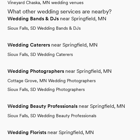
Vineyard Chaska, MN wedding venues
What other wedding services are nearby?
Wedding Bands & DJs
near Springfield, MN
Sioux Falls, SD Wedding Bands & DJs
Wedding Caterers
near Springfield, MN
Sioux Falls, SD Wedding Caterers
Wedding Photographers
near Springfield, MN
Cottage Grove, MN Wedding Photographers
Sioux Falls, SD Wedding Photographers
Wedding Beauty Professionals
near Springfield, MN
Sioux Falls, SD Wedding Beauty Professionals
Wedding Florists
near Springfield, MN