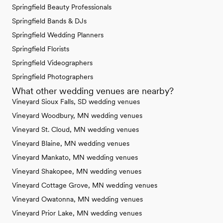
Springfield Beauty Professionals
Springfield Bands & DJs
Springfield Wedding Planners
Springfield Florists
Springfield Videographers
Springfield Photographers
What other wedding venues are nearby?
Vineyard Sioux Falls, SD wedding venues
Vineyard Woodbury, MN wedding venues
Vineyard St. Cloud, MN wedding venues
Vineyard Blaine, MN wedding venues
Vineyard Mankato, MN wedding venues
Vineyard Shakopee, MN wedding venues
Vineyard Cottage Grove, MN wedding venues
Vineyard Owatonna, MN wedding venues
Vineyard Prior Lake, MN wedding venues