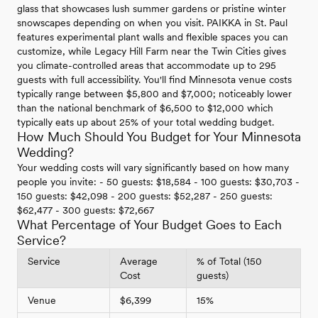
glass that showcases lush summer gardens or pristine winter
snowscapes depending on when you visit. PAIKKA in St. Paul
features experimental plant walls and flexible spaces you can
customize, while Legacy Hill Farm near the Twin Cities gives
you climate-controlled areas that accommodate up to 295
guests with full accessibility. You'll find Minnesota venue costs
typically range between $5,800 and $7,000; noticeably lower
than the national benchmark of $6,500 to $12,000 which
typically eats up about 25% of your total wedding budget.
How Much Should You Budget for Your Minnesota
Wedding?
Your wedding costs will vary significantly based on how many
people you invite: - 50 guests: $18,584 - 100 guests: $30,703 -
150 guests: $42,098 - 200 guests: $52,287 - 250 guests:
$62,477 - 300 guests: $72,667
What Percentage of Your Budget Goes to Each
Service?
Service
Average
% of Total (150
Cost
guests)
Venue
$6,399
15%