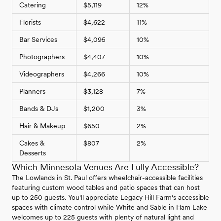
Catering
$5,119
12%
Florists
$4,622
11%
Bar Services
$4,095
10%
Photographers
$4,407
10%
Videographers
$4,266
10%
Planners
$3,128
7%
Bands & DJs
$1,200
3%
Hair & Makeup
$650
2%
Cakes &
$807
2%
Desserts
Which Minnesota Venues Are Fully Accessible?
The Lowlands in St. Paul offers wheelchair-accessible facilities
featuring custom wood tables and patio spaces that can host
up to 250 guests. You'll appreciate Legacy Hill Farm's accessible
spaces with climate control while White and Sable in Ham Lake
welcomes up to 225 guests with plenty of natural light and