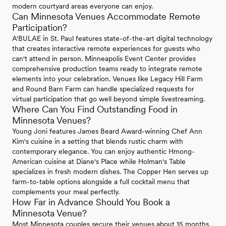
modern courtyard areas everyone can enjoy.
Can Minnesota Venues Accommodate Remote
Participation?
A'BULAE in St. Paul features state-of-the-art digital technology
that creates interactive remote experiences for guests who
can't attend in person. Minneapolis Event Center provides
comprehensive production teams ready to integrate remote
elements into your celebration. Venues like Legacy Hill Farm
and Round Barn Farm can handle specialized requests for
virtual participation that go well beyond simple livestreaming.
Where Can You Find Outstanding Food in
Minnesota Venues?
Young Joni features James Beard Award-winning Chef Ann
Kim's cuisine in a setting that blends rustic charm with
contemporary elegance. You can enjoy authentic Hmong-
American cuisine at Diane's Place while Holman's Table
specializes in fresh modern dishes. The Copper Hen serves up
farm-to-table options alongside a full cocktail menu that
complements your meal perfectly.
How Far in Advance Should You Book a
Minnesota Venue?
Most Minnesota couples secure their venues about 15 months