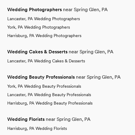
Wedding Photographers
near Spring Glen, PA
Lancaster, PA Wedding Photographers
York, PA Wedding Photographers
Harrisburg, PA Wedding Photographers
Wedding Cakes & Desserts
near Spring Glen, PA
Lancaster, PA Wedding Cakes & Desserts
Wedding Beauty Professionals
near Spring Glen, PA
York, PA Wedding Beauty Professionals
Lancaster, PA Wedding Beauty Professionals
Harrisburg, PA Wedding Beauty Professionals
Wedding Florists
near Spring Glen, PA
Harrisburg, PA Wedding Florists