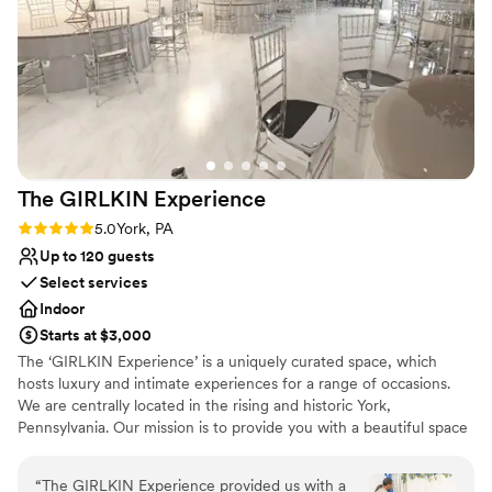
Venue considerations
Lauren and the planning team were responsive
Limited cleanup and setup services
and accommodating. She helped guide us
Does not allow pets
through the many small decisions that need to
Not for you if you're looking for a sleek and
be made that we didn’t even know existed.
contemporary space
When the day came, we had Kelly take care of
us as our Maitre D’ and she ensured we were
well fed and had plenty of access to drinks.
Overall, we can’t say enough positive things
The GIRLKIN
Experience
about our experience here.
”
Rating: 5.0 (1 review)
5.0
York, PA
Up to 120 guests
Select services
Indoor
Starts at $3,000
The ‘GIRLKIN Experience’ is a uniquely curated space, which
hosts luxury and intimate experiences for a range of occasions.
We are centrally located in the rising and historic York,
Pennsylvania. Our mission is to provide you with a beautiful space
to bring your visions to life with the highest quality client service.
We source the highest quality products to give our clients an
“
The GIRLKIN Experience provided us with a