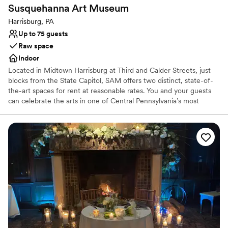
Lush gardens
Susquehanna Art
Museum
Caters to out-of-town guests
Harrisburg, PA
Venue considerations
Up to 75 guests
Does not allow pets
Raw space
Not wheelchair accessible
Indoor
No venue-provided food services
Located in Midtown Harrisburg at Third and Calder Streets, just
blocks from the State Capitol, SAM offers two distinct, state-of-
the-art spaces for rent at reasonable rates. You and your guests
can celebrate the arts in one of Central Pennsylvania’s most
inspirational settings and the only dedicated art museum in
Harrisburg.
Why you'll love this venue
Has a luxe vibe
Raw space for complete customization
Venue considerations
Limited cleanup and setup services
Dance floor not included
No free parking