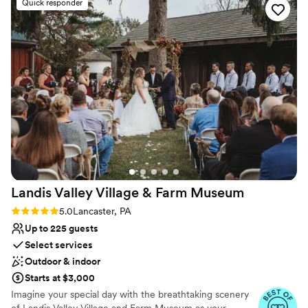
Quick responder
Why you'll love this venue
with the stained glass in the main museum!
”
Handles all cleanup logistics
Both indoor and outdoor options
Bridal suite on site
Venue considerations
No on-premises lodging options
No free parking
Requires outside catering services
Landis Valley Village & Farm
Museum
Rating: 5.0 (11 reviews)
5.0
Lancaster, PA
Up to 225 guests
Select services
Outdoor & indoor
Starts at $3,000
Imagine your special day with the breathtaking scenery
of Landis Valley Village and Farm Museum as your