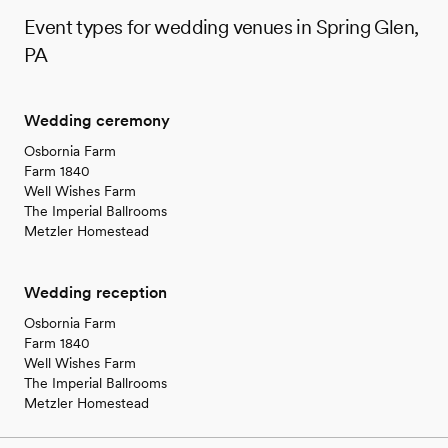
Event types for wedding venues in Spring Glen,
PA
Wedding ceremony
Osbornia Farm
Farm 1840
Well Wishes Farm
The Imperial Ballrooms
Metzler Homestead
Wedding reception
Osbornia Farm
Farm 1840
Well Wishes Farm
The Imperial Ballrooms
Metzler Homestead