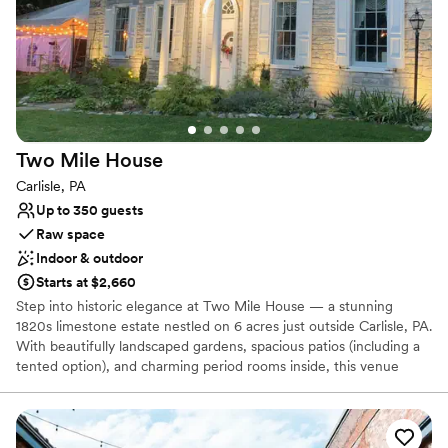
easy and nearby parking on site, PepperTheo Cafe is located on
the Lancaster Theological Seminary grounds in a devastatingly
unique space known as the refectory.
Why you'll love this venue
All-inclusive venue packages
Provides setup and cleanup
Provides catering services
Two Mile
House
Venue considerations
Carlisle, PA
No on-premises lodging options
Up to 350 guests
Not for you if you are drawn to more unconventional
Raw space
venues
Indoor & outdoor
Does not allow pets
Starts at $2,660
Step into historic elegance at Two Mile House — a stunning
1820s limestone estate nestled on 6 acres just outside Carlisle, PA.
With beautifully landscaped gardens, spacious patios (including a
tented option), and charming period rooms inside, this venue
offers the perfect blend of class and flexibility. Bring your favorite
caterer, DJ and décor vendors — the house provides tables,
chairs and a fully equipped kitchen so your vision takes center
stage. Whether you imagine an outdoor garden ceremony,