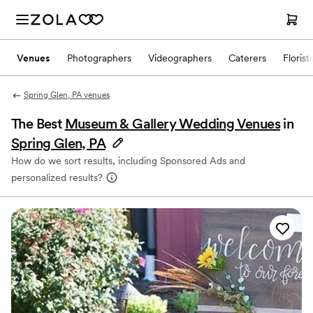
Venues
Photographers
Videographers
Caterers
Florist
Spring Glen, PA venues
The Best
Museum & Gallery Wedding Venues
in
Spring Glen, PA
How do we sort results, including Sponsored Ads and
personalized results?