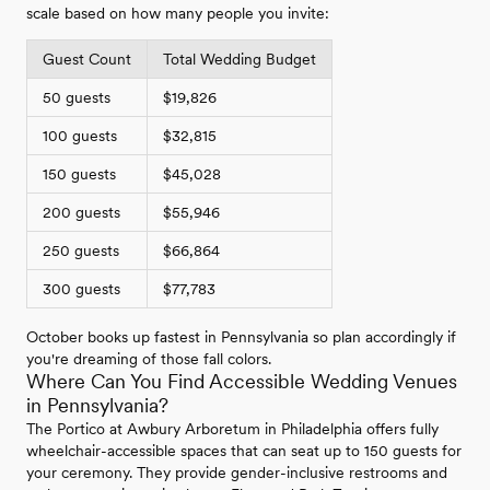
scale based on how many people you invite:
Guest Count
Total Wedding Budget
50 guests
$19,826
100 guests
$32,815
150 guests
$45,028
200 guests
$55,946
250 guests
$66,864
300 guests
$77,783
October books up fastest in Pennsylvania so plan accordingly if
you're dreaming of those fall colors.
Where Can You Find Accessible Wedding Venues
in Pennsylvania?
The Portico at Awbury Arboretum in Philadelphia offers fully
wheelchair-accessible spaces that can seat up to 150 guests for
your ceremony. They provide gender-inclusive restrooms and