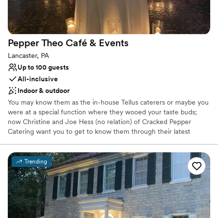
Pepper Theo Café &
Events
Lancaster, PA
Up to 100 guests
All-inclusive
Indoor & outdoor
You may know them as the in-house Tellus caterers or maybe you
were at a special function where they wooed your taste buds;
now Christine and Joe Hess (no relation) of Cracked Pepper
Catering want you to get to know them through their latest
endeavor, PepperTheo Cafe & Events. With over fifty combined
years of hospitality experience between them, Christine and Joe
know how to throw a party! From celebratory rehearsal dinners to
Trending
surprise birthday shenanigans to small, intimate commemorations,
Cracked Pepper has helped many a Lancastrian plan the perfect
menu to please their guests. Now, the duo at Cracked Pepper
Catering are excited to finally announce the opening of their
newest venture in dining and service! Open to the public, with