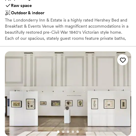
Raw space
Outdoor & indoor
The Londonderry Inn & Estate is a highly rated Hershey Bed and
Breakfast & Events Venue with magnificent accommodations in a
beautifully restored pre-Civil War 1840's Victorian style home.
Each of our spacious, stately guest rooms feature private baths,
dramatic ten-foot ceilings, grand windows with custom drapery,
elegant Queen or King-sized beds, and a comfortable sitting area
for two. During the colder weather our suites offering romantic
fireplaces and jacuzzi tubs tend to be guest favorites. Each
morning, our guests are treated to a delicious homemade
breakfast which is served in our two parlor rooms at private
tables, or outside on the trellis covered patio weather permitting.
Stroll around the beautifully manicured grounds and stop to
reflect on ornate benches beneath the canopy of mature trees in
select locations about the property. Spend your afternoon or
evening honing your skills in our billiards room while enjoying a
locally crafted beer or glass of wine.
Why you'll love this venue
Feels like a getaway