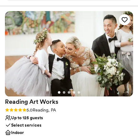
Has a warm and cozy vibe
and for a laidback, second wedding, we were beyond thrilled
Pets can join the celebration
with what we got.
”
Venue considerations
No on-site guest accommodations
Couple must handle cleanup and setup
Not wheelchair accessible
Reading Art
Works
Rating: 5.0 (2 reviews)
5.0
Reading, PA
Up to 125 guests
Select services
Indoor