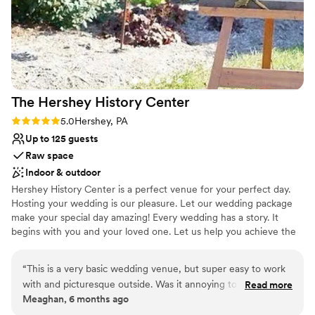
The Hershey History
Center
Rating: 5.0 (1 review)
5.0
Hershey, PA
Up to 125 guests
Raw space
Indoor & outdoor
Hershey History Center is a perfect venue for your perfect day.
Hosting your wedding is our pleasure. Let our wedding package
make your special day amazing! Every wedding has a story. It
begins with you and your loved one. Let us help you achieve the
most wonderful wedding possible. At the Hershey History Center,
we can make your wedding dreams come true.
“
This is a very basic wedding venue, but super easy to work
with and picturesque outside. Was it annoying to have to set
Read more
Why you'll love this venue
Meaghan, 6 months ago
up and clean up ourselves? Yes. Was it worth it to pay less
Flexible event spaces
for a beautiful space? 100% yes. They made everything easy,