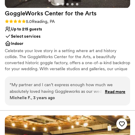
huge weight lifted off us. We cannot thank her
GoggleWorks Center for the
Arts
enough! Highly recommend this venue for a
rustic DIY wedding.
”
Rating: 5.0 (4 reviews)
5.0
Reading, PA
Up to 215 guests
Select services
Indoor
Celebrate your love story in a setting where art and history
collide. The GoggleWorks Center for the Arts, a beautifully
converted historic goggle factory, offers a one-of-a-kind backdrop
for your wedding. With versatile studios and galleries, our unique
spaces provide the perfect canvas for your ceremony and
reception, ensuring every detail reflects your vision. We'll connect
“
My partner and I can’t express enough how much we
you with our list of trusted, preferred caterers to help you create
absolutely loved having Goggleworks as our wedding venue!
Read more
a truly unforgettable day.
Michelle F., 3 years ago
We met during college in our art program, so being able to
have our wedding day in an arts building surrounded by
Why you'll love this venue
beautiful artwork was so special. Goggleworks was one of
Accommodates more than 200 guests
the first places I happened upon while browsing venues in
Provides catering services
the area and I knew it was the one right away. Margaret was
Multiple event spaces
an absolute dream to work with and took all of the stress out
Venue considerations