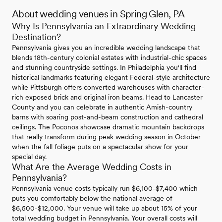
About wedding venues in Spring Glen, PA
Why Is Pennsylvania an Extraordinary Wedding
Destination?
Pennsylvania gives you an incredible wedding landscape that
blends 18th-century colonial estates with industrial-chic spaces
and stunning countryside settings. In Philadelphia you'll find
historical landmarks featuring elegant Federal-style architecture
while Pittsburgh offers converted warehouses with character-
rich exposed brick and original iron beams. Head to Lancaster
County and you can celebrate in authentic Amish-country
barns with soaring post-and-beam construction and cathedral
ceilings. The Poconos showcase dramatic mountain backdrops
that really transform during peak wedding season in October
when the fall foliage puts on a spectacular show for your
special day.
What Are the Average Wedding Costs in
Pennsylvania?
Pennsylvania venue costs typically run $6,100-$7,400 which
puts you comfortably below the national average of
$6,500-$12,000. Your venue will take up about 15% of your
total wedding budget in Pennsylvania. Your overall costs will