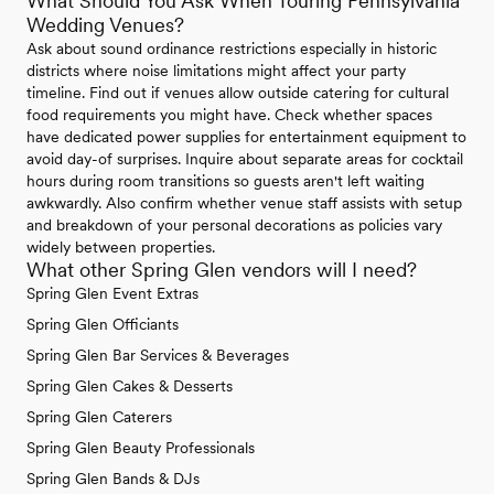
What Should You Ask When Touring Pennsylvania
Wedding Venues?
Ask about sound ordinance restrictions especially in historic
districts where noise limitations might affect your party
timeline. Find out if venues allow outside catering for cultural
food requirements you might have. Check whether spaces
have dedicated power supplies for entertainment equipment to
avoid day-of surprises. Inquire about separate areas for cocktail
hours during room transitions so guests aren't left waiting
awkwardly. Also confirm whether venue staff assists with setup
and breakdown of your personal decorations as policies vary
widely between properties.
What other Spring Glen vendors will I need?
Spring Glen Event Extras
Spring Glen Officiants
Spring Glen Bar Services & Beverages
Spring Glen Cakes & Desserts
Spring Glen Caterers
Spring Glen Beauty Professionals
Spring Glen Bands & DJs