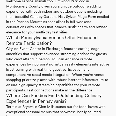
welcome service animals too. Elmwood Park Zoo in
Montgomery County gives you a unique outdoor wedding
experience with both indoor and outdoor options including
their beautiful Canopy Gardens Hall. Sylvan Ridge Farm nestled
in the Pocono Mountains specializes in full-weekend
celebrations with spaces that balance rustic charm and refined
elegance for your multi-day festivities.
Which Pennsylvania Venues Offer Enhanced
Remote Participation?
Cityline Event Center in Pittsburgh features cutting-edge
amenities that support advanced streaming options for guests
who can't attend in person. You can enhance remote
experiences by incorporating virtual reality elements interactive
livestreaming with real-time guest participation and
comprehensive social media integration. When you're venue
shopping prioritize places with robust internet infrastructure to
ensure high-quality streaming capabilities for your remote
participants. Fast connections make all the difference.
Where Can Foodies Find Outstanding Culinary
Experiences in Pennsylvania?
Terrain at Styer's in Glen Mills stands out for food-lovers with
exceptional seasonal menus that showcase locally sourced