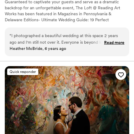
Guaranteed to captivate your guests and serve as a dramatic
backdrop for an unforgettable event, The Loft @ Reading Art
Works has been featured in Magazines in Pennsylvania &
Delaware Editions- Ultimate Wedding Guide: 19 Perfect
Pennsylvania Weddings; and 16 Gorgeous Real Weddings;
showcasing our unique venue. RAW is a place with a very special
“
I photographed a beautiful wedding at this space 2 years
look and feel - 6,600 square feet of New York loft-style space
ago and I'm still not over it. Everyone is beyond lovely to
Read more
featuring soaring beamed ceilings, artistic architectural detail,
Heather McBride, 6 years ago
work with and the space is huge and oh so versatile! If you
hardwood floors and loads of natural light. We created our event
love bright open spaces and TONS of natural light this is the
space with one goal in mind - to help couples with their love story.
perfect spot for you.
”
Why you'll love this venue
Quick responder
Has a dance floor to dance the night away
Venue considerations
Couple must handle cleanup and setup
Does not allow pets
Requires outside catering services