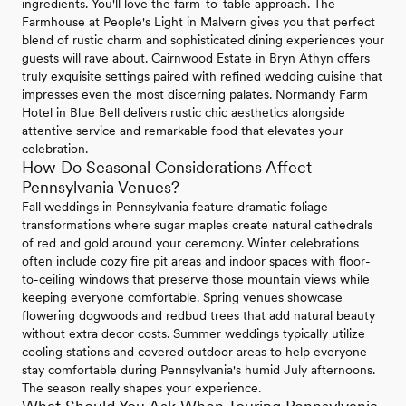
ingredients. You'll love the farm-to-table approach. The
Farmhouse at People's Light in Malvern gives you that perfect
blend of rustic charm and sophisticated dining experiences your
guests will rave about. Cairnwood Estate in Bryn Athyn offers
truly exquisite settings paired with refined wedding cuisine that
impresses even the most discerning palates. Normandy Farm
Hotel in Blue Bell delivers rustic chic aesthetics alongside
attentive service and remarkable food that elevates your
celebration.
How Do Seasonal Considerations Affect
Pennsylvania Venues?
Fall weddings in Pennsylvania feature dramatic foliage
transformations where sugar maples create natural cathedrals
of red and gold around your ceremony. Winter celebrations
often include cozy fire pit areas and indoor spaces with floor-
to-ceiling windows that preserve those mountain views while
keeping everyone comfortable. Spring venues showcase
flowering dogwoods and redbud trees that add natural beauty
without extra decor costs. Summer weddings typically utilize
cooling stations and covered outdoor areas to help everyone
stay comfortable during Pennsylvania's humid July afternoons.
The season really shapes your experience.