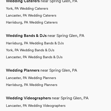
Wedding Caterers
near Spring Glen, PA
York, PA Wedding Caterers
Lancaster, PA Wedding Caterers
Harrisburg, PA Wedding Caterers
Wedding Bands & DJs
near Spring Glen, PA
Harrisburg, PA Wedding Bands & DJs
York, PA Wedding Bands & DJs
Lancaster, PA Wedding Bands & DJs
Wedding Planners
near Spring Glen, PA
Lancaster, PA Wedding Planners
Harrisburg, PA Wedding Planners
Wedding Videographers
near Spring Glen, PA
Lancaster, PA Wedding Videographers