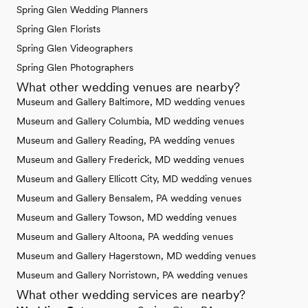
Spring Glen Wedding Planners
Spring Glen Florists
Spring Glen Videographers
Spring Glen Photographers
What other wedding venues are nearby?
Museum and Gallery Baltimore, MD wedding venues
Museum and Gallery Columbia, MD wedding venues
Museum and Gallery Reading, PA wedding venues
Museum and Gallery Frederick, MD wedding venues
Museum and Gallery Ellicott City, MD wedding venues
Museum and Gallery Bensalem, PA wedding venues
Museum and Gallery Towson, MD wedding venues
Museum and Gallery Altoona, PA wedding venues
Museum and Gallery Hagerstown, MD wedding venues
Museum and Gallery Norristown, PA wedding venues
What other wedding services are nearby?