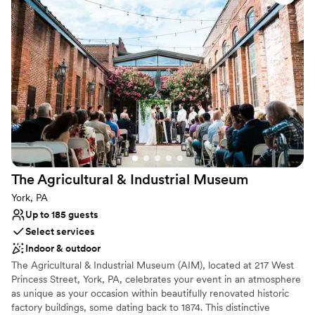
cocktail hour under the stars, or a cozy indoor reception in a
restored tavern-turned-estate, Two Mile House offers a timeless
setting for your special day. For more information visit the
Cumberland County Historical Society website for the inquiry
form.
Why you'll love this venue
Flexible event spaces
Accommodates more than 200 guests
Offers full flexibility in setup and decor
Venue considerations
Does not provide event staff
The Agricultural & Industrial
Museum
No in-house lighting and sound packages available
York, PA
No on-premises lodging options
Up to 185 guests
Select services
Indoor & outdoor
The Agricultural & Industrial Museum (AIM), located at 217 West
Princess Street, York, PA, celebrates your event in an atmosphere
as unique as your occasion within beautifully renovated historic
factory buildings, some dating back to 1874. This distinctive