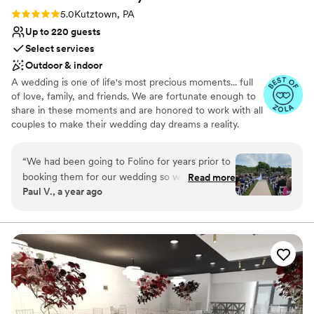
Rating: 5.0 (5 reviews)
5.0
Kutztown, PA
Up to 220 guests
Select services
Outdoor & indoor
A wedding is one of life's most precious moments... full
of love, family, and friends. We are fortunate enough to
share in these moments and are honored to work with all
couples to make their wedding day dreams a reality.
From different menu options and custom wine bottle
labels to multiple ceremony locations and a dedicated
“
We had been going to Folino for years prior to
wedding staff, we want to ensure you and your guests
booking them for our wedding so we were
Read more
have an exclusive, one-of-a-kind experience. Our
Paul V., a year ago
already fans, but they did a wonderful job in
gorgeously designed wedding space is one of a kind in
giving us the exact wedding experience we
the area, and features rustic elegance perfect to
accommodate many different wedding styles.
wanted. The space is beautiful, the staff is
exceptional, and we felt the cost was
Why you'll love this venue
reasonable (as reasonable as a wedding can be,
Provides a dedicated team on-site
at least). Any complaints or concerns we had
Private area for the wedding party
were 100% remedied and they truly pulled off a
Romantic vineyard setting
flawless execution when the big day came.