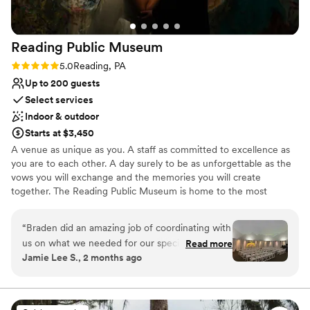
Reading Public
Museum
Rating: 5.0 (5 reviews)
5.0
Reading, PA
Up to 200 guests
Select services
Indoor & outdoor
Starts at $3,450
A venue as unique as you. A staff as committed to excellence as
you are to each other. A day surely to be as unforgettable as the
vows you will exchange and the memories you will create
together. The Reading Public Museum is home to the most
treasured and distinctive wedding venues in Berks County.
Contact us for a complimentary tour to discover why – we would
“
Braden did an amazing job of coordinating with
be delighted to help you bring your vision to life! Voted “Best
us on what we needed for our special day. He
Read more
Place to Book an Event” by Berks County residents year after
Jamie Lee S., 2 months ago
was especially helpful when other vendors were
year, our staff is passionately committed to exceeding your
not reachable (our hotel block) and helped us to
expectations while creating a masterpiece event you and your
guests will never forget!
get it fixed. Can’t thank him enough for all of his
help! We loved the Planetarium and our pictures