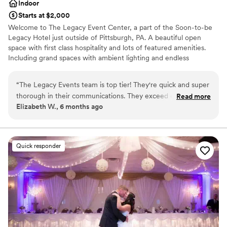
Indoor
Starts at $2,000
Welcome to The Legacy Event Center, a part of the Soon-to-be
Legacy Hotel just outside of Pittsburgh, PA. A beautiful open
space with first class hospitality and lots of featured amenities.
Including grand spaces with ambient lighting and endless
possibilities for your vision, china and linen service included,
AV/Tech, an abundance of free parking, and so much more. Start
“
The Legacy Events team is top tier! They're quick and super
your legacy here with us!
thorough in their communications. They exceed every need
Read more
Elizabeth W., 6 months ago
and find a way to add personal touches based off of little
Why you'll love this venue
details they acquire. They also know how to keep the
Multiple event spaces
atmosphere fun and upbeat in every area; whether washing
Provides event staff
dishes, getting linens ready, or anything in between! I'm
Provides catering services
Quick responder
excited to work with them in the future!
”
Venue considerations
On-site parking not available
Not wheelchair accessible
Best for events with big guest lists