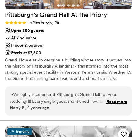
provided by the venue was the perfect magical
touch to end the night. Speaking of magical
Pittsburgh's Grand Hall At The
Priory
touches, their catering team created a wedding
cake that was as delicious as it was beautiful. If
Rating: 5.0 (1 review)
5.0
Pittsburgh, PA
you're looking for a venue that combines
Up to 350 guests
stunning spaces with a team dedicated to
All-inclusive
making your day seamless and unforgettable, I
Indoor & outdoor
wholeheartedly recommend the Holy Trinity
Starts at $7,500
Center!
”
Grand. How else do describe a building whose story is woven into
the history of Pittsburgh? A landmark transformed into the most
striking special event facility in Western Pennsylvania. Whether it's
the Grand Hall's rolling barrel vaults and arches, its massive
supporting columns topped with gold-leafed Corinthian capitals,
or the intricate, gold-plated stencil-work gracing the ceiling, the
“
We highly recommend Pittsburgh's Grand Hall for your
Pittsburgh's Grand Hall never fails to inspire awe in those who
wedding!!!!! Every single guest mentioned how beautiful the
Read more
come through her doors.
Harry F., 2 years ago
venue was, and how well-run and organized the venue
handled our wedding. Not to mention The Priory hotel is
attached which was convenient for our out of town guests!
There was nothing more we could have asked for. The
Trending
wedding packages were very inclusive, and everything ran