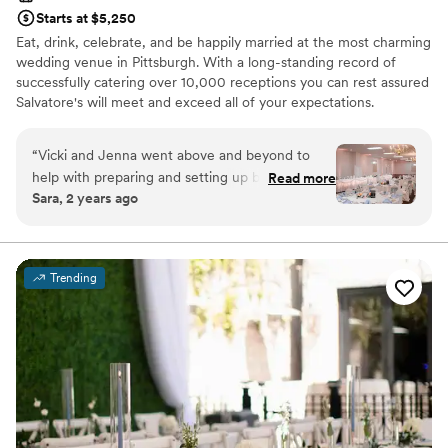
Starts at $5,250
Eat, drink, celebrate, and be happily married at the most charming
wedding venue in Pittsburgh. With a long-standing record of
successfully catering over 10,000 receptions you can rest assured
Salvatore's will meet and exceed all of your expectations.
Salvatore's provides unlimited consultations with a concentration
of personal attention dedicated to you! Salvatore's offers three
“
Vicki and Jenna went above and beyond to
outstanding wedding packages for your consideration. Each
help with preparing and setting up before the
Read more
package is designed to ensure stress-free "one-stop" planning! At
Sara, 2 years ago
wedding and day of as well. The food was
Salvatore’s we make an effort to make wedding planning as easy
excellent, the set up of the room was
as possible, including every aspect of your day in our wedding
packages; no hidden fees, extra taxes, or additional service
wonderful. They made clean up the next day
charges!
incredibly easy for us as well, and I couldn't be
Trending
more thrilled with everything from the
Why you'll love this venue
wedding.
”
Provides setup and cleanup
Multiple event spaces
Has onsite accommodations
Venue considerations
Lighting and sound are not included
Does not allow pets