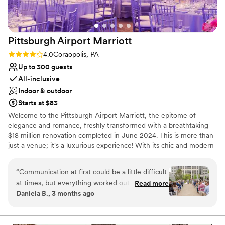
Pittsburgh Airport
Marriott
Rating: 4.0 (1 review)
4.0
Coraopolis, PA
Up to 300 guests
All-inclusive
Indoor & outdoor
Starts at $83
Welcome to the Pittsburgh Airport Marriott, the epitome of
elegance and romance, freshly transformed with a breathtaking
$18 million renovation completed in June 2024. This is more than
just a venue; it's a luxurious experience! With its chic and modern
design, this hotel stands out as the region's premier wedding
destination. Picture your special day in our stunning outdoor
“
Communication at first could be a little difficult
courtyard surrounded by lush greenery or in one of our two
at times, but everything worked out wonderfully
Read more
opulent ballrooms, each exuding sophistication.
Daniela B., 3 months ago
in the end. Our wedding day was absolutely
perfect. We chose the Pittsburgh Airport
Why you'll love this venue
Marriott because they truly do so much for you
Handles all cleanup logistics