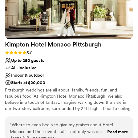
Does not provide event staff
Not wheelchair accessible
Couple must handle cleanup and setup
Kimpton Hotel Monaco
Pittsburgh
Rating: 5.0 (1 review)
5.0
Up to 250 guests
All-inclusive
Indoor & outdoor
Starts at $20,000
Pittsburgh weddings are all about: family, friends, fun, and
fabulous food! At Kimpton Hotel Monaco Pittsburgh, we also
believe in a touch of fantasy. Imagine walking down the aisle in
our two-story ballroom, surrounded by 24ft high - floor to ceiling
windows and elegant ivory columns. Or host an outdoor wedding,
exchanging vows with the love of your life on our 9th floor
“
Where to even begin to give my praises about Hotel
rooftop, featuring breathtaking city views as your backdrop. For
Monaco and their event staff - not only was our night
Read more
your Reception, The Commoner will cater sumptuous spreads