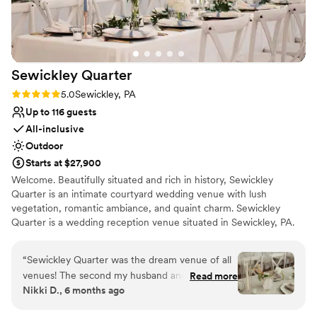
Venue feels large for events with small guest lists
Sewickley
Quarter
Rating: 5.0 (2 reviews)
5.0
Sewickley, PA
Up to 116 guests
All-inclusive
Outdoor
Starts at $27,900
Welcome. Beautifully situated and rich in history, Sewickley
Quarter is an intimate courtyard wedding venue with lush
vegetation, romantic ambiance, and quaint charm. Sewickley
Quarter is a wedding reception venue situated in Sewickley, PA.
This charming and intimate venue provides a beautiful setting for
couples and guests to enjoy milestone occasions together.
“
Sewickley Quarter was the dream venue of all
Ceremonies and receptions can easily be accommodated here,
venues! The second my husband and I toured
Read more
meaning that wedding parties can celebrate the entire day in a
Nikki D., 6 months ago
with Hannah, we knew it was going to be hard
single location if desired. This woman-owned business provides an
to beat. This venue has it all...natural beauty,
intimate and sophisticated property that would be more than