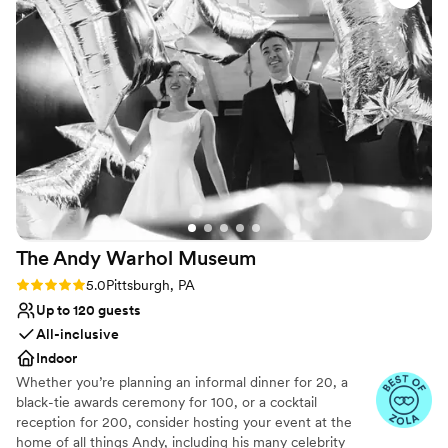
like clockwork!
”
The Andy Warhol
Museum
Rating: 5.0 (4 reviews)
5.0
Pittsburgh, PA
Up to 120 guests
All-inclusive
Indoor
Whether you’re planning an informal dinner for 20, a
black-tie awards ceremony for 100, or a cocktail
reception for 200, consider hosting your event at the
home of all things Andy, including his many celebrity