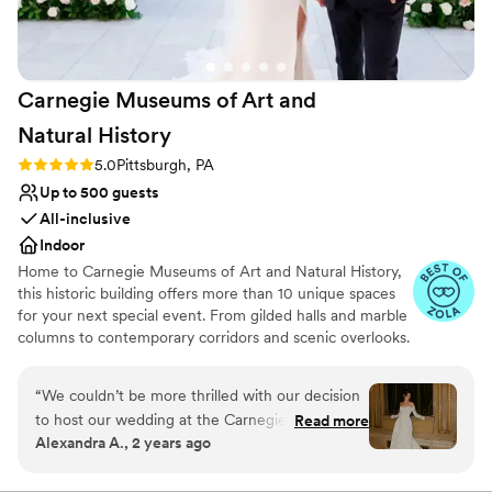
and helped make the day perfect. I'd say the
No in-house lighting and sound packages available
venue is ideal for a small to medium sized
Does not allow pets
event, we had 40 people and it was great. Aside
On-site parking not available
from events, it is still a very cool place to stay if
Carnegie Museums of Art and
you’re in the Shadyside area for a night or two.
”
Natural
History
Rating: 5.0 (3 reviews)
5.0
Pittsburgh, PA
Up to 500 guests
All-inclusive
Indoor
Home to Carnegie Museums of Art and Natural History,
this historic building offers more than 10 unique spaces
for your next special event. From gilded halls and marble
columns to contemporary corridors and scenic overlooks.
Carnegie Music Hall and the Music Hall Foyer are
arguably the grandest event spaces in all of Pittsburgh.
“
We couldn’t be more thrilled with our decision
The statuesque Hall of Architecture and Hall of Sculpture
to host our wedding at the Carnegie Museum
Read more
will give your event the unique twist your guests will
Alexandra A., 2 years ago
of Natural History! From start to finish, the team
remember. Scaife Foyer is a contemporary space ideal
provided exceptional communication and
for cocktail receptions. If you want to have a drink with
Carnegie’s world-famous dinosaurs, the Foster Overlook