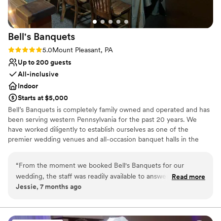
Venue considerations
No free parking
Large venue, not ideal for small guest lists
Bell's
Banquets
Not for you if you are drawn to more unconventional
Rating: 5.0 (1 review)
5.0
Mount Pleasant, PA
venues
Up to 200 guests
All-inclusive
Indoor
Starts at $5,000
Bell’s Banquets is completely family owned and operated and has
been serving western Pennsylvania for the past 20 years. We
have worked diligently to establish ourselves as one of the
premier wedding venues and all-occasion banquet halls in the
area. Our goal has been to provide all our guests with a lasting
memory by combining great food with professionalism and
“
From the moment we booked Bell's Banquets for our
excellent service. Being family owned and operated, we are able
wedding, the staff was readily available to answer all and any
Read more
to ensure a great overall experience for you and your guests. We
Jessie, 7 months ago
questions we had. They were professional, responsive, and
combine our years of experience, hands on approach, and
made the entire planning process a breeze. On the day of
professionalism to make your celebration dreams come true.
the wedding, the venue was beautifully decorated exactly
how we had envisioned, creating a cozy and intimate
Why you'll love this venue