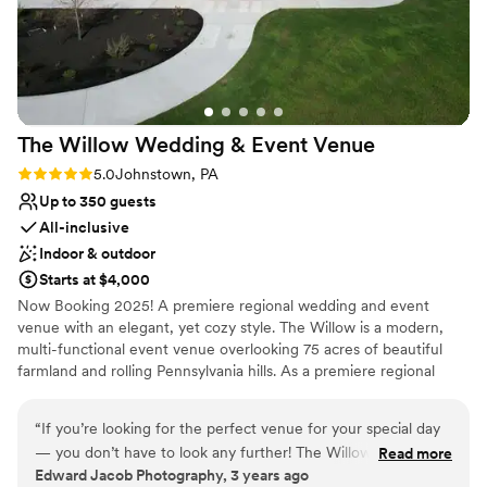
Not for you if you are looking for something
nontraditional
No built-in audiovisual options
Large venue, not ideal for small guest lists
The Willow Wedding & Event
Venue
Rating: 5.0 (1 review)
5.0
Johnstown, PA
Up to 350 guests
All-inclusive
Indoor & outdoor
Starts at $4,000
Now Booking 2025! A premiere regional wedding and event
venue with an elegant, yet cozy style. The Willow is a modern,
multi-functional event venue overlooking 75 acres of beautiful
farmland and rolling Pennsylvania hills. As a premiere regional
venue, we host events of all types, with wedding receptions
being our primary focus. Other types of events include business
“
If you’re looking for the perfect venue for your special day
meetings and conferences, community related events, school
— you don’t have to look any further! The Willow will exceed
Read more
functions and other large or small events. Conveniently located in
Edward Jacob Photography, 3 years ago
your expectations for quality, professionalism, and overall
Johnstown, PA off of Route 219 in Richland Township, The Willow