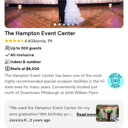
The Hampton Event
Center
Rating: 4.9 (7 reviews)
4.9
Gibsonia, PA
Up to 300 guests
All-inclusive
Indoor & outdoor
Starts at $6,000
The Hampton Event Center has been one of the most
highly recommended special occasion facilities in the tri-
state area for many years. Conveniently located just
north of Downtown Pittsburgh at 5416 William Flynn
Highway (Route 8, across from the Gibsonia Wal-Mart),
we are the perfect venue to host events for those with
“
We used the Hampton Event Center for my
guests coming from all directions of the greater
sons graduation/18th birthday party and I
Read more
Pittsburgh area.
Jessica K., 2 years ago
couldn’t be happier! Lori and I were in constant
contact and she made the big day so incredibly