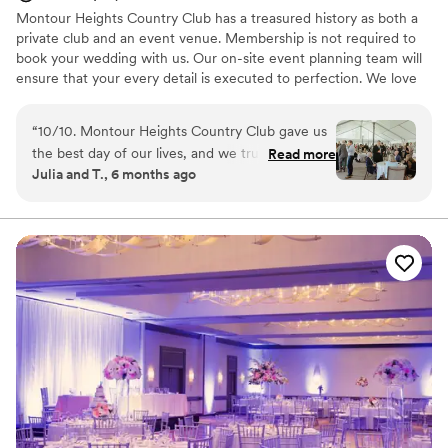
Montour Heights Country Club has a treasured history as both a
private club and an event venue. Membership is not required to
book your wedding with us. Our on-site event planning team will
ensure that your every detail is executed to perfection. We love
making dreams come true between our delectable menus,
picturesque house and grounds, and attentive staff. Reach out
“
10/10. Montour Heights Country Club gave us
today to book your 2026 or 2027 date!
the best day of our lives, and we truly cannot
Read more
Julia and T., 6 months ago
imagine a more perfect wedding venue. Every
Why you'll love this venue
detail was thoughtfully handled, and the space
All-inclusive venue packages
flowed seamlessly from ceremony to cocktail
Handles all cleanup logistics
hour to reception. What truly sets Montour
Has a dance floor to dance the night away
Heights apart is the team. They are professional,
Venue considerations
organized, kind, and genuinely invested in
Lighting and sound are not included
making your day special. We felt completely
No on-premises lodging options
supported and at ease knowing everything was
Large venue, not ideal for small guest lists
in their capable hands. We are endlessly grateful
for the memories they helped create and will
cherish our wedding day forever.
”