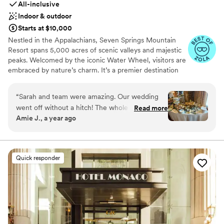
All-inclusive
Indoor & outdoor
Starts at $10,000
Nestled in the Appalachians, Seven Springs Mountain
Resort spans 5,000 acres of scenic valleys and majestic
peaks. Welcomed by the iconic Water Wheel, visitors are
embraced by nature’s charm. It’s a premier destination
for weddings, offering stunning vistas and diverse venues
year-round in the Pennsylvania Laurel Highlands. From
“
Sarah and team were amazing. Our wedding
rehearsal dinners to farewell brunches, we offer the best
went off without a hitch! The whole seven
Read more
prices on all wedding weekend celebrations when you
Amie J., a year ago
springs team was fantastic and so
host your big day at Seven Springs. With amenities like
accommodating to all of our wants and needs.
the Trillium Spa and seasonal activities, Seven Springs
ensures a richly inclusive experience for guests, creating
Our guest couldn’t stop raving how much fun
cherished memories for newlyweds and loved ones alike.
they had!
”
Quick responder
Why you'll love this venue
Multiple event spaces
Caters to out-of-town guests
Bridal suite on site
Venue considerations