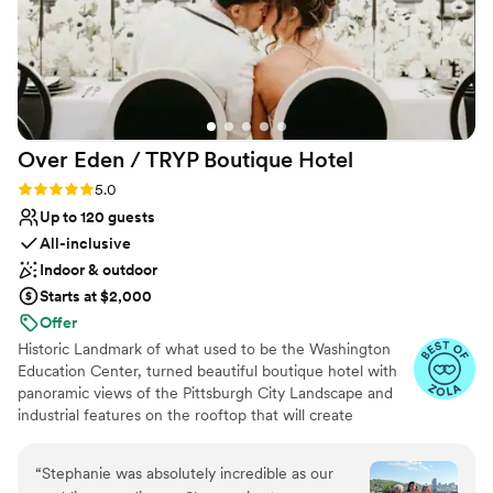
Over Eden / TRYP Boutique
Hotel
Rating: 5.0 (11 reviews)
5.0
Up to 120 guests
All-inclusive
Indoor & outdoor
Starts at $2,000
Offer
Historic Landmark of what used to be the Washington
Education Center, turned beautiful boutique hotel with
panoramic views of the Pittsburgh City Landscape and
industrial features on the rooftop that will create
memories for a lifetime. Hidden gems located
throughout the hotel will provide the most amazing
“
Stephanie was absolutely incredible as our
photo opps for the most perfect keepskapes- especially