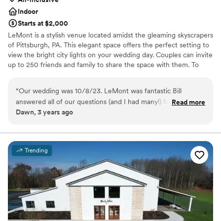
Indoor
Starts at $2,000
LeMont is a stylish venue located amidst the gleaming skyscrapers
of Pittsburgh, PA. This elegant space offers the perfect setting to
view the bright city lights on your wedding day. Couples can invite
up to 250 friends and family to share the space with them. To
make your wedding easier, the team offers setup and cleanup and
can also provide suggestions for outside vendors. Other services
“
Our wedding was 10/8/23. LeMont was fantastic Bill
they provide include catering, event rentals, an in-house bar and
answered all of our questions (and I had many!) Melissa
Read more
wireless internet. Chefs at LeMont provide you and your guests
Dawn, 3 years ago
helped to be sure I had all the details finalized and Tom was
with American cuisine to complete your wedding celebration. If
fabulous on the day of our wedding!!! The facility is so
dietary needs are present, the chefs can prepare gluten-free,
kosher, lactose-free, vegetarian or vegan meals. Other catering
elegant and affords breathtaking views. The food was
services include buffet, cocktail reception, dessert, family style,
delicious. The venue was not as expensive as we expected.
Trending
hors d'oeuvres, cake, plated, server(s), stations and tastings.
We had so many compliments about our wedding and are so
happy we had it at LeMont.
”
Why you'll love this venue
Has a dance floor to dance the night away
Accommodates more than 200 guests
Has onsite accommodations
Venue considerations