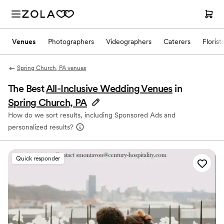
Venues
Photographers
Videographers
Caterers
Florist
Spring Church, PA venues
The Best
All-Inclusive Wedding Venues
in
Spring Church, PA
How do we sort results, including Sponsored Ads and
personalized results?
Quick responder