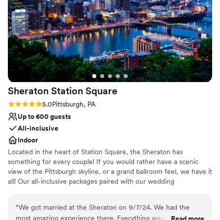
us to take some photos in the exhibit space,
Provides catering services
which was a ton of fun! I can't recommend the
Wheelchair accessible
Science Center enough for any event.
”
Venue considerations
No on-premises lodging options
On-site parking not available
No on-site bridal suite
Sheraton Station
Square
Rating: 5.0 (1 review)
5.0
Pittsburgh, PA
Up to 600 guests
All-inclusive
Indoor
Located in the heart of Station Square, the Sheraton has
something for every couple! If you would rather have a scenic
view of the Pittsburgh skyline, or a grand ballroom feel, we have it
all! Our all-inclusive packages paired with our wedding
professionals make planning a breeze. We can even customize a
package to fit your budget! The Sheraton Pittsburgh Hotel at
“
We got married at the Sheraton on 9/7/24. We had the
Square Station is a hotel wedding venue in Pittsburgh,
most amazing experience there. Everything was perfect and
Read more