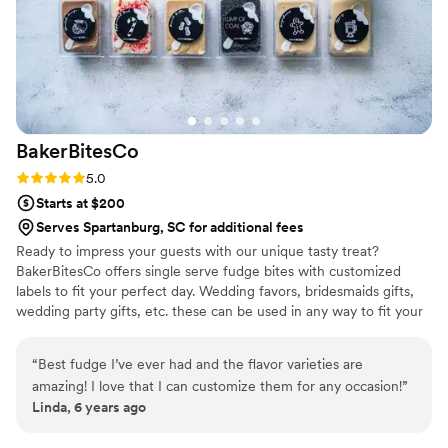
order too!
”
BakerBitesCo
Rating: 5.0 (1 review)
5.0
Starts at $200
Serves Spartanburg, SC for additional fees
Ready to impress your guests with our unique tasty treat?
BakerBitesCo offers single serve fudge bites with customized
labels to fit your perfect day. Wedding favors, bridesmaids gifts,
wedding party gifts, etc. these can be used in any way to fit your
needs. WHY YOU'LL LOVE US -We offer delicious unique
seasonal flavors -We ship anywhere in the US -We can send a
“
Best fudge I’ve ever had and the flavor varieties are
sampler box so you can taste all our flavors and pick your
amazing! I love that I can customize them for any occasion!
”
favorites. -Budget friendly at only $2/piece -Prepackaged, making
Linda, 6 years ago
our dessert ideal during COVID -We give a meal to a hungry child
with every order We can't wait to make your day even more