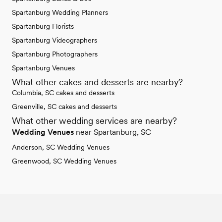
Spartanburg Wedding Planners
Spartanburg Florists
Spartanburg Videographers
Spartanburg Photographers
Spartanburg Venues
What other cakes and desserts are nearby?
Columbia, SC cakes and desserts
Greenville, SC cakes and desserts
What other wedding services are nearby?
Wedding Venues
near Spartanburg, SC
Anderson, SC Wedding Venues
Greenwood, SC Wedding Venues