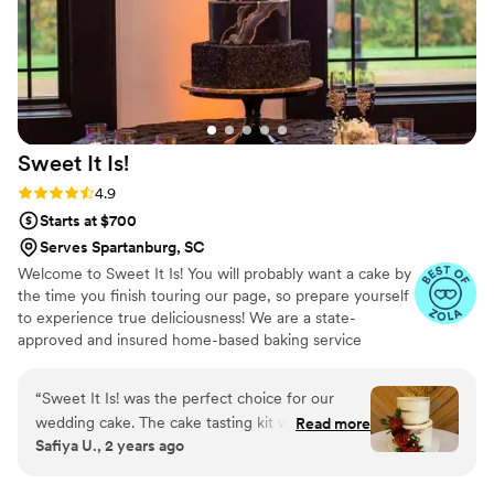
Sweet It
Is!
Rating: 4.9 (14 reviews)
4.9
Starts at $700
Serves Spartanburg, SC
Welcome to Sweet It Is! You will probably want a cake by
the time you finish touring our page, so prepare yourself
to experience true deliciousness! We are a state-
approved and insured home-based baking service
created by Charlotte residents, Lori and Calvin Chivers.
We specialize in custom cakes, wedding cakes and
“
Sweet It Is! was the perfect choice for our
dessert tables that will stand out and taste incredible for
wedding cake. The cake tasting kit we picked up
Read more
your special day. All of our cakes and desserts are
Safiya U., 2 years ago
was incredibly convenient, and they were very
prepared from scratch with the finest ingredients to
responsive to our emails throughout the
ensure that you have a delicious experience.