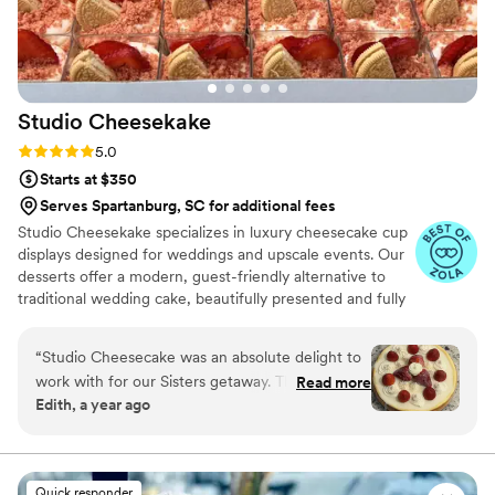
listen to what your vision is and surprise you
with incredible, gorgeous, and delicious cakes.
Her approach to using the finest and highest
quality ingredients is always present in each of
Studio
Cheesekake
her cakes. I strongly recommend Petite Fleur
Cake for your event and can guarantee you will
Rating: 5.0 (8 reviews)
5.0
be beyond excited about working with Karen.
”
Starts at $350
Serves Spartanburg, SC for additional fees
Studio Cheesekake specializes in luxury cheesecake cup
displays designed for weddings and upscale events. Our
desserts offer a modern, guest-friendly alternative to
traditional wedding cake, beautifully presented and fully
customizable. With individual portions, multiple flavor
options, and elegant styling, we create a seamless
“
Studio Cheesecake was an absolute delight to
dessert experience your guests will love and remember.
work with for our Sisters getaway. Their
Read more
Edith, a year ago
communication style was "party please" and we
were completely satisfied with their service. The
quality of their work was great, wonderful, and
showcased their talented team of bakers. The
Quick responder