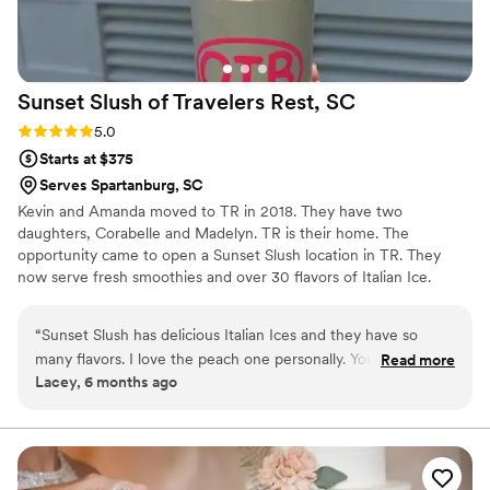
Sunset Slush of Travelers Rest,
SC
Rating: 5.0 (1 review)
5.0
Starts at $375
Serves Spartanburg, SC
Kevin and Amanda moved to TR in 2018. They have two
daughters, Corabelle and Madelyn. TR is their home. The
opportunity came to open a Sunset Slush location in TR. They
now serve fresh smoothies and over 30 flavors of Italian Ice.
Providing smooth Italian Ice for all kinds of events including
wedding receptions, and engagement parties. Along with other
“
Sunset Slush has delicious Italian Ices and they have so
treats and vintage candy and bulk candy. Sadly Amanda passed
many flavors. I love the peach one personally. You can buy
Read more
away in May, as Amanda would have wanted Kevin continues to
Lacey, 6 months ago
bulk candy is baskets and some local items as well.
”
move the business forward moving to a new location in
December with more parking and indoor seating. He and his two
daughters remain an active part of the community.