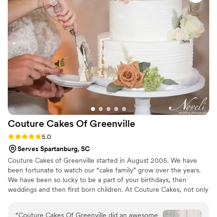
Couture Cakes Of
Greenville
Rating: 5.0 (1 review)
5.0
Serves Spartanburg, SC
Couture Cakes of Greenville started in August 2005. We have
been fortunate to watch our “cake family” grow over the years.
We have been so lucky to be a part of your birthdays, then
weddings and then first born children. At Couture Cakes, not only
do our cakes look amazing, they taste just as great. Over 20
flavors of cakes, fillings and icings to choose from makes for
“
Couture Cakes Of Greenville did an awesome