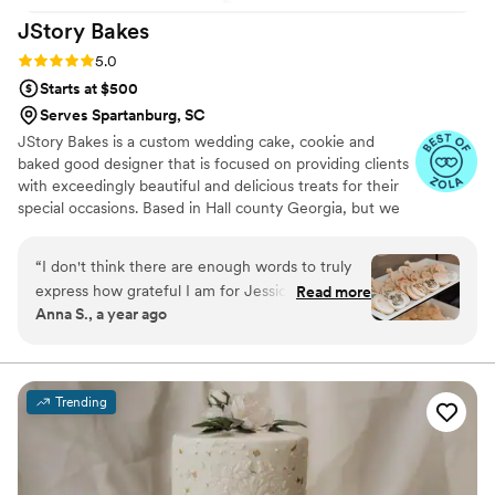
JStory
Bakes
Rating: 5.0 (5 reviews)
5.0
Starts at $500
Serves Spartanburg, SC
JStory Bakes is a custom wedding cake, cookie and
baked good designer that is focused on providing clients
with exceedingly beautiful and delicious treats for their
special occasions. Based in Hall county Georgia, but we
service all of Atlanta, northeast Georgia and beyond!
“
I don't think there are enough words to truly
express how grateful I am for Jessica. She was
Read more
Anna S., a year ago
SO thorough for our design requests, she
delivered everything beautifully, we got so
many compliments on the cookies she made for
us that had our dogs on them! I don't think I
Trending
would ever even consider another baker now
that I know how wonderful she is. She was easy
to talk to, very transparent about everything
and worked flawlessly with our venue to make