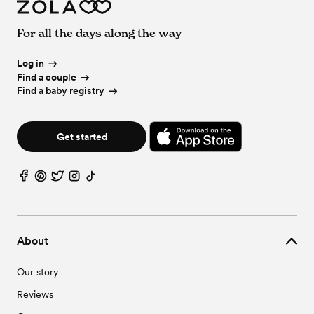
For all the days along the way
Log in
Find a couple
Find a baby registry
Get started
About
Our story
Reviews