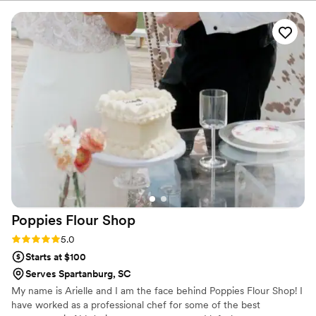
planning process. On the day of our wedding,
the cake was absolutely stunning - it looked
exactly like the design we had discussed, and
the taste was out of this world. Our guests
raved about how delicious it was, and I even got
to enjoy the leftovers for a whole week after
the wedding! We couldn't be happier with the
service and quality from Sweet It Is!, and would
highly recommend them to any couple planning
their big day.
”
Poppies Flour
Shop
Rating: 5.0 (6 reviews)
5.0
Starts at $100
Serves Spartanburg, SC
My name is Arielle and I am the face behind Poppies Flour Shop! I
have worked as a professional chef for some of the best