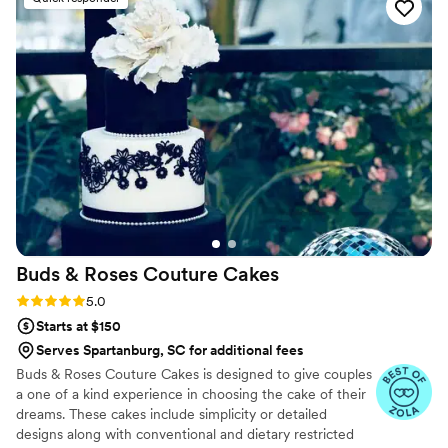
best part of our get away was the delicious
cheesecake they provided - it was truly the
highlight of the dessert table and had our
guests raving. The cakes were also beautifully
presented. We highly recommend Studio
Cheesecake for anyone looking for an
exceptional wedding, party , or any occasion
dessert experience. Thanks to Studio
Cheesecake
”
Buds & Roses Couture
Cakes
Rating: 5.0 (6 reviews)
5.0
Starts at $150
Serves Spartanburg, SC for additional fees
Buds & Roses Couture Cakes is designed to give couples
a one of a kind experience in choosing the cake of their
dreams. These cakes include simplicity or detailed
designs along with conventional and dietary restricted