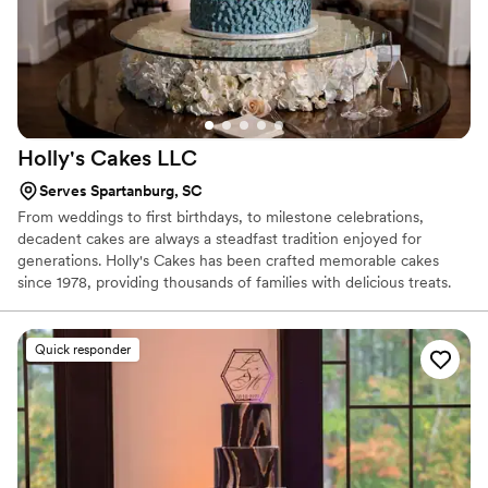
Holly's Cakes
LLC
Serves Spartanburg, SC
From weddings to first birthdays, to milestone celebrations,
decadent cakes are always a steadfast tradition enjoyed for
generations. Holly's Cakes has been crafted memorable cakes
since 1978, providing thousands of families with delicious treats.
Although Holly has been baking for decades, her superb talent to
accommodate new trends is impeccable. Whether you are
planning a wedding or other celebration, her custom design work
Quick responder
will come alive to match your occasion's theme. Oh, and did we
mention the flavors? With over 30 flavors of cake and fillings to
choose from, your guests will be delighted with fresh cake.