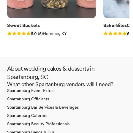
Sweet Buckets
BakerBitesCo
Rating: 5.0 (5 reviews)
Rating: 5.0 (1
5.0
(
5
)
Florence, KY
5.0
About wedding cakes & desserts in
Spartanburg, SC
What other Spartanburg vendors will I need?
Spartanburg Event Extras
Spartanburg Officiants
Spartanburg Bar Services & Beverages
Spartanburg Caterers
Spartanburg Beauty Professionals
Spartanburg Bands & DJs