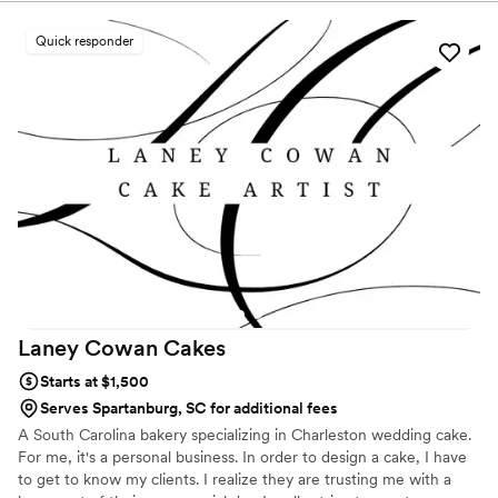
spectacular!
Quick responder
Laney Cowan
Cakes
Starts at $1,500
Serves Spartanburg, SC for additional fees
A South Carolina bakery specializing in Charleston wedding cake.
For me, it's a personal business. In order to design a cake, I have
to get to know my clients. I realize they are trusting me with a