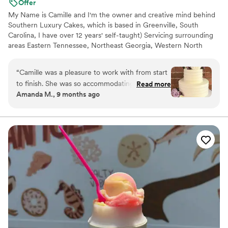
Offer
My Name is Camille and I'm the owner and creative mind behind
Southern Luxury Cakes, which is based in Greenville, South
Carolina, I have over 12 years' self-taught) Servicing surrounding
areas Eastern Tennessee, Northeast Georgia, Western North
Carolina. I love to bake and make edible masterpieces. At
southern luxury cakes we value customer service and satisfaction
“
Camille was a pleasure to work with from start
above all else, while also maintaining a quality over quantity
to finish. She was so accommodating, listened
Read more
mindset. Every cake is an edible work of art handcrafted specific
Amanda M., 9 months ago
carefully to our ideas, and delivered a wedding
to each bride. We can't wait to work with you.
cake that matched our vision perfectly. Our
wedding cake was delicious, and Camille’s
kindness and care made the whole experience
truly wonderful.
”