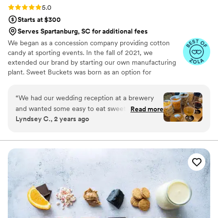
Rating: 5.0 (5 reviews)
5.0
Starts at $300
Serves Spartanburg, SC for additional fees
We began as a concession company providing cotton
candy at sporting events. In the fall of 2021, we
extended our brand by starting our own manufacturing
plant. Sweet Buckets was born as an option for
customers and businesses to purchase Cotton Candy and
Gourmet popcorns direct from our company.
“
We had our wedding reception at a brewery
and wanted some easy to eat sweet and salty
Read more
Lyndsey C., 2 years ago
snacks. These popcorn flavors were delicious,
they sent us flavors to try before we decided.
We chose 4 flavors and they shipped them right
to our house. The popcorn buckets had our cute
custom labels which they designed for us and
looked PERFECT! We had tons of compliments
on the popcorn. We ordered plenty and people
were grabbing them to take home at the end of
the night. A perfect snack after a few beers.
Theu were very fast with the samples and the