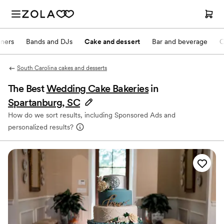
nners
Bands and DJs
Cake and dessert
Bar and beverage
O
South Carolina cakes and desserts
The Best
Wedding Cake Bakeries
in
Spartanburg, SC
How do we sort results, including Sponsored Ads and
personalized results?