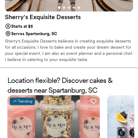
Sherry's Exquisite
Desserts
Starts at $5
Serves Spartanburg, SC
Sherry's Exquisite Desserts believes in creating exquisite desserts
for all occasions. I love to bake and create your dream dessert for
your special event. I am also an event planner and a personal chef.
I believe in catering to your exquisite taste.
Location flexible? Discover cakes &
desserts near Spartanburg, SC
Trending