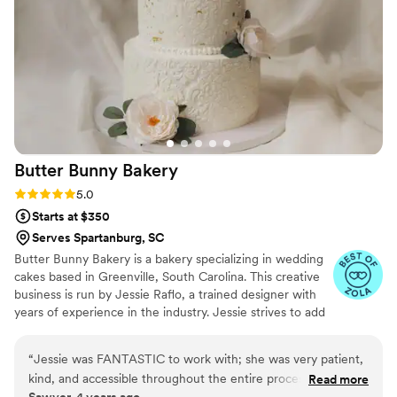
our dream come true. 1000/10
”
Butter Bunny
Bakery
Rating: 5.0 (5 reviews)
5.0
Starts at $350
Serves Spartanburg, SC
Butter Bunny Bakery is a bakery specializing in wedding
cakes based in Greenville, South Carolina. This creative
business is run by Jessie Raflo, a trained designer with
years of experience in the industry. Jessie strives to add
a unique touch of color to couples' bespoke wedding
cakes, using her keen attention to detail to exceed
“
Jessie was FANTASTIC to work with; she was very patient,
expectations. She goes beyond Pinterest trends to
kind, and accessible throughout the entire process, and not
Read more
create one-of-a-kind cakes that are works of art and
Sawyer, 4 years ago