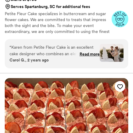
Serves Spartanburg, SC for additional fees
Petite Fleur Cake specializes in buttercream and sugar
flower cakes. We are committed to treats that impress
both the sight and the bite. To make your event
extraordinary, we are only committed to using the finest
quality ingredients. We are looking forward to serving
you.
“
Karen from Petite Fleur Cake is an excellent
cake designer who combines an elevated
Read more
Carol G., 2 years ago
creative conceptualization with high-quality
ingredients for her delicious cakes and desserts.
I'm a wedding planner and designer and always
have a great pleasure welcoming her to the
team of creative vendors selected to work with
couples who value style, creativity, and
beautifully curated experiences. What I love the
most about working with Karen is her
intentional attitude towards each cake she
creates. She also has a strong sense of
teamwork, which leads to amazing
collaborations. She will go further and beyond to