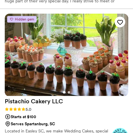
huge part of their very special day. I really strive to meet or
exceed expectations and transform visions into reality.
Hidden gem
Pistachio Cakery
LLC
Rating: 5.0 (2 reviews)
5.0
Starts at $100
Serves Spartanburg, SC
Located in Easley SC, we make Wedding Cakes, special