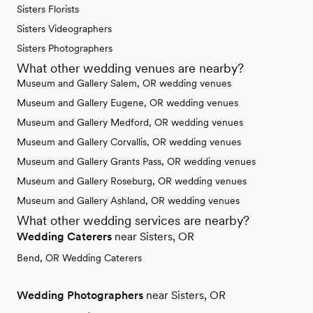
Sisters Florists
Sisters Videographers
Sisters Photographers
What other wedding venues are nearby?
Museum and Gallery Salem, OR wedding venues
Museum and Gallery Eugene, OR wedding venues
Museum and Gallery Medford, OR wedding venues
Museum and Gallery Corvallis, OR wedding venues
Museum and Gallery Grants Pass, OR wedding venues
Museum and Gallery Roseburg, OR wedding venues
Museum and Gallery Ashland, OR wedding venues
What other wedding services are nearby?
Wedding Caterers
near Sisters, OR
Bend, OR Wedding Caterers
Wedding Photographers
near Sisters, OR