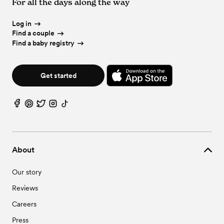
For all the days along the way
Log in
Find a couple
Find a baby registry
Get started
About
Our story
Reviews
Careers
Press