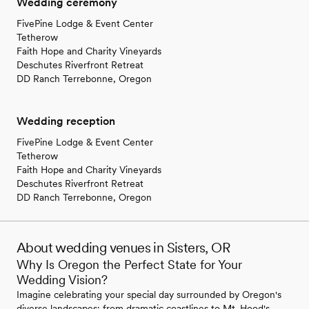
Wedding ceremony
FivePine Lodge & Event Center
Tetherow
Faith Hope and Charity Vineyards
Deschutes Riverfront Retreat
DD Ranch Terrebonne, Oregon
Wedding reception
FivePine Lodge & Event Center
Tetherow
Faith Hope and Charity Vineyards
Deschutes Riverfront Retreat
DD Ranch Terrebonne, Oregon
About wedding venues in Sisters, OR
Why Is Oregon the Perfect State for Your
Wedding Vision?
Imagine celebrating your special day surrounded by Oregon's
diverse landscapes; from dramatic coastlines to Mt. Hood's