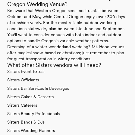
Oregon Wedding Venue?
Be aware that Western Oregon sees most rainfall between
October and May, while Central Oregon enjoys over 300 days
of sunshine yearly. For the most reliable outdoor wedding
conditions statewide, plan between late June and September.
You'll want to consider venues with both indoor and outdoor
options to handle Oregon's variable weather patterns.
Dreaming of a winter wonderland wedding? Mt. Hood venues
offer magical snow-based celebrations; just remember to plan
for guest transportation in wintry conditions.
What other Sisters vendors will I need?
Sisters Event Extras
Sisters Officiants
Sisters Bar Services & Beverages
Sisters Cakes & Desserts
Sisters Caterers
Sisters Beauty Professionals
Sisters Bands & DJs
Sisters Wedding Planners