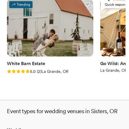
Trending
Quick responde
White Barn Estate
Go Wild: Ame
La Grande, OR
Rating: 5.0 (2 reviews)
5.0
(
2
)
La Grande, OR
Event types for wedding venues in Sisters, OR