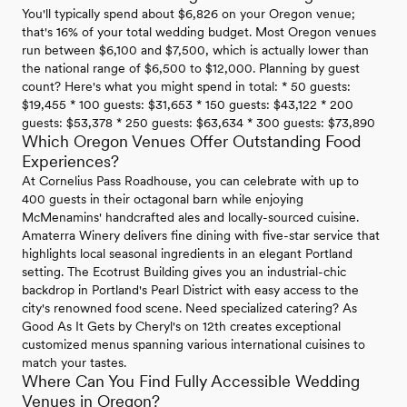
You'll typically spend about $6,826 on your Oregon venue;
that's 16% of your total wedding budget. Most Oregon venues
run between $6,100 and $7,500, which is actually lower than
the national range of $6,500 to $12,000. Planning by guest
count? Here's what you might spend in total: * 50 guests:
$19,455 * 100 guests: $31,653 * 150 guests: $43,122 * 200
guests: $53,378 * 250 guests: $63,634 * 300 guests: $73,890
Which Oregon Venues Offer Outstanding Food
Experiences?
At Cornelius Pass Roadhouse, you can celebrate with up to
400 guests in their octagonal barn while enjoying
McMenamins' handcrafted ales and locally-sourced cuisine.
Amaterra Winery delivers fine dining with five-star service that
highlights local seasonal ingredients in an elegant Portland
setting. The Ecotrust Building gives you an industrial-chic
backdrop in Portland's Pearl District with easy access to the
city's renowned food scene. Need specialized catering? As
Good As It Gets by Cheryl's on 12th creates exceptional
customized menus spanning various international cuisines to
match your tastes.
Where Can You Find Fully Accessible Wedding
Venues in Oregon?