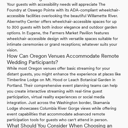
Your guests with accessibility needs will appreciate The
Foundry at Oswego Pointe with its ADA-compliant wheelchair-
accessible facilities overlooking the beautiful Willamette River.
Abernethy Center offers wheelchair-accessible spaces for up
to 300 guests with both indoor elegance and outdoor garden
options. In Eugene, the Farmers Market Pavilion features
wheelchair-accessible design with versatile spaces suitable for
intimate ceremonies or grand receptions; whatever suits your
vision.
How Can Oregon Venues Accommodate Remote
Wedding Participants?
While most Oregon venues offer basic streaming for your
distant guests, you might enhance the experience at places like
Timberline Lodge on Mt. Hood or Leach Botanical Garden in
Portland. Their comprehensive event planning teams can help
you create interactive streaming with real-time guest
participation, virtual reality experiences or social media
integration. Just across the Washington border, Skamania
Lodge showcases Columbia River Gorge views while offering
event capabilities that accommodate advanced remote
participation tools for guests who can't attend in person.
What Should You Consider When Choosing an