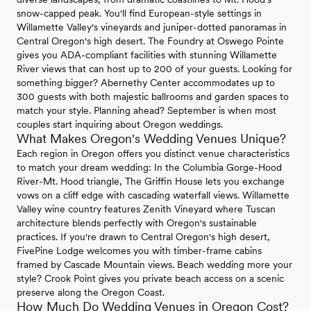
snow-capped peak. You'll find European-style settings in
Willamette Valley's vineyards and juniper-dotted panoramas in
Central Oregon's high desert. The Foundry at Oswego Pointe
gives you ADA-compliant facilities with stunning Willamette
River views that can host up to 200 of your guests. Looking for
something bigger? Abernethy Center accommodates up to
300 guests with both majestic ballrooms and garden spaces to
match your style. Planning ahead? September is when most
couples start inquiring about Oregon weddings.
What Makes Oregon's Wedding Venues Unique?
Each region in Oregon offers you distinct venue characteristics
to match your dream wedding: In the Columbia Gorge-Hood
River-Mt. Hood triangle, The Griffin House lets you exchange
vows on a cliff edge with cascading waterfall views. Willamette
Valley wine country features Zenith Vineyard where Tuscan
architecture blends perfectly with Oregon's sustainable
practices. If you're drawn to Central Oregon's high desert,
FivePine Lodge welcomes you with timber-frame cabins
framed by Cascade Mountain views. Beach wedding more your
style? Crook Point gives you private beach access on a scenic
preserve along the Oregon Coast.
How Much Do Wedding Venues in Oregon Cost?