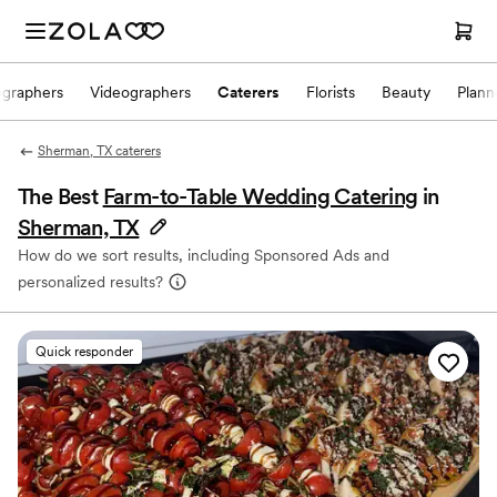
ographers
Videographers
Caterers
Florists
Beauty
Plann
Sherman, TX caterers
The Best
Farm-to-Table Wedding Catering
in
Sherman, TX
How do we sort results, including Sponsored Ads and
personalized results?
Quick responder