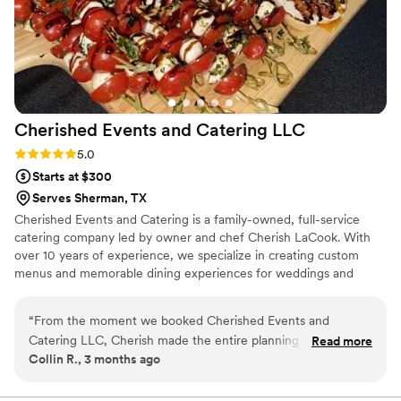
Cherished Events and Catering
LLC
Rating: 5.0 (6 reviews)
5.0
Starts at $300
Serves Sherman, TX
Cherished Events and Catering is a family-owned, full-service
catering company led by owner and chef Cherish LaCook. With
over 10 years of experience, we specialize in creating custom
menus and memorable dining experiences for weddings and
special events. We take pride in working with dietary restrictions
and preferences, and we never use food dyes or hydrogenated
“
From the moment we booked Cherished Events and
oils. Every dish is made from scratch with care, because if we
Catering LLC, Cherish made the entire planning process
Read more
wouldn’t serve it to our own family, we won’t serve it to yours.
Collin R., 3 months ago
stress-free with her clear communication and
Our goal is to make every event stress-free, meaningful, and truly
responsiveness. On our wedding day, her team handled all
cherished.
the setup, serving, and details flawlessly, which meant we