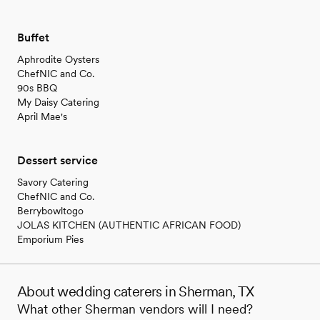
Buffet
Aphrodite Oysters
ChefNIC and Co.
90s BBQ
My Daisy Catering
April Mae's
Dessert service
Savory Catering
ChefNIC and Co.
Berrybowltogo
JOLAS KITCHEN (AUTHENTIC AFRICAN FOOD)
Emporium Pies
About wedding caterers in Sherman, TX
What other Sherman vendors will I need?