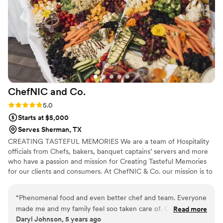
kept complimenting the service and the meal.
We would absolutely recommend Histrinne's to
any couple looking for caterers who are both
professional and genuinely nice people.
”
ChefNIC and
Co.
Rating: 5.0 (1 review)
5.0
Starts at $5,000
Serves Sherman, TX
CREATING TASTEFUL MEMORIES We are a team of Hospitality
officials from Chefs, bakers, banquet captains’ servers and more
who have a passion and mission for Creating Tasteful Memories
for our clients and consumers. At ChefNIC & Co. our mission is to
produce remarkable dining experience by surpassing our Clients
expectations with tantalizing cuisine, extraordinary service, and
“
Phenomenal food and even better chef and team. Everyone
artistic presentation.
made me and my family feel soo taken care of. Catered
Read more
Daryl Johnson, 5 years ago
Father's Day celebration
”