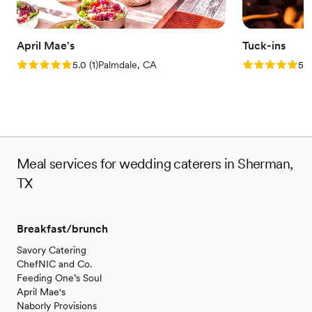
April Mae's
Tuck-ins
Rating: 5.0 (1 review)
Rating: 5.0 (3
5.0
(
1
)
Palmdale, CA
5.0
Meal services for wedding caterers in Sherman,
TX
Breakfast/brunch
Savory Catering
ChefNIC and Co.
Feeding One’s Soul
April Mae's
Naborly Provisions