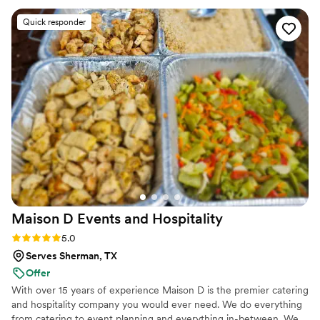
could actually enjoy our celebration instead of worrying
Quick responder
about logistics. Our guests couldn't stop raving about the
food—one person even told us they'd never had fajitas this
good at a wedding before, and honestly, we felt the same
way. Cherish and her team brought a level of professionalism
and care that truly set them apart. We'd recommend them in
a heartbeat to any couple looking for caterers who genuinely
go above and beyond.
”
Maison D Events and
Hospitality
Rating: 5.0 (8 reviews)
5.0
Serves Sherman, TX
Offer
With over 15 years of experience Maison D is the premier catering
and hospitality company you would ever need. We do everything
from catering to event planning and everything in-between. We