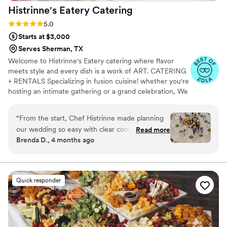
Histrinne's Eatery
Catering
Rating: 5.0 (6 reviews)
5.0
Starts at $3,000
Serves Sherman, TX
Welcome to Histrinne's Eatery catering where flavor
meets style and every dish is a work of ART. CATERING
+ RENTALS Specializing in fusion cuisine! whether you're
hosting an intimate gathering or a grand celebration, We
will work with you to design a menu that perfectly
matches your vision. From hors d'oeuvres to entrees to
“
From the start, Chef Histrinne made planning
decadent desserts, To suit every taste and occasion.
our wedding so easy with clear communication
Read more
Available items, Linens, dinnerware, flatware, glassware,
Brenda D., 4 months ago
and thoughtful questions about what we
Napkins polyester . To create your perfect quote/menu,
wanted. The team showed up early, brought
please message with 5 key details. Please include: *
Event Date * Venue Location * Guest Count * Food Style
beautiful linens, and had waitstaff who
/ Vision * Allergies OR REQUEST ON OUR SITE
genuinely cared about taking care of our guests.
Quick responder
Their approach felt inclusive and personal, like
they really wanted to make our day special. The
food was delicious and reasonably priced, which
gave us great value for what we got. Everyone