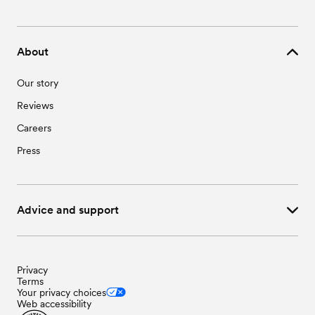
About
Our story
Reviews
Careers
Press
Advice and support
Privacy
Terms
Your privacy choices
Web accessibility