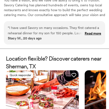
You have a vision, and we have the ability to bring it to fruition.
Savory Catering has planned hundreds of events, owns top local
restaurants and knows exactly how to build the perfect wedding
catering menu. Our consultative approach will take your vision and
your budget and allow us to provide recommendations for you to
choose from. No menu is too difficult, no budget too small (or big)
“
I have used Savory on many occasions. They first catered a
and nothing that can prohibit us from building your dream
rehearsal dinner for my son for 150 people. Laura and her
Read more
wedding. Catering is our business for over 25 years. We know
Stacy M., 20 days ago
team blew me away with their professionalism, hard work
Dallas better than anyone, and we would love an opportunity to
and effort to make it as easy on me as possible, along with
discuss your vision and show you our work.
food, that we have since hired them for 2 more events and
even an out of town wedding! They are my “go to” caterer!!
Location flexible? Discover caterers near
5 stars for sure!
”
Sherman, TX
Quick responder