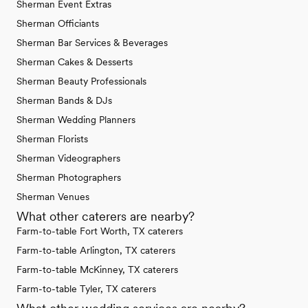
Sherman Event Extras
Sherman Officiants
Sherman Bar Services & Beverages
Sherman Cakes & Desserts
Sherman Beauty Professionals
Sherman Bands & DJs
Sherman Wedding Planners
Sherman Florists
Sherman Videographers
Sherman Photographers
Sherman Venues
What other caterers are nearby?
Farm-to-table Fort Worth, TX caterers
Farm-to-table Arlington, TX caterers
Farm-to-table McKinney, TX caterers
Farm-to-table Tyler, TX caterers