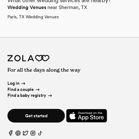
What other wedding services are nearby?
Wedding Venues
near Sherman, TX
Paris, TX Wedding Venues
For all the days along the way
Log in
Find a couple
Find a baby registry
Get started