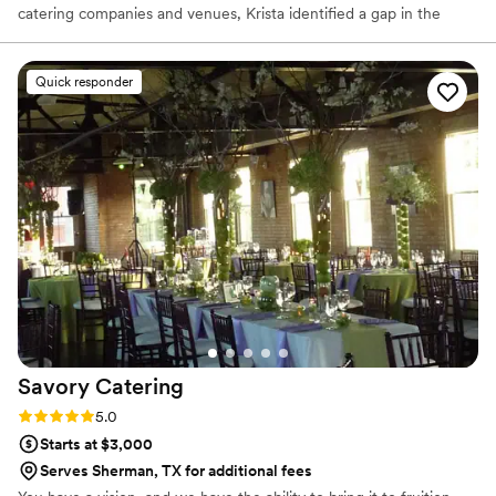
catering companies and venues, Krista identified a gap in the
industry and was inspired to create a new brand that would fulfill
the needs of her clients, industry partners, and community:
delectable food, impeccable service and a simplistic approach.
Quick responder
With the primary goal being to bring hospitality to every event
with a boutique style menu, Naborly Provisions operates with a
clear focus: Pursue simplicity, elevate classics, and execute
flawlessly.
Savory
Catering
Rating: 5.0 (2 reviews)
5.0
Starts at $3,000
Serves Sherman, TX for additional fees