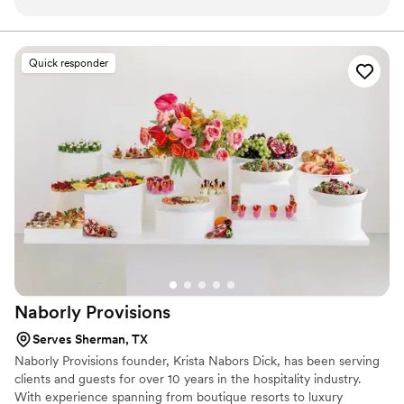
Quick responder
Naborly
Provisions
Serves Sherman, TX
Naborly Provisions founder, Krista Nabors Dick, has been serving
clients and guests for over 10 years in the hospitality industry.
With experience spanning from boutique resorts to luxury