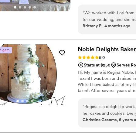
“
We worked with Lori from 
for our wedding, and she ma
Brittany P., 4 months ago
She listened to what we wan
everything within our budge
chocolate cake, tres leches
stunning and tasted even be
Noble Delights
Bake
n gem
delicious the cakes were a
Rating: 5.0 (3 reviews)
5.0
included gluten free cupcake
Starts at $250
Serves Ro
baker who cares about getti
Hi, My name is Regina Noble. 
Photo credit: Sierra Marie 
Texan! I was born and raised 
While I have baked all of my li
talent. After several years of
later cake design as therapy. 
and friends. A natural progress
“
Regina is a delight to work 
business. As of 2021 Noble Del
her cakes and cookies. Every
delicious years.
Christina Grooms, 5 years 
creations.
”