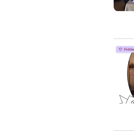
Hidde