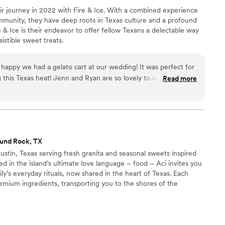
 journey in 2022 with Fire & Ice. With a combined experience
ourse, all of that would have been beautiful on
ommunity, they have deep roots in Texas culture and a profound
ality of the cake was to die for!!! Adesuwa is
re & Ice is their endeavor to offer fellow Texans a delectable way
ft. Our guests were blown away! So many
sistible sweet treats.
edding (and went wrong for us) and there were
e. There were also many places I wish I would
 special / meaningful to our cultures,
or
ves but weren't able to because of cost.
g this Texas heat! Jenn and Ryan are so lovely to work with and
Read more
ilian family weren't able to be there because of
d amazing! Thank you so much for being a part of our special
of flying here from the south of Brazil. So, to
e to bring more meaning and personal detail to
 the world to me for so many reasons. Especially
for by my grandmother in Brazil, from whom I'm
und Rock, TX
s, and had a say in the design! To say thank
Austin, Texas serving fresh granita and seasonal sweets inspired
ll everyone about Adesuwa's incredible work!
”
ted in the island’s ultimate love language – food – Aci invites you
y’s everyday rituals, now shared in the heart of Texas. Each
remium ingredients, transporting you to the shores of the
. Pronounced ah-chee, Aci draws its name from the coastal
astello, Aci Trezza, and Acireale. Places where time slows down,
 brioche, and life is rooted in simple pleasures.