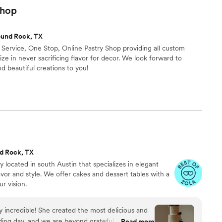
hop
ound Rock, TX
l Service, One Stop, Online Pastry Shop providing all custom
ze in never sacrificing flavor for decor. We look forward to
d beautiful creations to you!
d Rock, TX
 located in south Austin that specializes in elegant
vor and style. We offer cakes and dessert tables with a
ur vision.
ely incredible! She created the most delicious and
ding day, and we are beyond grateful for her
Read more