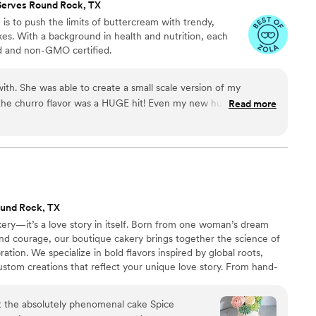
Serves Round Rock, TX
 is to push the limits of buttercream with trendy,
akes. With a background in health and nutrition, each
ed and non-GMO certified.
ith. She was able to create a small scale version of my
the churro flavor was a HUGE hit! Even my new husband who
Read more
it!
”
und Rock, TX
akery—it’s a love story in itself. Born from one woman’s dream
and courage, our boutique cakery brings together the science of
ation. We specialize in bold flavors inspired by global roots,
ustom creations that reflect your unique love story. From hand-
ng, every detail is crafted with intention. We’ve served hundreds of
to be woman-owned, heart-led, and flavor-obsessed.
t the absolutely phenomenal cake Spice