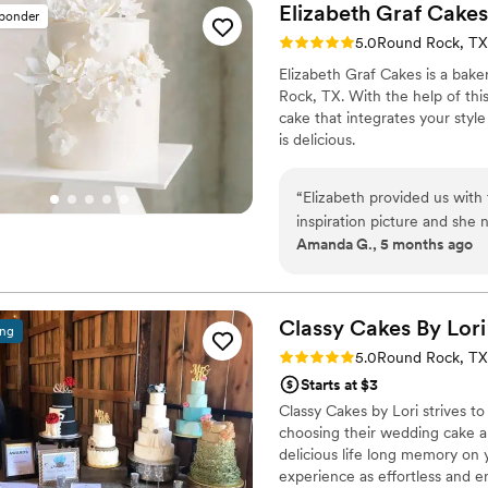
Elizabeth Graf
Cakes
sponder
Rating: 5.0 (5 reviews)
5.0
Round Rock, TX
Elizabeth Graf Cakes is a baker
Rock, TX. With the help of thi
cake that integrates your style
is delicious.
“
Elizabeth provided us with the per
inspiration picture and she nailed it. I wanted a simple, yet
Amanda G., 5 months ago
our rustic reception. Contacting and booking with Elizabeth was easy. We met
for a casual cake tasting an
pricing. We ended up selecting a vanilla cake with her homemade strawberry
filling for our top tier an
Classy Cakes By
Lori
ing
filling for the bottom. Both cakes were delicious! She delivered and set up
Rating: 5.0 (4 reviews)
5.0
Round Rock, TX
before we arrived to the r
Starts at $3
Classy Cakes by Lori strives 
choosing their wedding cake 
delicious life long memory on 
experience as effortless and en