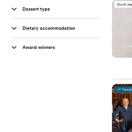
Quick re
Dessert type
Dietary accommodation
Award winners
Trend