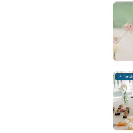
Trend