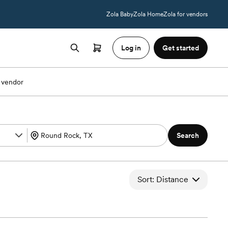
Zola Baby
Zola Home
Zola for vendors
Log in
Get started
 vendor
Search
Sort: Distance