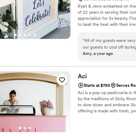
Ryan & Jenn embarked on their
went above and beyond. Of c
of 22 years in serving their c
its own, but the taste and qu
appreciation for its beauty. Fi
absolutely a master of her cra
to beat the heat with their irre
things go wrong during a w
many disappointments for m
have been able to make more
“
All of my guests were very happy we had a gelato cart at our wedding! It was perfect f
backgrounds and personal li
our guests to cool off durin
Amy, a year ago
Additionally, my entire Braz
that gelato is so creamy an
the high cost and challenge 
day! Unforgettable!
”
have this cake, we were abl
our day, and it really means
Aci
because the cake was paid 
Starts at $750
Serves Ro
sure I got my obsession with cake
Aci is a pop-up pasticceria in 
you is not enough. I will te
by the traditions of Sicily. Roo
to slow down and embrace Sicil
offering is made with fresh, p
Mediterranean with every bite
towns of Eastern Sicily: Aci C
mornings start with granita and