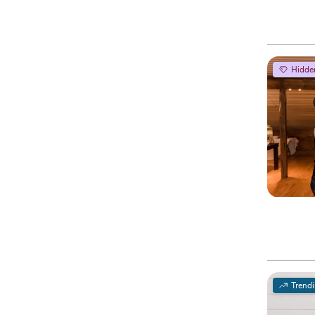
Hidde
Trend