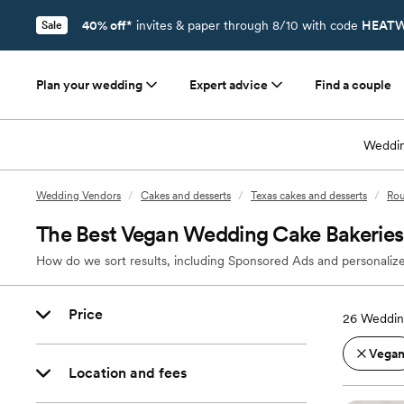
40% off*
invites & paper through 8/10 with code
HEATW
Sale
Plan your wedding
Expert advice
Find a couple
Weddin
Wedding Vendors
/
Cakes and desserts
/
Texas cakes and desserts
/
Rou
The Best Vegan Wedding Cake Bakeries
How do we sort results, including Sponsored Ads and personalize
Price
26
Weddin
Vega
Location and fees