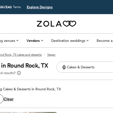
AVE40
Explore Designs
Terms
g venues
Vendors
Destination weddings
Become a
nd Rock, TX cakes and desserts
/
Vegan
 in Round Rock, TX
d results?
g Cakes & Desserts in Round Rock, TX
Clear
n