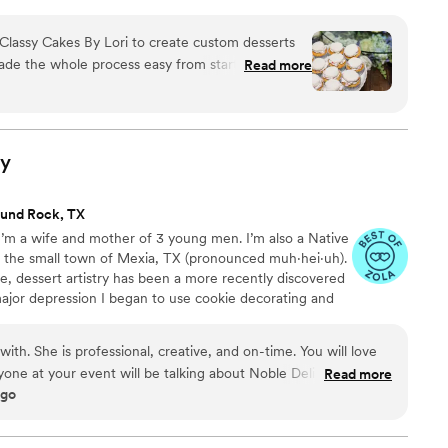
Classy Cakes By Lori to create custom desserts
de the whole process easy from start to finish.
Read more
ted, answered all our questions, and kept
t without cutting corners. Lori baked a german
, and a two tiered almond cake that looked
tter. Our guests couldn't stop talking about how
ry
nd people even went back for seconds! She even
 option for our GF guests! If you're looking for a
und Rock, TX
ng the details right, we highly recommend Lori.
I’m a wife and mother of 3 young men. I’m also a Native
Photography
”
in the small town of Mexia, TX (pronounced muh·hei·uh).
fe, dessert artistry has been a more recently discovered
 major depression I began to use cookie decorating and
I found this therapeutic hobby brought much joy to family
ion of this fun and delicious hobby was to turn it into a
with. She is professional, creative, and on-time. You will love
ights Bakery has been in business for 5 delightfully
one at your event will be talking about Noble Delight's
Read more
ago