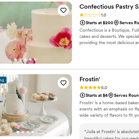
Confectious Pastry
S
Rating: 1.0 (1 review)
1.0
Starts at $200
Serves R
Confectious is a Boutique, Ful
cakes and desserts. We speciali
providing the most delicious an
Frostin'
ing
Rating: 5.0 (6 reviews)
5.0
Starts at $6
Serves Roun
Frostin' is a home-based bakery
events with an emphasis on fla
wide variety of flavors to fit yo
“
Julia at Frostin’ is absolut
beautiful cakes for our wed