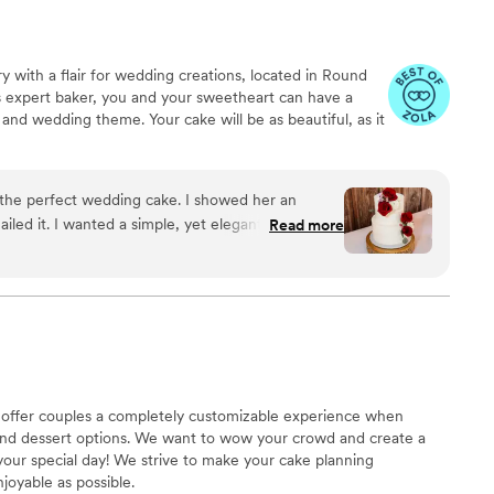
y with a flair for wedding creations, located in Round
s expert baker, you and your sweetheart can have a
 and wedding theme. Your cake will be as beautiful, as it
fect wedding cake. I showed her an
 elegant cake for
Read more
d were pleased with her cake, icing options, and
d her strawberry champagne cake with the same
eception and I cannot recommend her enough.
”
to offer couples a completely customizable experience when
and dessert options. We want to wow your crowd and create a
your special day! We strive to make your cake planning
joyable as possible.