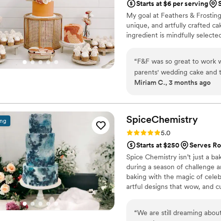
Starts at $6 per serving
My goal at Feathers & Frosting
unique, and artfully crafted c
ingredient is mindfully select
“
F&F was so great to work w
parents' wedding cake and 
Miriam C., 3 months ago
claims to not like cake loved 
SpiceChemistry
ing
Rating: 5.0 (2 reviews)
5.0
Starts at $250
Serves Ro
Spice Chemistry isn’t just a b
during a season of challenge 
baking with the magic of celebr
artful designs that wow, and c
painted tiers to intricate pipi
happy couples and are proud 
“
We are still dreaming abou