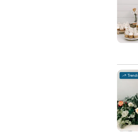
Trend