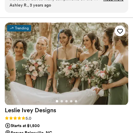
Ashley R., 3 years ago
table arrangements at our wedding. Couldn’t be happier!
”
Trending
Leslie Ivey
Designs
Rating: 5.0 (4 reviews)
5.0
Starts at $1,500
Serves Rolesville, NC