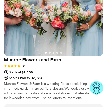
recommend her services - she is extremely
talented and a pleasure to work with.
”
Munroe Flowers and
Farm
Rating: 5.0 (3 reviews)
5.0
Starts at $2,000
Serves Rolesville, NC
Munroe Flowers & Farm is a wedding florist specializing
in refined, garden-inspired floral design. We work closely
with couples to create cohesive floral stories that elevate
their wedding day, from lush bouquets to intentional
ceremony and reception florals. With an eye for detail