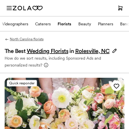
Videographers
Caterers
Florists
Beauty
Planners
Band
North Carolina florists
The Best
Wedding Florists
in
Rolesville, NC
How do we sort results, including Sponsored Ads and
personalized results?
Quick responder