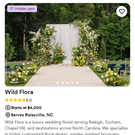
Hidden gem
Wild
Flora
Rating: 5.0 (2 reviews)
5.0
Starts at $4,000
Serves Rolesville, NC
Wild Flora is a luxury wedding florist serving Raleigh, Durham,
Chapel Hill, and destinations across North Carolina. We specialize
in highly customized floral design, garden-inspired bouquets,