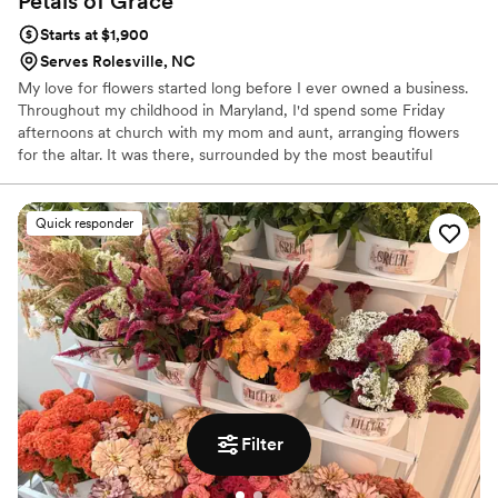
Petals of
Grace
Starts at $1,900
Serves Rolesville, NC
My love for flowers started long before I ever owned a business.
Throughout my childhood in Maryland, I'd spend some Friday
afternoons at church with my mom and aunt, arranging flowers
for the altar. It was there, surrounded by the most beautiful
scents and textures, that I fell in love with the art of floristry.
There's something truly magical about a single flower — the way
God places so much detail into every stem, every petal, every
Quick responder
bloom. I never stopped admiring that. Every arrangement I create
is made with intention, love, and gratitude.
Filter