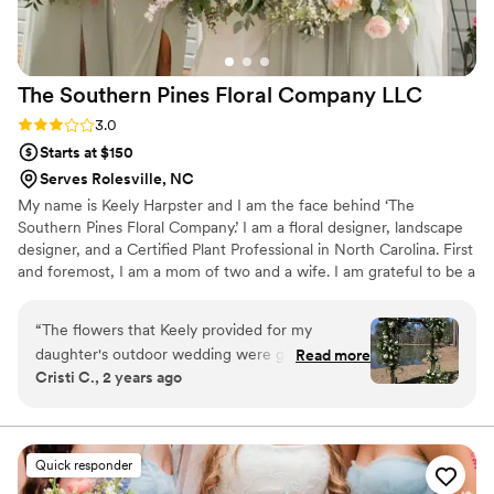
ceremony to the reception. The speed and
efficiency were incredible, and everything
looked flawless. I cannot recommend Leslie
The Southern Pines Floral Company
LLC
enough. If you’re looking for someone talented,
reliable, budget-conscious, and genuinely
Rating: 3.0 (4 reviews)
3.0
amazing at what they do - she’s your person!
”
Starts at $150
Serves Rolesville, NC
My name is Keely Harpster and I am the face behind ‘The
Southern Pines Floral Company.’ I am a floral designer, landscape
designer, and a Certified Plant Professional in North Carolina. First
and foremost, I am a mom of two and a wife. I am grateful to be a
Southern Pines native and look forward to raising my children in
this wonderful town.
“
The flowers that Keely provided for my
daughter's outdoor wedding were gorgeous -
Read more
Cristi C., 2 years ago
she shared our vision right away, and the
flowers she provided were fresh, arranged
beautifully, and displayed with care. She was
very communicative leading up to the big day,
Quick responder
and was punctual and professional. We highly