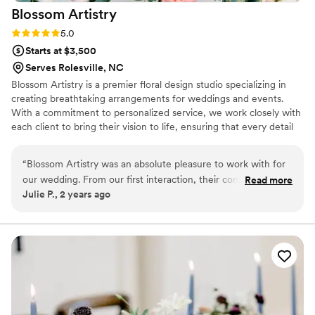
Blossom
Artistry
Rating: 5.0 (2 reviews)
5.0
Starts at $3,500
Serves Rolesville, NC
Blossom Artistry is a premier floral design studio specializing in
creating breathtaking arrangements for weddings and events.
With a commitment to personalized service, we work closely with
each client to bring their vision to life, ensuring that every detail
reflects their unique style and story. From intimate gatherings to
grand celebrations, we offer a diverse range of services, including
“
Blossom Artistry was an absolute pleasure to work with for
custom floral designs, installations, and event styling. At Blossom
our wedding. From our first interaction, their communication
Read more
Artistry, we pride ourselves on our artistry, attention to detail, and
Julie P., 2 years ago
was fast, responsive, and incredibly informative, putting us at
dedication to exceptional customer service, making us a trusted
ease throughout the planning process. On the day of the
partner for unforgettable floral experiences.
wedding, the setup was breathtaking - the floral
arrangements were simply stunning and perfectly
complemented the beach backdrop. The quality of their
work is truly unmatched and professional, and we could not
be happier with the value they provided. We highly
recommend Blossom Artistry to any couple looking for a top-