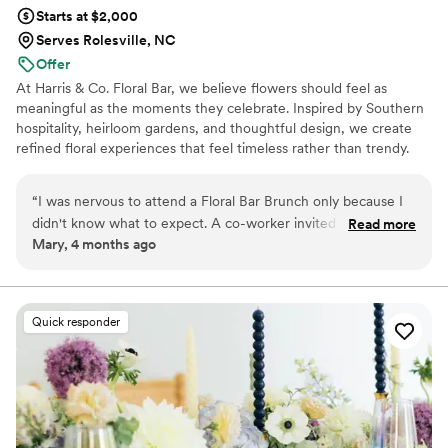
Starts at $2,000
Serves Rolesville, NC
Offer
At Harris & Co. Floral Bar, we believe flowers should feel as
meaningful as the moments they celebrate. Inspired by Southern
hospitality, heirloom gardens, and thoughtful design, we create
refined floral experiences that feel timeless rather than trendy.
Every wedding is intentionally designed to reflect your story, with
seasonal blooms, natural movement, and a calm, collaborative
“
I was nervous to attend a Floral Bar Brunch only because I
planning process from our first conversation to your wedding day.
didn't know what to expect. A co-worker invited me and we
Read more
Whether you're planning an intimate celebration or a full wedding
Mary, 4 months ago
went together. Any anxiety I had about this event quickly
weekend, our goal is simple: create florals that feel unmistakably
melted away as we arrived at the historic house. Brittany
like your love story.
greeted us at the door. We chose a place to sit and grabbed
our individual meals. The intimate space allowed us to move
Quick responder
freely at a sold out event. The event started on time. Light
music played as Brittany introduced herself and explained
the events to follow. We were creating our own bouquets
from fresh cut flowers she provides. We even received a
vase and ribbon to decorate as well. Brittany offered us as
much, or as little, help as we needed. We ended right on