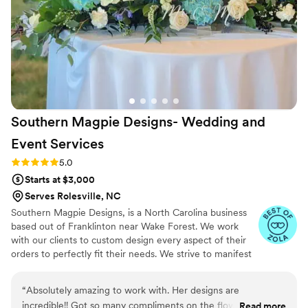
Southern Magpie Designs- Wedding and
Event
Services
Rating: 5.0 (5 reviews)
5.0
Starts at $3,000
Serves Rolesville, NC
Southern Magpie Designs, is a North Carolina business
based out of Franklinton near Wake Forest. We work
with our clients to custom design every aspect of their
orders to perfectly fit their needs. We strive to manifest
exactly what our client envisions.
“
Absolutely amazing to work with. Her designs are
incredible!! Got so many compliments on the flowers and
Read more