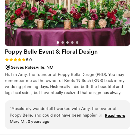
Poppy Belle Event & Floral
Design
Rating: 5.0 (1 review)
5.0
Serves Rolesville, NC
Hi, I’m Amy, the founder of Poppy Belle Design (PBD). You may
remember me as the owner of Knots ‘N Such (KNS) back in my
wedding planning days. Historically I did both the beautiful and
logistical sides, but I eventually realized that design has always
been the object of my affection. (Insert heart eyes here) So I
eliminated my planning services (RIP) to make more time for
“
Absolutely wonderful! I worked with Amy, the owner of
event and floral design.
Poppy Belle, and could not have been happier. She was so
Read more
Mary M., 3 years ago
attentive, detail oriented, and just a joy to work with. Great
communication during the planning process, and my florals