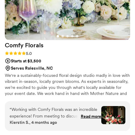
time and had the opportunity to chat with Brittany about her
upcoming events and get to know her a little more. I'll
definitely attend another!
”
Comfy
Florals
Rating: 5.0 (3 reviews)
5.0
Starts at $3,500
Serves Rolesville, NC
We're a sustainably-focused floral design studio madly in love with
vibrant in-season, locally grown blooms. As experts in seasonality,
we’re excited to guide you through what's locally available for
your event date. We work hand in hand with Mother Nature and
top specialty cut flower farmers of the Piedmont to bring you the
best available blooms for your celebration.
“
Working with Comfy Florals was an incredible
experience! From meeting to discuss my initial
Read more
Kierstin S., 4 months ago
vision, receiving the proposal, and letting
Kristy's experience and creativity bring