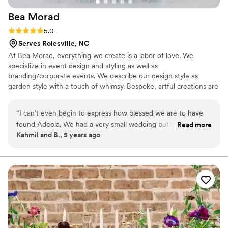
Bea
Morad
Rating: 5.0 (1 review)
5.0
Serves Rolesville, NC
At Bea Morad, everything we create is a labor of love. We
specialize in event design and styling as well as
branding/corporate events. We describe our design style as
garden style with a touch of whimsy. Bespoke, artful creations are
our thing!
“
I can’t even begin to express how blessed we are to have
found Adeola. We had a very small wedding but her
Read more
Kahmil and B., 5 years ago
ambiance made it feel extremely grand. Everything I
dreamed of was provided and more! We have recommended
her to all of our friends and family and she even does our
party decor, photo shoots, and provides floral arrangements
when needed. Adeola has become part of our family and we
are always thrilled to work with her and her team.
”