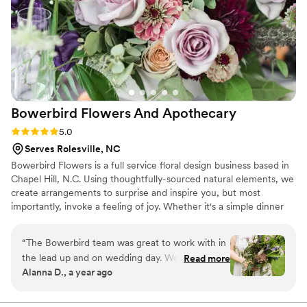
Bowerbird Flowers And
Apothecary
Rating: 5.0 (3 reviews)
5.0
Serves Rolesville, NC
Bowerbird Flowers is a full service floral design business based in
Chapel Hill, N.C. Using thoughtfully-sourced natural elements, we
create arrangements to surprise and inspire you, but most
importantly, invoke a feeling of joy. Whether it's a simple dinner
party, or the wedding of your dreams, we're here to work with
your vision. With enough notice, we are available for travel,
“
The Bowerbird team was great to work with in
worldwide. We also flower funerals and next-day deliveries.
the lead up and on wedding day. We used a la
Read more
Alanna D., a year ago
carte services to help set the simple tablescapes
and ordered a bouquet. Both beautiful!
”