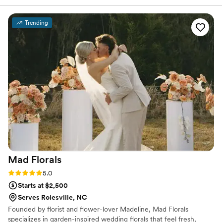
embrace little touches like photos attached to the
vision and ran with it to create an immaculate
bouquet, special ribbons ex.
atmosphere for our special day.
”
Trending
Mad
Florals
Rating: 5.0 (6 reviews)
5.0
Starts at $2,500
Serves Rolesville, NC
Founded by florist and flower-lover Madeline, Mad Florals
specializes in garden-inspired wedding florals that feel fresh,