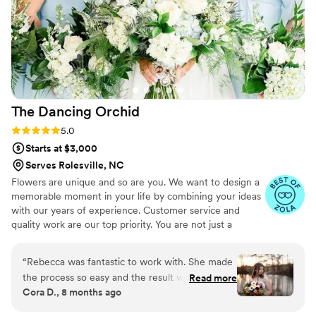
The Dancing
Orchid
Rating: 5.0 (6 reviews)
5.0
Starts at $3,000
Serves Rolesville, NC
Flowers are unique and so are you. We want to design a
memorable moment in your life by combining your ideas
with our years of experience. Customer service and
quality work are our top priority. You are not just a
transaction in our books. We keep it straight forward,
making the process simple. Our favorite design style is
“
Rebecca was fantastic to work with. She made
fun, flowing, whimsical with lots of color and texture,
the process so easy and the result was beautiful.
Read more
though we are well versed in many styles. We can mimic
Cora D., 8 months ago
Every single guest I spoke to at my wedding
most anything we can see via Pinterest boards and
was amazed at the floral displays. She took my
inspiration photos. What you want is what we'll do. We