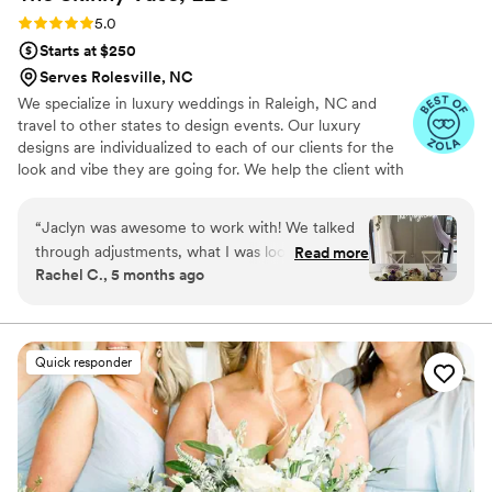
time and taken down within the allotted period,
Rating: 5.0 (7 reviews)
5.0
so we weren't charged any extra venue fees. I
Starts at $250
would absolutely and wholeheartedly
Serves Rolesville, NC
recommend Xela Florals.
”
We specialize in luxury weddings in Raleigh, NC and
travel to other states to design events. Our luxury
designs are individualized to each of our clients for the
look and vibe they are going for. We help the client with
what they can get within reason for their budget. We
create installations, arch and arbor decor, have rental
“
Jaclyn was awesome to work with! We talked
items for couples and so much more.
through adjustments, what I was looking
Read more
Rachel C., 5 months ago
for/what I pictured for my wedding flowers and
everything was exactly what I envisioned. She
was very responsive, easy to get ahold of and
super personable. We used the bridesmaid
Quick responder
bouquets and mine for our sweetheart table
and it turned out perfect! Would definitely
recommend Jaclyn to anyone looking for
beautiful designed wedding flowers and a very
easy, stress free process.
”