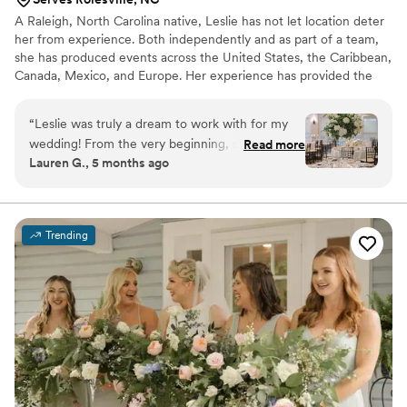
A Raleigh, North Carolina native, Leslie has not let location deter
her from experience. Both independently and as part of a team,
she has produced events across the United States, the Caribbean,
Canada, Mexico, and Europe. Her experience has provided the
rare opportunity to participate in all aspects of event planning,
design, and installation. From flowers to props, catering to rentals,
“
Leslie was truly a dream to work with for my
design to execution, for budgets of any size, she has done it all.
wedding! From the very beginning, she
Read more
Lauren G., 5 months ago
understood exactly what I wanted and
somehow brought my vision to life even better
than I imagined, all while staying within my
budget. That alone speaks volumes about her
Trending
talent and professionalism. The flowers were
unbelievably fresh and absolutely stunning.
Every single bridesmaid bouquet was beautiful
and thoughtfully designed, and my bridal
bouquet was beyond perfect, it felt so personal
and special. The centerpieces were gorgeous
and completely transformed the space. What
really blew me away was how quickly and
seamlessly she transitioned the florals from the