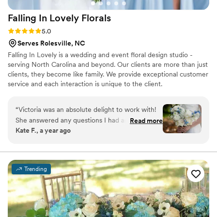
Falling In Lovely
Florals
Rating: 5.0 (6 reviews)
5.0
Serves Rolesville, NC
Falling In Lovely is a wedding and event floral design studio -
serving North Carolina and beyond. Our clients are more than just
clients, they become like family. We provide exceptional customer
service and each interaction is unique to the client.
“
Victoria was an absolute delight to work with!
She answered any questions I had and made
Read more
Kate F., a year ago
sure that my vision came to life and more! From
my bridal bouquet to the cake meadow and
everything in between, we truly could not have
asked for a better florist! Anyone who needs a
Trending
florist should hire Victoria - you will not be
disappointed!!
”