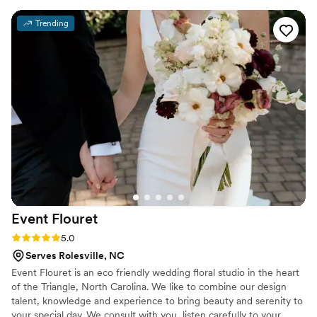
turned out so beautifully. 100% recommend.
”
Trending
Event
Flouret
Rating: 5.0 (1 review)
5.0
Serves Rolesville, NC
Event Flouret is an eco friendly wedding floral studio in the heart
of the Triangle, North Carolina. We like to combine our design
talent, knowledge and experience to bring beauty and serenity to
your special day. We consult with you, listen carefully to your