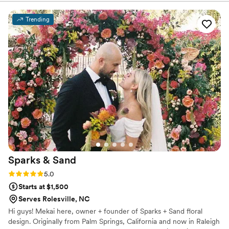
everything to life, I never had a doubt about
anything. She worked with my budget easily,
Trending
and ensured things were done with care. Every
meeting we had made me that much more
excited about the day to come and she was so
fun to work with. The outcome was better than
I could have imagined. Thank you Kristy!
”
Sparks &
Sand
Rating: 5.0 (3 reviews)
5.0
Starts at $1,500
Serves Rolesville, NC
Hi guys! Mekai here, owner + founder of Sparks + Sand floral
design. Originally from Palm Springs, California and now in Raleigh