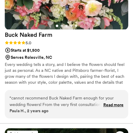
Buck Naked
Farm
Rating: 5.0 (2 reviews)
5.0
Starts at $1,500
Serves Rolesville, NC
Every wedding tells a story, and I believe the flowers should feel
just as personal. As a NC native and Pittsboro farmer-florist, I
grow many of the flowers I design with, pairing the best of each
season with your style, color palette, values and the details that
matter most to you. Whether it's a favorite color, a cherished
family memory or simply the feeling you want your guests to
“
cannot recommend Buck Naked Farm enough for your
remember, I love translating those ideas into flowers that feel
wedding flowers! From the very first consultation, they made
Read more
aligned with you. You don't need to know flower names or what's
Paula H., 2 years ago
the entire process so easy and personal. I wanted flowers
in bloom. That's where I come in. I guide you through the process,
that felt fresh, natural, and unique—nothing cookie-cutter—
creating flowers that are beautiful, seasonal and very you.
and they delivered beyond my expectations. The bouquets
and centerpieces were stunning, filled with seasonal blooms