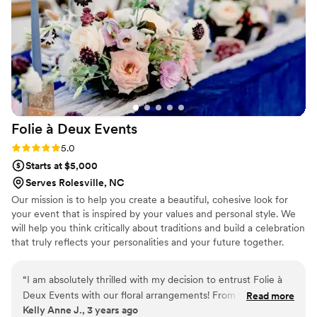
notch florist for their wedding.
”
Folie à Deux
Events
Rating: 5.0 (1 review)
5.0
Starts at $5,000
Serves Rolesville, NC
Our mission is to help you create a beautiful, cohesive look for
your event that is inspired by your values and personal style. We
will help you think critically about traditions and build a celebration
that truly reflects your personalities and your future together.
“
I am absolutely thrilled with my decision to entrust Folie à
Deux Events with our floral arrangements! From the very
Read more
Kelly Anne J., 3 years ago
first glance at Erica's vibrant and lively work, I knew she was