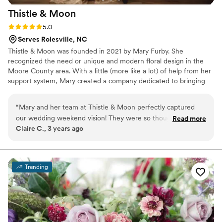
Thistle &
Moon
Rating: 5.0 (3 reviews)
5.0
Serves Rolesville, NC
Thistle & Moon was founded in 2021 by Mary Furby. She
recognized the need or unique and modern floral design in the
Moore County area. With a little (more like a lot) of help from her
support system, Mary created a company dedicated to bringing
intention into every design. We believe in finding beauty in the
unique details. Our flowers will never be mass-produced, over
“
Mary and her team at Thistle & Moon perfectly captured
replicated or thoughtless. We are here to help you design events,
our wedding weekend vision! They were so thoughtful,
Read more
weddings, elopements, and your everyday flower needs. Thistle &
Claire C., 3 years ago
creative, and flexible, and truly made all of our design
Moon: creating intentional flowers for unique people.
dreams come to life. We feel so fortunate to have found
Mary and gotten to work with her - she operated seamlessly
within our timeline and worked so well with all of our other
Trending
vendors. Her team's beautiful work made our day so special.
”