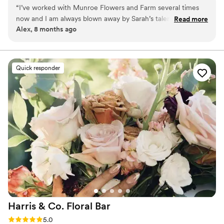
and a love for natural beauty, our designs feel effortless,
“
I’ve worked with Munroe Flowers and Farm several times
romantic, and personal.
now and I am always blown away by Sarah’s talent, attention
Read more
Alex, 8 months ago
to detail, and kind spirit. She is dependable, wonderful to
work with, and very attentive. She also has a beautiful eye
for color. I definitely plan to work with Munroe Flowers and
Farm more in the future!
”
Quick responder
Harris & Co. Floral
Bar
Rating: 5.0 (3 reviews)
5.0