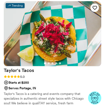
issue except they didn’t communicate that to anyone so
Trending
most of that was wasted. Our servers and bartenders were
fantastic. They were attentive, friendly, and made our guests
feel taken care of throughout the night. However,
communication leading up to the event was frustrating since
the team often took over a week to respond to our emails
and calls. Despite the slow responses during planning, they
delivered on the day and we were happy with the final
result. If you go with them, just be prepared to reach out
early and give them plenty of time to get back to you.
”
Taylor's
Tacos
Rating: 5.0 (4 reviews)
5.0
Starts at $250
Serves Portage, IN
Taylor's Tacos is a catering and events company that
specializes in authentic street style tacos with Chicago
soul! We believe in qualiTAY service, fresh farm