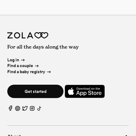
For all the days along the way
Log in
Find a couple
Find a baby registry
Get started