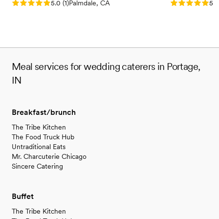
Rating: 5.0 (1 review)
Rating: 5.0 (3
5.0
(
1
)
Palmdale, CA
5.0
Meal services for wedding caterers in Portage,
IN
Breakfast/brunch
The Tribe Kitchen
The Food Truck Hub
Untraditional Eats
Mr. Charcuterie Chicago
Sincere Catering
Buffet
The Tribe Kitchen