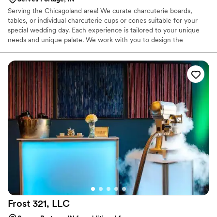
Serving the Chicagoland area! We curate charcuterie boards,
tables, or individual charcuterie cups or cones suitable for your
special wedding day. Each experience is tailored to your unique
needs and unique palate. We work with you to design the
experience around your theme to ensure cohesion and to get
that pizazz and elevated look. We do not curate sit down dinners,
we are best for your cocktail hour or even a breakfast charcuterie
spread!
Frost 321,
LLC