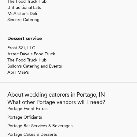
The Food Truck Hub
Untraditional Eats
McAlister's Deli
Sincere Catering
Dessert service
Frost 321, LLC
Aztec Dave's Food Truck
The Food Truck Hub
Sullon's Catering and Events
April Mae's
About wedding caterers in Portage, IN
What other Portage vendors will I need?
Portage Event Extras
Portage Officiants
Portage Bar Services & Beverages
Portage Cakes & Desserts