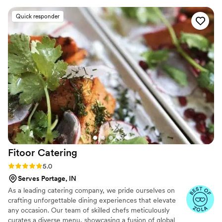
provide exceptional catering services that exceed our
Christopher and his staff were truly exceptional
Quick responder
clients expectations
and professional, all while providing our guests
with a comfortable, not uptight atmosphere.
The food and service was outstanding - they
went above and beyond to create the most
elegant displays and ensure our special day was
perfect. We could not have asked for a better
catering experience.
”
Fitoor
Catering
Rating: 5.0 (13 reviews)
5.0
Serves Portage, IN
As a leading catering company, we pride ourselves on
crafting unforgettable dining experiences that elevate
any occasion. Our team of skilled chefs meticulously
curates a diverse menu, showcasing a fusion of global