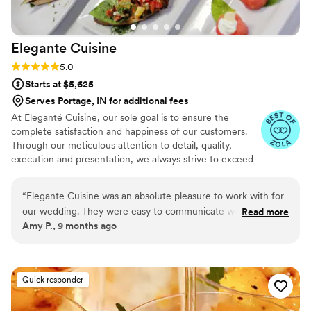
Elegante
Cuisine
Rating: 5.0 (4 reviews)
5.0
Starts at $5,625
Serves Portage, IN for additional fees
At Eleganté Cuisine, our sole goal is to ensure the
complete satisfaction and happiness of our customers.
Through our meticulous attention to detail, quality,
execution and presentation, we always strive to exceed
expectations by placing the utmost emphasis on the
wants and needs of our clientele.
“
Elegante Cuisine was an absolute pleasure to work with for
our wedding. They were easy to communicate with
Read more
Amy P., 9 months ago
throughout the planning process and very responsive to our
questions and requests. On the day of, their staff was super
friendly and helpful, and our guests raved about the delicious
food. Elegante Cuisine truly contributed to making our
Quick responder
special day amazing. We couldn't have asked for better
catering, and we definitely recommend them to any couple