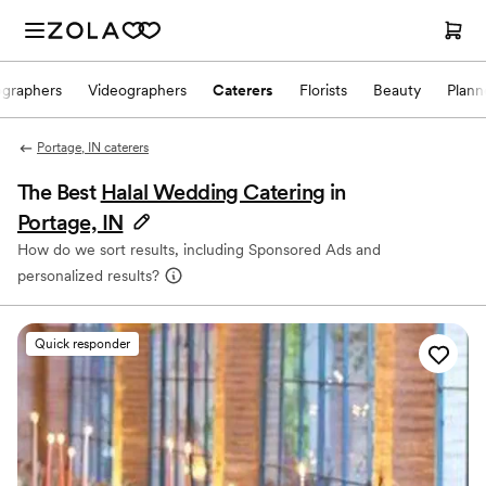
ographers
Videographers
Caterers
Florists
Beauty
Plann
Portage, IN caterers
The Best
Halal Wedding Catering
in
Portage, IN
How do we sort results, including Sponsored Ads and
personalized results?
Quick responder