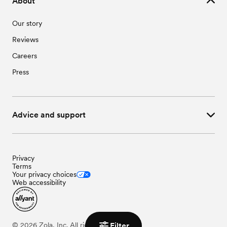
About
Our story
Reviews
Careers
Press
Advice and support
Privacy
Terms
Your privacy choices
Web accessibility
Filter
©
2026
Zola, Inc. All rights reserved.