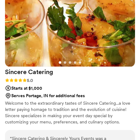
planning their wedding.
”
Sincere
Catering
Rating: 5.0 (1 review)
5.0
Starts at $1,000
Serves Portage, IN for additional fees
Welcome to the extraordinary tastes of Sincere Catering...a love
letter paying homage to tradition and the evolution of cuisine!
Sincere specializes in making your event day special by
customizing your menu, preferences, and culinary options.
“
Sincere Catering & Sincerely Yours Events was a