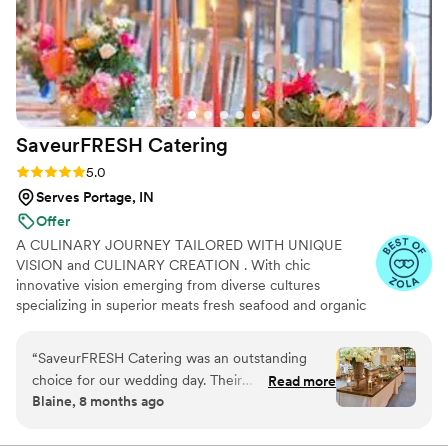
SaveurFRESH
Catering
Rating: 5.0 (17 reviews)
5.0
Serves Portage, IN
Offer
A CULINARY JOURNEY TAILORED WITH UNIQUE
VISION and CULINARY CREATION . With chic
innovative vision emerging from diverse cultures
specializing in superior meats fresh seafood and organic
ingredients while influenced through distinctive heritages
and cultural trends, Our Custom Catering brings you
“
SaveurFRESH Catering was an outstanding
profound ethnic cuisine with superior taste impeccable
choice for our wedding day. Their
Read more
service & atmosphere. Indulge your guests with a
Blaine, 8 months ago
communication throughout the planning
culinary journey that is as diverse as your imagination.
process was excellent and prompt, making the
Every event is full and complete offering beverage
service alongside our meal offerings and our mission is to
catering logistics a breeze. On the day of, Chef