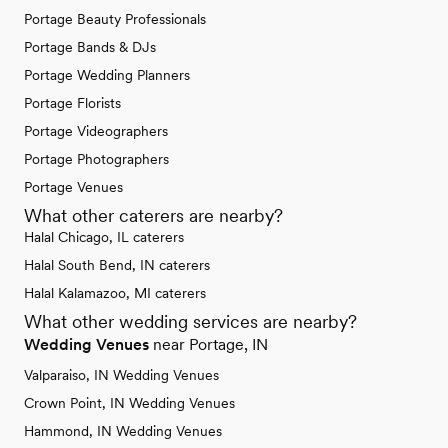
Portage Beauty Professionals
Portage Bands & DJs
Portage Wedding Planners
Portage Florists
Portage Videographers
Portage Photographers
Portage Venues
What other caterers are nearby?
Halal Chicago, IL caterers
Halal South Bend, IN caterers
Halal Kalamazoo, MI caterers
What other wedding services are nearby?
Wedding Venues
near Portage, IN
Valparaiso, IN Wedding Venues
Crown Point, IN Wedding Venues
Hammond, IN Wedding Venues