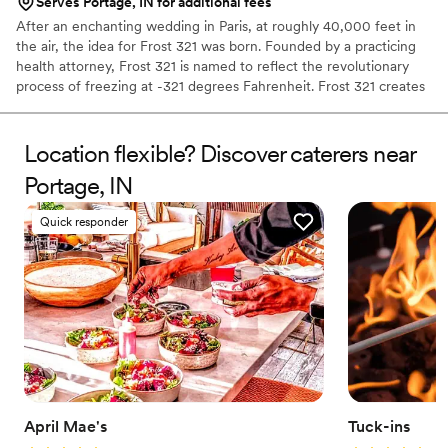
Serves Portage, IN for additional fees
After an enchanting wedding in Paris, at roughly 40,000 feet in
the air, the idea for Frost 321 was born. Founded by a practicing
health attorney, Frost 321 is named to reflect the revolutionary
process of freezing at -321 degrees Fahrenheit. Frost 321 creates
the best-tasting ice creams, sorbets, and cocktails in the most
enchanting way possible. Not only is the taste impeccable, but the
experience is unforgettable. Created right before your eyes, Frost
Location flexible? Discover caterers near
321 provides a dessert experience that excites the taste buds and
Portage, IN
minds of guests, long after they’ve finished their tasty treats.
Quick responder
April Mae's
Tuck-ins