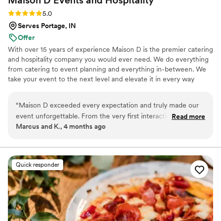
Maison D Events and
Hospitality
Rating: 5.0 (9 reviews)
5.0
Serves Portage, IN
Offer
With over 15 years of experience Maison D is the premier catering
and hospitality company you would ever need. We do everything
from catering to event planning and everything in-between. We
take your event to the next level and elevate it in every way
possible
“
Maison D exceeded every expectation and truly made our
event unforgettable. From the very first interaction, their
Read more
Marcus and K., 4 months ago
team was professional, responsive, and genuinely passionate
about what they do. The attention to detail was next level—
from the presentation to the service, everything felt
luxurious and well thought out. The food was absolutely
Quick responder
incredible. Every dish was flavorful, perfectly cooked, and
beautifully presented. Our guests are still talking about it! You
can tell they take pride in using quality ingredients and
creating a unique culinary experience. What really set
Maison D apart was their ability to bring our vision to life.