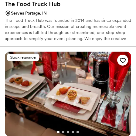
The Food Truck
Hub
Serves Portage, IN
The Food Truck Hub was founded in 2014 and has since expanded
in scope and breadth. Our mission of creating memorable event
experiences is fulfilled through our streamlined, one-stop-shop
approach to simplify your event planning. We enjoy the creative
process and finding the uniqueness in every occasion to give each
event its own personality. Options are boundless - whether food
trucks, carts, and beyond catering, our team can help create the
Quick responder
right experience that you're looking to build.