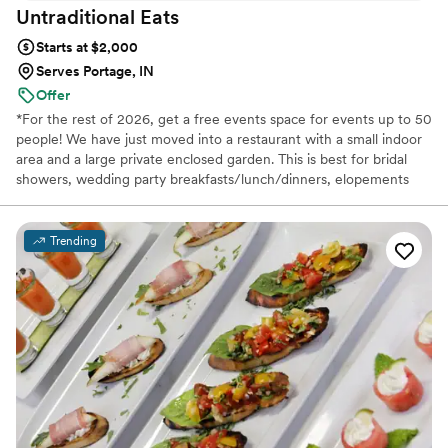
Untraditional
Eats
Starts at $2,000
Serves Portage, IN
Offer
*For the rest of 2026, get a free events space for events up to 50
people! We have just moved into a restaurant with a small indoor
area and a large private enclosed garden. This is best for bridal
showers, wedding party breakfasts/lunch/dinners, elopements
and other small meals surrounding your wedding day.
Microweddings okay!* Untraditional Eats was founded by a globe-
trotting hyper polyglot who speaks 7 languages. That unparalleled
Trending
exposure to different cultures, cuisines and ways of cooking, as
well as an unmatched cultural sensitivity, makes us exceptionally
great at what we do.