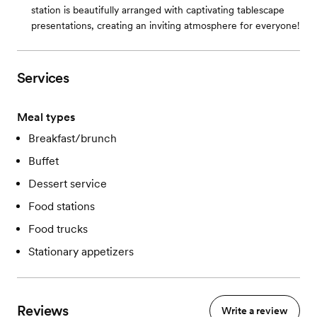
station is beautifully arranged with captivating tablescape
presentations, creating an inviting atmosphere for everyone!
Services
Meal types
Breakfast/brunch
Buffet
Dessert service
Food stations
Food trucks
Stationary appetizers
Reviews
Write a review