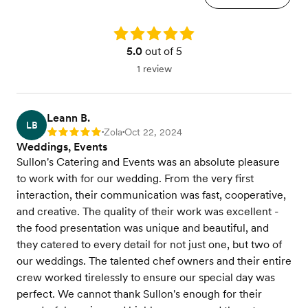
Rating: 5.0
5.0
out of 5
1 review
Leann B.
LB
Zola
Oct 22, 2024
Rating: 5
•
•
Weddings, Events
Sullon's Catering and Events was an absolute pleasure
to work with for our wedding. From the very first
interaction, their communication was fast, cooperative,
and creative. The quality of their work was excellent -
the food presentation was unique and beautiful, and
they catered to every detail for not just one, but two of
our weddings. The talented chef owners and their entire
crew worked tirelessly to ensure our special day was
perfect. We cannot thank Sullon's enough for their