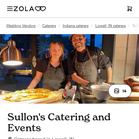
Wedding Vendors
/
Caterers
/
Indiana caterers
/
Lowell, IN caterers
/
Sul
14
Sullon's Catering and
Events