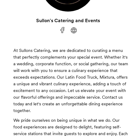
Sullon's Catering and Events
At Sullons Catering, we are dedicated to curating a menu
that perfectly complements your special event. Whether it's
a wedding, corporate function, or social gathering, our team
will work with you to ensure a culinary experience that
exceeds expectations. Our Latin Food Truck, Mixtura, offers
a unique and vibrant culinary experience, adding a touch of
excitement to any occasion. Let us elevate your event with
our flavorful offerings and impeccable service. Contact us
today and let's create an unforgettable dining experience
together.
We pride ourselves on being unique in what we do. Our
food experiences are designed to delight, featuring self-
service stations that invite guests to explore and enjoy. Each