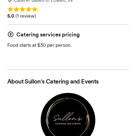
Caterer
based in
Lowell, IN
Rating: 5.0
Rating: 5.0 (1 review)
5.0
(
1 review
)
Catering services pricing
Food starts at $30 per person.
About
Sullon's Catering and Events