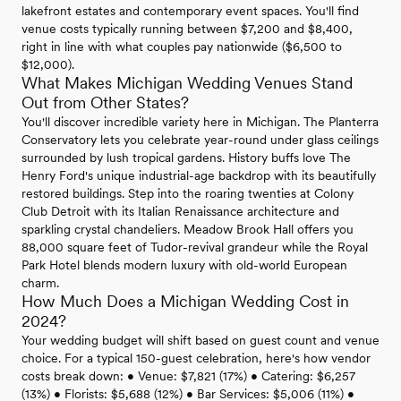
lakefront estates and contemporary event spaces. You'll find
venue costs typically running between $7,200 and $8,400,
right in line with what couples pay nationwide ($6,500 to
$12,000).
What Makes Michigan Wedding Venues Stand
Out from Other States?
You'll discover incredible variety here in Michigan. The Planterra
Conservatory lets you celebrate year-round under glass ceilings
surrounded by lush tropical gardens. History buffs love The
Henry Ford's unique industrial-age backdrop with its beautifully
restored buildings. Step into the roaring twenties at Colony
Club Detroit with its Italian Renaissance architecture and
sparkling crystal chandeliers. Meadow Brook Hall offers you
88,000 square feet of Tudor-revival grandeur while the Royal
Park Hotel blends modern luxury with old-world European
charm.
How Much Does a Michigan Wedding Cost in
2024?
Your wedding budget will shift based on guest count and venue
choice. For a typical 150-guest celebration, here's how vendor
costs break down: • Venue: $7,821 (17%) • Catering: $6,257
(13%) • Florists: $5,688 (12%) • Bar Services: $5,006 (11%) •