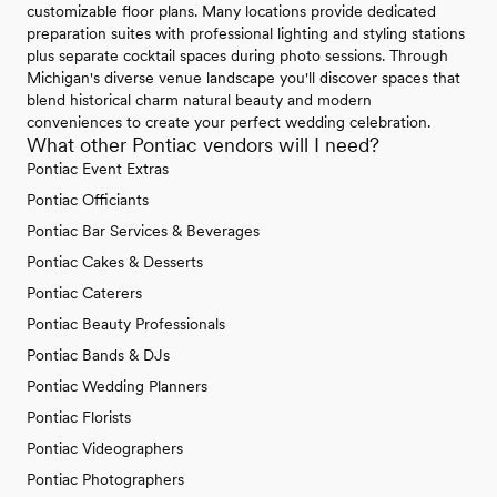
customizable floor plans. Many locations provide dedicated
preparation suites with professional lighting and styling stations
plus separate cocktail spaces during photo sessions. Through
Michigan's diverse venue landscape you'll discover spaces that
blend historical charm natural beauty and modern
conveniences to create your perfect wedding celebration.
What other Pontiac vendors will I need?
Pontiac Event Extras
Pontiac Officiants
Pontiac Bar Services & Beverages
Pontiac Cakes & Desserts
Pontiac Caterers
Pontiac Beauty Professionals
Pontiac Bands & DJs
Pontiac Wedding Planners
Pontiac Florists
Pontiac Videographers
Pontiac Photographers