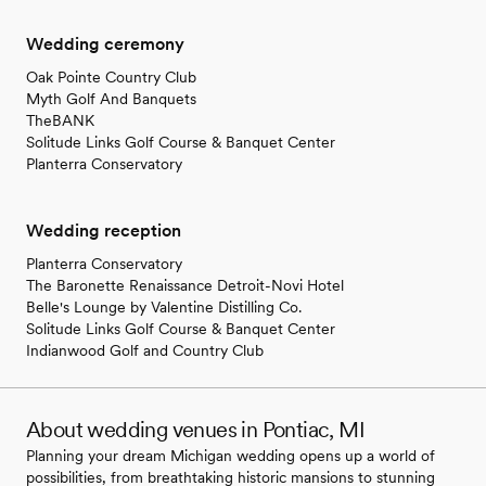
Wedding ceremony
Oak Pointe Country Club
Myth Golf And Banquets
TheBANK
Solitude Links Golf Course & Banquet Center
Planterra Conservatory
Wedding reception
Planterra Conservatory
The Baronette Renaissance Detroit-Novi Hotel
Belle's Lounge by Valentine Distilling Co.
Solitude Links Golf Course & Banquet Center
Indianwood Golf and Country Club
About wedding venues in Pontiac, MI
Planning your dream Michigan wedding opens up a world of
possibilities, from breathtaking historic mansions to stunning