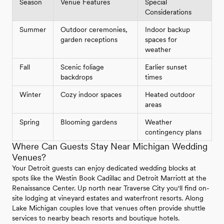
Season
Venue Features
Special
Considerations
Summer
Outdoor ceremonies,
Indoor backup
garden receptions
spaces for
weather
Fall
Scenic foliage
Earlier sunset
backdrops
times
Winter
Cozy indoor spaces
Heated outdoor
areas
Spring
Blooming gardens
Weather
contingency plans
Where Can Guests Stay Near Michigan Wedding
Venues?
Your Detroit guests can enjoy dedicated wedding blocks at
spots like the Westin Book Cadillac and Detroit Marriott at the
Renaissance Center. Up north near Traverse City you'll find on-
site lodging at vineyard estates and waterfront resorts. Along
Lake Michigan couples love that venues often provide shuttle
services to nearby beach resorts and boutique hotels.