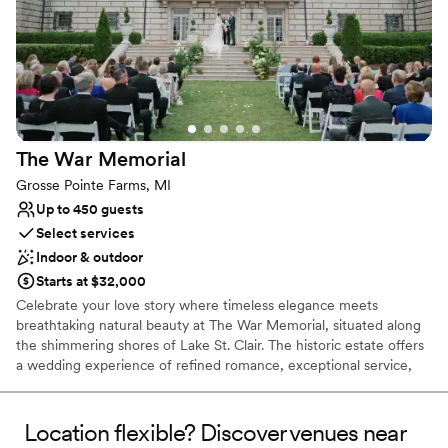
No built-in audiovisual options
No on-site bridal suite
The War
Memorial
Grosse Pointe Farms, MI
Up to 450 guests
Select services
Indoor & outdoor
Starts at $32,000
Celebrate your love story where timeless elegance meets
breathtaking natural beauty at The War Memorial, situated along
the shimmering shores of Lake St. Clair. The historic estate offers
a wedding experience of refined romance, exceptional service,
and unforgettable views. The grand Ballroom at the Fred M. Alger
Center accommodates up to 250 guests, with flexibility for more
expansive gatherings. Floor-to-ceiling windows frame your
Location flexible? Discover venues near
panoramic lake views. As daylight fades into a golden sunset, the