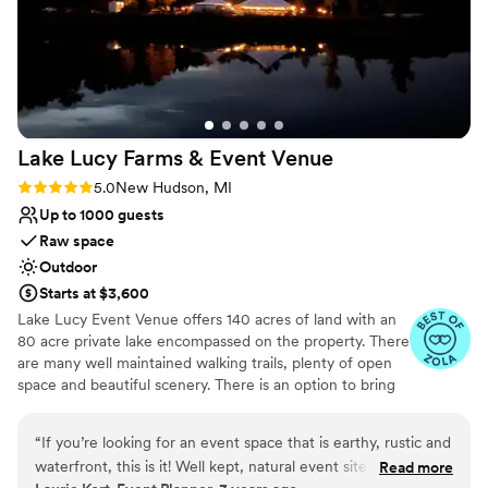
Lake Lucy Farms & Event
Venue
Rating: 5.0 (5 reviews)
5.0
New Hudson, MI
Up to 1000 guests
Raw space
Outdoor
Starts at $3,600
Lake Lucy Event Venue offers 140 acres of land with an
80 acre private lake encompassed on the property. There
are many well maintained walking trails, plenty of open
space and beautiful scenery. There is an option to bring
the bridal party on a hay wagon, which makes for some
pretty cool pictures. Both the bridal party and the
“
If you’re looking for an event space that is earthy, rustic and
grooms party can opt to get ready in a beautiful log
waterfront, this is it! Well kept, natural event site with tons of
Read more
home; usually the bridal party gets ready in the fully