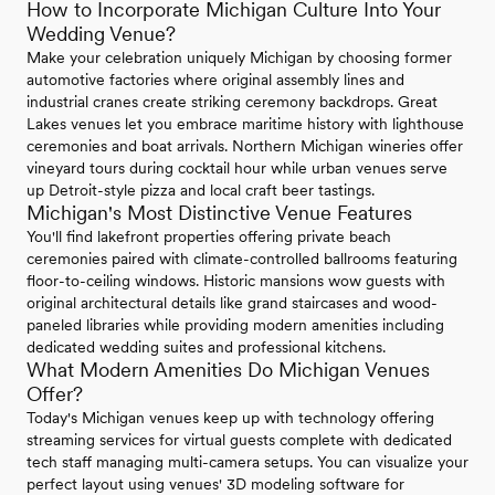
How to Incorporate Michigan Culture Into Your
Wedding Venue?
Make your celebration uniquely Michigan by choosing former
automotive factories where original assembly lines and
industrial cranes create striking ceremony backdrops. Great
Lakes venues let you embrace maritime history with lighthouse
ceremonies and boat arrivals. Northern Michigan wineries offer
vineyard tours during cocktail hour while urban venues serve
up Detroit-style pizza and local craft beer tastings.
Michigan's Most Distinctive Venue Features
You'll find lakefront properties offering private beach
ceremonies paired with climate-controlled ballrooms featuring
floor-to-ceiling windows. Historic mansions wow guests with
original architectural details like grand staircases and wood-
paneled libraries while providing modern amenities including
dedicated wedding suites and professional kitchens.
What Modern Amenities Do Michigan Venues
Offer?
Today's Michigan venues keep up with technology offering
streaming services for virtual guests complete with dedicated
tech staff managing multi-camera setups. You can visualize your
perfect layout using venues' 3D modeling software for