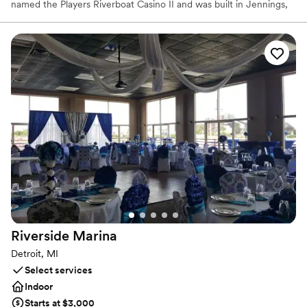
named the Players Riverboat Casino II and was built in Jennings,
Louisiana in 1993. It ran as a Merv Griffin establishment for a
number of years, located on the Mississippi River in Metropolis,
Illinois. Whether booking for 1 or 1000, CJC Cruises and the
Detroit Princess can make every occasion a special occasion. We
host weddings, corporate events, family reunions, holiday parties,
birthdays, and so much more every cruise season.
Why you'll love this venue
Flexible event spaces
All-inclusive venue packages
Promotes a party atmosphere
Venue considerations
No free parking
Best for events with big guest lists
No on-premises lodging options
Riverside
Marina
Detroit, MI
Select services
Indoor
Starts at $3,000