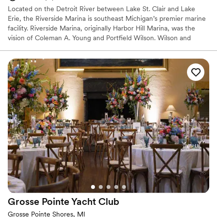
Located on the Detroit River between Lake St. Clair and Lake
Erie, the Riverside Marina is southeast Michigan’s premier marine
facility. Riverside Marina, originally Harbor Hill Marina, was the
vision of Coleman A. Young and Portfield Wilson. Wilson and
Young realized there were very few Marinas for minorities with
amenities such as the ones they were building at Riverside.
Why you'll love this venue
Provides event staff
Provides catering services
Bridal suite on site
Venue considerations
Does not allow pets
No on-premises lodging options
Not wheelchair accessible
Grosse Pointe Yacht
Club
Grosse Pointe Shores, MI