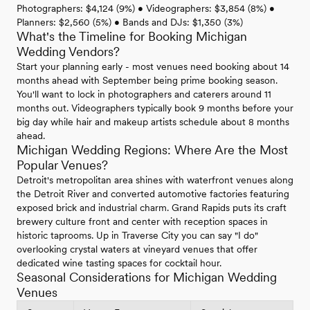
Photographers: $4,124 (9%) • Videographers: $3,854 (8%) •
Planners: $2,560 (5%) • Bands and DJs: $1,350 (3%)
What's the Timeline for Booking Michigan
Wedding Vendors?
Start your planning early - most venues need booking about 14
months ahead with September being prime booking season.
You'll want to lock in photographers and caterers around 11
months out. Videographers typically book 9 months before your
big day while hair and makeup artists schedule about 8 months
ahead.
Michigan Wedding Regions: Where Are the Most
Popular Venues?
Detroit's metropolitan area shines with waterfront venues along
the Detroit River and converted automotive factories featuring
exposed brick and industrial charm. Grand Rapids puts its craft
brewery culture front and center with reception spaces in
historic taprooms. Up in Traverse City you can say "I do"
overlooking crystal waters at vineyard venues that offer
dedicated wine tasting spaces for cocktail hour.
Seasonal Considerations for Michigan Wedding
Venues