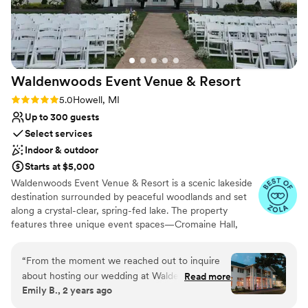
On-site parking not available
wedding experience.
”
Waldenwoods Event Venue &
Resort
Rating: 5.0 (9 reviews)
5.0
Howell, MI
Up to 300 guests
Select services
Indoor & outdoor
Starts at $5,000
Waldenwoods Event Venue & Resort is a scenic lakeside
destination surrounded by peaceful woodlands and set
along a crystal-clear, spring-fed lake. The property
features three unique event spaces—Cromaine Hall,
Lakeview Tent, and Sunshine Cove—each featuring its
own private lakeside ceremony site and stunning natural
“
From the moment we reached out to inquire
views. With historic buildings, on-site lodging, and resort-
about hosting our wedding at Waldenwoods
Read more
style amenities, Waldenwoods allows couples and their
Emily B., 2 years ago
Resort & Conference Center, the staff was
guests to relax and celebrate all in one place. Just
prompt, courteous and extremely helpful. The
minutes from downtown Howell and easily accessible