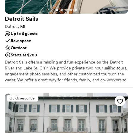
No on-premises lodging options
Not wheelchair accessible
Large venue, not ideal for small guest lists
Detroit
Sails
Detroit, MI
Up to 6 guests
Raw space
Outdoor
Starts at $200
Detroit Sails offers a relaxing and fun experience on the Detroit
River and Lake St. Clair. We provide private two hour sailing tours,
engagement photo sessions, and other customized tours on the
water. We offer a great way for friends, family, and co-workers to
unwind and make memories together. Adventure awaits!
Quick responder
Why you'll love this venue
Perfect for a micro-wedding
Offers full flexibility in setup and decor
Multiple event spaces
Venue considerations
Does not allow pets