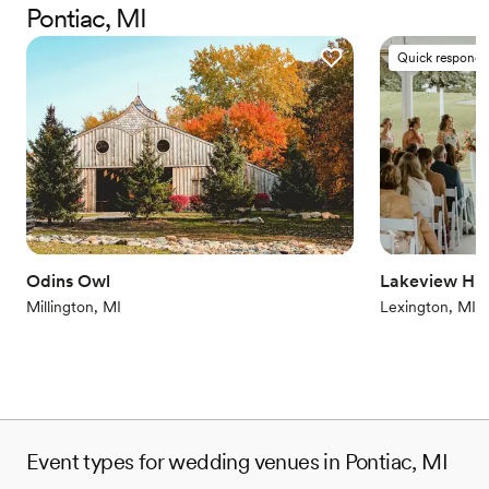
Pontiac, MI
waterfront becomes a captivating backdrop for every cherished
moment. From the first consultation through the final dance,
Quick responde
every detail is thoughtfully coordinated to ensure a seamless and
stress-free day. The in-house culinary team elevates the
celebration with expertly curated menus, offering beautifully
presented dishes that leave a lasting impression on every guest.
Packages are designed for both elegance and convenience, with
custom enhancements and cultural accommodations allowed.
Why you'll love this venue
Space for a large guest list
Blends luxury with trendiness
Odins Owl
Lakeview Hill
Historic touches
Millington, MI
Lexington, MI
Venue considerations
Additional event staff required
No on-premises lodging options
On-site parking not available
Event types for wedding venues in Pontiac, MI