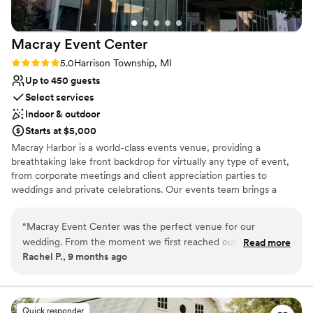
Macray Event
Center
Rating: 5.0 (1 review)
5.0
Harrison Township, MI
Up to 450 guests
Select services
Indoor & outdoor
Starts at $5,000
Macray Harbor is a world-class events venue, providing a
breathtaking lake front backdrop for virtually any type of event,
from corporate meetings and client appreciation parties to
weddings and private celebrations. Our events team brings a
premier touch to your experience, ensuring a tailor-made event
that transitions seamlessly from planning to execution. Join us on
“
Macray Event Center was the perfect venue for our
beautiful Lake St Clair for an unforgettable experience. We can
wedding. From the moment we first reached out, their
Read more
accommodate both indoor and outdoor wedding ceremonies.
Rachel P., 9 months ago
communication was easy, supportive, and made us feel
confident they would be there for us every step of the way.
Why you'll love this venue
The space itself was beautiful, large, and incredibly well put
Accommodates more than 200 guests
together. On the day of our wedding, they were very
Provides a dedicated team on-site
Quick responder