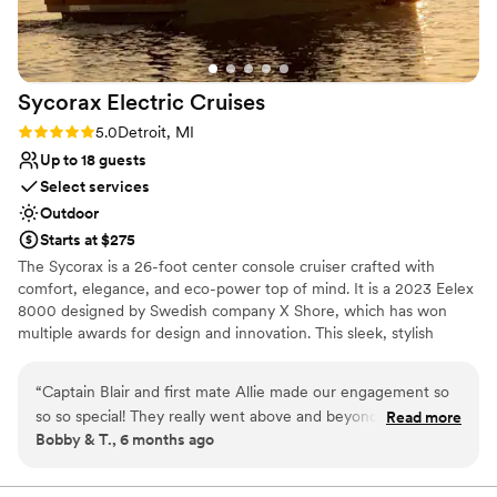
Additional event staff required
Sycorax Electric
Cruises
Rating: 5.0 (2 reviews)
5.0
Detroit, MI
Up to 18 guests
Select services
Outdoor
Starts at $275
The Sycorax is a 26-foot center console cruiser crafted with
comfort, elegance, and eco-power top of mind. It is a 2023 Eelex
8000 designed by Swedish company X Shore, which has won
multiple awards for design and innovation. This sleek, stylish
vessel has ample seating in the bow, a teak table with booth-style
seating in the stern, a private toilet, sun shades, and Bowers &
“
Captain Blair and first mate Allie made our engagement so
Wilkins award-winning Bluetooth speakers. The Sycorax is
so so special! They really went above and beyond providing
Read more
equipped with a small fridge, complimentary beverages including
Bobby & T., 6 months ago
great service, snacks, flowers and champagne. Everyone
champagne and beer, tasty snacks, and ice, as well as cups,
must try this all electric boating experience! 100/100
plates, utensils, and napkins to accommodate your boat picnic.
Guests are welcome to bring aboard their own food and drinks.
awesome!!
”