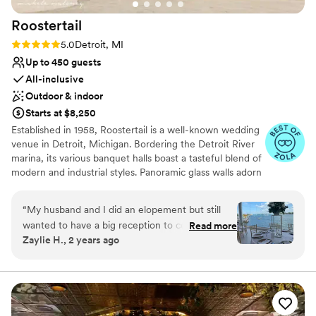
Not for you if you prefer a more modern aesthetic
absolutely perfect.
”
Dance floor not included
Roostertail
Rating: 5.0 (20 reviews)
5.0
Detroit, MI
Up to 450 guests
All-inclusive
Outdoor & indoor
Starts at $8,250
Established in 1958, Roostertail is a well-known wedding
venue in Detroit, Michigan. Bordering the Detroit River
marina, its various banquet halls boast a tasteful blend of
modern and industrial styles. Panoramic glass walls adorn
every floor of the building, with private entrances leading
to patios and balconies. Here you can celebrate your
“
My husband and I did an elopement but still
nuptials in the same venue that hosted special guests like
wanted to have a big reception to celebrate;
Read more
Aretha Franklin, Eric Clapton, and The Rolling Stones.
Zaylie H., 2 years ago
not many venues were willing or able to
Facilities and Capacity Roostertail has direct marina
accommodate our non-traditional wishes
access with awe-inspiring views that set the stage for its
two outdoor ceremony spaces, the deck, and the side
however this did not stop the staff at the
patio. For indoor receptions, couples can choose
Roostertail. Their team worked with us, at all
between three rooms to suit either intimate gatherings
hours of the day, to put together the “happily
or sizable celebrations.