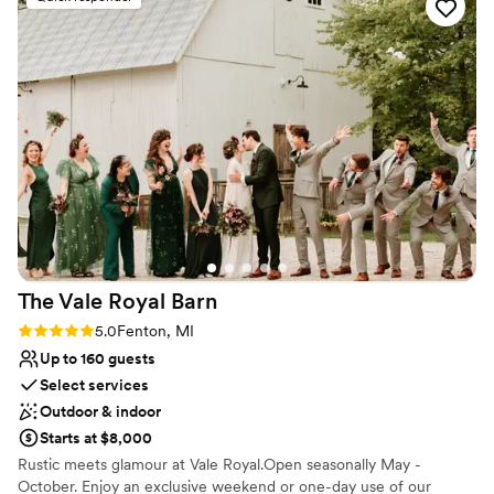
attentive and easily accommodated a last minute dinner
Has onsite accommodations
change for two guests who had food allergies. Macray Event
Venue considerations
Center truly helped make our special day everything we
Not for you if you are drawn to more unconventional
dreamed it would be.
”
venues
Large venue, not ideal for small guest lists
Lighting and sound are not included
The Vale Royal
Barn
Rating: 5.0 (5 reviews)
5.0
Fenton, MI
Up to 160 guests
Select services
Outdoor & indoor
Starts at $8,000
Rustic meets glamour at Vale Royal.Open seasonally May -
October. Enjoy an exclusive weekend or one-day use of our