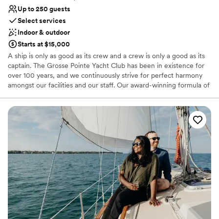
Up to 250 guests
Select services
Indoor & outdoor
Starts at $15,000
A ship is only as good as its crew and a crew is only a good as its
captain. The Grosse Pointe Yacht Club has been in existence for
over 100 years, and we continuously strive for perfect harmony
amongst our facilities and our staff. Our award-winning formula of
expert leadership committed staff, and state-of-the-art amenities
has been instrumental in ensuring that our Club becomes so
much more. Think of GPYC as an escape from the typical week or
weekend. Between boating, private events, activities, and our
family atmosphere; we’ve crafted the perfect haven from the
hustle and bustle of life.
Why you'll love this venue
Offers a sense of luxury
Provides event staff
Offers full-service amenities
Venue considerations