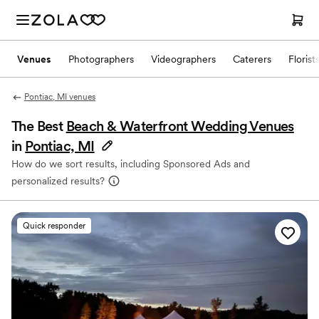
Venues
Photographers
Videographers
Caterers
Florist
Pontiac, MI venues
The Best
Beach & Waterfront Wedding Venues
in
Pontiac, MI
How do we sort results, including Sponsored Ads and
personalized results?
Quick responder