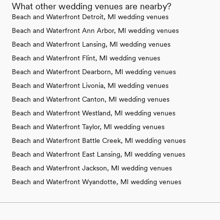
What other wedding venues are nearby?
Beach and Waterfront Detroit, MI wedding venues
Beach and Waterfront Ann Arbor, MI wedding venues
Beach and Waterfront Lansing, MI wedding venues
Beach and Waterfront Flint, MI wedding venues
Beach and Waterfront Dearborn, MI wedding venues
Beach and Waterfront Livonia, MI wedding venues
Beach and Waterfront Canton, MI wedding venues
Beach and Waterfront Westland, MI wedding venues
Beach and Waterfront Taylor, MI wedding venues
Beach and Waterfront Battle Creek, MI wedding venues
Beach and Waterfront East Lansing, MI wedding venues
Beach and Waterfront Jackson, MI wedding venues
Beach and Waterfront Wyandotte, MI wedding venues