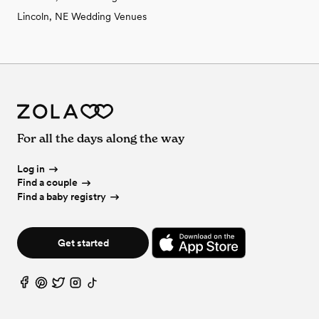
Lincoln, NE Wedding Venues
For all the days along the way
Log in
Find a couple
Find a baby registry
Get started