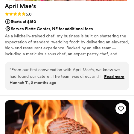
April
Mae's
Rating: 5.0 (1 review)
5.0
Starts at $150
Serves Platte Center, NE for additional fees
As a Michelin-trained chef, my business is built on shattering the
expectation of standard "wedding food" by delivering an elevated,
high-end restaurant experience. Backed by an elite team—
including a meticulous sous chef, an expert pastry chef, and
professional servers—we handle every moving part with absolute
precision. We believe high-volume events should never
“
From our first conversation with April Mae's, we knew we
compromise on quality. From premium ingredients to flawless
had found our caterer. The team was direct and honest
Read more
execution, my team handles every detail so you can enjoy your
Hannah T., 2 months ago
about what they could do, and they responded quickly to
day. For us, food is the heartbeat of an unforgettable wedding,
every question we had. What really set them apart was how
and we are here to make yours spectacular.
they handled everything—from the food itself to our cake,
decorations, and even the alcohol. Their Head Chef and
crew brought such skill and warmth to our wedding day that
our guests are still talking about it. April Mae's didn't just
cater our event; they made sure it was truly special. If you
want your wedding day to be the best of your life, this is the