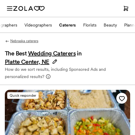
ographers
Videographers
Caterers
Florists
Beauty
Plann
Nebraska caterers
The Best
Wedding Caterers
in
Platte Center, NE
How do we sort results, including Sponsored Ads and
personalized results?
Quick responder