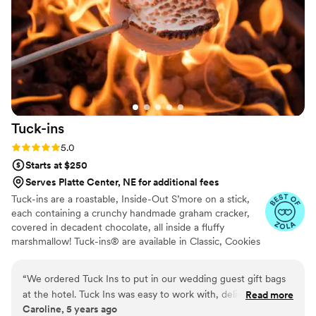
team to call.
”
Tuck-ins
Rating: 5.0 (3 reviews)
5.0
Starts at $250
Serves Platte Center, NE for additional fees
Tuck-ins are a roastable, Inside-Out S’more on a stick,
each containing a crunchy handmade graham cracker,
covered in decadent chocolate, all inside a fluffy
marshmallow! Tuck-ins® are available in Classic, Cookies
& Cream, and Peanut Butter! Tuck-ins can be given out
as favors with guests roasting them at home over a gas
“
We ordered Tuck Ins to put in our wedding guest gift bags
or electric stove. You can even have your own roasting
at the hotel. Tuck Ins was easy to work with, delivered in a
Read more
station at your event with TerraFlame Fire Bowls
Caroline, 5 years ago
timely manner, and all of our guests loved having something
available through Tuck-ins!