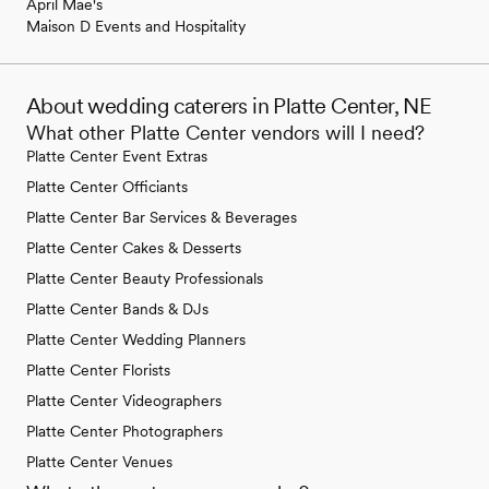
April Mae's
Maison D Events and Hospitality
About wedding caterers in Platte Center, NE
What other Platte Center vendors will I need?
Platte Center Event Extras
Platte Center Officiants
Platte Center Bar Services & Beverages
Platte Center Cakes & Desserts
Platte Center Beauty Professionals
Platte Center Bands & DJs
Platte Center Wedding Planners
Platte Center Florists
Platte Center Videographers
Platte Center Photographers
Platte Center Venues