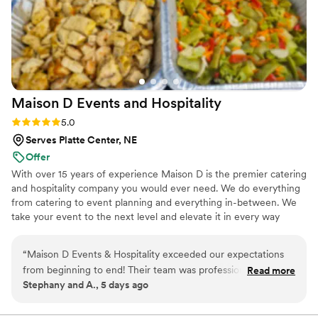
Maison D Events and
Hospitality
Rating: 5.0 (9 reviews)
5.0
Serves Platte Center, NE
Offer
With over 15 years of experience Maison D is the premier catering
and hospitality company you would ever need. We do everything
from catering to event planning and everything in-between. We
take your event to the next level and elevate it in every way
possible
“
Maison D Events & Hospitality exceeded our expectations
from beginning to end! Their team was professional,
Read more
Stephany and A., 5 days ago
responsive, organized, and incredibly helpful throughout the
entire planning process. They took the time to understand
our vision, answered all our questions, and helped us create