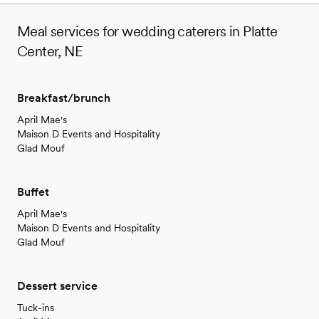
Meal services for wedding caterers in Platte
Center, NE
Breakfast/brunch
April Mae's
Maison D Events and Hospitality
Glad Mouf
Buffet
April Mae's
Maison D Events and Hospitality
Glad Mouf
Dessert service
Tuck-ins