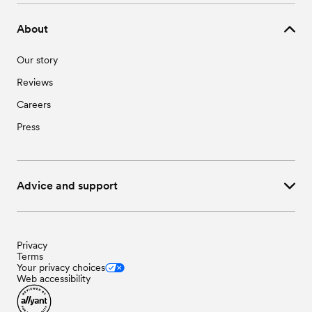
About
Our story
Reviews
Careers
Press
Advice and support
Privacy
Terms
Your privacy choices
Web accessibility