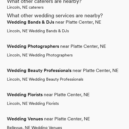
What other caterers are nearby?
Lincoln, NE caterers
What other wedding services are nearby?
Wedding Bands & DJs
near Platte Center, NE
Lincoln, NE Wedding Bands & DJs
Wedding Photographers
near Platte Center, NE
Lincoln, NE Wedding Photographers
Wedding Beauty Professionals
near Platte Center, NE
Lincoln, NE Wedding Beauty Professionals
Wedding Florists
near Platte Center, NE
Lincoln, NE Wedding Florists
Wedding Venues
near Platte Center, NE
Bellevue, NE Wedding Venues