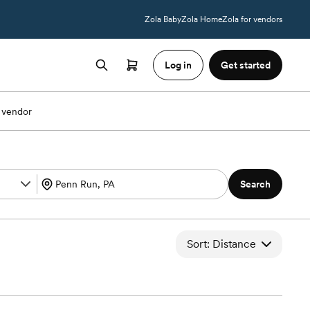
Zola Baby
Zola Home
Zola for vendors
Log in
Get started
 vendor
Search
Sort: Distance