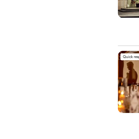
Quick re