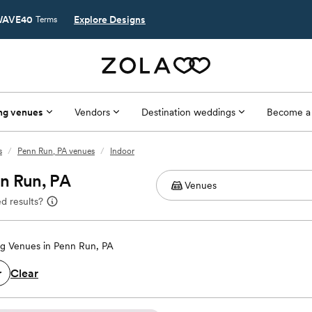
AVE40
Explore Designs
Terms
ng venues
Vendors
Destination weddings
Become a
s
/
Penn Run, PA venues
/
Indoor
nn Run, PA
d results?
g Venues in Penn Run, PA
Clear
r