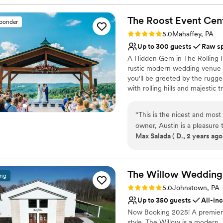
Why you'll love this venue
Multiple event spaces
The Roost Event
Cen
sponder
Caters to out-of-town g
Rating: 5.0 (5 reviews)
5.0
Mahaffey, PA
Bridal suite on site
Up to 300 guests
Raw s
Venue considerations
A Hidden Gem in The Rolling Hi
Does not provide event 
rustic modern wedding venue of
Not wheelchair accessi
you'll be greeted by the rugg
Couple must handle cle
with rolling hills and majestic
its blend of natural wood, st
you’ve been searching for the
“
This is the nicest and most
personality. Look no further!
owner, Austin is a pleasure to work with
Center is the hidden game of 
Max Salada ( D., 2 years ago
rooms, one of which has dual balconi
through life memorable and im
covered outdoor space and 
imagination and leave you spe
BOOK IT!!
”
Why you'll love this venue
The Willow Wedding
ing
Wheelchair accessible
Rating: 5.0 (1 review)
5.0
Johnstown, PA
Raw space for complete
Up to 350 guests
All-in
Provides a dedicated te
Now Booking 2025! A premiere
Venue considerations
style. The Willow is a modern,