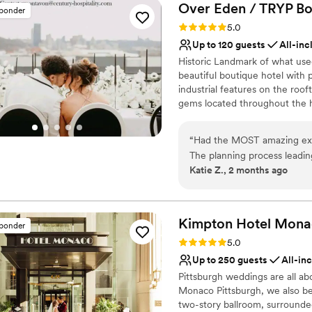
Over Eden / TRYP Bo
sponder
Rating: 5.0 (11 reviews)
5.0
Up to 120 guests
All-inc
Historic Landmark of what use
beautiful boutique hotel with
industrial features on the roof
gems located throughout the h
most perfect keepskapes- espec
“
Had the MOST amazing exp
Why you'll love this venue
The planning process leadi
Provides setup and cle
Katie Z., 2 months ago
was incredibly helpful and 
Bridal suite on site
The wedding day was incred
All-inclusive venue pa
(even the cookie table!!) and
Venue considerations
day. They really made our vi
Kimpton Hotel Mon
Not wheelchair accessi
sponder
compliments from guests on 
No free parking
Rating: 5.0 (1 review)
5.0
We’d recommend this venue
Up to 250 guests
All-in
Pittsburgh weddings are all ab
Monaco Pittsburgh, we also bel
two-story ballroom, surrounded