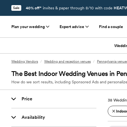
40% off*
invites & paper through 8/10 with code
HEATW
Sale
Plan your wedding
Expert advice
Find a couple
Weddi
Wedding Vendors
/
Wedding and reception venues
/
Pennsylvania venue
The Best Indoor Wedding Venues in Pe
How do we sort results, including Sponsored Ads and personalize
Price
38
Weddin
Indoo
Availability