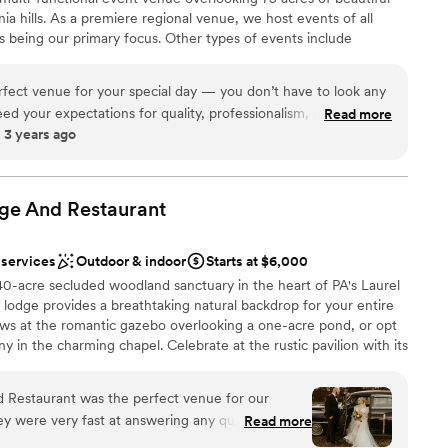
options
ia hills. As a premiere regional venue, we host events of all
r small guest lists
 being our primary focus. Other types of events include
 options
nces, community related events, school functions and other
ently located in Johnstown, PA off of Route 219 in Richland
erfect venue for your special day — you don’t have to look any
eed in our region for a large, elegant event venue in a convenient
eed your expectations for quality, professionalism, and overall
Read more
 3 years ago
 several weddings booked for this venue and I know they are all
e the owners are as detail oriented and care about making
uch as I do!! I couldn’t recommend this venue more!
”
brations
ge And
ist
Restaurant
 options
 services
Outdoor & indoor
Starts at $6,000
 options
0-acre secluded woodland sanctuary in the heart of PA's Laurel
options
 lodge provides a breathtaking natural backdrop for your entire
ooking for something nontraditional
s at the romantic gazebo overlooking a one-acre pond, or opt
ny in the charming chapel. Celebrate at the rustic pavilion with its
cozy reception in Walnut Hall. With versatile indoor and outdoor
n—from lush summer celebrations to warm winter "I dos"—this
Restaurant was the perfect venue for our
nd memorable setting, guided personally by the owner.
ey were very fast at answering any questions we
Read more
 - we had a beautiful ceremony outside under