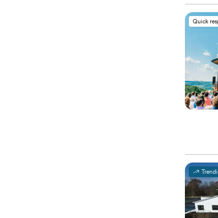
Quick re
Trend