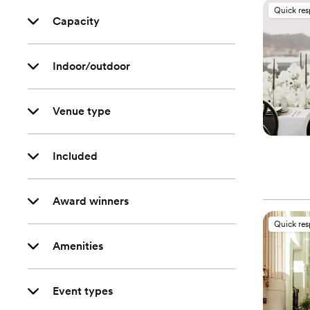
Quick re
Capacity
Indoor/outdoor
Venue type
Included
Award winners
Quick re
Amenities
Event types