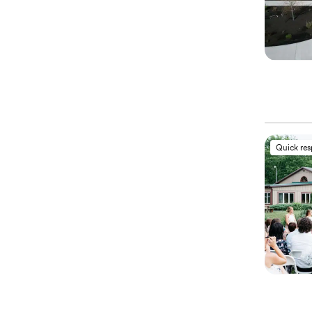
Quick re