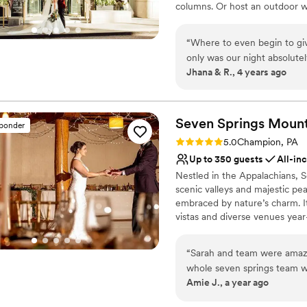
columns. Or host an outdoor w
floor rooftop, featuring breat
Commoner will cater sumptuous
“
Where to even begin to giv
hearts (and bellies!) happy!
only was our night absolutel
Jhana & R., 4 years ago
seamless and stress free! Y
Why you'll love this venue
support (planning, advice, 
Allows pets
beyond my expectations. The
Flexible event spaces
your big day is taken care o
Seven Springs Mount
Space for a large guest l
sponder
every guest raved about the
Venue considerations
Rating: 5.0 (4 reviews)
5.0
Champion, PA
beyond convenient, did not 
Not wheelchair accessi
Up to 350 guests
All-in
treated like royalty all wee
No free parking
Nestled in the Appalachians, 
rooftop, and downtown are 
Not for you if you are 
scenic valleys and majestic pe
about our experience!
”
embraced by nature’s charm. It
vistas and diverse venues year
rehearsal dinners to farewell 
weekend celebrations when you
“
Sarah and team were amazi
like the Trillium Spa and season
whole seven springs team wa
experience for guests, creati
Amie J., a year ago
wants and needs. Our guest
alike.