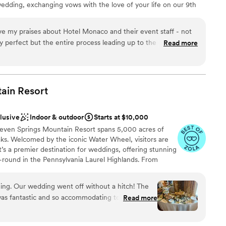
edding, exchanging vows with the love of your life on our 9th
htaking city views as your backdrop. For your Reception, The
 spreads that are fresh and flavorful - customized to make your
e my praises about Hotel Monaco and their event staff - not
y perfect but the entire process leading up to the day was
Read more
ou are provided a coordinator (ours was Lindsey!), who provided
organization, instant communication, etc.) that went above and
re is nothing quite as valuable as knowing before hand that
f and you can enjoy your day without a worry. Additionally,
ain
Resort
ist
 food and drinks. The venue being at a hotel is obviously
need to set up/pay for extra transportation and we were
ble
clusive
Indoor & outdoor
Starts at $10,000
kend long at the hotel! Stunning photos all around the hotel,
Seven Springs Mountain Resort spans 5,000 acres of
just an added bonus. I cannot say enough wonderful things
drawn to more unconventional venues
aks. Welcomed by the iconic Water Wheel, visitors are
’s a premier destination for weddings, offering stunning
-round in the Pennsylvania Laurel Highlands. From
brunches, we offer the best prices on all wedding
 host your big day at Seven Springs. With amenities
ng. Our wedding went off without a hitch! The
al activities, Seven Springs ensures a richly inclusive
s fantastic and so accommodating to all of our
Read more
ng cherished memories for newlyweds and loved ones
 couldn’t stop raving how much fun they had!
”