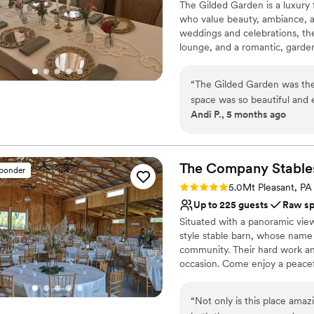
The Gilded Garden is a luxury 
Has a dance floor for ce
planning. Our DJ John Wig
who value beauty, ambiance, a
Venue considerations
dance floor at all times an
weddings and celebrations, the 
Does not allow pets
recommended the best catere
lounge, and a romantic, garden-
thank Jason and Michelle en
refined, personal, and effortles
continue to come back and s
venues, The Gilded Garden off
“
The Gilded Garden was the
together to create a truly mem
space was so beautiful and 
Andi P., 5 months ago
program theme. Penny and 
Why you'll love this venue
work with. I definitely recommend The Gilded Garden - let Penny and her
Handles all cleanup logi
team take the stress out of
Wheelchair accessible
care of the florals!
”
The Company
Stable
Multiple event spaces
sponder
Venue considerations
Rating: 5.0 (1 review)
5.0
Mt Pleasant, PA
Dance floor not include
Up to 225 guests
Raw s
Does not allow pets
Situated with a panoramic vie
Not for you if you are 
style stable barn, whose name 
community. Their hard work an
occasion. Come enjoy a peacefu
experience. Relax and enjoy yo
you feel crowded. Easy to find
“
Not only is this place amaz
Greensburg, Mt Pleasant, and 