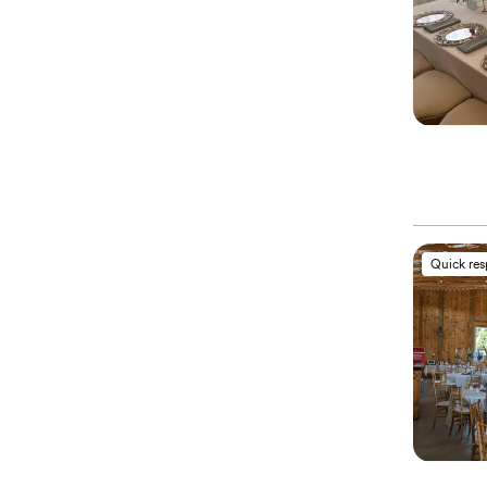
Quick re