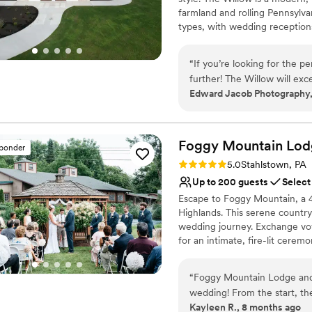
No all-inclusive dining 
farmland and rolling Pennsylvan
Large venue, not ideal fo
types, with wedding receptions
No on-premises lodging
business meetings and confere
large or small events. Conveni
“
If you’re looking for the p
Township, The Willow fills a n
further! The Willow will exc
location.
Edward Jacob Photography,
experience!! I already have
going to be amazing, becaus
Why you'll love this venue
your dreams come true as m
Designed for grand cele
Foggy Mountain Lod
Space for a large guest l
sponder
Both indoor and outdoor
Rating: 5.0 (2 reviews)
5.0
Stahlstown, PA
Venue considerations
Up to 200 guests
Select
No on-premises lodging
Escape to Foggy Mountain, a 4
No built-in audiovisual 
Highlands. This serene country
Not for you if you are l
wedding journey. Exchange vow
for an intimate, fire-lit ceremo
grand stone hearth, or host a 
spaces perfect for any seaso
“
Foggy Mountain Lodge and 
venue offers a truly private a
wedding! From the start, th
Kayleen R., 8 months ago
had. The space was amazing