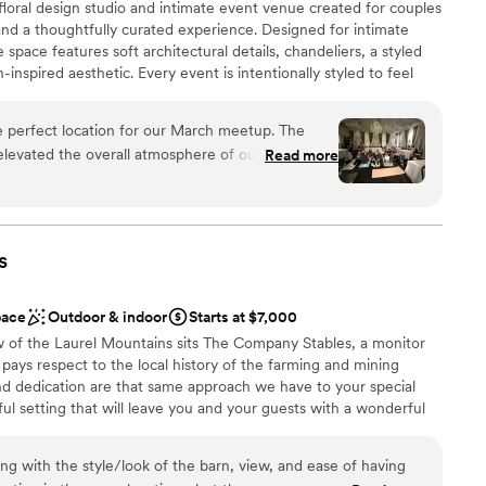
floral design studio and intimate event venue created for couples
lebration
gins was awesome! He had everyone on the
nd a thoughtfully curated experience. Designed for intimate
d was great to communicate with. Jason also
space features soft architectural details, chandeliers, a styled
r in the area and the food was excellent. I can’t
inspired aesthetic. Every event is intentionally styled to feel
ough for making our day so special. We will
s. Ideal for couples seeking an elevated alternative to traditional
tay for years to come!
”
ers a setting where florals, lighting, and atmosphere come
 perfect location for our March meetup. The
orable celebration.
elevated the overall atmosphere of our wellness
Read more
Tanner were so accommodating and a pleasure to
stics
 planning your next event. PS she even can take
s
d
pace
Outdoor & indoor
Starts at $7,000
w of the Laurel Mountains sits The Company Stables, a monitor
drawn to more unconventional venues
pays respect to the local history of the farming and mining
d dedication are that same approach we have to your special
l setting that will leave you and your guests with a wonderful
urself in a spacious open setup, all on one level that won’t make
 and hard to forget. Centrally located to nearby Latrobe,
ing with the style/look of the barn, view, and ease of having
New Stanton. We are just a quick drive from the PA Turnpike