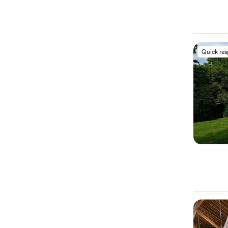
Quick re