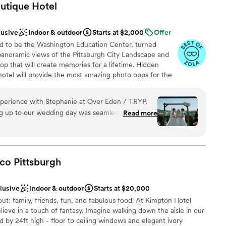
utique
Hotel
lusive
Indoor & outdoor
Starts at $2,000
Offer
d to be the Washington Education Center, turned
 panoramic views of the Pittsburgh City Landscape and
top that will create memories for a lifetime. Hidden
otel will provide the most amazing photo opps for the
ially our stained-glass staircase.
erience with Stephanie at Over Eden / TRYP.
ng up to our wedding day was seamless, Stephanie
Read more
anup
supportive. She REALLY cares about her couples.
ible, the team handled all set up/tear down
ckages
 made it so easy for us to just relax and enjoy the
sion come to life without question. Had tons of
aco
Pittsburgh
ble
the food, views, and overall vibe of the space.
 to anyone!
”
clusive
Indoor & outdoor
Starts at $20,000
out: family, friends, fun, and fabulous food! At Kimpton Hotel
ieve in a touch of fantasy. Imagine walking down the aisle in our
 by 24ft high - floor to ceiling windows and elegant ivory