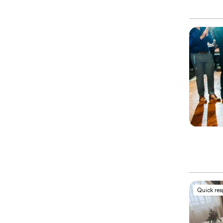
Quick re