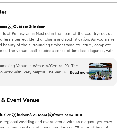
ter
uests
pace
Outdoor & indoor
lls of Pennsylvania Nestled in the heart of the countryside, our
staff
fers a perfect blend of charm and sophistication. As you arrive,
ble
ed beauty of the surrounding timber frame structure, complete
anup and setup
 trees. The venue itself exudes a sense of timeless elegance, with
one accents, and sleek, contemporary design elements. We know
 perfect wedding venue that fits your needs, wants and
 amazing Venue in Western/Central PA. The
 With modern amenities and old school charm, the Roost Event
, very helpful. The venue have 2 large
Read more
Central Pa. Come make the first moments of your partnership
es for more seating. also have a great
merse yourself in an environment designed to ignite your
the most amazing view for the ceremony space.
llbound.
 & Event
Venue
 customization
clusive
Indoor & outdoor
Starts at $4,000
am on-site
 regional wedding and event venue with an elegant, yet cozy
 multi-functional event venue overlooking 75 acres of beautiful