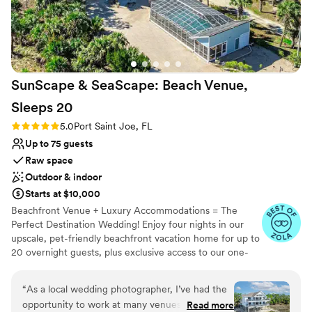
Provides lighting and sound
Private area for the wedding party
Offers full-service amenities
Venue considerations
Not wheelchair accessible
SunScape & SeaScape: Beach Venue,
No on-premises lodging options
Sleeps
20
Rating: 5.0 (4 reviews)
5.0
Port Saint Joe, FL
Up to 75 guests
Raw space
Outdoor & indoor
Starts at $10,000
Beachfront Venue + Luxury Accommodations = The
Perfect Destination Wedding! Enjoy four nights in our
upscale, pet-friendly beachfront vacation home for up to
20 overnight guests, plus exclusive access to our one-
acre property to host your entire event—welcome party,
rehearsal dinner, ceremony, and reception for up to 75
“
As a local wedding photographer, I’ve had the
guests. This seamless blend of venue and lodging offers
opportunity to work at many venues across
Read more
unparalleled privacy, comfort, and convenience, allowing