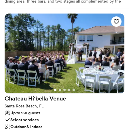
dining area, three bars, and two stages all complemented by the
lush outdoor patio and fire pit. Their delicious menu items, upbeat
environment, and exciting music + event calendar combine to
make AJ’s a one-of-a-kind destination that draws in locals and
visitors alike. AJ's is well known for being the life of the party. Live
music and nightlife define this popular watering hole. From
karaoke to big bands and acoustic acts, you have the opportunity
to experience all kinds of talent within their eclectic walls.
Why you'll love this venue
Offers full-service amenities
Full catering menu to choose from
Provides lighting and sound
Venue considerations
No on-site bridal suite
Does not have a dance floor
Chateau Hi'bella
Venue
Not wheelchair accessible
Santa Rosa Beach, FL
Up to 150 guests
Select services
Outdoor & indoor