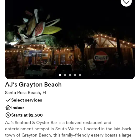
vibe, fresh juice cocktails, and elevated beach food menu creates
an amazing experience and long lasting memories. No matter
your tastes, we're here to help make your dream day a reality.
Why you'll love this venue
Full catering menu to choose from
Flexible event spaces
Provides a dedicated team on-site
Venue considerations
No in-house lighting and sound packages available
Does not allow pets
Best for events with big guest lists
AJ's Grayton
Beach
Santa Rosa Beach, FL
Select services
Indoor
Starts at $2,500
AJ’s Seafood & Oyster Bar is a beloved restaurant and
entertainment hotspot in South Walton. Located in the laid-back
town of Grayton Beach, this family-friendly eatery boasts a large