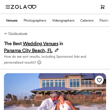
Venues
Photographers
Videographers
Caterers
Florist
Florida venues
The Best
Wedding Venues
in
Panama City Beach, FL
How do we sort results, including Sponsored Ads and
personalized results?