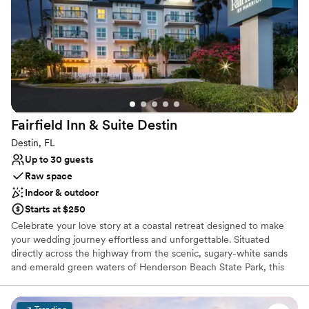
growing organization.
Why you'll love this venue
Raw space for complete customization
Venue is completely outdoors
Has a relaxed and casual vibe
Venue considerations
On-site parking not available
Fairfield Inn & Suite
Destin
Does not allow pets
Does not provide event staff
Destin, FL
Up to 30 guests
Raw space
Indoor & outdoor
Starts at $250
Celebrate your love story at a coastal retreat designed to make
your wedding journey effortless and unforgettable. Situated
directly across the highway from the scenic, sugary-white sands
and emerald green waters of Henderson Beach State Park, this
venue offers a contemporary and sun-drenched backdrop for
your wedding festivities. The bright, modern event space provides
a flexible canvas that can be tailored perfectly to your vision—