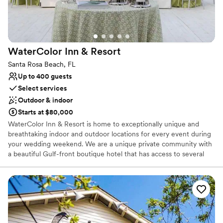
Both indoor and outdoor options
We couldn't be any happier!
”
Venue considerations
No on-site guest accommodations
Not for you if you are drawn to more unconventional
venues
WaterColor Inn &
Resort
Santa Rosa Beach, FL
Up to 400 guests
Select services
Outdoor & indoor
Starts at $80,000
WaterColor Inn & Resort is home to exceptionally unique and
breathtaking indoor and outdoor locations for every event during
your wedding weekend. We are a unique private community with
a beautiful Gulf-front boutique hotel that has access to several
private recreational amenities including the WaterColor Beach
Club, walking trails, and watersports on our unique coastal dune
lake. Our wedding package includes so many of the puzzle pieces
you need to execute your wedding including: ceremony and
reception venues, reception food from hors D'oeuvres to a full
meal, four-hour open bar, custom wedding cake, banquet tables,