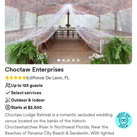
Flexible event spaces
Venue considerations
Not for you if you are drawn to more unconventional
venues
Lighting and sound are not included
Not wheelchair accessible
Choctaw
Enterprises
Rating: 5.0 (3 reviews)
5.0
Ponce De Leon, FL
Up to 125 guests
Select services
Outdoor & indoor
Starts at $2,500
Choctaw Lodge Retreat is a romantic secluded wedding
venue located on the banks of the historic
Choctawhatchee River in Northwest Florida. Near the
Beaches of Panama City Beach & Sandestin. With lighted