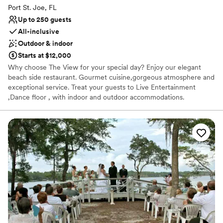
Port St. Joe, FL
Up to 250 guests
All-inclusive
Outdoor & indoor
Starts at $12,000
Why choose The View for your special day? Enjoy our elegant
beach side restaurant. Gourmet cuisine,gorgeous atmosphere and
exceptional service. Treat your guests to Live Entertainment
,Dance floor , with indoor and outdoor accommodations.
Why you'll love this venue
Provides setup and cleanup
Offers convenient lodging options
Has a chic vibe
Venue considerations
Venue feels large for events with small guest lists
Does not allow pets