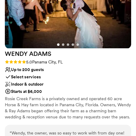
event. We are so grateful to the Gardens & Gallery of Monet
Private area for the wedding party
Monet team for helping make our wedding day truly
Venue considerations
unforgettable.
”
Not wheelchair accessible
Venue feels large for events with small guest lists
On-site parking not available
WENDY
ADAMS
Rating: 5.0 (1 review)
5.0
Panama City, FL
Up to 200 guests
Select services
Indoor & outdoor
Starts at $6,000
Rosie Creek Farms is a privately owned and operated 60 acre
Horse & Hay farm located in Panama City, Florida. Owners, Wendy
& Ray Adams began offering their farm as a charming barn
wedding & reception venue due to many requests over the years.
The Wedding Barn, built in 2017, was designed with vintage
farmhouse flair, yet has a slight touch of southern rustic. Rosie
“
Wendy, the owner, was so easy to work with from day one!
Creek Farms is the perfect choice for your storybook Farm and