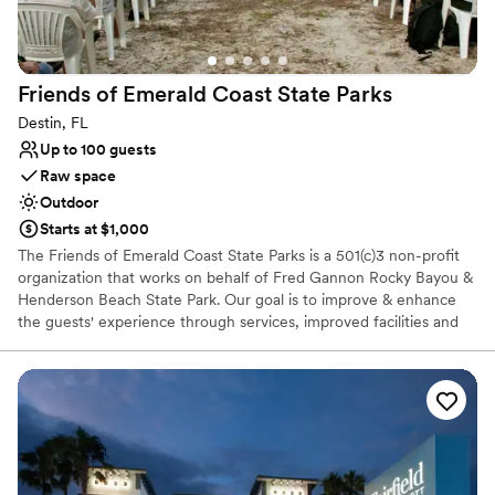
Friends of Emerald Coast State
Parks
Destin, FL
Up to 100 guests
Raw space
Outdoor
Starts at $1,000
The Friends of Emerald Coast State Parks is a 501(c)3 non-profit
organization that works on behalf of Fred Gannon Rocky Bayou &
Henderson Beach State Park. Our goal is to improve & enhance
the guests' experience through services, improved facilities and
interpretive programs. Funds generated through donations,
membership dues, and FECSP services offered at the park go
directly to support both parks. These funds are used to make
improvements and repairs such as building projects, educational
programs, equipment purchases, and interpretive displays to
create an amazing experience for residents and visitors at both
parks. Thank you for your interest in becoming a member of our