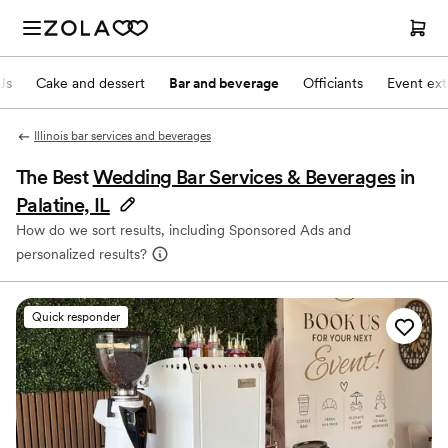
Js
Cake and dessert
Bar and beverage
Officiants
Event ext
Illinois bar services and beverages
The Best
Wedding Bar Services & Beverages
in
Palatine, IL
How do we sort results, including Sponsored Ads and
personalized results?
Quick responder