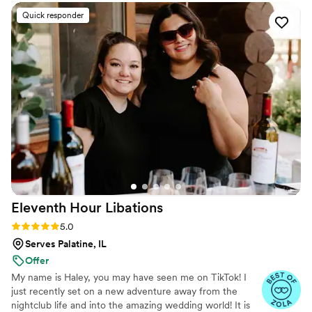
coffee blends, and signature mochas made with natural flavors
that are "not too sweet." Whether your guests are craving a warm
Quick responder
latte or a refreshing iced coffee, our professional baristas are
dedicated to brewing unforgettable moments.
Eleventh Hour
Libations
Rating: 5.0 (12 reviews)
5.0
Serves Palatine, IL
Offer
My name is Haley, you may have seen me on TikTok! I
just recently set on a new adventure away from the
nightclub life and into the amazing wedding world! It is