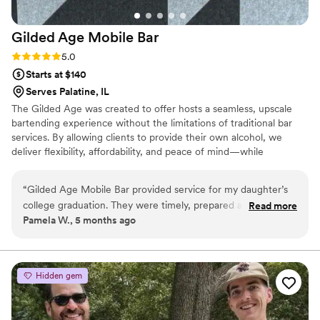
Gilded Age Mobile
Bar
Rating: 5.0 (3 reviews)
5.0
Starts at $140
Serves Palatine, IL
The Gilded Age was created to offer hosts a seamless, upscale
bartending experience without the limitations of traditional bar
services. By allowing clients to provide their own alcohol, we
deliver flexibility, affordability, and peace of mind—while
maintaining a high standard of service and style. From intimate
gatherings to grand celebrations, our bartenders arrive prepared,
“
Gilded Age Mobile Bar provided service for my daughter’s
polished, and ready to elevate your event. Inspired by elegance
college graduation. They were timely, prepared and had
Read more
and craftsmanship, we focus on presentation, professionalism,
Pamela W., 5 months ago
great energy! Everyone loved the drinks and they really
and creating unforgettable moments—one perfectly served drink
added a special touch to her party. Would definitely use
at a time
them again!
”
Hidden gem