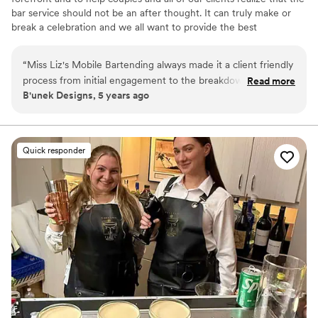
bar service should not be an after thought. It can truly make or
break a celebration and we all want to provide the best
experience from start to finish. We worry about the bar so you
don't have to. We also love hosting private events such as cocktail
“
Miss Liz's Mobile Bartending always made it a client friendly
making classes and other workshops for bridal & wedding
process from initial engagement to the breakdown of the
Read more
celebrations.
B'unek Designs, 5 years ago
event. Provided suggestions, ideas and made the process
smooth and seamless. The team always coordinated with the
event them to make it a fun filled experience. Liz will always
be my go to for events and family affairs because it's more
Quick responder
than a simple event to her and it shows.
”