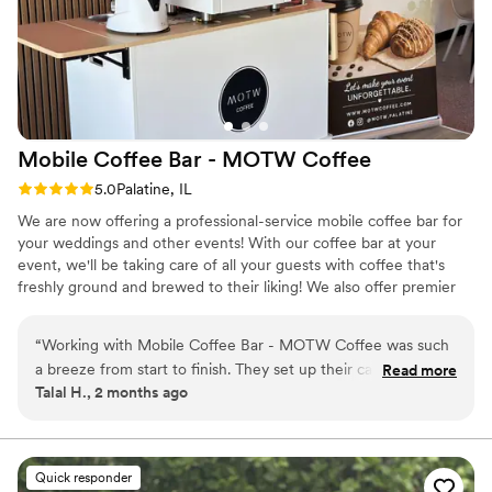
Mobile Coffee Bar - MOTW
Coffee
Rating: 5.0 (3 reviews)
5.0
Palatine, IL
We are now offering a professional-service mobile coffee bar for
your weddings and other events! With our coffee bar at your
event, we'll be taking care of all your guests with coffee that's
freshly ground and brewed to their liking! We also offer premier
Matcha options with specialty flavors! Having had our in-person
coffee shop open since last year, we have plenty of experience
“
Working with Mobile Coffee Bar - MOTW Coffee was such
serving all of our drinks that are available for your service. Our
a breeze from start to finish. They set up their cart quickly
Read more
specialty drinks range from flavored matchas - such as vanilla,
Talal H., 2 months ago
and cleanly without any fuss, and honestly, their chai and
mango, and strawberry - to specialty lattes such as our biscoff,
refreshers were delicious and really hit the spot all guests.
pisatchio, and other flavors as well.
We appreciated how easy they were to reach out to
whenever we had questions, and they were super flexible
Quick responder
and adaptive when it came to operating at our venue. The