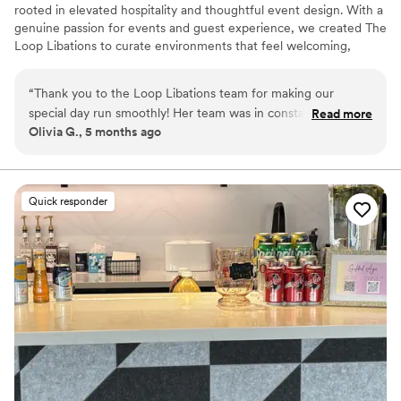
rooted in elevated hospitality and thoughtful event design. With a
genuine passion for events and guest experience, we created The
Loop Libations to curate environments that feel welcoming,
intentional, and effortlessly memorable. Every detail is
thoughtfully considered to ensure guests can relax, connect, and
“
Thank you to the Loop Libations team for making our
fully enjoy the celebration. From intimate gatherings to large-
special day run smoothly! Her team was in constant
Read more
scale events, The Loop Libations delivers refined service and
Olivia G., 5 months ago
communication with our planner, making it one less thing for
personalized experiences designed to create unforgettable
us to worry about. If only they could serve us on our
moments for hosts and guests alike.
honeymoon :) Thanks again!
”
Quick responder