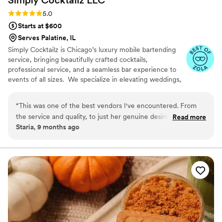
Simply Cocktailz
LLC
Rating: 5.0 (6 reviews)
5.0
Starts at $600
Serves Palatine, IL
Simply Cocktailz is Chicago’s luxury mobile bartending
service, bringing beautifully crafted cocktails,
professional service, and a seamless bar experience to
events of all sizes. We specialize in elevating weddings,
birthdays, showers, corporate events, and social
gatherings with stylish presentation and exceptional
“
This was one of the best vendors I've encountered. From
hospitality. ✨ What We Provide • Professional, licensed
the service and quality, to just her genuine desire to help
Read more
bartender(s) • Full bar setup (tools, shakers, pourers,
Staria, 9 months ago
make perfect.
”
mats, etc.) • Signature cocktail creation • Mixers,
garnishes, cups, napkins & straws (as applicable) • Bar
décor upgrades available • Elegant + efficient service
from setup to breakdown