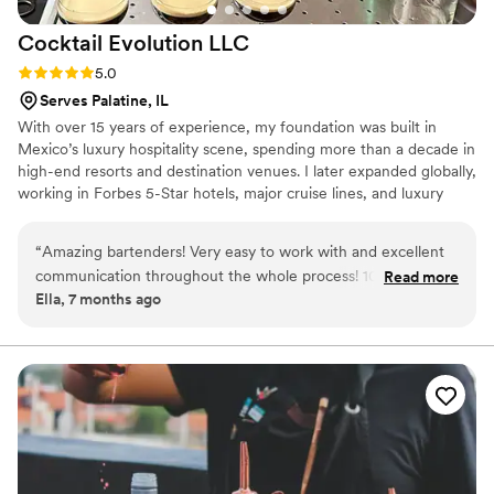
Cocktail Evolution
LLC
Rating: 5.0 (4 reviews)
5.0
Serves Palatine, IL
With over 15 years of experience, my foundation was built in
Mexico’s luxury hospitality scene, spending more than a decade in
high-end resorts and destination venues. I later expanded globally,
working in Forbes 5-Star hotels, major cruise lines, and luxury
concepts across Mexico, the Middle East, Europe, and the U.S.,
including Chicago. Through Cocktail Evolution, I deliver refined
“
Amazing bartenders! Very easy to work with and excellent
technique, seamless execution, and elevated cocktail experiences
communication throughout the whole process! 100/10
Read more
for weddings where every detail flows.
Ella, 7 months ago
recommend
”