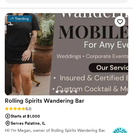
communication was timely, respectful, and
create a unique menu for your event.
caring. Laura, the owner, is a wonderful person
and incredibly talented photographer. She has
Trending
an incredible eye for detail and talent for
creating beautiful, unique, and professional
work. On our wedding day, Uniquely Yours had
everything set up perfectly when we arrived at
our venue, allowing us to focus on enjoying the
celebration. Laura and her team were true
professionals who contributed greatly to making
our special day so memorable. We highly
recommend Uniquely Yours Mobile Services to
any couple planning their wedding.
”
Rolling Spirits Wandering
Bar
Rating: 5.0 (7 reviews)
5.0
Starts at $1,000
Serves Palatine, IL
Hi! I’m Megan, owner of Rolling Spirits Wandering Bar.