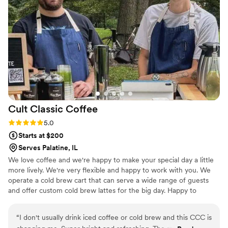
Cult Classic
Coffee
Rating: 5.0 (3 reviews)
5.0
Starts at $200
Serves Palatine, IL
We love coffee and we're happy to make your special day a little
more lively. We're very flexible and happy to work with you. We
operate a cold brew cart that can serve a wide range of guests
and offer custom cold brew lattes for the big day. Happy to
provide all the fixings to go along with them, too.
“
I don't usually drink iced coffee or cold brew and this CCC is