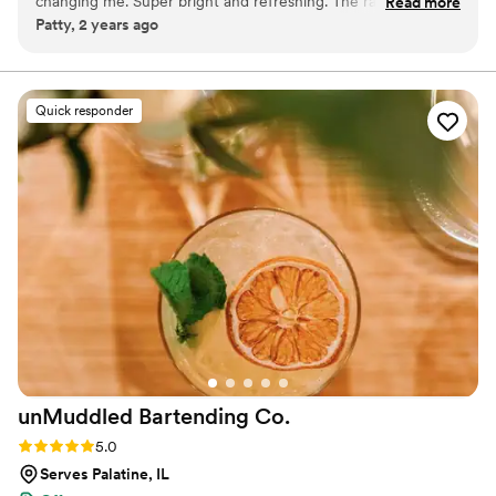
changing me. Super bright and refreshing. The ratio is such
Read more
Patty, 2 years ago
that even with ice it doesn't feel watered down.
”
Quick responder
unMuddled Bartending
Co.
Rating: 5.0 (1 review)
5.0
Serves Palatine, IL