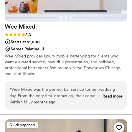
in-law is a graphic designer, and UnMuddled worked with
her to design a custom menu with our pets incorporated;
consistency in drink taste/quality from tasting to wedding
day and between bartenders was exceptional
”
Wee
Mixed
Rating: 5.0 (1 review)
5.0
Starts at $1,000
Serves Palatine, IL
Wee Mixed provides luxury mobile bartending for clients who
want elevated service, beautiful presentation, and polished,
professional bartenders. We proudly serve Downtown Chicago,
and all of Illinois.
“
Wee Mixed was the perfect bar service for our wedding
day. From the very first interaction, their communication was
Read more
Kaitlyn M., 7 months ago
reliable, professional, and friendly. They worked closely with
us to create a custom bar menu that perfectly fit the vibe of
our celebration, offering fun and unique cocktail options. On
the day of the wedding, the Wee Mixed team was incredibly
Quick responder
organized, arriving on time and providing seamless service to