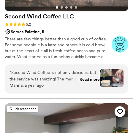
Second Wind Coffee
LLC
Rating: 5.0 (6 reviews)
5.0
Serves Palatine, IL
There are few things better than a good cup of coffee.
For some people it is a latte and others it is cold brew,
but at the heart of it all is fresh coffee beans and pure
water. What started as a fun hobby quickly became a
passion and eventually, a family business. Second Wind
Coffee is a full service mobile coffee cart for your private
“
Second Wind Coffee is not only delicious, but
event. We’ll bring the coffee, the equipment, and the
the service was amazing! The menu is fun and
Read more
barista. We can work with you and customize a package
Marina, a year ago
Myles even made a kids specialty for our
to meet your event needs. Whether it’s a baby/bridal
daughter’s party! We have had several family
shower, or your Big Day- Second Wind Coffee can
promise that your guests will love the personalized
events working with Myles and we couldn’t be
service and amazing beverages we provide.
more pleased. It was a big hit with all of our
Quick responder
guests and we look forward to the next time we
book Second Wind!
”