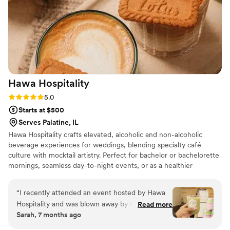
Hawa
Hospitality
Rating: 5.0 (5 reviews)
5.0
Starts at $500
Serves Palatine, IL
Hawa Hospitality crafts elevated, alcoholic and non-alcoholic
beverage experiences for weddings, blending specialty café
culture with mocktail artistry. Perfect for bachelor or bachelorette
mornings, seamless day-to-night events, or as a healthier
alternative to your bar option, our mobile setups deliver joy in
every sip.
“
I recently attended an event hosted by Hawa
Hospitality and was blown away by the entire
Read more
Sarah, 7 months ago
experience. Their drinks were crafted to
perfection, featuring house-made syrups that