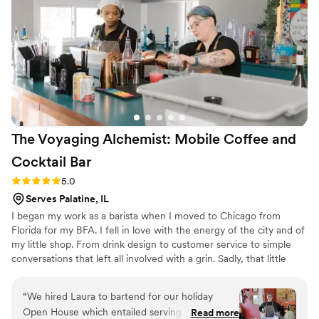
The Voyaging Alchemist: Mobile Coffee and
Cocktail
Bar
Rating: 5.0 (5 reviews)
5.0
Serves Palatine, IL
I began my work as a barista when I moved to Chicago from
Florida for my BFA. I fell in love with the energy of the city and of
my little shop. From drink design to customer service to simple
conversations that left all involved with a grin. Sadly, that little
shop closed and I decided to make the move from coffee to
cocktails. I spent the next year working my way from bar back to
“
We hired Laura to bartend for our holiday
main bartender. With my new title came new adventures in event
Open House which entailed serving 60 people
Read more
coordination, and cocktail design. Which brings us to today, where