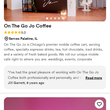
On The Go Jo
Coffee
Rating: 5.0 (1 review)
5.0
Serves Palatine, IL
On The Go Jo is Chicago’s premier mobile coffee cart, serving
coffee, specialty espresso drinks, tea, hot chocolate, iced drinks,
and a variety of fresh baked goods. We roll our unique mobile
café right to where you are: weddings, events, corporate
gatherings, festivals, and more. We are not your average Joe! On
The Go Jo believes in crafting the best coffee and providing the
“
I've had the great pleasure of working with On The Go Jo
best service to our customers. At On The Go Jo we only work
Coffee both professionally and personally, and I can attest to
Read more
with companies that provide a guaranteed fair-trade product as
Jill Garrett, 6 years ago
the amazing experience this crew puts together! We hosted
we want to ensure that as good as coffee is good to us, that we
the On The Go Jo Spring Showcase last year at Loft on
are being good to those who work hard to provide it.
Lake, which was a wonderful success, with wonderful
vendor partnerships, amazing decor and delicious specialty
coffee drinks served throughout the night. I also worked with
On The Go Jo to have their specialty coffee cart for our