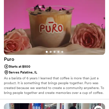
wedding reception last September, with rave reviews from
our guests! No need for the basic, boring coffee station...
bring in a cool, interactive experience for your guests where
they can choose between coffees that are so beautifully
crafted. You deserve to have good coffee at your wedding or
event, you will NOT be disappointed!!
”
Puro
Starts at $500
Serves Palatine, IL
As a barista of 6 years I learned that coffee is more than just a
product. It is something that brings people together. Puro was
created because we wanted to create a community anywhere. To
bring people together and create memories over a cup of coffee.