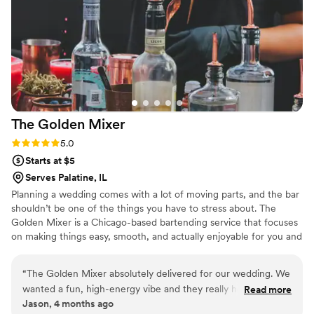
The Golden
Mixer
Rating: 5.0 (4 reviews)
5.0
Starts at $5
Serves Palatine, IL
Planning a wedding comes with a lot of moving parts, and the bar
shouldn’t be one of the things you have to stress about. The
Golden Mixer is a Chicago-based bartending service that focuses
on making things easy, smooth, and actually enjoyable for you and
your guests. Whether it’s a smaller, laid-back reception or a
packed dance floor, the goal is the same. Keep drinks flowing,
“
The Golden Mixer absolutely delivered for our wedding. We
keep guests happy, and make sure the bar feels like part of the
wanted a fun, high-energy vibe and they really helped make
Read more
celebration instead of a bottleneck. From setup to last call,
Jason, 4 months ago
that happen. The bar never felt crowded, drinks came out
everything is handled so you can stay present and enjoy your