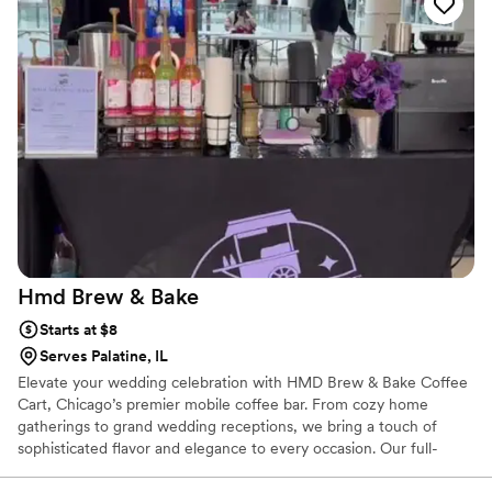
Hmd Brew &
Bake
Starts at $8
Serves Palatine, IL
Elevate your wedding celebration with HMD Brew & Bake Coffee
Cart, Chicago’s premier mobile coffee bar. From cozy home
gatherings to grand wedding receptions, we bring a touch of
sophisticated flavor and elegance to every occasion. Our full-
service coffee catering features high-quality espresso, smooth