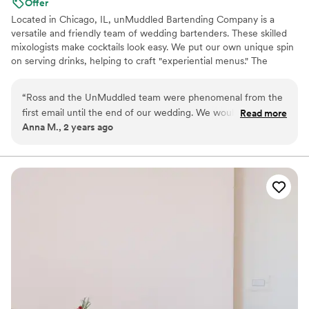
Offer
Located in Chicago, IL, unMuddled Bartending Company is a
versatile and friendly team of wedding bartenders. These skilled
mixologists make cocktails look easy. We put our own unique spin
on serving drinks, helping to craft "experiential menus." The
team’s engaging and efficient approach entertains guests and
keeps the line moving. Craft cocktails, without being pretentious!
“
Ross and the UnMuddled team were phenomenal from the
first email until the end of our wedding. We would pick them
Read more
Anna M., 2 years ago
every single time if we did it again. Their initial questionnaire
and our ideas helped the team to find the perfect blend of
drink options. The cocktails vibed well with our vision (subtle
tiki inspiration), and the team’s genuine investment in making
our wedding memorable was felt by us and all our guests.
More specific details outlined below. Process - extremely
responsive; opportunities for tweaks throughout; always felt
like there was full transparency in their pricing and rationale;
never felt like we were being upsold Cocktails - unique ideas
that were approachable, complex, and well-balanced; people
are still mentioning how good the drinks were months after
the wedding Service - attentive and personable; my sister-