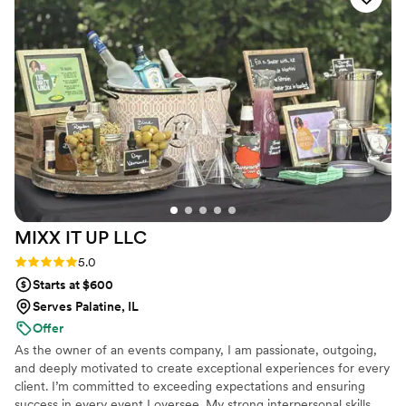
entire experience was seamless and I love how they left
everything pristine while packing up. If you're looking for a
vendor this summer that actually cares about adding to your
special day, I highly rec MOTW Coffee.
”
MIXX IT UP
LLC
Rating: 5.0 (7 reviews)
5.0
Starts at $600
Serves Palatine, IL
Offer
As the owner of an events company, I am passionate, outgoing,
and deeply motivated to create exceptional experiences for every
client. I’m committed to exceeding expectations and ensuring
success in every event I oversee. My strong interpersonal skills