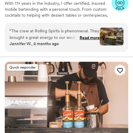
With 17+ years in the industry, I offer certified, insured
mobile bartending with a personal touch. From custom
cocktails to helping with dessert tables or centerpieces,
think of me as your wedding godmother—here to make
your day smooth, fun, and unforgettable!
“
The crew at Rolling Spirits is phenomenal. They
brought a great energy to our wedding. I didn’t
Read more
Jennifer W., 2 months ago
feel that I had to worry about what was
happening at the bar. They exceeded
expectations. Highly recommend.
”
Quick responder