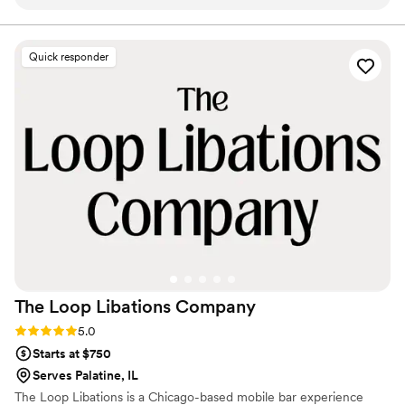
fast, and everything was super organized without feeling stiff
night.
or formal. One of the best parts was how easy they made
the whole process leading up to the wedding. We didn’t
Quick responder
have to overthink anything, and they were flexible when we
made a few last-minute changes. During the reception, the
bar honestly became one of the main hangout spots and
kept the energy up all night. We had multiple people ask
who we used for bartending, which says a lot. Would 100%
recommend.
”
The Loop Libations
Company
Rating: 5.0 (3 reviews)
5.0
Starts at $750
Serves Palatine, IL
The Loop Libations is a Chicago-based mobile bar experience