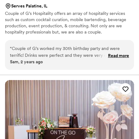
Serves Palatine, IL
Couple of G’s Hospitality offers an array of hospitality services
such as custom cocktail curation, mobile bartending, beverage
production, event production, & consulting. Not only are we
hospitality professionals but, we are also a couple.
“
Couple of G’s worked my 30th birthday party and were
terrific! Drinks were perfect and they were very easy to work
Read more
Sam, 2 years ago
with. They even dressed with the theme and interacted
positively with guests. Thanks again!
”