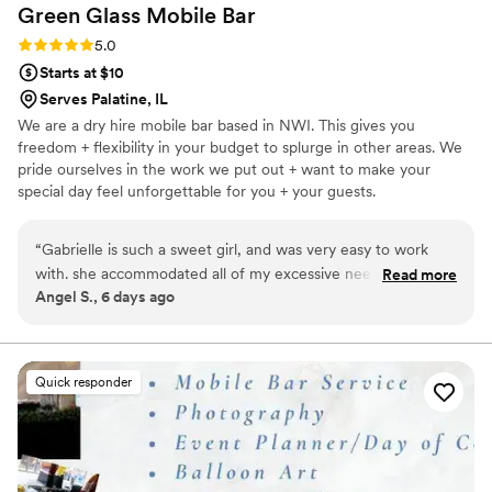
Green Glass Mobile
Bar
Rating: 5.0 (7 reviews)
5.0
Starts at $10
Serves Palatine, IL
We are a dry hire mobile bar based in NWI. This gives you
freedom + flexibility in your budget to splurge in other areas. We
pride ourselves in the work we put out + want to make your
special day feel unforgettable for you + your guests.
“
Gabrielle is such a sweet girl, and was very easy to work
with. she accommodated all of my excessive needs, and had
Read more
Angel S., 6 days ago
all of the right answers to my questions. we will definitely be
hiring her in the future when we have an official date for the
wedding. 3
”
Quick responder