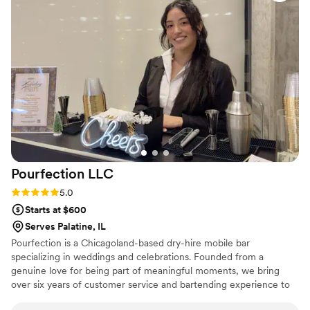
our guests and were great with coordinating with my event
planner. They were a pleasure to work with and truly helped
make our special day a success.
”
Pourfection
LLC
Rating: 5.0 (1 review)
5.0
Starts at $600
Serves Palatine, IL
Pourfection is a Chicagoland-based dry-hire mobile bar
specializing in weddings and celebrations. Founded from a
genuine love for being part of meaningful moments, we bring
over six years of customer service and bartending experience to
every event. This experience allows us to ask the right questions