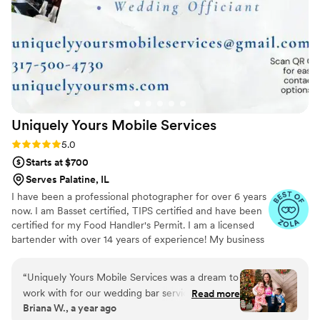
Uniquely Yours Mobile
Services
Rating: 5.0 (6 reviews)
5.0
Starts at $700
Serves Palatine, IL
I have been a professional photographer for over 6 years
now. I am Basset certified, TIPS certified and have been
certified for my Food Handler's Permit. I am a licensed
bartender with over 14 years of experience! My business
is licensed and insured in the State of Indiana. I am
expanding my business services to include, not only a
“
Uniquely Yours Mobile Services was a dream to
mobile bar service, but also Event Planning/Coordinating,
work with for our wedding bar services and
Read more
Balloon Art and Decor, and eventually a Catering service.
Briana W., a year ago
beverages. From the very first interaction, their
I have an extensive list of drink recipes to chose from to