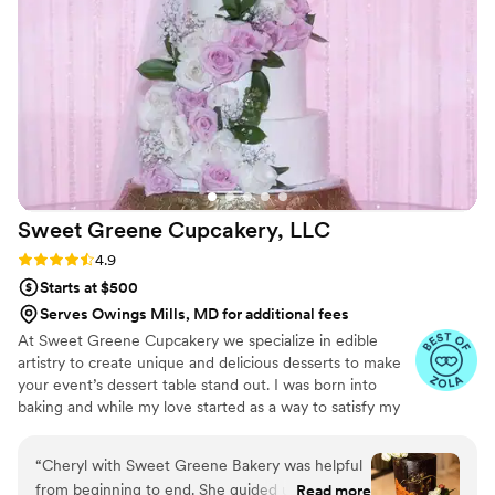
Sweet Greene Cupcakery,
LLC
Rating: 4.9 (23 reviews)
4.9
Starts at $500
Serves Owings Mills, MD for additional fees
At Sweet Greene Cupcakery we specialize in edible
artistry to create unique and delicious desserts to make
your event’s dessert table stand out. I was born into
baking and while my love started as a way to satisfy my
sweet tooth and cravings, it grew to a love of the artistry
of baking, the experimentation of flavor profiles, and the
“
Cheryl with Sweet Greene Bakery was helpful
desire to find new ways to design edible creations that
from beginning to end. She guided us through
Read more
were unique.