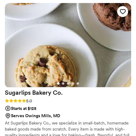
what we had pictured, elegant, delicious, and a
true centerpiece for our reception. Their
attention to detail showed in every layer and
decoration. We got so compliments from guests
about how good it tasted and how beautiful it
looked. We'd absolutely recommend Sweet
Hearts Patisserie to any couple looking for a
dessert that's both stunning and delicious!
”
Sugarlips Bakery
Co.
Rating: 5.0 (2 reviews)
5.0
Starts at $125
Serves Owings Mills, MD
At Sugarlips Bakery Co., we specialize in small-batch, homemade
baked goods made from scratch. Every item is made with high-
quality ingredients and a love for baking—fresh, flavorful, and full