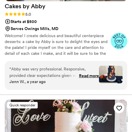
Cakes by
Abby
Rating: 5.0 (46 reviews)
5.0
Starts at $500
Serves Owings Mills, MD
Welcome! I create delicious and beautiful centerpiece
desserts: a cake by Abby is sure to delight the eyes and
the palate! I pride myself on the care and attention to
detail of each cake I make, and it will be sure to be the
perfect final showpiece to your wedding celebration!
“
Abby was very professional. Responsive,
provided clear expectations given we were on a
Read more
Jenn W., a year ago
tight timeframe of what needed to happen and
what was feasible. She listened to my goal for a
wedding vibe and my style and also was
transparent about her style and capabilities and
Quick responder
we found the the perfect design that married
the two. She provides a sketch so there are no
surprises. The cake was amazingly beautiful. It
was bold, unique and luxurious. She is a true