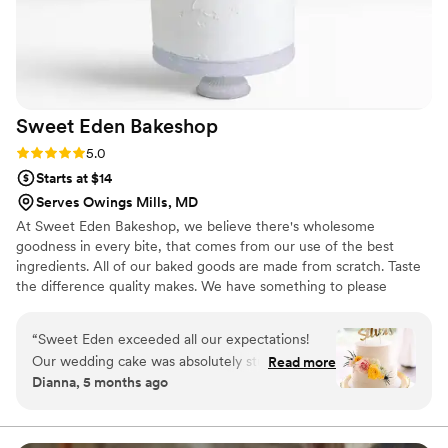
Sweet Eden
Bakeshop
Rating: 5.0 (5 reviews)
5.0
Starts at $14
Serves Owings Mills, MD
At Sweet Eden Bakeshop, we believe there's wholesome
goodness in every bite, that comes from our use of the best
ingredients. All of our baked goods are made from scratch. Taste
the difference quality makes. We have something to please
everyone including many gluten-free desserts like our French
Macarons. If you're planning for your special day, our wedding
“
Sweet Eden exceeded all our expectations!
cakes are second to none—we're confident you'll be impressed
Our wedding cake was absolutely stunning and
Read more
with the extensive flavor options we offer. ​
Dianna, 5 months ago
tasted even better than it looked. From start to
finish, the process was seamless and
professional, and our guests are still raving