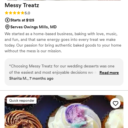
Messy
Treatz
Rating: 5.0 (1 review)
5.0
Starts at $125
Serves Owings Mills, MD
We started as a home-based business, baking with love, music,
and fun, and that same energy goes into every treat we make
today. Our passion for bring authentic baked goods to your home
without the mess is our mission.
“
Choosing Messy Treatz for our wedding desserts was one
of the easiest and most enjoyable decisions we made during
Read more
Sharita M., 7 months ago
the planning process. From the very beginning, their brand
stood out as fun, creative, and genuinely passionate about
what they do — and that energy carried through to every
detail of our experience. The desserts were absolutely
Quick responder
amazing. Our cupcakes were moist, rich, and full of flavor —
not overly sweet, but perfectly balanced. Each one felt
indulgent and thoughtfully made, and our guests couldn’t
stop talking about them. Messy Treatz offers a wide variety