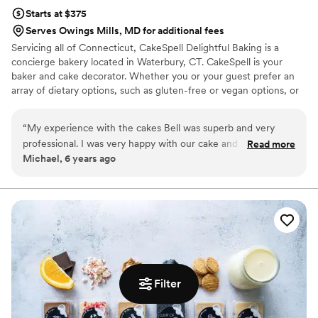
Starts at $375
Serves Owings Mills, MD for additional fees
Servicing all of Connecticut, CakeSpell Delightful Baking is a
concierge bakery located in Waterbury, CT. CakeSpell is your
baker and cake decorator. Whether you or your guest prefer an
array of dietary options, such as gluten-free or vegan options, or
would like to incorporate a cultural recipe such as plum pudding
as a tribute to your grandmother; we can accommodate you
“
My experience with the cakes Bell was superb and very
without sacrificing the visual appeal of your wedding day. We
professional. I was very happy with our cake and would order
Read more
work closely with each client, providing our undivided attention to
Michael, 6 years ago
from them again.
”
bring your dreams to reality.
Filter