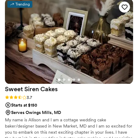
about it. We couldn’t have asked for a better
Trending
experience — highly recommend!
”
Sweet Siren
Cakes
Rating: 3.7 (3 reviews)
3.7
Starts at $150
Serves Owings Mills, MD
My name is Allison and I am a cottage wedding cake
baker/designer based in New Market, MD and I am so excited for
you to embark on this next exciting chapter in your lives. I have