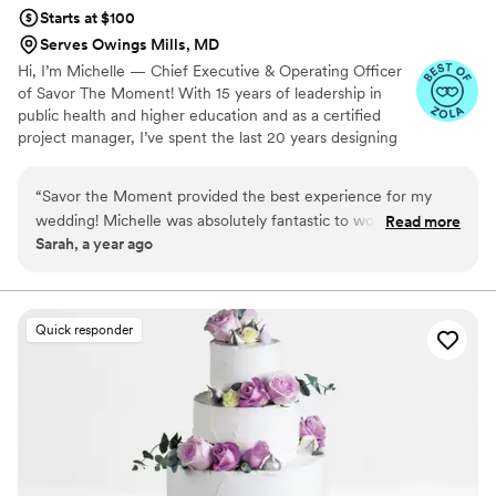
Starts at $100
Serves Owings Mills, MD
Hi, I’m Michelle — Chief Executive & Operating Officer
of Savor The Moment! With 15 years of leadership in
public health and higher education and as a certified
project manager, I’ve spent the last 20 years designing
and managing unforgettable events. Savor The Moment
was born from my passion for creating special memories
“
Savor the Moment provided the best experience for my
for family and friends. While planning my wedding in
wedding! Michelle was absolutely fantastic to work with and
Read more
2019, I realized there was a gap in fun, engaging late-
Sarah, a year ago
brought all my dreams to reality. My guests were thrilled with
night experiences for guests. Inspired to fill that void, I
the variety of candy options, and the Chick-fil-A and Five
combined my love for service, celebration, and
connection to create Savor The Moment — a treat
Guys burgers were a massive hit. I would 1000% use them
experience that makes every event unforgettable.
again! Thank you, Michelle, for making our day
Quick responder
unforgettable!
”