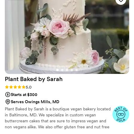
made with the freshest ingredients and showed
a real creative flair. We didn't want a traditional
wedding cake, and they worked closely with us
to bring our unique vision to life. The tasting
process was fun and stress-free, and the final
product exceeded our expectations. We are so
grateful to Fresh Bakery for helping make our
special day truly memorable.
”
Plant Baked by
Sarah
Rating: 5.0 (10 reviews)
5.0
Starts at $300
Serves Owings Mills, MD
Plant Baked by Sarah is a boutique vegan bakery located
in Baltimore, MD. We specialize in custom vegan
buttercream cakes that are sure to impress vegan and
non vegans alike. We also offer gluten free and nut free
options because we believe that everyone deserves a