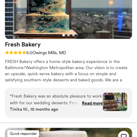
Fresh
Bakery
Rating: 5.0 (1 review)
5.0
Owings Mills, MD
FRESH Bakery offers a home-style bakery experience in the
Baltimore/Washington Metropolitan area. Our vision is to create
an upscale, quick-serve bakery with a focus on simple and
satisfying southern-style desserts and baked goods. We are a
unique bakery of square confections. We take pride in using
natural ingredients and baking our cupcakes, cakes, and desserts.
“
Fresh Bakery was an absolute pleasure to work
with for our wedding desserts. From the very
Read more
Tinika W., 10 months ago
first interaction, their communication was
transparent, responsive, and they were always
accessible to answer our questions. The quality
of their work was outstanding - the desserts
Quick responder
they created for us were not only delicious, but