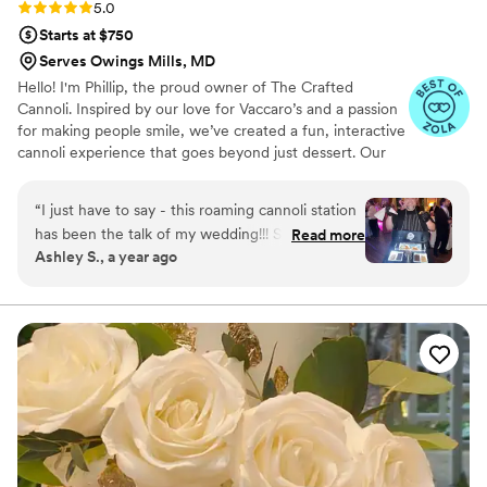
Rating: 5.0 (9 reviews)
5.0
Starts at $750
Serves Owings Mills, MD
Hello! I'm Phillip, the proud owner of The Crafted
Cannoli. Inspired by our love for Vaccaro’s and a passion
for making people smile, we’ve created a fun, interactive
cannoli experience that goes beyond just dessert. Our
mission is to bring people together, create lasting
memories, and make every moment sweeter. With a mix
“
I just have to say - this roaming cannoli station
of tradition and modern twists, we’re here to serve not
has been the talk of my wedding!!! Such a fun
Read more
just cannoli, but smiles. We can’t wait to share this
Ashley S., a year ago
idea and Phil was so attentive. The cannoli shells
journey with you!
were so fresh, the cannoli cream was 12/10, and
all the topping options. I come from a large
Italian family that can be hard to please when it
comes to their Italian desserts, but they haven’t
stopped talking about how amazing they were.
So glad I booked this!!!! If you’re even on the
fence about it, just book it.
”