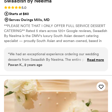
Swaadish by
Neelma
Rating: 5.0 (2 reviews)
5.0
Starts at $60
Serves Owings Mills, MD
**PLEASE NOTE THAT I ONLY OFFER FULL SERVICE DESSERT
CATERING** Rated 5 stars across 120+ Google reviews, Swaadish
By Neelma is the DMV's luxury South Asian dessert catering
specialist — proudly South Asian and woman-owned, based in
Montgomery County, MD. We create full-service dessert tables
for weddings, mehndi nights, and celebrations across Maryland,
“
We had an exceptional experience ordering our wedding
DC, and Northern Virginia — featuring Rasmalai Tres-Leches,
desserts from Swaadish By Neelma. The entire process was
Read more
Pistachio Rose minis, handcrafted Ladoos, and Mini Cookies, all
Pawan K., 2 years ago
seamless, from the initial consultation to the delivery of the
presented with fresh florals, luxury linens, and on-site staff. 5
desserts. Neelma and her team were incredibly attentive to
packages from $1,462, serving 50–350 guests. Every booking
through Zola includes a $100 credit.
our needs, ensuring that each dessert was crafted to
perfection and tailored to our preferences. The desserts
themselves were nothing short of spectacular. Each one was
a delightful fusion of traditional South Asian flavors and
modern dessert techniques, which left our guests raving.
The presentation was exquisite, with each dessert beautifully
decorated, adding a touch of elegance to our wedding