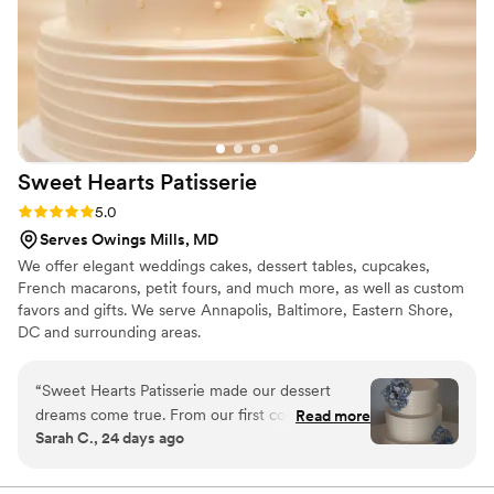
celebration. Overall, Swaadish By Neelma exceeded our
expectations, providing not only delicious and unique
desserts but also outstanding customer service. We highly
recommend their services to anyone looking to add a special
touch of sweetness to their event.
”
Sweet Hearts
Patisserie
Rating: 5.0 (2 reviews)
5.0
Serves Owings Mills, MD
We offer elegant weddings cakes, dessert tables, cupcakes,
French macarons, petit fours, and much more, as well as custom
favors and gifts. We serve Annapolis, Baltimore, Eastern Shore,
DC and surrounding areas.
“
Sweet Hearts Patisserie made our dessert
dreams come true. From our first conversation,
Read more
Sarah C., 24 days ago
they responded quickly to every question and
made us feel heard throughout the planning
process. The cake they created was exactly