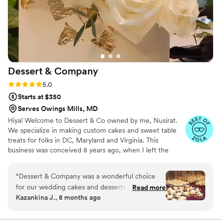
Dessert &
Company
Rating: 5.0 (5 reviews)
5.0
Starts at $350
Serves Owings Mills, MD
Hiya! Welcome to Dessert & Co owned by me, Nusirat.
We specialize in making custom cakes and sweet table
treats for folks in DC, Maryland and Virginia. This
business was conceived 8 years ago, when I left the
corporate world to pursue my passion in cake design. I
trained as a pastry chef in Toronto, Canada for 2 years
“
Dessert & Company was a wonderful choice
under a renowned Canadian cake baker before coming
for our wedding cakes and desserts. Nisi, the
Read more
back to Maryland to open my cake studio. I love meeting
Kazankina J., 8 months ago
owner, communicated very well throughout the
both new and returning clients.
entire process. She was responsive to our calls,
and made sure we were comfortable with all