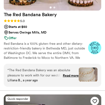
The Red Bandana
Bakery
Rating: 5.0 (6 reviews)
5.0
Starts at $50
Serves Owings Mills, MD
Offer
Red Bandana is a 100% gluten-free and other dietary-
restriction-friendly bakery in Bethesda MD, just outside
of Washington DC. We serve the entire DMV, from
Baltimore to Frederick to Moco to Northern VA. We
specialize in cakes, pastries, dessert bars, and edible
favors in a wide variety of flavors. We have over 10 years
“
The Red Bandana Bakery was an absolute
and hundreds of wedding cakes in experience and would
pleasure to work with for our wedding. Jaimie
Read more
be honored to be a part of your special day! We offer
Liliana B., a year ago
and her team were friendly, helpful, and
tasting appointments Tuesday through Saturday--contact
completely accommodating throughout the
us to set up a consultation about your event, or walk in
to try our cupcakes, pastries, breads and more at your
entire process. From the initial tasting, which
convenience!
was a really special way to kick off our wedding
Quick responder
planning, to their open communication with our