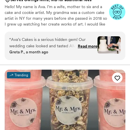
Hello! My name is Ava. I’m a wife, mother to six and a
cake and cookie artist. My grandma was a custom cake
artist in NY for many years before she passed in 2018 so
I grew up watching her create works of art. I would like
to say that baking and creating runs in my blood and is
not only a hobby of mines, but a true passion.
“
Ava’s Cakes is a serious hidden gem! Our
wedding cake looked and tasted AMAZING!
Read more
Greta P., a month ago
She has a lot of creative flavors and we went
with one of her suggested combinations which
was a combo we would never think of. The
value you’re getting from her prices is
Trending
phenomenal. You will not regret booking her!
”