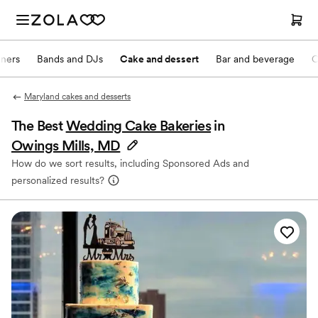
nners
Bands and DJs
Cake and dessert
Bar and beverage
O
Maryland cakes and desserts
The Best
Wedding Cake Bakeries
in
Owings Mills, MD
How do we sort results, including Sponsored Ads and
personalized results?