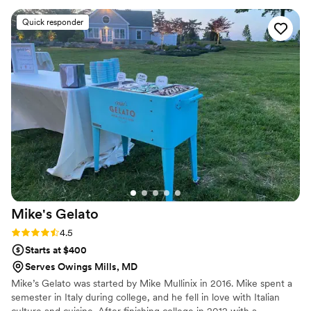
the details. The cakes and desserts she provided
Quick responder
were absolutely delicious - our guests raved
about how good everything tasted. The
presentation was beautiful as well, with intricate
designs that matched the style of our wedding
reception perfectly. We were thrilled with the
quality and service from Dessert & Company,
and would highly recommend them to any
couple planning their wedding.
”
Mike's
Gelato
Rating: 4.5 (2 reviews)
4.5
Starts at $400
Serves Owings Mills, MD
Mike’s Gelato was started by Mike Mullinix in 2016. Mike spent a
semester in Italy during college, and he fell in love with Italian
culture and cuisine. After finishing college in 2012 with a