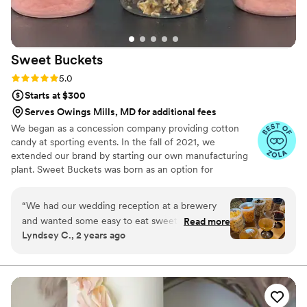
Sweet
Buckets
Rating: 5.0 (5 reviews)
5.0
Starts at $300
Serves Owings Mills, MD for additional fees
We began as a concession company providing cotton
candy at sporting events. In the fall of 2021, we
extended our brand by starting our own manufacturing
plant. Sweet Buckets was born as an option for
customers and businesses to purchase Cotton Candy and
Gourmet popcorns direct from our company.
“
We had our wedding reception at a brewery
and wanted some easy to eat sweet and salty
Read more
Lyndsey C., 2 years ago
snacks. These popcorn flavors were delicious,
they sent us flavors to try before we decided.
We chose 4 flavors and they shipped them right
to our house. The popcorn buckets had our cute
custom labels which they designed for us and