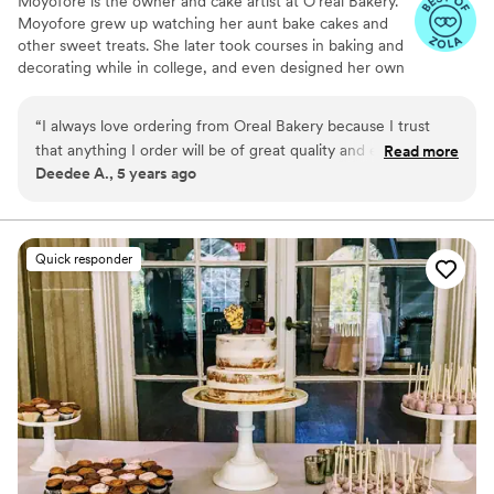
Moyofore is the owner and cake artist at O’real Bakery.
Moyofore grew up watching her aunt bake cakes and
other sweet treats. She later took courses in baking and
decorating while in college, and even designed her own
wedding cake. Moyofore loves simple, modern, and
classic elements which are expressive in her craft of
“
I always love ordering from Oreal Bakery because I trust
elegant cake designs. Since She started O’real Bakery,
that anything I order will be of great quality and excellent
Read more
she continues to hone her skills by taking classes to
Deedee A., 5 years ago
service. Ore is such a joy to work with and communication is
deliver and surpass her clients’ dreams. She awaits your
always seamless and easy
”
inquiry.
Quick responder