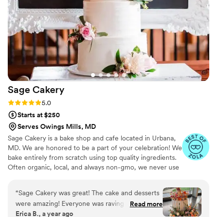
artist!!! And most of all it was delicious. Some
pretty cakes don’t taste good but this over
delivered! I received so many compliments on it.
It was so moist! And every layer was delish, the
cake layer the filling and the icing. Loved it!
”
Sage
Cakery
Rating: 5.0 (14 reviews)
5.0
Starts at $250
Serves Owings Mills, MD
Sage Cakery is a bake shop and cafe located in Urbana,
MD. We are honored to be a part of your celebration! We
bake entirely from scratch using top quality ingredients.
Often organic, local, and always non-gmo, we never use
premade mixes or preservatives. Also offering a variety
gluten free and plant based options!
“
Sage Cakery was great! The cake and desserts
were amazing! Everyone was raving about them!
Read more
Erica B., a year ago
I would definitely recommend them!
”