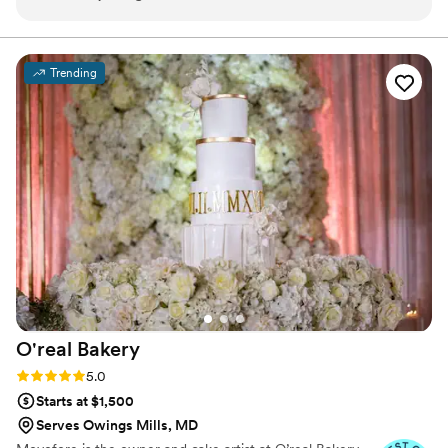
Trending
O'real
Bakery
Rating: 5.0 (7 reviews)
5.0
Starts at $1,500
Serves Owings Mills, MD