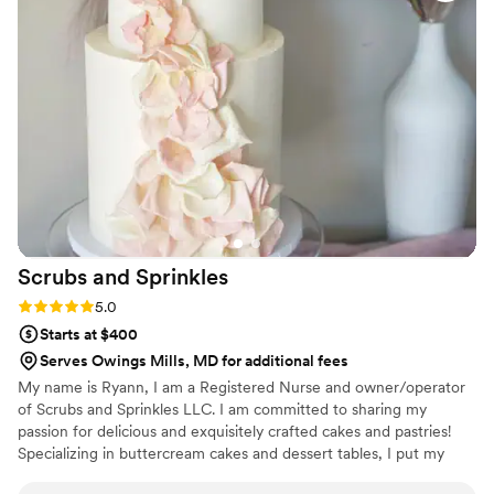
looked PERFECT! We had tons of compliments
on the popcorn. We ordered plenty and people
were grabbing them to take home at the end of
the night. A perfect snack after a few beers.
Theu were very fast with the samples and the
order too!
”
Scrubs and
Sprinkles
Rating: 5.0 (3 reviews)
5.0
Starts at $400
Serves Owings Mills, MD for additional fees
My name is Ryann, I am a Registered Nurse and owner/operator
of Scrubs and Sprinkles LLC. I am committed to sharing my
passion for delicious and exquisitely crafted cakes and pastries!
Specializing in buttercream cakes and dessert tables, I put my
heart into every detail big and small. My dream is to work closely