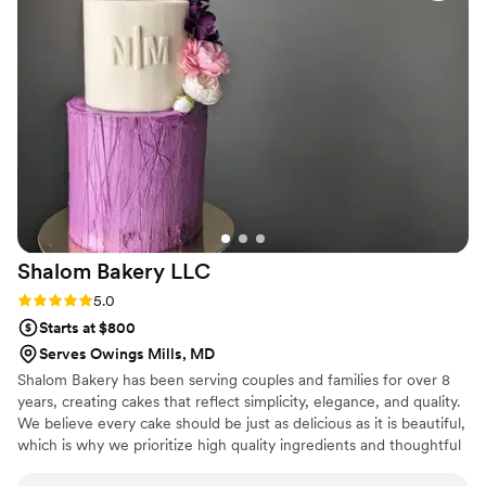
venue on our behalf, they went above and
beyond to make our day perfect. The quality of
their work was stellar - the cake was not only
beautiful, but also incredibly delicious and
affordable. We will definitely be back to the Red
Bandana Bakery for any future events. We
cannot recommend them highly enough!
”
Shalom Bakery
LLC
Rating: 5.0 (6 reviews)
5.0
Starts at $800
Serves Owings Mills, MD
Shalom Bakery has been serving couples and families for over 8
years, creating cakes that reflect simplicity, elegance, and quality.
We believe every cake should be just as delicious as it is beautiful,
which is why we prioritize high quality ingredients and thoughtful
design. Our mission is to glorify God while serving people with