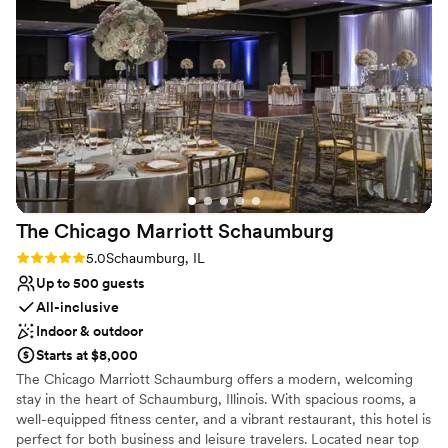
Not wheelchair accessible
Not for you if you are drawn to more unconventional
venues
Venue feels large for events with small guest lists
The Chicago Marriott
Schaumburg
Rating: 5.0 (1 review)
5.0
Schaumburg, IL
Up to 500 guests
All-inclusive
Indoor & outdoor
Starts at $8,000
The Chicago Marriott Schaumburg offers a modern, welcoming
stay in the heart of Schaumburg, Illinois. With spacious rooms, a
well-equipped fitness center, and a vibrant restaurant, this hotel is
perfect for both business and leisure travelers. Located near top