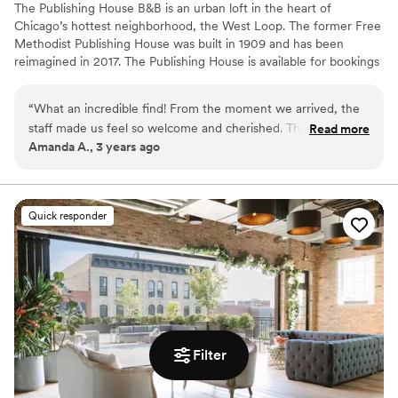
The Publishing House B&B is an urban loft in the heart of
Chicago’s hottest neighborhood, the West Loop. The former Free
Methodist Publishing House was built in 1909 and has been
reimagined in 2017. The Publishing House is available for bookings
for wedding group accommodation and weekends can be
reserved up to two years in advance. The house accommodates
“
What an incredible find! From the moment we arrived, the
up to 24 guests in 11 rooms and provides exclusive use of the
staff made us feel so welcome and cherished. The sunlight
Read more
property and our staff for personalized service and fully
Amanda A., 3 years ago
streaming from the windows pulls you upstairs, past the
customized breakfast options.
absolutely adorable pups, and bathes you in a glow as the
scent of a freshly-baked afternoon snack makes you think
Why you'll love this venue
twice about returning to your perfectly-appointed room.
Has an intimate feel for a small guest list
Quick responder
We'll never stay at another hotel again while in Chicago ---
Dressing room available
and all of our guests said the same!
”
Has onsite accommodations
Venue considerations
No built-in audiovisual options
Additional event staff required
No free parking
Filter