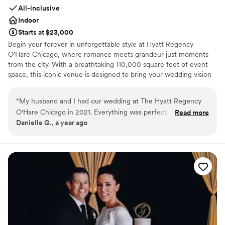
All-inclusive
Indoor
Starts at $23,000
Begin your forever in unforgettable style at Hyatt Regency
O’Hare Chicago, where romance meets grandeur just moments
from the city. With a breathtaking 110,000 square feet of event
space, this iconic venue is designed to bring your wedding vision
—no matter how grand—to life. Whether you're planning an
opulent celebration for up to 2,000 guests or envisioning a more
“
My husband and I had our wedding at The Hyatt Regency
intimate affair, our versatile spaces—from stunning ballrooms to
O'Hare Chicago in 2021. Everything was perfect, from the
Read more
chic, private venues—set the perfect stage for your big day. From
Danielle G., a year ago
staff, to the food (friends still talk about it today), to the
your first tour to your final dance, our dedicated wedding
wedding planner (Shari), to the epic ringing in of the New
specialists are by your side, ensuring every detail is flawlessly
executed.
Year!! We still visit this venue on anniversaries and think
fondly of the memories here. I highly recommend this venue
Why you'll love this venue
to anyone looking for a space that people will talk about for
Provides lighting and sound
years to come.
”
Pets can join the celebration
Classic elegance
Venue considerations
On-site parking not available