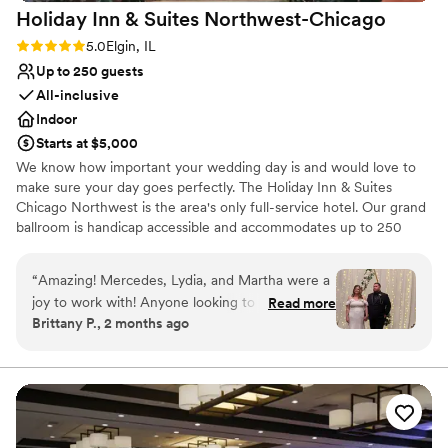
Holiday Inn & Suites
Northwest-Chicago
Rating: 5.0 (2 reviews)
5.0
Elgin, IL
Up to 250 guests
All-inclusive
Indoor
Starts at $5,000
We know how important your wedding day is and would love to
make sure your day goes perfectly. The Holiday Inn & Suites
Chicago Northwest is the area's only full-service hotel. Our grand
ballroom is handicap accessible and accommodates up to 250
guests for a sit-down dinner with dancing and up to 300 guests
without dancing. Your sales manager will work with you to create
“
Amazing! Mercedes, Lydia, and Martha were a
customized menus and help you with all of the details that will
joy to work with! Anyone looking to use a hotel
Read more
make your wedding day memorable.
Brittany P., 2 months ago
venue in the Elgin area for a wedding I highly
recommend the holiday inn. Everything turned
Why you'll love this venue
out so beautiful and the food was delicious!
Has a dance floor to dance the night away
Thank you again!
”
Provides event staff
Private area for the wedding party
Venue considerations