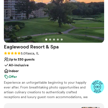
venues
effectively. On our wedding day, The Drake staff
was very helpful and attentive, making sure
everything went smoothly. The venue is
absolutely stunning, and everyone did
everything they could to make this the best day
ever! We could not be happier with our choice
and would highly recommend this venue!
”
Eaglewood Resort &
Spa
Rating: 5.0 (11 reviews)
5.0
Itasca, IL
Up to 330 guests
All-inclusive
Indoor
Offer
Experience an unforgettable beginning to your happily
ever after. From breathtaking photo opportunities and
artisan culinary creations to authentically crafted
receptions and luxury guest room accommodations, we
look forward to delivering a day as spectacular as your
love for each other.