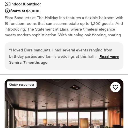
Indoor & outdoor
Starts at $3,000
Elara Banquets at The Holiday Inn features a flexible ballroom with
19 function rooms that can accommodate up to 1,200 guests. And
introducing, The Statement at Elara, where timeless elegance
meets modern sophistication. With stunning oak flooring, soaring
architecture, and an abundance of natural light. The Statement at
Elara was designed to turn every gathering into an unforgettable
“
I loved Elara banquets. I had several events ranging from
experience. Featuring a wraparound outdoor deck overlooking
birthday parties and family weddings at this hall and
Read more
our private pond, perfect for a shower, rehearsal, or cocktails. In
Samira, 7 months ago
everything has always gone so smoothly. The staff is so
addition to our banquet hall, the Holiday Inn features 197 newly
friendly, the prices are great, and the space is beautiful.
”
renovated guest rooms on 6 floors, we offer our award-winning
restaurant, lobby bar, and the area's largest resort-like indoor
pool. Elara will provide you personalized event planning for
Quick responder
wedding ceremonies, receptions, engagement parties, rehearsal
dinners, post wedding brunches and bridal showers. Choose your
décor and menu from our on-site catering to make your special
day your own unique vision.
Why you'll love this venue
Versatile for various event styles