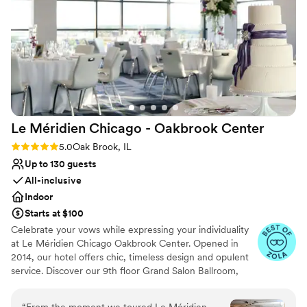
Venue considerations
raved about the experience, and we couldn't
Does not allow pets
have asked for a more perfect setting to
Not wheelchair accessible
celebrate our special day. Highly recommend
No free parking
Pinstripes Oak Brook to any couple looking for a
well-thought-out, fun, and memorable wedding
venue. Shila & Nick were a dream team.
”
Le Méridien Chicago - Oakbrook
Center
Rating: 5.0 (4 reviews)
5.0
Oak Brook, IL
Up to 130 guests
All-inclusive
Indoor
Starts at $100
Celebrate your vows while expressing your individuality
at Le Méridien Chicago Oakbrook Center. Opened in
2014, our hotel offers chic, timeless design and opulent
service. Discover our 9th floor Grand Salon Ballroom,
with spectacular views from floor to ceiling windows as a
premier wedding venue in Oak Brook IL. Unlock gourmet
“
From the moment we toured Le Méridien