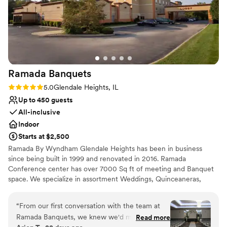
Ramada
Banquets
Rating: 5.0 (3 reviews)
5.0
Glendale Heights, IL
Up to 450 guests
All-inclusive
Indoor
Starts at $2,500
Ramada By Wyndham Glendale Heights has been in business
since being built in 1999 and renovated in 2016. Ramada
Conference center has over 7000 Sq ft of meeting and Banquet
space. We specialize in assortment Weddings, Quinceaneras,
corporate conferences, and business meetings. Ramada By
Wyndham Glendale Heights we pride ourselves in customer
“
From our first conversation with the team at
service to achieve and go beyond guest satisfaction. From the
Ramada Banquets, we knew we'd made the
Read more
Front desk agent to Housekeeping and breakfast staff we are all