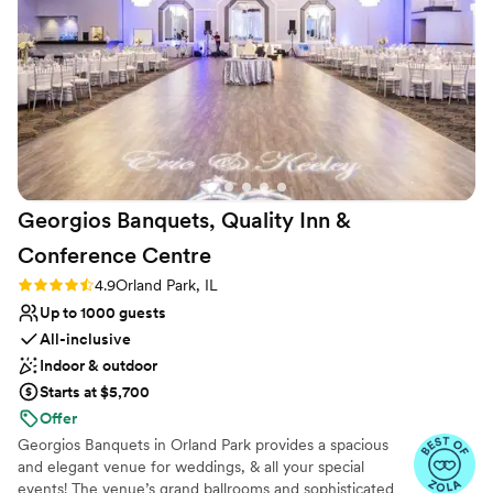
Venue considerations
can’t thank everyone enough at the Eaglewood
Does not allow pets
for this experience. I tell everyone about the
Not for you if you are drawn to more unconventional
resort and have recommended them to people
venues
who are planning a wedding.
”
Lighting and sound are not included
Georgios Banquets, Quality Inn &
Conference
Centre
Rating: 4.9 (14 reviews)
4.9
Orland Park, IL
Up to 1000 guests
All-inclusive
Indoor & outdoor
Starts at $5,700
Offer
Georgios Banquets in Orland Park provides a spacious
and elegant venue for weddings, & all your special
events! The venue’s grand ballrooms and sophisticated