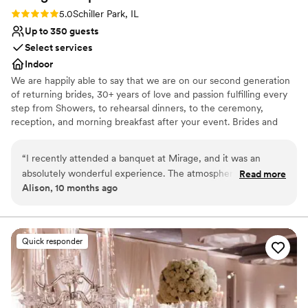
Rating: 5.0 (1 review)
5.0
Schiller Park, IL
Up to 350 guests
Select services
Indoor
We are happily able to say that we are on our second generation
of returning brides, 30+ years of love and passion fulfilling every
step from Showers, to rehearsal dinners, to the ceremony,
reception, and morning breakfast after your event. Brides and
their Families come back again and again as they celebrate their
baby showers, Christenings, Communions, Birthdays and then
“
I recently attended a banquet at Mirage, and it was an
happily their children's wedding. Why? Because we do events
absolutely wonderful experience. The atmosphere was
Read more
with passion and love what we do.
Alison, 10 months ago
elegant, the food was delicious, and the service exceeded all
expectations. A special mention goes to the manager, Lyn —
Why you'll love this venue
she is truly incredible. Her professionalism, warmth, and
Blends luxury with trendiness
attention to detail made the evening unforgettable. Mirage is
Offers full-service amenities
Quick responder
a place that knows how to make every guest feel special.
”
Accommodates more than 200 guests
Venue considerations
Venue feels large for events with small guest lists
Not for you if you are looking for something