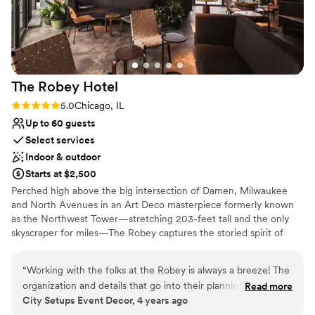
Offers convenient lodging options
Allows pets
Venue considerations
Best for events with big guest lists
Not for you if you are looking for something
nontraditional
The Robey
Hotel
Rating: 5.0 (1 review)
5.0
Chicago, IL
Up to 60 guests
Select services
Indoor & outdoor
Starts at $2,500
Perched high above the big intersection of Damen, Milwaukee
and North Avenues in an Art Deco masterpiece formerly known
as the Northwest Tower—stretching 203-feet tall and the only
skyscraper for miles—The Robey captures the storied spirit of
Chicago: a bustling, ever-changing, big-shouldered town.
Originally designed as an office building in 1929 by the firm of
“
Working with the folks at the Robey is always a breeze! The
Perkins, Chatten, & Hammond, each of the hotel's rooms, lobby
organization and details that go into their planning is always
Read more
and roof spaces were transformed by Belgian design duo Nicolas
City Setups Event Decor, 4 years ago
so helpful. Communication is always top notch and their
Schuybroek Architects and Marc Merckx Interiors.