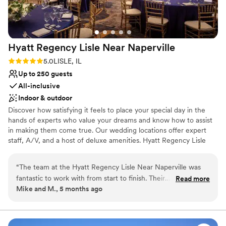
Hyatt Regency Lisle Near
Naperville
Rating: 5.0 (1 review)
5.0
LISLE, IL
Up to 250 guests
All-inclusive
Indoor & outdoor
Discover how satisfying it feels to place your special day in the
hands of experts who value your dreams and know how to assist
in making them come true. Our wedding locations offer expert
staff, A/V, and a host of deluxe amenities. Hyatt Regency Lisle
near Naperville, Illinois, located just outside of Chicago, looks to
make your wedding, banquet or reception as beautiful as you
“
The team at the Hyatt Regency Lisle Near Naperville was
always imagined it would be. Our wedding location offers
fantastic to work with from start to finish. Their
Read more
something for every taste – be it the enchanting Arbor Ballroom
Mike and M., 5 months ago
communication was always clear, complete, and helpful,
and a guest list of 250 or our serene Pavilion for a romantic
ensuring we felt supported throughout the planning process.
evening with 150 guests. Your dreams and wishes are paramount
to us. Allow us to share in your happiness with all that we offer to
The quality of their work and value was exceptional - the
make your day “grand”.
food at our wedding reception was delicious, the service was