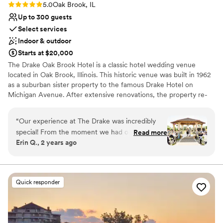
Rating: 5.0 (3 reviews)
5.0
Oak Brook, IL
Up to 300 guests
Select services
Indoor & outdoor
Starts at $20,000
The Drake Oak Brook Hotel is a classic hotel wedding venue
located in Oak Brook, Illinois. This historic venue was built in 1962
as a suburban sister property to the famous Drake Hotel on
Michigan Avenue. After extensive renovations, the property re-
opened in April 2015. The Drake Oak Brook represents elegance
and traditional services for your dream wedding day.
“
Our experience at The Drake was incredibly
special! From the moment we had our tour, we
Read more
Why you'll love this venue
Erin Q., 2 years ago
loved how friendly everyone was and how
Space for a large guest list
beautiful each space is. We met with Melissa,
Provides catering services
who was very kind and truly a lifesaver! She
Multiple event spaces
helped us create our dream wedding, and we
Venue considerations
Quick responder
can’t thank her enough. Melissa was our primary
No free parking
contact leading up to the wedding, and
Not wheelchair accessible
communication was always prompt. Our
Not for you if you are drawn to more unconventional
questions were answered quickly and