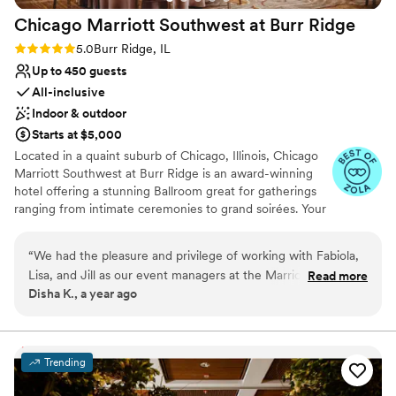
Chicago Marriott Southwest at Burr
Ridge
Rating: 5.0 (4 reviews)
5.0
Burr Ridge, IL
Up to 450 guests
All-inclusive
Indoor & outdoor
Starts at $5,000
Located in a quaint suburb of Chicago, Illinois, Chicago
Marriott Southwest at Burr Ridge is an award-winning
hotel offering a stunning Ballroom great for gatherings
ranging from intimate ceremonies to grand soirées. Your
special day can be brought to life with sophisticated
aesthetics and world-class cuisine. From our outdoor
“
We had the pleasure and privilege of working with Fabiola,
patio to our transformed event rooms, Chicago Marriott
Lisa, and Jill as our event managers at the Marriott Chicago
Read more
Southwest at Burr Ridge offers elegant backdrops for
Disha K., a year ago
Southwest at Burr Ridge for our wedding weekend in April
events of all sizes. Couples are invited and encouraged
2025. Throughout the planning process (January 2024 -
to tour our hotel and view our upscale hotel. Contact us
today to schedule your guided tour.
April 2025), we probably had more than 100 questions
varying in detail, and Fabiola / Lisa consistently answered our
Trending
Why you'll love this venue
questions holistically with patience and grace. The staff is
Wheelchair accessible
very knowledgeable and experienced with hosting Indian