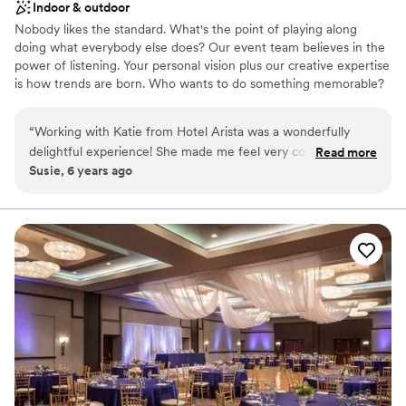
Indoor & outdoor
Nobody likes the standard. What's the point of playing along
doing what everybody else does? Our event team believes in the
power of listening. Your personal vision plus our creative expertise
is how trends are born. Who wants to do something memorable?
We're at your service for weddings, receptions, private parties,
black-tie galas, and unforgettable celebrations. Whether you're
“
Working with Katie from Hotel Arista was a wonderfully
inviting 30-300 guests, Hotel Arista creates inspired weddings
delightful experience! She made me feel very comfortable
Read more
and banquets that are sophisticated, contemporary, classic and
Susie, 6 years ago
and at ease when it came to what I was envisioning! I highly
flexible. Our venues set the perfect stage for life's greatest
recommend Hotel Arista as a venue and working with Katie
moments.
made the process that much easier :)
”
Why you'll love this venue
Full catering menu to choose from
Provides setup and cleanup
Blends luxury with trendiness
Venue considerations
Not for you if you are drawn to more unconventional
venues
Large venue, not ideal for small guest lists
Does not allow pets