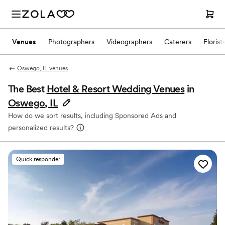
Venues
Photographers
Videographers
Caterers
Florist
Oswego, IL venues
The Best
Hotel & Resort Wedding Venues
in
Oswego, IL
How do we sort results, including Sponsored Ads and
personalized results?
Quick responder