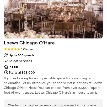
nontraditional
On-site parking not available
Loews Chicago
O'Hare
Rating: 5.0 (2 reviews)
5.0
Rosemont, IL
Up to 500 guests
Select services
Indoor
Starts at $25,000
If you’re looking for an impeccable space for a wedding or
celebration, let us introduce you to the versatile options at Loews
Chicago O’Hare Hotel. You can choose from over 53,000 square
feet of event space. Loews Chicago O’Hare’s in-house team is
steeped in the flavor and lifestyle trends of the city, and is on
hand to help you design the ultimate wedding experience. Top
“
We had the best experience getting married at the Loews
choice of clients, Loews Chicago O’Hare Hotel will delight you