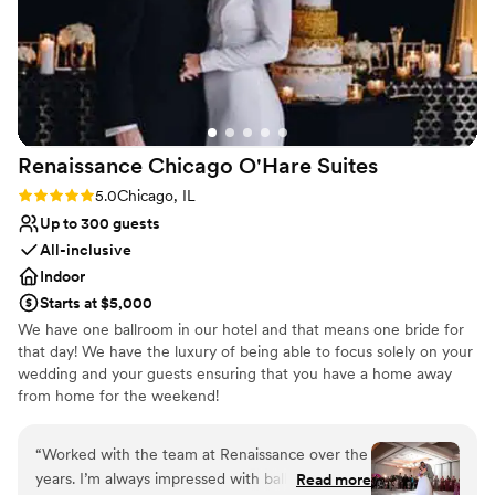
Not wheelchair accessible
Not for you if you are drawn to more unconventional
venues
Renaissance Chicago O'Hare
Suites
Rating: 5.0 (2 reviews)
5.0
Chicago, IL
Up to 300 guests
All-inclusive
Indoor
Starts at $5,000
We have one ballroom in our hotel and that means one bride for
that day! We have the luxury of being able to focus solely on your
wedding and your guests ensuring that you have a home away
from home for the weekend!
Why you'll love this venue
“
Worked with the team at Renaissance over the
Has onsite accommodations
years. I’m always impressed with ballroom
Read more
Full catering menu to choose from