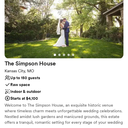
frame the 16ft wide elevated stage. Where theatre seating once
was, the space is now completely open concept, offering
uninterrupted sight-lines and allowing creative flexibility in how
you arrange your event.
Why you'll love this venue
Space for a large guest list
Provides a dedicated team on-site
Historic touches
Venue considerations
Venue feels large for events with small guest lists
The Simpson
House
No in-house catering options
Kansas City, MO
Not for you if you are looking for something
Up to 150 guests
nontraditional
Raw space
Indoor & outdoor
Starts at $4,100
Welcome to The Simpson House, an exquisite historic venue
where timeless charm meets unforgettable wedding celebrations.
Nestled amidst lush gardens and manicured grounds, this estate
offers a tranquil, romantic setting for every stage of your wedding
journey—from intimate engagement parties and bridal showers to