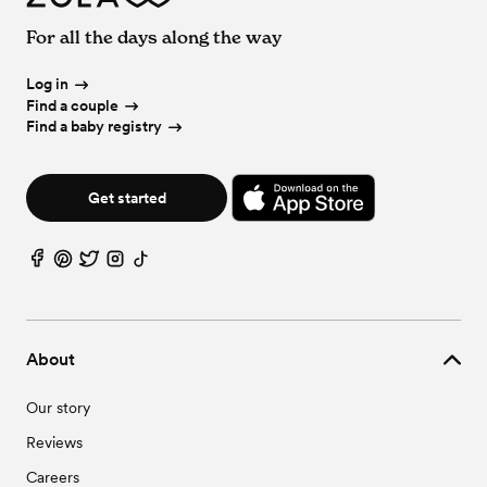
For all the days along the way
Log in
Find a couple
Find a baby registry
Get started
About
Our story
Reviews
Careers