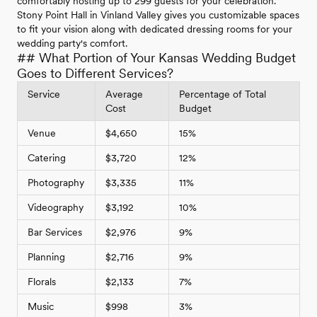
comfortably hosting up to 299 guests for your celebration.
Stony Point Hall in Vinland Valley gives you customizable spaces
to fit your vision along with dedicated dressing rooms for your
wedding party's comfort.
## What Portion of Your Kansas Wedding Budget
Goes to Different Services?
Service
Average
Percentage of Total
Cost
Budget
Venue
$4,650
15%
Catering
$3,720
12%
Photography
$3,335
11%
Videography
$3,192
10%
Bar Services
$2,976
9%
Planning
$2,716
9%
Florals
$2,133
7%
Music
$998
3%