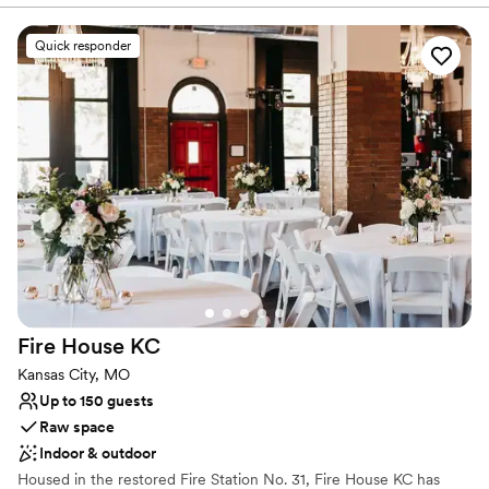
breathtaking outdoor ceremonies and elegant receptions.
Featuring classic architectural details, picturesque outdoor spaces,
Quick responder
and warm hospitality, The Simpson House provides couples with
an enchanting backdrop to say "I do". Our team is dedicated to
helping you curate a seamless, personal event that reflects your
unique love story.
Why you'll love this venue
Private area for the wedding party
Has an intimate atmosphere
Exudes old-world charm
Venue considerations
Couple must handle cleanup and setup
Does not provide event staff
Fire House
KC
No on-premises lodging options
Kansas City, MO
Up to 150 guests
Raw space
Indoor & outdoor
Housed in the restored Fire Station No. 31, Fire House KC has