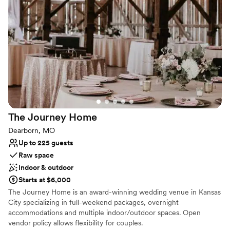
Why you'll love this venue
Designed for grand celebrations
Offers a sense of luxury
Offers full flexibility in setup and decor
Venue considerations
Not wheelchair accessible
No on-site guest accommodations
Lighting and sound are not included
The Journey
Home
Dearborn, MO
Up to 225 guests
Raw space
Indoor & outdoor
Starts at $6,000
The Journey Home is an award-winning wedding venue in Kansas
City specializing in full-weekend packages, overnight
accommodations and multiple indoor/outdoor spaces. Open
vendor policy allows flexibility for couples.