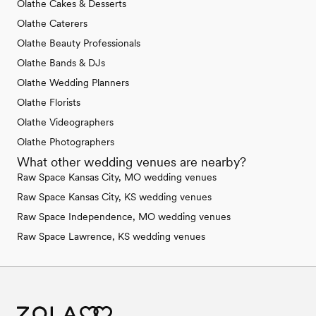
Olathe Cakes & Desserts
Olathe Caterers
Olathe Beauty Professionals
Olathe Bands & DJs
Olathe Wedding Planners
Olathe Florists
Olathe Videographers
Olathe Photographers
What other wedding venues are nearby?
Raw Space Kansas City, MO wedding venues
Raw Space Kansas City, KS wedding venues
Raw Space Independence, MO wedding venues
Raw Space Lawrence, KS wedding venues