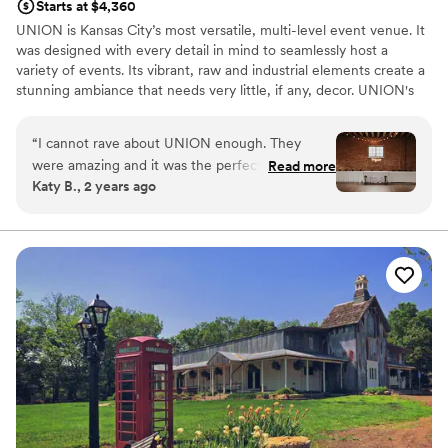
Starts at $4,360
UNION is Kansas City’s most versatile, multi-level event venue. It
was designed with every detail in mind to seamlessly host a
variety of events. Its vibrant, raw and industrial elements create a
stunning ambiance that needs very little, if any, decor. UNION's
three floors of event space can each seat up to 200 guests, plus
our fully-furnished Speakeasy can accommodate 100 for a
“
I cannot rave about UNION enough. They
cocktail-style reception. UNION offers flexible rentals, including
were amazing and it was the perfect place to
Read more
24-hour, multi-day and hourly, the freedom to choose your own
Katy B., 2 years ago
get married. The responsive, helpful, and
vendors, tables and chairs, complimentary wifi and is pet-friendly.
friendly staff always responded to my emails in a
timely manner, and made sure to answer any
Why you'll love this venue
questions we had. They also had great
Multiple event spaces
recommendations and helped make the
Wheelchair accessible
planning process so easy. They are in a great
Dressing room available
location, and can really make your dream
Venue considerations
wedding become a reality. Vibes were 10/10!
”
No free parking
Not for you if you are looking for something
nontraditional
Requires outside catering services