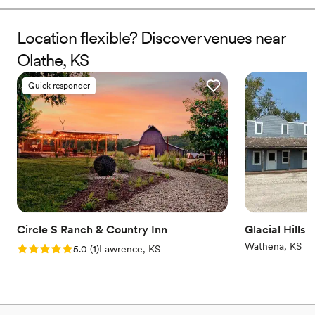
Why you'll love this venue
Location flexible? Discover venues near
Allows pets
Has a dance floor for celebration
Olathe, KS
Provides lighting and sound
Venue considerations
Quick responder
Requires outside catering services
Not for you if you're looking for a sleek and
contemporary space
Large venue, not ideal for small guest lists
Circle S Ranch & Country Inn
Glacial Hills 
Wathena, KS
Rating: 5.0 (1 review)
5.0
(
1
)
Lawrence, KS