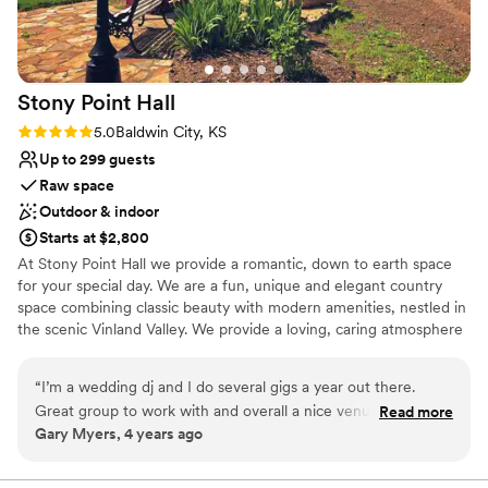
Stony Point
Hall
Rating: 5.0 (1 review)
5.0
Baldwin City, KS
Up to 299 guests
Raw space
Outdoor & indoor
Starts at $2,800
At Stony Point Hall we provide a romantic, down to earth space
for your special day. We are a fun, unique and elegant country
space combining classic beauty with modern amenities, nestled in
the scenic Vinland Valley. We provide a loving, caring atmosphere
for you.
“
I’m a wedding dj and I do several gigs a year out there.
Why you'll love this venue
Great group to work with and overall a nice venue that’s only
Read more
Raw space for complete customization
Gary Myers, 4 years ago
a couple miles outside of town. Great price, and spacious if
Dressing room available
your having a larger group of people as well.
”
Designed for grand celebrations