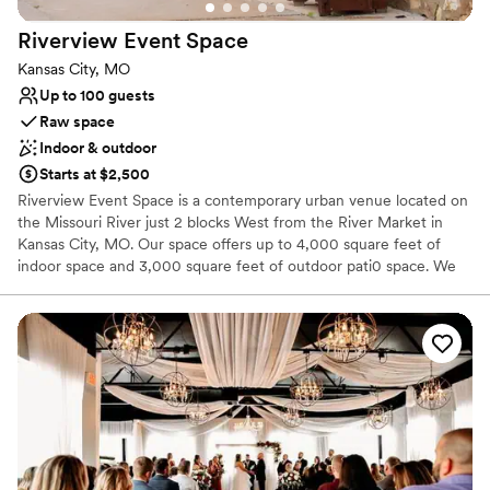
Offers full-service amenities
Pets can join the celebration
Riverview Event
Space
Venue considerations
Kansas City, MO
No venue-provided food services
Up to 100 guests
Not for you if you don't want a rustic vibe
Raw space
No on-site guest accommodations
Indoor & outdoor
Starts at $2,500
Riverview Event Space is a contemporary urban venue located on
the Missouri River just 2 blocks West from the River Market in
Kansas City, MO. Our space offers up to 4,000 square feet of
indoor space and 3,000 square feet of outdoor pati0 space. We
offer a bridal party room complete with vanities, salon chairs, full
length mirror, a throne chair, and other furniture. The indoor
space also includes a game room equipped with a pool table,
dartboard Pac-Man machine, jukebox and a 65 inch Samsung
smart TV. The space also includes a full kitchen and two bars. We
provide the tables and chairs and other amenities. Family-owned
and operated, Riverview is passionate about delivering a warm,
welcoming, and memorable experience. Anita is the founder of
Riverview Event Space and brings over 25 years of experience in
creating truly special events. She knows what it takes to make