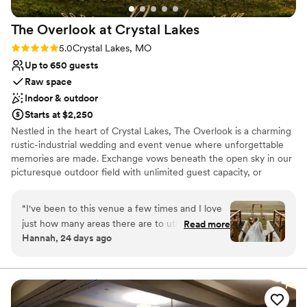
The Overlook at Crystal
Lakes
Rating: 5.0 (4 reviews)
5.0
Crystal Lakes, MO
Up to 650 guests
Raw space
Indoor & outdoor
Starts at $2,250
Nestled in the heart of Crystal Lakes, The Overlook is a charming
rustic-industrial wedding and event venue where unforgettable
memories are made. Exchange vows beneath the open sky in our
picturesque outdoor field with unlimited guest capacity, or
celebrate indoors with up to 120 guests. Every celebration at The
Overlook is filled with timeless charm, breathtaking moments, and
“
I've been to this venue a few times and I love
the perfect backdrop for your love story.
just how many areas there are to utilize there! I
Read more
Hannah, 24 days ago
love the idea of a ceremony in the upstairs hall,
Why you'll love this venue
cocktail hour on the balcony, and a reception
Rustic yet refined style
dinner in the square... with a few citronella
Rustic charm with elegance
torches, of course.
”
Allows pets
Venue considerations