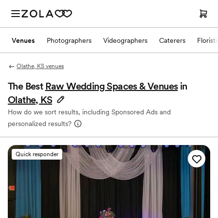
Venues
Photographers
Videographers
Caterers
Florist
Olathe, KS venues
The Best
Raw Wedding Spaces & Venues
in
Olathe, KS
How do we sort results, including Sponsored Ads and
personalized results?
Quick responder