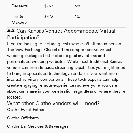
Desserts
$757
2%
Hair &
$473
1%
Makeup
## Can Kansas Venues Accommodate Virtual
Participation?
If you're looking to include guests who can't attend in person
The Vow Exchange Chapel offers comprehensive virtual
wedding packages that include digital invitations and
personalized wedding websites. While most traditional Kansas
venues can provide basic streaming capabilities you might need
to bring in specialized technology vendors if you want more
interactive virtual components. These tech experts can help
create engaging remote experiences so everyone you care
about can share in your celebration regardless of where they're
located.
What other Olathe vendors will I need?
Olathe Event Extras
Olathe Officiants
Olathe Bar Services & Beverages