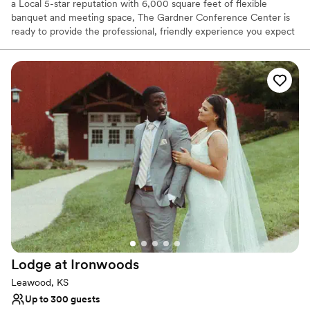
a Local 5-star reputation with 6,000 square feet of flexible
banquet and meeting space, The Gardner Conference Center is
ready to provide the professional, friendly experience you expect
from Gardner along with personalized accommodations for all
types of events.
Why you'll love this venue
Has a relaxed and casual vibe
Classic seating dinner
Space for a large guest list
Venue considerations
Dance floor not included
Not for you if you are drawn to more unconventional
venues
On-site parking not available
Lodge at
Ironwoods
Leawood, KS
Up to 300 guests