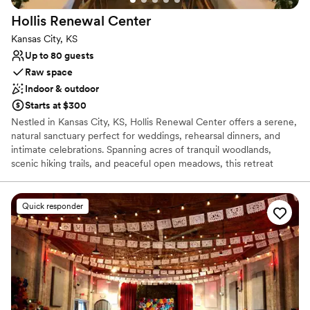
Large venue, not ideal for small guest lists
Hollis Renewal
Center
Kansas City, KS
Up to 80 guests
Raw space
Indoor & outdoor
Starts at $300
Nestled in Kansas City, KS, Hollis Renewal Center offers a serene,
natural sanctuary perfect for weddings, rehearsal dinners, and
intimate celebrations. Spanning acres of tranquil woodlands,
scenic hiking trails, and peaceful open meadows, this retreat
provides a peaceful backdrop away from the city hustle. Couples
can exchange vows outdoors surrounded by lush greenery or host
warm gatherings inside the charming main Lodge and rustic
Quick responder
accommodations. With its commitment to warm hospitality and
natural beauty, Hollis is an idyllic hidden gem for couples seeking a
grounded, picturesque environment to celebrate their love.
Why you'll love this venue
Raw space for complete customization
Has a warm and cozy vibe