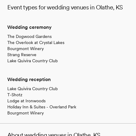
Event types for wedding venues in Olathe, KS
Wedding ceremony
The Dogwood Gardens
The Overlook at Crystal Lakes
Bourgmont Winery
Strang Reserve
Lake Quivira Country Club
Wedding reception
Lake Quivira Country Club
T-Shotz
Lodge at Ironwoods
Holiday Inn & Suites - Overland Park
Bourgmont Winery
About wedding venues in Olathe, KS