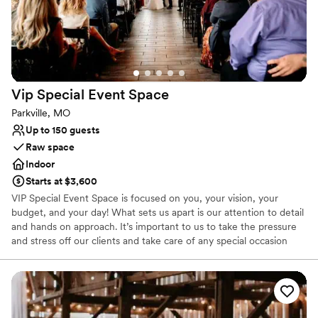
each celebration memorable and is passionate about providing her
clients with the highest level of service.
Why you'll love this venue
Raw space for complete customization
Provides lighting and sound
Vip Special Event
Space
Both indoor and outdoor options
Parkville, MO
Venue considerations
Up to 150 guests
No venue-provided food services
Raw space
Not wheelchair accessible
Indoor
No free parking
Starts at $3,600
VIP Special Event Space is focused on you, your vision, your
budget, and your day! What sets us apart is our attention to detail
and hands on approach. It’s important to us to take the pressure
and stress off our clients and take care of any special occasion
from start to finish. ​​​​ We are passionate about celebrating life's big
moments and are dedicated to making each event as memorable
as the next. ​ Located in the heart of Downtown Parkville, you'll be
immersed in the quaint town full of character and charm. ​