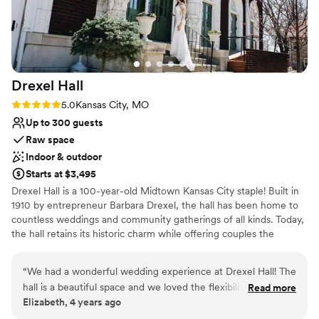
Does not allow pets
to any couple looking for an amazing wedding
Not wheelchair accessible
venue at an incredible value!
”
Drexel
Hall
Rating: 5.0 (1 review)
5.0
Kansas City, MO
Up to 300 guests
Raw space
Indoor & outdoor
Starts at $3,495
Drexel Hall is a 100-year-old Midtown Kansas City staple! Built in
1910 by entrepreneur Barbara Drexel, the hall has been home to
countless weddings and community gatherings of all kinds. Today,
the hall retains its historic charm while offering couples the
flexibility to make the space their own.
“
We had a wonderful wedding experience at Drexel Hall! The
Why you'll love this venue
hall is a beautiful space and we loved the flexibility to make it
Read more
Provides a dedicated team on-site
Elizabeth, 4 years ago
feel like our own. The staff were wonderful to work with,
Combines timeless elegance with history
responsive to communication, and handled all of our