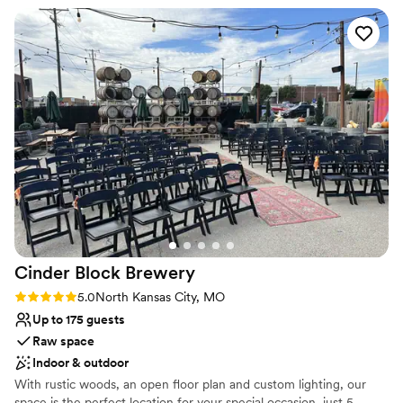
Venue considerations
Not for you if you're looking for a sleek and
contemporary space
Requires outside catering services
Not for you if you are looking for something
nontraditional
Cinder Block
Brewery
Rating: 5.0 (2 reviews)
5.0
North Kansas City, MO
Up to 175 guests
Raw space
Indoor & outdoor
With rustic woods, an open floor plan and custom lighting, our
space is the perfect location for your special occasion, just 5