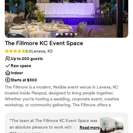
The Fillmore KC Event
Space
Rating: 5.0 (2 reviews)
5.0
Lenexa, KS
Up to 200 guests
Raw space
Indoor
Starts at $300
The Fillmore is a modern, flexible event venue in Lenexa, KC
located inside Plexpod, designed to bring people together.
Whether you’re hosting a wedding, corporate event, creative
workshop, or community gathering, The Fillmore offers a
welcoming atmosphere with a clean, contemporary aesthetic. The
adaptable layout and amenities make it easy to customize the
“
The team at The Fillmore KC Event Space was
space to fit your vision. Guided by a spirit of inclusivity and
an absolute pleasure to work with for our
Read more
connection, The Fillmore was created to support meaningful