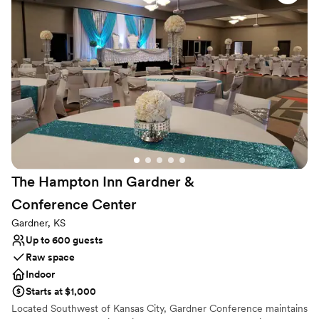
Not for you if you're looking for a sleek and
contemporary space
Dance floor not included
Lighting and sound are not included
The Hampton Inn Gardner &
Conference
Center
Gardner, KS
Up to 600 guests
Raw space
Indoor
Starts at $1,000
Located Southwest of Kansas City, Gardner Conference maintains