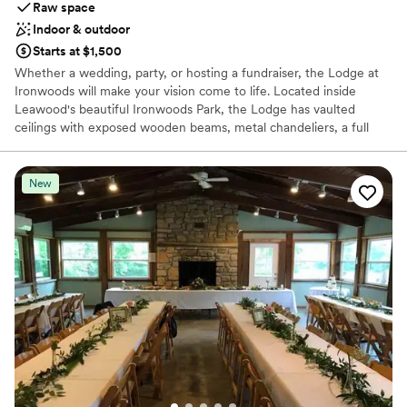
Raw space
Indoor & outdoor
Starts at $1,500
Whether a wedding, party, or hosting a fundraiser, the Lodge at
Ironwoods will make your vision come to life. Located inside
Leawood's beautiful Ironwoods Park, the Lodge has vaulted
ceilings with exposed wooden beams, metal chandeliers, a full
commercial kitchen, and an attached patio overlooking the woods.
Our open vendor policy allows for the renter to customize the
decor, menu, and entertainment as they see best fit. Beautiful
New
attached patio for outdoor ceremony opportunity seating up to
200. The Lodge accommodates up to 300 for dinner or 500 for
cocktail party.
Why you'll love this venue
Offers full flexibility in setup and decor
Both indoor and outdoor options
Feels like a getaway
Venue considerations
No dedicated areas for getting ready
Requires outside catering services