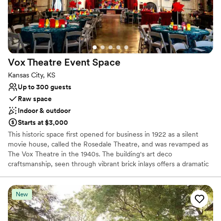
Flexible event spaces
Venue considerations
Limited cleanup and setup services
No venue-provided food services
Does not allow pets
Vox Theatre Event
Space
Kansas City, KS
Up to 300 guests
Raw space
Indoor & outdoor
Starts at $3,000
This historic space first opened for business in 1922 as a silent
movie house, called the Rosedale Theatre, and was revamped as
The Vox Theatre in the 1940s. The building's art deco
craftsmanship, seen through vibrant brick inlays offers a dramatic
entrance into the space. Once inside, the 6,500 square foot
building boasts 20' high ceilings and sweeping views throughout
the main event space; your gaze will wander to the original stage
New
valence framed by customized architectural lighting. Plush red
velvet curtains greet you upon entering the space, and boldly