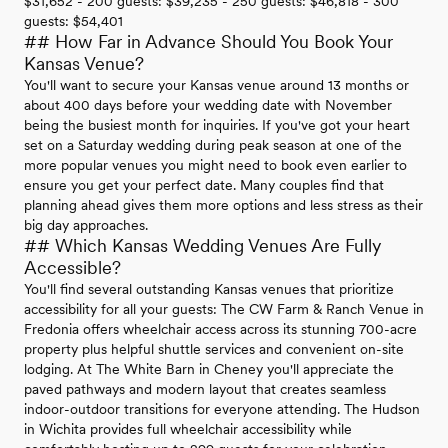
$31,652 - 200 guests: $39,235 - 250 guests: $46,818 - 300
guests: $54,401
## How Far in Advance Should You Book Your
Kansas Venue?
You'll want to secure your Kansas venue around 13 months or
about 400 days before your wedding date with November
being the busiest month for inquiries. If you've got your heart
set on a Saturday wedding during peak season at one of the
more popular venues you might need to book even earlier to
ensure you get your perfect date. Many couples find that
planning ahead gives them more options and less stress as their
big day approaches.
## Which Kansas Wedding Venues Are Fully
Accessible?
You'll find several outstanding Kansas venues that prioritize
accessibility for all your guests: The CW Farm & Ranch Venue in
Fredonia offers wheelchair access across its stunning 700-acre
property plus helpful shuttle services and convenient on-site
lodging. At The White Barn in Cheney you'll appreciate the
paved pathways and modern layout that creates seamless
indoor-outdoor transitions for everyone attending. The Hudson
in Wichita provides full wheelchair accessibility while