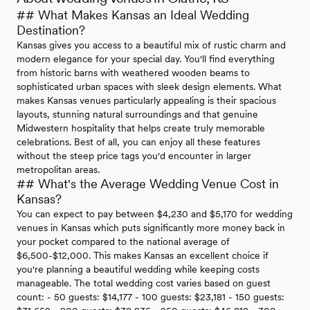
## What Makes Kansas an Ideal Wedding
Destination?
Kansas gives you access to a beautiful mix of rustic charm and
modern elegance for your special day. You'll find everything
from historic barns with weathered wooden beams to
sophisticated urban spaces with sleek design elements. What
makes Kansas venues particularly appealing is their spacious
layouts, stunning natural surroundings and that genuine
Midwestern hospitality that helps create truly memorable
celebrations. Best of all, you can enjoy all these features
without the steep price tags you'd encounter in larger
metropolitan areas.
## What's the Average Wedding Venue Cost in
Kansas?
You can expect to pay between $4,230 and $5,170 for wedding
venues in Kansas which puts significantly more money back in
your pocket compared to the national average of
$6,500-$12,000. This makes Kansas an excellent choice if
you're planning a beautiful wedding while keeping costs
manageable. The total wedding cost varies based on guest
count: - 50 guests: $14,177 - 100 guests: $23,181 - 150 guests: