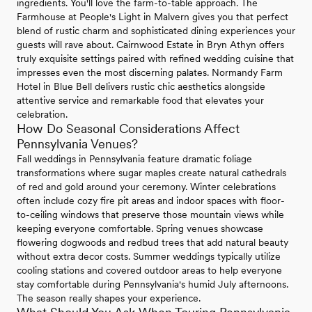
ingredients. You'll love the farm-to-table approach. The
Farmhouse at People's Light in Malvern gives you that perfect
blend of rustic charm and sophisticated dining experiences your
guests will rave about. Cairnwood Estate in Bryn Athyn offers
truly exquisite settings paired with refined wedding cuisine that
impresses even the most discerning palates. Normandy Farm
Hotel in Blue Bell delivers rustic chic aesthetics alongside
attentive service and remarkable food that elevates your
celebration.
How Do Seasonal Considerations Affect
Pennsylvania Venues?
Fall weddings in Pennsylvania feature dramatic foliage
transformations where sugar maples create natural cathedrals
of red and gold around your ceremony. Winter celebrations
often include cozy fire pit areas and indoor spaces with floor-
to-ceiling windows that preserve those mountain views while
keeping everyone comfortable. Spring venues showcase
flowering dogwoods and redbud trees that add natural beauty
without extra decor costs. Summer weddings typically utilize
cooling stations and covered outdoor areas to help everyone
stay comfortable during Pennsylvania's humid July afternoons.
The season really shapes your experience.