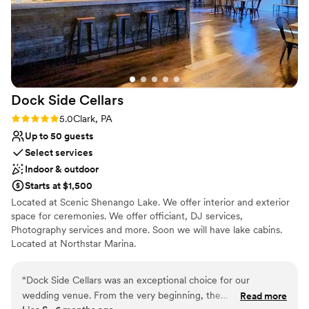
Dock Side
Cellars
Rating: 5.0 (1 review)
5.0
Clark, PA
Up to 50 guests
Select services
Indoor & outdoor
Starts at $1,500
Located at Scenic Shenango Lake. We offer interior and exterior
space for ceremonies. We offer officiant, DJ services,
Photography services and more. Soon we will have lake cabins.
Located at Northstar Marina.
Why you'll love this venue
“
Dock Side Cellars was an exceptional choice for our
Scenic vineyard views
wedding venue. From the very beginning, the
Read more
Multiple event spaces