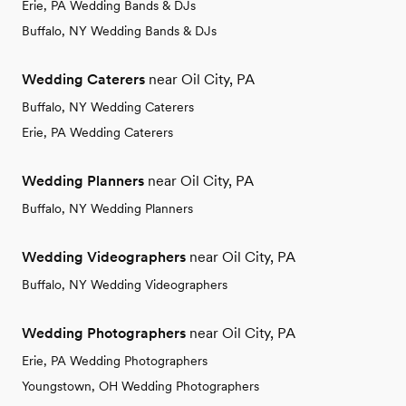
Erie, PA Wedding Bands & DJs
Buffalo, NY Wedding Bands & DJs
Wedding Caterers
near Oil City, PA
Buffalo, NY Wedding Caterers
Erie, PA Wedding Caterers
Wedding Planners
near Oil City, PA
Buffalo, NY Wedding Planners
Wedding Videographers
near Oil City, PA
Buffalo, NY Wedding Videographers
Wedding Photographers
near Oil City, PA
Erie, PA Wedding Photographers
Youngstown, OH Wedding Photographers