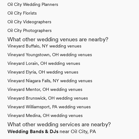
Oil City Wedding Planners
Oil City Florists
Oil City Videographers
Oil City Photographers
What other wedding venues are nearby?
Vineyard Buffalo, NY wedding venues
Vineyard Youngstown, OH wedding venues
Vineyard Lorain, OH wedding venues
Vineyard Elyria, OH wedding venues
Vineyard Niagara Falls, NY wedding venues
Vineyard Mentor, OH wedding venues
Vineyard Brunswick, OH wedding venues
Vineyard Williamsport, PA wedding venues
Vineyard Medina, OH wedding venues
What other wedding services are nearby?
Wedding Bands & DJs
near Oil City, PA