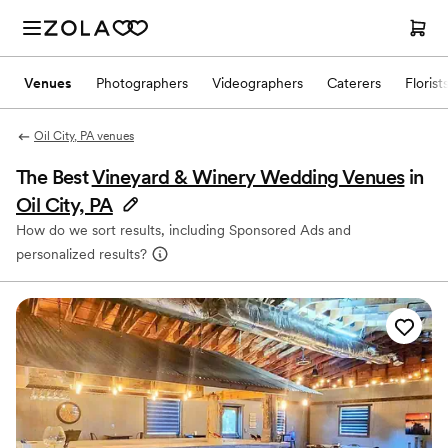
Venues
Photographers
Videographers
Caterers
Florist
Oil City, PA venues
The Best
Vineyard & Winery Wedding Venues
in
Oil City, PA
How do we sort results, including Sponsored Ads and
personalized results?