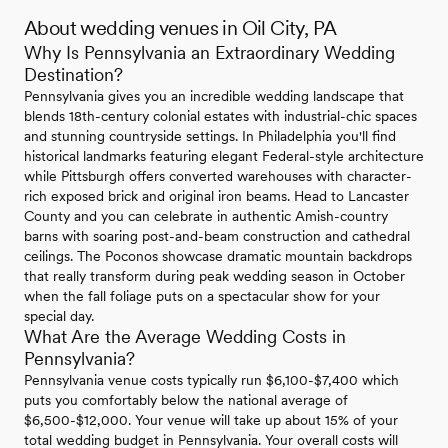
About wedding venues in Oil City, PA
Why Is Pennsylvania an Extraordinary Wedding
Destination?
Pennsylvania gives you an incredible wedding landscape that
blends 18th-century colonial estates with industrial-chic spaces
and stunning countryside settings. In Philadelphia you'll find
historical landmarks featuring elegant Federal-style architecture
while Pittsburgh offers converted warehouses with character-
rich exposed brick and original iron beams. Head to Lancaster
County and you can celebrate in authentic Amish-country
barns with soaring post-and-beam construction and cathedral
ceilings. The Poconos showcase dramatic mountain backdrops
that really transform during peak wedding season in October
when the fall foliage puts on a spectacular show for your
special day.
What Are the Average Wedding Costs in
Pennsylvania?
Pennsylvania venue costs typically run $6,100-$7,400 which
puts you comfortably below the national average of
$6,500-$12,000. Your venue will take up about 15% of your
total wedding budget in Pennsylvania. Your overall costs will