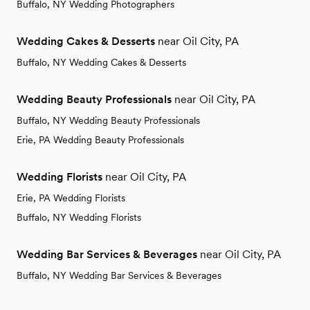
Buffalo, NY Wedding Photographers
Wedding Cakes & Desserts
near Oil City, PA
Buffalo, NY Wedding Cakes & Desserts
Wedding Beauty Professionals
near Oil City, PA
Buffalo, NY Wedding Beauty Professionals
Erie, PA Wedding Beauty Professionals
Wedding Florists
near Oil City, PA
Erie, PA Wedding Florists
Buffalo, NY Wedding Florists
Wedding Bar Services & Beverages
near Oil City, PA
Buffalo, NY Wedding Bar Services & Beverages