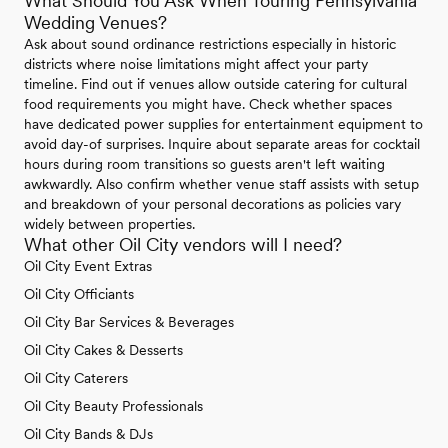
What Should You Ask When Touring Pennsylvania
Wedding Venues?
Ask about sound ordinance restrictions especially in historic
districts where noise limitations might affect your party
timeline. Find out if venues allow outside catering for cultural
food requirements you might have. Check whether spaces
have dedicated power supplies for entertainment equipment to
avoid day-of surprises. Inquire about separate areas for cocktail
hours during room transitions so guests aren't left waiting
awkwardly. Also confirm whether venue staff assists with setup
and breakdown of your personal decorations as policies vary
widely between properties.
What other Oil City vendors will I need?
Oil City Event Extras
Oil City Officiants
Oil City Bar Services & Beverages
Oil City Cakes & Desserts
Oil City Caterers
Oil City Beauty Professionals
Oil City Bands & DJs