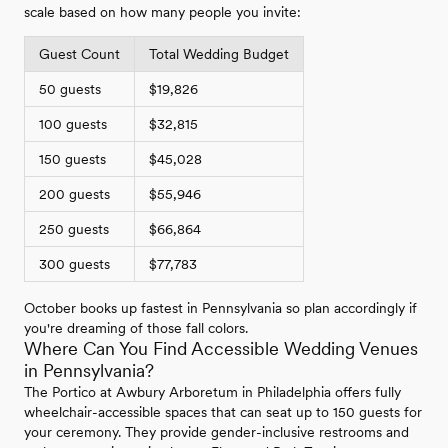
scale based on how many people you invite:
Guest Count
Total Wedding Budget
50 guests
$19,826
100 guests
$32,815
150 guests
$45,028
200 guests
$55,946
250 guests
$66,864
300 guests
$77,783
October books up fastest in Pennsylvania so plan accordingly if
you're dreaming of those fall colors.
Where Can You Find Accessible Wedding Venues
in Pennsylvania?
The Portico at Awbury Arboretum in Philadelphia offers fully
wheelchair-accessible spaces that can seat up to 150 guests for
your ceremony. They provide gender-inclusive restrooms and