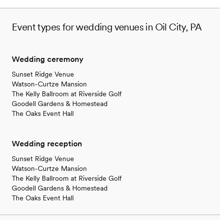
Event types for wedding venues in Oil City, PA
Wedding ceremony
Sunset Ridge Venue
Watson-Curtze Mansion
The Kelly Ballroom at Riverside Golf
Goodell Gardens & Homestead
The Oaks Event Hall
Wedding reception
Sunset Ridge Venue
Watson-Curtze Mansion
The Kelly Ballroom at Riverside Golf
Goodell Gardens & Homestead
The Oaks Event Hall