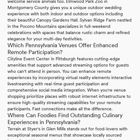
welcome service animals too. Elmwood Park Zoo in
Montgomery County gives you a unique outdoor wedding
experience with both indoor and outdoor options including
their beautiful Canopy Gardens Hall. Sylvan Ridge Farm nestled
in the Pocono Mountains specializes in full-weekend
celebrations with spaces that balance rustic charm and refined
elegance for your multi-day festivities.
Which Pennsylvania Venues Offer Enhanced
Remote Participation?
Cityline Event Center in Pittsburgh features cutting-edge
amenities that support advanced streaming options for guests
who can't attend in person. You can enhance remote
experiences by incorporating virtual reality elements interactive
livestreaming with real-time guest participation and
comprehensive social media integration. When you're venue
shopping prioritize places with robust internet infrastructure to
ensure high-quality streaming capabilities for your remote
participants. Fast connections make all the difference.
Where Can Foodies Find Outstanding Culinary
Experiences in Pennsylvania?
Terrain at Styer's in Glen Mills stands out for food-lovers with
exceptional seasonal menus that showcase locally sourced