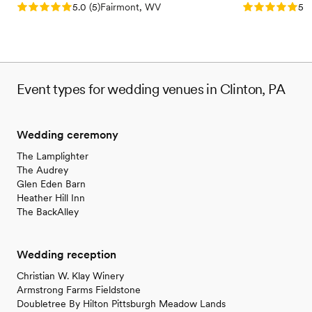
Rating: 5.0 (5 reviews)
Rating: 5.0 (5
5.0
(
5
)
Fairmont, WV
5.0
Event types for wedding venues in Clinton, PA
Wedding ceremony
The Lamplighter
The Audrey
Glen Eden Barn
Heather Hill Inn
The BackAlley
Wedding reception
Christian W. Klay Winery
Armstrong Farms Fieldstone
Doubletree By Hilton Pittsburgh Meadow Lands