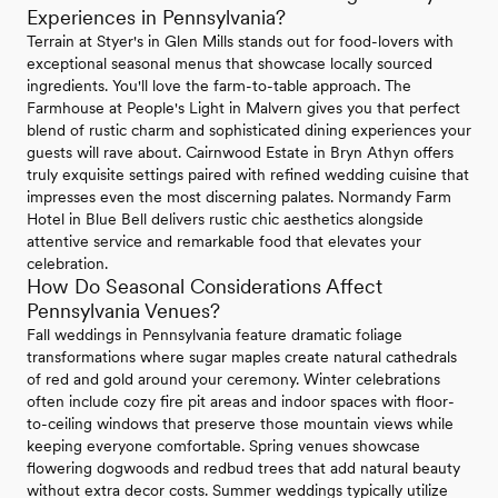
Experiences in Pennsylvania?
Terrain at Styer's in Glen Mills stands out for food-lovers with
exceptional seasonal menus that showcase locally sourced
ingredients. You'll love the farm-to-table approach. The
Farmhouse at People's Light in Malvern gives you that perfect
blend of rustic charm and sophisticated dining experiences your
guests will rave about. Cairnwood Estate in Bryn Athyn offers
truly exquisite settings paired with refined wedding cuisine that
impresses even the most discerning palates. Normandy Farm
Hotel in Blue Bell delivers rustic chic aesthetics alongside
attentive service and remarkable food that elevates your
celebration.
How Do Seasonal Considerations Affect
Pennsylvania Venues?
Fall weddings in Pennsylvania feature dramatic foliage
transformations where sugar maples create natural cathedrals
of red and gold around your ceremony. Winter celebrations
often include cozy fire pit areas and indoor spaces with floor-
to-ceiling windows that preserve those mountain views while
keeping everyone comfortable. Spring venues showcase
flowering dogwoods and redbud trees that add natural beauty
without extra decor costs. Summer weddings typically utilize