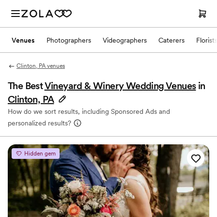
Venues
Photographers
Videographers
Caterers
Florist
Clinton, PA venues
The Best
Vineyard & Winery Wedding Venues
in
Clinton, PA
How do we sort results, including Sponsored Ads and
personalized results?
Hidden gem