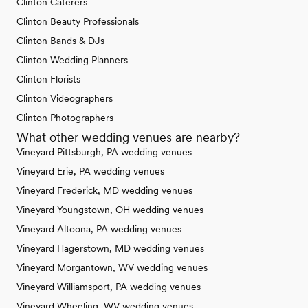
Clinton Caterers
Clinton Beauty Professionals
Clinton Bands & DJs
Clinton Wedding Planners
Clinton Florists
Clinton Videographers
Clinton Photographers
What other wedding venues are nearby?
Vineyard Pittsburgh, PA wedding venues
Vineyard Erie, PA wedding venues
Vineyard Frederick, MD wedding venues
Vineyard Youngstown, OH wedding venues
Vineyard Altoona, PA wedding venues
Vineyard Hagerstown, MD wedding venues
Vineyard Morgantown, WV wedding venues
Vineyard Williamsport, PA wedding venues
Vineyard Wheeling, WV wedding venues