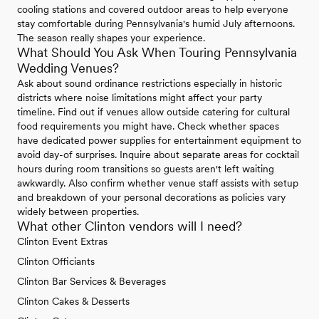
cooling stations and covered outdoor areas to help everyone
stay comfortable during Pennsylvania's humid July afternoons.
The season really shapes your experience.
What Should You Ask When Touring Pennsylvania
Wedding Venues?
Ask about sound ordinance restrictions especially in historic
districts where noise limitations might affect your party
timeline. Find out if venues allow outside catering for cultural
food requirements you might have. Check whether spaces
have dedicated power supplies for entertainment equipment to
avoid day-of surprises. Inquire about separate areas for cocktail
hours during room transitions so guests aren't left waiting
awkwardly. Also confirm whether venue staff assists with setup
and breakdown of your personal decorations as policies vary
widely between properties.
What other Clinton vendors will I need?
Clinton Event Extras
Clinton Officiants
Clinton Bar Services & Beverages
Clinton Cakes & Desserts