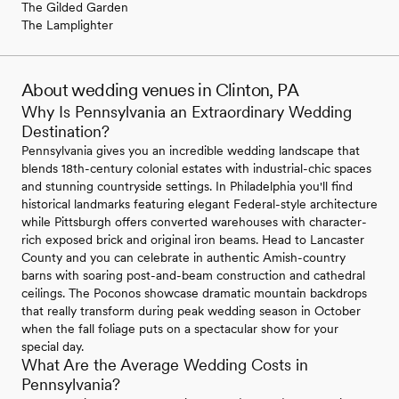
The Gilded Garden
The Lamplighter
About wedding venues in Clinton, PA
Why Is Pennsylvania an Extraordinary Wedding
Destination?
Pennsylvania gives you an incredible wedding landscape that
blends 18th-century colonial estates with industrial-chic spaces
and stunning countryside settings. In Philadelphia you'll find
historical landmarks featuring elegant Federal-style architecture
while Pittsburgh offers converted warehouses with character-
rich exposed brick and original iron beams. Head to Lancaster
County and you can celebrate in authentic Amish-country
barns with soaring post-and-beam construction and cathedral
ceilings. The Poconos showcase dramatic mountain backdrops
that really transform during peak wedding season in October
when the fall foliage puts on a spectacular show for your
special day.
What Are the Average Wedding Costs in
Pennsylvania?