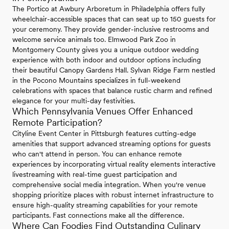
The Portico at Awbury Arboretum in Philadelphia offers fully
wheelchair-accessible spaces that can seat up to 150 guests for
your ceremony. They provide gender-inclusive restrooms and
welcome service animals too. Elmwood Park Zoo in
Montgomery County gives you a unique outdoor wedding
experience with both indoor and outdoor options including
their beautiful Canopy Gardens Hall. Sylvan Ridge Farm nestled
in the Pocono Mountains specializes in full-weekend
celebrations with spaces that balance rustic charm and refined
elegance for your multi-day festivities.
Which Pennsylvania Venues Offer Enhanced
Remote Participation?
Cityline Event Center in Pittsburgh features cutting-edge
amenities that support advanced streaming options for guests
who can't attend in person. You can enhance remote
experiences by incorporating virtual reality elements interactive
livestreaming with real-time guest participation and
comprehensive social media integration. When you're venue
shopping prioritize places with robust internet infrastructure to
ensure high-quality streaming capabilities for your remote
participants. Fast connections make all the difference.
Where Can Foodies Find Outstanding Culinary