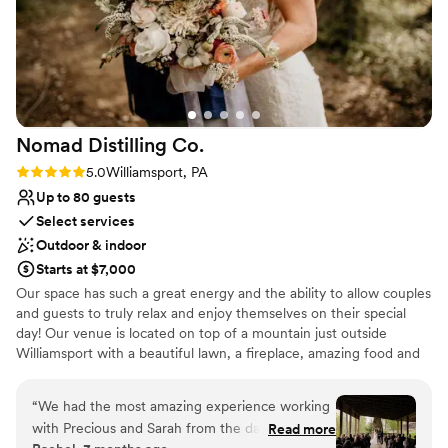
Nomad Distilling
Co.
Rating: 5.0 (5 reviews)
5.0
Williamsport, PA
Up to 80 guests
Select services
Outdoor & indoor
Starts at $7,000
Our space has such a great energy and the ability to allow couples
and guests to truly relax and enjoy themselves on their special
day! Our venue is located on top of a mountain just outside
Williamsport with a beautiful lawn, a fireplace, amazing food and
great cocktails. Allow us to help take the stress off your plate and
have a day that is truly the best!
“
We had the most amazing experience working
with Precious and Sarah from the day we first
Read more
Why you'll love this venue