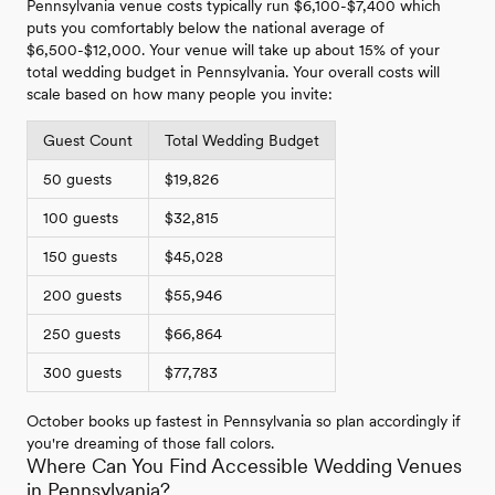
Pennsylvania venue costs typically run $6,100-$7,400 which
puts you comfortably below the national average of
$6,500-$12,000. Your venue will take up about 15% of your
total wedding budget in Pennsylvania. Your overall costs will
scale based on how many people you invite:
Guest Count
Total Wedding Budget
50 guests
$19,826
100 guests
$32,815
150 guests
$45,028
200 guests
$55,946
250 guests
$66,864
300 guests
$77,783
October books up fastest in Pennsylvania so plan accordingly if
you're dreaming of those fall colors.
Where Can You Find Accessible Wedding Venues
in Pennsylvania?