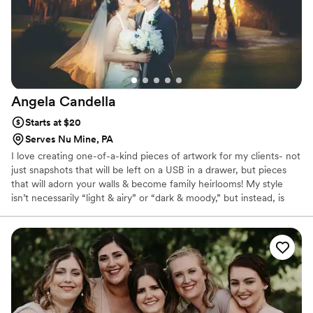
Angela
Candella
Starts at $20
Serves Nu Mine, PA
I love creating one-of-a-kind pieces of artwork for my clients- not
just snapshots that will be left on a USB in a drawer, but pieces
that will adorn your walls & become family heirlooms! My style
isn’t necessarily “light & airy” or “dark & moody,” but instead, is
vibrant, ethereal & fairytale-like. Elopements are HUGE right now,
but my style is different than a lot of photographers. I have a
background in fashion photography & LOVE designing sets, so
when I photograph an elopement, my goal is to help create the
dream vision of the couple.If you want to be captured in an epic,
ethereal & enchanting way, I would LOVE to talk to you.