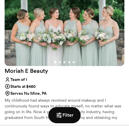
Moriah E
Beauty
Team of 1
Starts at $460
Serves Nu Mine, PA
My childhood had always revolved around makeup and I
continuously found ways to educate myself, no matter what was
going on in life. Now 4 years into the beauty industry, having
Filter
graduated from South Hills Beauty Academy and obtaining my
Esthetics license in early 2021 (as well as working in cosmetics