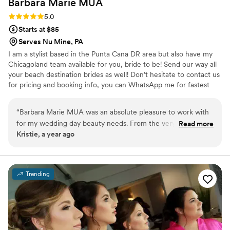
Barbara Marie
MUA
Rating: 5.0 (1 review)
5.0
Starts at $85
Serves Nu Mine, PA
I am a stylist based in the Punta Cana DR area but also have my
Chicagoland team available for you, bride to be! Send our way all
your beach destination brides as well! Don’t hesitate to contact us
for pricing and booking info, you can WhatsApp me for fastest
communication. We travel for on-site getting ready and also speak
Spanish! ✨ Hablamos Español ✨
“
Barbara Marie MUA was an absolute pleasure to work with
for my wedding day beauty needs. From the very first
Read more
Kristie, a year ago
communication, Barbara was quick to respond and provided
detailed information to help me feel prepared. She asked
thoughtful questions to understand my vision and
preferences, which put me at ease. On the day of, Barbara
Trending
was flexible when two members of my wedding party
needed last-minute hair assistance, and she even adjusted
my updo to account for the windy conditions, which ended
up being the perfect look. The quality of Barbara's work was
truly thoughtful, and I was thrilled with how everything