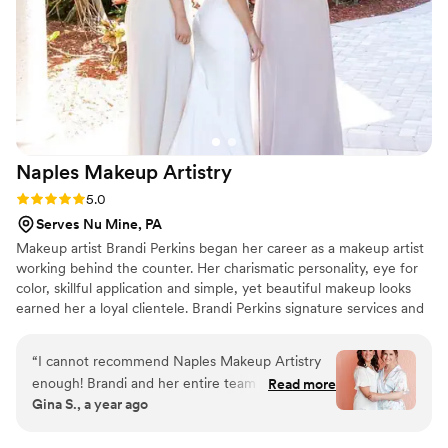
Naples Makeup
Artistry
Rating: 5.0 (7 reviews)
5.0
Serves Nu Mine, PA
Makeup artist Brandi Perkins began her career as a makeup artist
working behind the counter. Her charismatic personality, eye for
color, skillful application and simple, yet beautiful makeup looks
earned her a loyal clientele. Brandi Perkins signature services and
palpable passion for the profession have provided her with a great
deal of accolades.
“
I cannot recommend Naples Makeup Artistry
enough! Brandi and her entire team are not only
Read more
Gina S., a year ago
incredibly kind and professional, but also beyond
talented at what they do. They take the time to