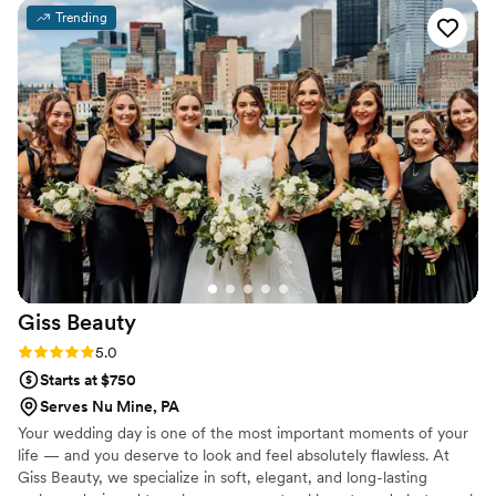
feeling rushed. Everyone looked and felt amazing — truly
Trending
the best experience!! ️
”
Giss
Beauty
Rating: 5.0 (1 review)
5.0
Starts at $750
Serves Nu Mine, PA
Your wedding day is one of the most important moments of your
life — and you deserve to look and feel absolutely flawless. At
Giss Beauty, we specialize in soft, elegant, and long-lasting