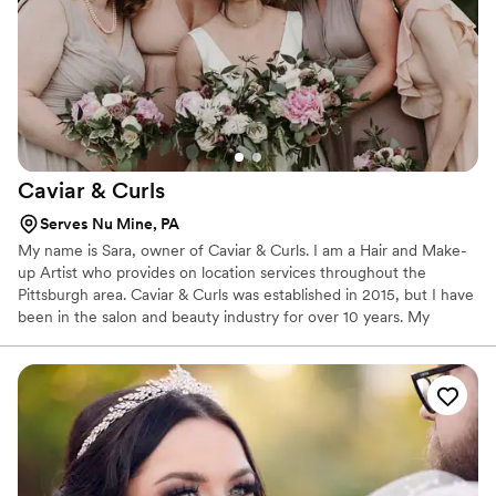
Caviar &
Curls
Serves Nu Mine, PA
My name is Sara, owner of Caviar & Curls. I am a Hair and Make-
up Artist who provides on location services throughout the
Pittsburgh area. Caviar & Curls was established in 2015, but I have
been in the salon and beauty industry for over 10 years. My
experience includes working behind the scenes of fashion
runways, styling beautiful hair for models at Modcloth, creating up
do's and providing makeup for Pittsburgh area brides on their
wedding day, and styling seniors on photo shoots. Caviar & Curls
becomes a part of a bride's special day and helps them feel their
very best.