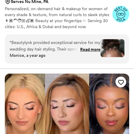
Serves Nu Mine, PA
Personalized, on-demand hair & makeup for women of
every shade & texture, from natural curls to sleek styles
👩🏾‍🦱🧑🏼💇🏿 Beauty at your fingertips ✨ Serving 30
cities: U.S., Africa & Dubai and beyond now
“
Beautylynk provided exceptional service for my
wedding day hair styling. Their communication
Read more
Monice, a year ago
was clear and consistent throughout the
process. As a woman of color, I appreciated that
they specialize in styling for diverse hair types.
My loc hairstyle was perfect for the occasion - it
looked beautiful and stayed in place all night
without any bobby pins. The quiet, attentive
service and attention to detail really contributed
to making my wedding day look and feel special.
I highly recommend Beautylynk for any bride
seeking a skilled, professional hair stylist who
can deliver a flawless look.
”