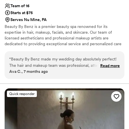
a magician!
”
Team of 16
Starts at $75
Serves Nu Mine, PA
Beauty By Benz is a premier beauty spa renowned for its
expertise in hair, makeup, facials, and skincare. Our team of
licensed aestheticians and professional makeup artists are
dedicated to providing exceptional service and personalized care
for every client. Whether you’re preparing for your wedding day,
a special event, or a night out, Beauty By Benz is here to help you
“
Beauty By Benz made my wedding day absolutely perfect!
look and feel your best. We offer on-location services and proudly
The hair and makeup team was professional, attentive, and
Read more
serve clients across a wide range of areas.
Ava C., 7 months ago
incredibly talented. They listened to my vision, enhanced it
beautifully, and made me and my bridal party feel stunning
and confident. Everything lasted flawlessly all day and night. I
couldn’t have asked for a better experience — highly
Quick responder
recommend Beauty By Benz for any bridal glam!
”