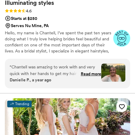
Illuminating
styles
Rating: 4.6 (9 reviews)
4.6
Starts at $250
Serves Nu Mine, PA
Hello, my name is Chantell, I’ve spent the past ten years
doing what I truly love helping brides feel beautiful and
confident on one of the most important days of their
lives. As a bridal stylist, I specialize in elegant hairstyles,
always aiming to bring out each bride’s unique beauty
and style. It's an honor to be part of such special
“
Chantell was amazing to work with and very
moments, and I’m committed to providing a warm,
quick with her hands to get my hair to where
Read more
professional, and supportive experience every step of
Danielle P., a year ago
we wanted it to be. She gave me a trial for
the way
wedding hair and we worked with pearls I was
given as a gift. When we couldn’t make that
work due to the length of the pearls, we
Trending
worked up another style for engagement
photos that day. I loved working her, I enjoyed
her energy and getting to talk to her like we
were best friends. I loved working with her and I
think you will too.
”