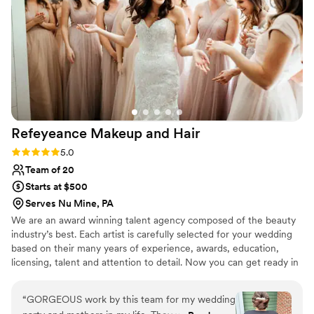
Refeyeance Makeup and
Hair
Rating: 5.0 (4 reviews)
5.0
Team of 20
Starts at $500
Serves Nu Mine, PA
We are an award winning talent agency composed of the beauty
industry’s best. Each artist is carefully selected for your wedding
based on their many years of experience, awards, education,
licensing, talent and attention to detail. Now you can get ready in
the comfort of your home, hotel or wedding venue instead of
traveling to a salon or makeup counter. The benefits of working
“
GORGEOUS work by this team for my wedding
with an agency vs. a solo artist is that in the event of an