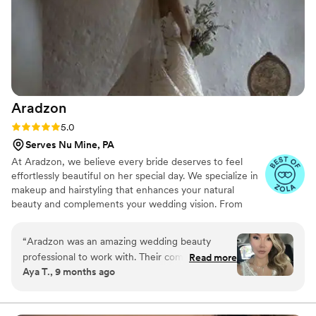
Aradzon
Rating: 5.0 (16 reviews)
5.0
Serves Nu Mine, PA
At Aradzon, we believe every bride deserves to feel
effortlessly beautiful on her special day. We specialize in
makeup and hairstyling that enhances your natural
beauty and complements your wedding vision. From
timeless elegance to modern chic, we bring your dream
bridal look to life.
“
Aradzon was an amazing wedding beauty
professional to work with. Their communication
Read more
Aya T., 9 months ago
throughout the process was excellent - Saina
was incredibly responsive, warm, and put me at
ease every step of the way. The quality of their