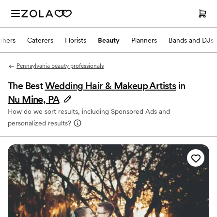
phers
Caterers
Florists
Beauty
Planners
Bands and DJs
Pennsylvania beauty professionals
The Best
Wedding Hair & Makeup Artists
in
Nu Mine, PA
How do we sort results, including Sponsored Ads and
personalized results?