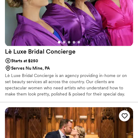
turned out. I highly recommend Barbara Marie MUA for any
couple's wedding beauty needs.
”
Lè Luxe Bridal
Concierge
Starts at $250
Serves Nu Mine, PA
Lè Luxe Bridal Concierge is an agency providing in-home or on
set beauty services all across the country. Our clients are
spectacular women who need artists who understand how to
make them look pretty, polished & poised for their special day.
There is no bridal party too big or too small.