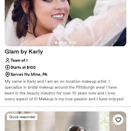
Glam by
Karly
Team of 1
Starts at $100
Serves Nu Mine, PA
My name is Karly and I am an on-location makeup artist. I
specialize in bridal makeup around the Pittsburgh area! I have
been in the beauty industry for over 10 years now and I love
every aspect of it! Makeup is my true passion and I have enjoyed
working with and meeting so many beautiful people who let me
be a part of their special day! Anyone that knows me knows I love
to have a good time, I love a good conversation and I will always
Quick responder
help you feel comfortable, confident and beautiful no matter
what! I look forward to helping you achieve the look of your