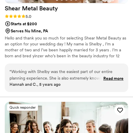
Shear Metal
Beauty
Rating: 5.0 (6 reviews)
5.0
Starts at $200
Serves Nu Mine, PA
Hello and thank you so much for selecting Shear Metal Beauty as
an option for your wedding day ! My name is Shelby , I’m a
mother of two and I’ve been happily married for 3 years . I’m a
born and bred yinzer who’s been in the beauty industry for 12
years now . As a former bride , my goal is to make you feel how I
strived to feel on my own wedding day . Unique, comfortable and
“
Working with Shelby was the easiest part of our entire
absolutely stunning. That confidence is what I want to carry you
planning experience. She is also extremely knowledgeable,
Read more
down the isle and throughout the entire day . The most
Hannah and C., 5 years ago
and that helped me so much. She's very easy to work with,
glamorous version of YOU .
and not once did we feel pressured or uneasy, and her
services were phenomenal. We'd highly recommend her to
anyone that is looking to feel their very best on their big day!
Quick responder
(Carl also said her work was lovely, and that's saying
something)
”