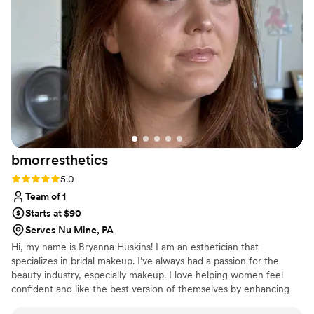
bmorresthetics
Rating: 5.0 (2 reviews)
5.0
Team of 1
Starts at $90
Serves Nu Mine, PA
Hi, my name is Bryanna Huskins! I am an esthetician that
specializes in bridal makeup. I’ve always had a passion for the
beauty industry, especially makeup. I love helping women feel
confident and like the best version of themselves by enhancing
their natural beauty. Meeting new brides and clients is one of my