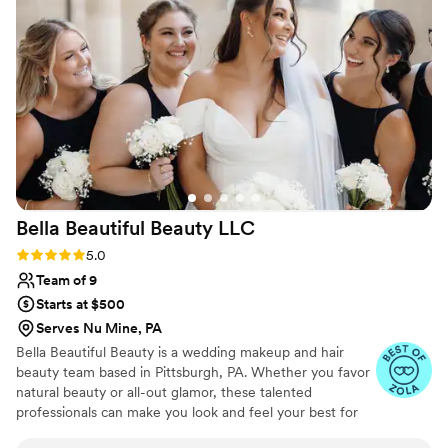
dreams!
Bella Beautiful Beauty
LLC
Rating: 5.0 (27 reviews)
5.0
Team of 9
Starts at $500
Serves Nu Mine, PA
Bella Beautiful Beauty is a wedding makeup and hair
beauty team based in Pittsburgh, PA. Whether you favor
natural beauty or all-out glamor, these talented
professionals can make you look and feel your best for
your special celebration. With their product knowledge