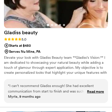
Gladiss
beauty
Rating: 5.0 (1 review)
5.0
Starts at $450
Serves Nu Mine, PA
Elevate your look with Gladiss Beauty team **Gladiss’s Vision:** I
am dedicated to showcasing your natural beauty while adding a
touch of glamour through expert application. My objective is to
create personalized looks that highlight your unique features with
a delicate and effortlessly stunning style. Every woman is terrific,
and embracing a captivating, elegant look is a joy. Your special day
“
I can’t recommend Gladiss enough! She had excellent
deserves the utmost care and attention, and I’m here to help you
communication from start to finish and was such a friendly,
Read more
feel and look your absolute best!
Myrle, 9 months ago
calming presence on my wedding day. She and her assistant
arrived well ahead of time, stayed perfectly on schedule, and
somehow managed to get all 9 of us ready without ever