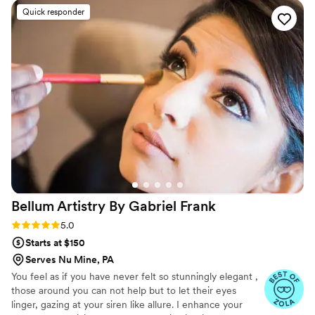
work was truly outstanding, from the gorgeous
Quick responder
hair and makeup they created for my wedding
day to their attention to detail and ability to
make me feel beautiful. Saina's soft skills and
expertise shone through, and she helped make
me feel confident and radiant on my special day.
I cannot recommend Aradzon highly enough to
any couple looking for a top-notch beauty team
to be part of their wedding.
”
Bellum Artistry By Gabriel
Frank
Rating: 5.0 (11 reviews)
5.0
Starts at $150
Serves Nu Mine, PA
You feel as if you have never felt so stunningly elegant ,
those around you can not help but to let their eyes
linger, gazing at your siren like allure. I enhance your