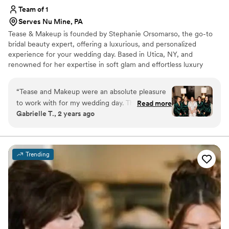
Team of 1
Serves Nu Mine, PA
Tease & Makeup is founded by Stephanie Orsomarso, the go-to
bridal beauty expert, offering a luxurious, and personalized
experience for your wedding day. Based in Utica, NY, and
renowned for her expertise in soft glam and effortless luxury
hairstyling. With over 15 years of experience and training from top
celebrity stylists, she uses only the finest, high-end products to
“
Tease and Makeup were an absolute pleasure
create a flawless look that enhances your natural beauty with a
to work with for my wedding day. Their
Read more
touch of glam.
Gabrielle T., 2 years ago
communication was clear, kind, and open
throughout the entire process. The quality of
their work was truly beautiful, professional, and
high-quality. Stephanie in particular made me
Trending
and all of my bridesmaids feel absolutely
stunning on the big day. I couldn't recommend
Tease and Makeup more highly for any couple
looking for top-notch wedding beauty services.
”