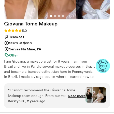
Giovana Tome
Makeup
Rating: 5.0 (4 reviews)
5.0
Team of 1
Starts at $600
Serves Nu Mine, PA
Offer
I am Giovana, a makeup artist for 5 years, I am from
Brazil and live in Pa, did several makeup courses in Brazil,
and became a licensed esthetician here in Pennsylvania.
In Brazil, I made a visage course where I learned how to
use the measurements of the face to do the best
harmonic makeup for every face shape and features.
“
I cannot recommend the Giovanna Tome
Apply this knowledge together with the components of
Makeup team enough! From our very first
Read more
the wedding and the bride’s personality to do the best
Kerstyn G., 2 years ago
meeting, I knew I had found the right person to
makeup for you. My makeup is a natural glam style, that
make me look and feel beautiful on my wedding
makes you feel pretty but also makeup you feel like
YOURSELF.
day. Giovanna and Mikaylah are not only