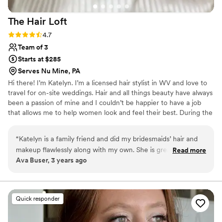
The Hair
Loft
Rating: 4.7 (3 reviews)
4.7
Team of 3
Starts at $285
Serves Nu Mine, PA
Hi there! I’m Katelyn. I’m a licensed hair stylist in WV and love to
travel for on-site weddings. Hair and all things beauty have always
been a passion of mine and I couldn’t be happier to have a job
that allows me to help women look and feel their best. During the
week you can find me doing hair color and extensions at my salon
in Ridgeley, WV The Hair Loft. My weekends are full of traveling
“
Katelyn is a family friend and did my bridesmaids’ hair and
to various venues to prep brides for the best day of their life.
makeup flawlessly along with my own. She is great with kids
Read more
Ava Buser, 3 years ago
as well.
”
Quick responder