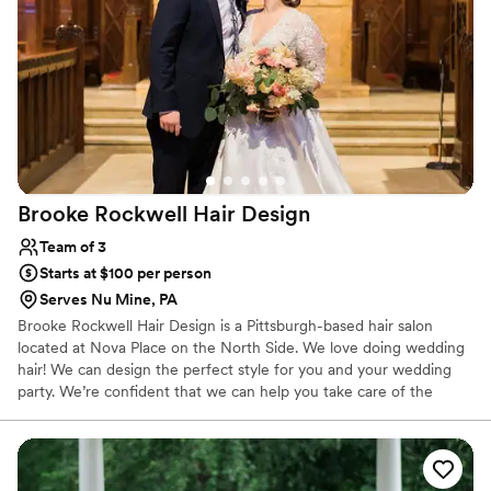
Brooke Rockwell Hair
Design
Team of 3
Starts at $100 per person
Serves Nu Mine, PA
Brooke Rockwell Hair Design is a Pittsburgh-based hair salon
located at Nova Place on the North Side. We love doing wedding
hair! We can design the perfect style for you and your wedding
party. We’re confident that we can help you take care of the
wedding hairstyle details. We will be happy to provide services for
you and your wedding party. Everyone can come and enjoy the
salon, or we will be happy to travel to your home or hotel. Our
passion is making brides beautiful for their day.