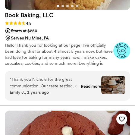
Book Baking,
LLC
Rating: 4.8 (8 reviews)
4.8
Starts at $250
Serves Nu Mine, PA
Hello! Thank you for looking at our page! I've officially
been doing this for about 4 almost 5 years now, but have
had love for baking for many years now. I make cakes,
cupcakes, cookies, and so much more. Everything is
made from scratch to order. Any questions? Feel free to
ask! Happy planning!
“
Thank you Nichole for the great
communication. Our taste testing, options, and
Read more
Emily J., 2 years ago
day of cake and cupcakes was exactly what we
were looking for in our budget.
”