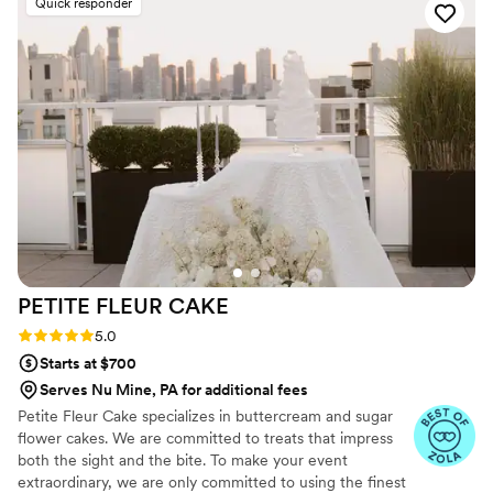
Quick responder
PETITE FLEUR
CAKE
Rating: 5.0 (12 reviews)
5.0
Starts at $700
Serves Nu Mine, PA for additional fees
Petite Fleur Cake specializes in buttercream and sugar
flower cakes. We are committed to treats that impress
both the sight and the bite. To make your event
extraordinary, we are only committed to using the finest