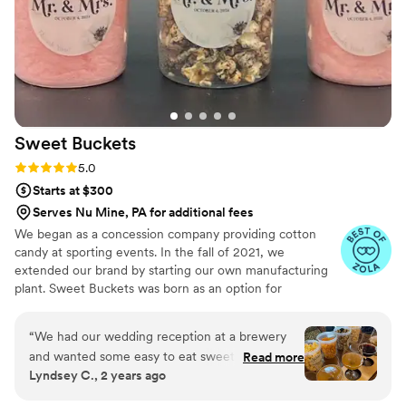
Sweet
Buckets
Rating: 5.0 (5 reviews)
5.0
Starts at $300
Serves Nu Mine, PA for additional fees
We began as a concession company providing cotton
candy at sporting events. In the fall of 2021, we
extended our brand by starting our own manufacturing
plant. Sweet Buckets was born as an option for
customers and businesses to purchase Cotton Candy and
Gourmet popcorns direct from our company.
“
We had our wedding reception at a brewery
and wanted some easy to eat sweet and salty
Read more
Lyndsey C., 2 years ago
snacks. These popcorn flavors were delicious,
they sent us flavors to try before we decided.