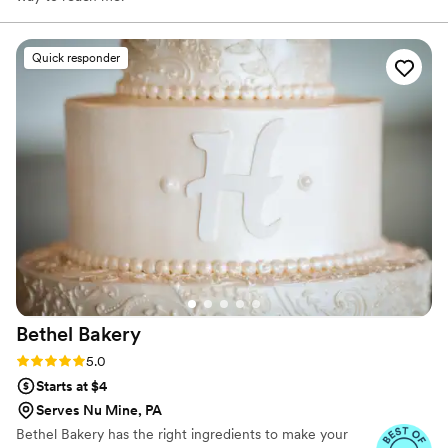
Quick responder
Bethel
Bakery
Rating: 5.0 (14 reviews)
5.0
Starts at $4
Serves Nu Mine, PA
Bethel Bakery has the right ingredients to make your