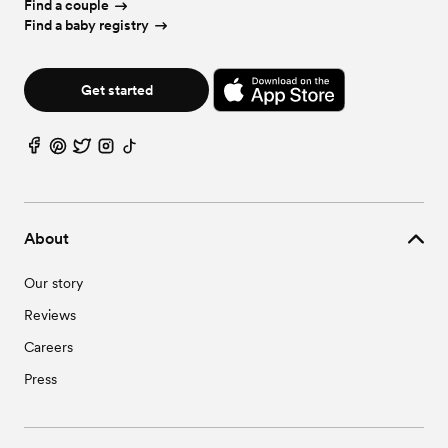
Find a couple
Find a baby registry
Get started
About
Our story
Reviews
Careers
Press