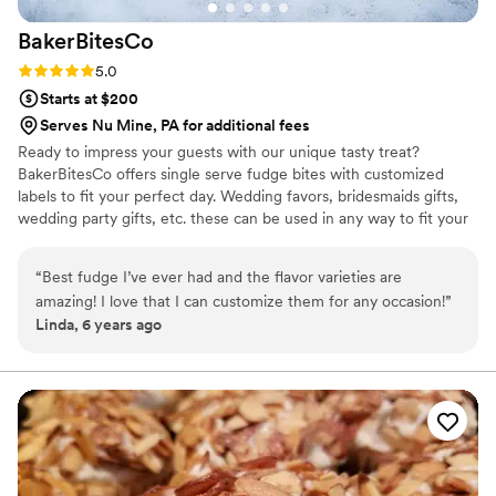
BakerBitesCo
Rating: 5.0 (1 review)
5.0
Starts at $200
Serves Nu Mine, PA for additional fees
Ready to impress your guests with our unique tasty treat?
BakerBitesCo offers single serve fudge bites with customized
labels to fit your perfect day. Wedding favors, bridesmaids gifts,
wedding party gifts, etc. these can be used in any way to fit your
needs. WHY YOU'LL LOVE US -We offer delicious unique
seasonal flavors -We ship anywhere in the US -We can send a
“
Best fudge I’ve ever had and the flavor varieties are
sampler box so you can taste all our flavors and pick your
amazing! I love that I can customize them for any occasion!
”
favorites. -Budget friendly at only $2/piece -Prepackaged, making
Linda, 6 years ago
our dessert ideal during COVID -We give a meal to a hungry child
with every order We can't wait to make your day even more
spectacular!