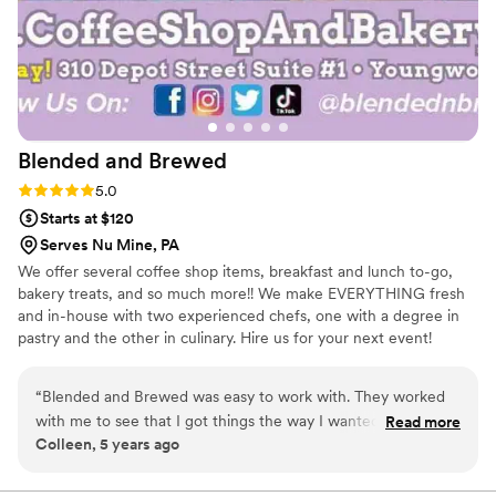
Blended and
Brewed
Rating: 5.0 (1 review)
5.0
Starts at $120
Serves Nu Mine, PA
We offer several coffee shop items, breakfast and lunch to-go,
bakery treats, and so much more!! We make EVERYTHING fresh
and in-house with two experienced chefs, one with a degree in
pastry and the other in culinary. Hire us for your next event!
“
Blended and Brewed was easy to work with. They worked
with me to see that I got things the way I wanted, and
Read more
Colleen, 5 years ago
helped me see that some of my ideas weren’t doable.
Amanda is very pleasant to work with.
”