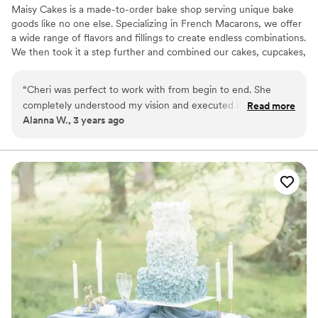
Maisy Cakes is a made-to-order bake shop serving unique bake
goods like no one else. Specializing in French Macarons, we offer
a wide range of flavors and fillings to create endless combinations.
We then took it a step further and combined our cakes, cupcakes,
and macarons into beautiful show stopping creations. Whether
you're marrying the love of your life, welcoming a new baby or
“
Cheri was perfect to work with from begin to end. She
just really hungry for one of a kind cupcakes and macarons; We
completely understood my vision and executed it beyond
Read more
can help!
Alanna W., 3 years ago
expectation. Not only are her desserts absolutely beautiful
and delicious, but she is also so fun and kind! Her macarons
are now an expectation at every family/friends event!
”