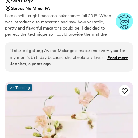
Starts at $2
Serves Nu Mine, PA
I am a self-taught macaron baker since fall 2018. When I
was introduced to macarons and saw how versatile,
pretty and flavorful macarons could be, I decided to
perfect the technique so I could provide them at the
weddings, showers and birthdays for all my friends. As
my experience grew I started receiving requests from
“
I started getting Aycho Melange's macarons every year for
people all over Pittsburgh to add a unique twist to their
my mom's birthday because she absolutely loves them! And
Read more
sweetest moments, so much so that in September of
Jennifer, 5 years ago
then that turned into every holiday and now I get Hannah's
2021, I quit my corporate job to bake full-time! I
mac's at every occassion. They are the most delicious dessert
absolutely love being able to enhance a wedding, baby
shower or bridesmaid proposal with some rare,
you can have for any event... or even just for yourself.
”
scrumptious treats that everyone is delighted to see and
Trending
taste.