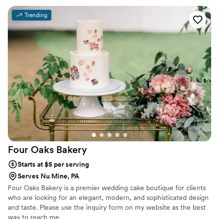
Trending
Four Oaks
Bakery
Starts at $5 per serving
Serves Nu Mine, PA
Four Oaks Bakery is a premier wedding cake boutique for clients
who are looking for an elegant, modern, and sophisticated design
and taste. Please use the inquiry form on my website as the best
way to reach me.