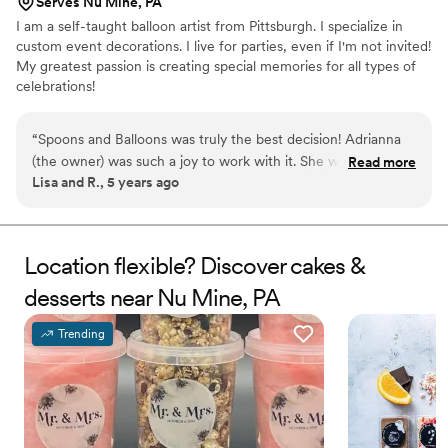
Serves Nu Mine, PA
I am a self-taught balloon artist from Pittsburgh. I specialize in
custom event decorations. I live for parties, even if I'm not invited!
My greatest passion is creating special memories for all types of
celebrations!
“
Spoons and Balloons was truly the best decision! Adrianna
(the owner) was such a joy to work with it. She was super
Read more
Lisa and R., 5 years ago
intentional with all of her design decisions, resulting in a
wedding cake better than I dreamed of! It was so delicious
too!! I will definitely use her again for party decorations and
custom balloon creations. 100% recommend!!
”
Location flexible? Discover cakes &
desserts near Nu Mine, PA
Trending