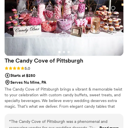
Cake to all of our clients.
”
The Candy Cove of
Pittsburgh
Rating: 5.0 (2 reviews)
5.0
Starts at $250
Serves Nu Mine, PA
The Candy Cove of Pittsburgh brings a vibrant & memorable twist
to your celebration with custom candy buffets, sweet treats, and
specialty beverages. We believe every wedding deserves extra
magic. That’s what we deliver. From elegant candy tables that
match your color theme to fun grab-and-go favors your guests
will adore, each setup is tailored to your vision and style. We also
“
The Candy Cove of Pittsburgh was a phenomenal and
offer add-ons like fresh-squeezed lemonade and gourmet cookie
reassuring vendor for our wedding desserts. Their affordable,