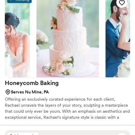
for wedding desserts, favors, or any celebration you host!
Give them a try, you won't be disappointed!
”
Honeycomb
Baking
Serves Nu Mine, PA
Offering an exclusively curated experience for each client,
Rachael unravels the layers of your story, sculpting a masterpiece
that could only ever be yours. With an emphasis on aesthetics and
exceptional service, Rachael's signature style is classic with a
touch of feminine.