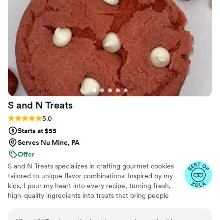
S and N
Treats
Rating: 5.0 (5 reviews)
5.0
Starts at $55
Serves Nu Mine, PA
Offer
S and N Treats specializes in crafting gourmet cookies
tailored to unique flavor combinations. Inspired by my
kids, I pour my heart into every recipe, turning fresh,
high-quality ingredients into treats that bring people
together. Baking has been my passion for over a decade,
and I’m driven by the joy my creations bring to life’s most