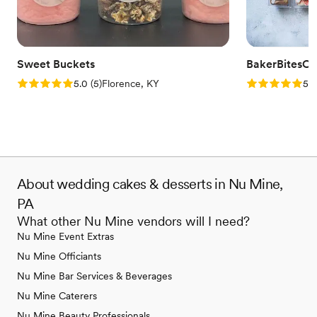
Sweet Buckets
BakerBitesCo
Rating: 5.0 (5 reviews)
Rating: 5.0 (1
5.0
(
5
)
Florence, KY
5.0
About wedding cakes & desserts in Nu Mine,
PA
What other Nu Mine vendors will I need?
Nu Mine Event Extras
Nu Mine Officiants
Nu Mine Bar Services & Beverages
Nu Mine Caterers
Nu Mine Beauty Professionals