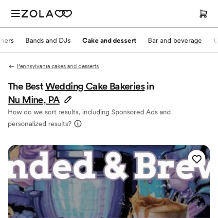
nners
Bands and DJs
Cake and dessert
Bar and beverage
O
Pennsylvania cakes and desserts
The Best
Wedding Cake Bakeries
in
Nu Mine, PA
How do we sort results, including Sponsored Ads and
personalized results?