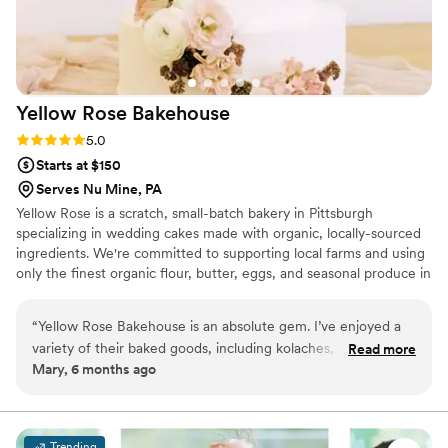
Yellow Rose
Bakehouse
Rating: 5.0 (3 reviews)
5.0
Starts at $150
Serves Nu Mine, PA
Yellow Rose is a scratch, small-batch bakery in Pittsburgh
specializing in wedding cakes made with organic, locally-sourced
ingredients. We're committed to supporting local farms and using
only the finest organic flour, butter, eggs, and seasonal produce in
every cake we create. Your celebration deserves a centerpiece
that's as thoughtfully crafted as it is delicious—a true reflection of
“
Yellow Rose Bakehouse is an absolute gem. I’ve enjoyed a
your love story.
variety of their baked goods, including kolaches, carmelita (a
Read more
Mary, 6 months ago
must-try!), cookies, truffles, and granola bars, and everything
has been consistently delicious and beautifully made. Jess’s
baked goods are thoughtful, elevated, and perfect for
sharing, making Yellow Rose Bakehouse a wonderful choice
Trending