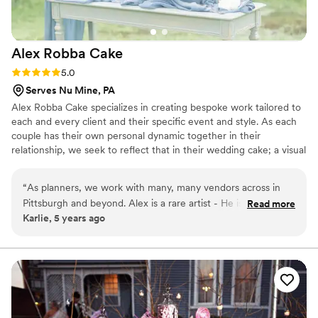
Alex Robba
Cake
Rating: 5.0 (1 review)
5.0
Serves Nu Mine, PA
Alex Robba Cake specializes in creating bespoke work tailored to
each and every client and their specific event and style. As each
couple has their own personal dynamic together in their
relationship, we seek to reflect that in their wedding cake; a visual
representation of their love story and relationship together. Hand-
crafted work is the hallmark our business, from ornate decor,
“
As planners, we work with many, many vendors across in
delicate handmade sugar flowers to luxurious cake flavors. From
Pittsburgh and beyond. Alex is a rare artist - He is not only a
Read more
consultations, preparing your order and overseeing flawless
Karlie, 5 years ago
master at his craft, but is professional, responsive and an
delivery, we ensure only the highest level of attention to detail for
excellent communicator with a strong business sense. Alex
every cake that carries our name.
creates one-of-a-kind statement pieces for us time and
again. Every time our clients have a tasting with Alex Robba
Cake, they walk away commenting on how it is the best cake
they ever had and very excited to serve their guests this
amazing dessert. We confidently recommend Alex Robba