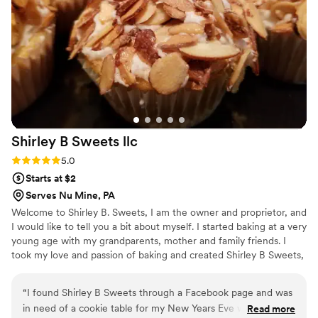
Shirley B Sweets
llc
Rating: 5.0 (1 review)
5.0
Starts at $2
Serves Nu Mine, PA
Welcome to Shirley B. Sweets, I am the owner and proprietor, and
I would like to tell you a bit about myself. I started baking at a very
young age with my grandparents, mother and family friends. I
took my love and passion of baking and created Shirley B Sweets,
LLC. For me there is no greater love then making everyone happy
with a delicious dessert – from cookies to cupcakes and a wide
“
I found Shirley B Sweets through a Facebook page and was
variety of confectionery goodies. At Shirley B Sweets we look
in need of a cookie table for my New Years Eve wedding
Read more
forward to making you happy and making your event special.