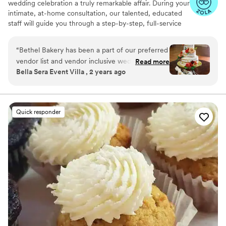
wedding celebration a truly remarkable affair. During your
intimate, at-home consultation, our talented, educated
staff will guide you through a step-by-step, full-service
planning experience. Together, we will whip up a recipe
for an extraordinary custom wedding cake that fits your
“
Bethel Bakery has been a part of our preferred
unique taste, style, and budget.
vendor list and vendor inclusive wedding
Read more
Bella Sera Event Villa , 2 years ago
packages at Bella Sera for years, and we plan to
continue our partnership for many years to
come. Their wedding department is
professional, detail oriented, prompt and
Quick responder
thorough in communication, and so kind! Our
wedding clients are consistently satisfied with
their cakes and desserts, and our staff always
enjoys working with their team. We highly
recommend Bethel Bakery to anyone who is
looking for a sweet treat for any occasion!
”