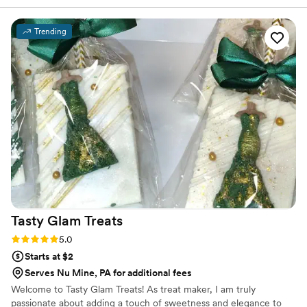
We chose 4 flavors and they shipped them right
to our house. The popcorn buckets had our cute
Trending
custom labels which they designed for us and
looked PERFECT! We had tons of compliments
on the popcorn. We ordered plenty and people
were grabbing them to take home at the end of
the night. A perfect snack after a few beers.
Theu were very fast with the samples and the
order too!
”
Tasty Glam
Treats
Rating: 5.0 (3 reviews)
5.0
Starts at $2
Serves Nu Mine, PA for additional fees
Welcome to Tasty Glam Treats! As treat maker, I am truly
passionate about adding a touch of sweetness and elegance to