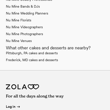
Nu Mine Bands & DJs
Nu Mine Wedding Planners
Nu Mine Florists
Nu Mine Videographers
Nu Mine Photographers
Nu Mine Venues
What other cakes and desserts are nearby?
Pittsburgh, PA cakes and desserts
Frederick, MD cakes and desserts
For all the days along the way
Log in