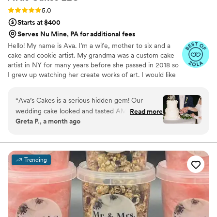
Cake for your event and can guarantee you will
Rating: 5.0 (5 reviews)
5.0
be beyond excited about working with Karen.
”
Starts at $400
Serves Nu Mine, PA for additional fees
Hello! My name is Ava. I’m a wife, mother to six and a
cake and cookie artist. My grandma was a custom cake
artist in NY for many years before she passed in 2018 so
I grew up watching her create works of art. I would like
to say that baking and creating runs in my blood and is
not only a hobby of mines, but a true passion.
“
Ava’s Cakes is a serious hidden gem! Our
wedding cake looked and tasted AMAZING!
Read more
Greta P., a month ago
She has a lot of creative flavors and we went
with one of her suggested combinations which
was a combo we would never think of. The
value you’re getting from her prices is
Trending
phenomenal. You will not regret booking her!
”