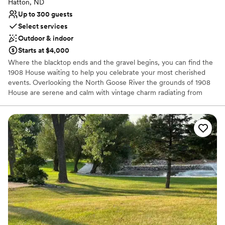
Hatton, ND
Venue considerations
Up to 300 guests
No in-house lighting and sound packages available
Select services
Not for you if you prefer a more modern aesthetic
Outdoor & indoor
Venue feels large for events with small guest lists
Starts at $4,000
Where the blacktop ends and the gravel begins, you can find the
1908 House waiting to help you celebrate your most cherished
events. Overlooking the North Goose River the grounds of 1908
House are serene and calm with vintage charm radiating from
every corner. Whether your family is gathering in the Victorian
House, cutting a rug in the Hay Loft, or watching the sun set
under the Pergola, 1908 House is a perfect venue for any event.
Why you'll love this venue
Has onsite accommodations
Provides setup and cleanup
Provides event staff
Venue considerations
Not for you if you're looking for a sleek and
contemporary space
No free parking