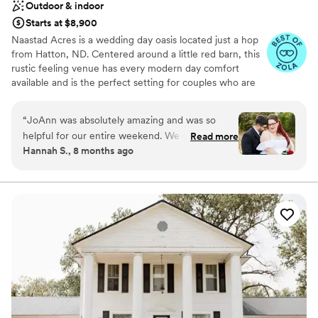
Outdoor & indoor
Starts at $8,900
Naastad Acres is a wedding day oasis located just a hop
from Hatton, ND. Centered around a little red barn, this
rustic feeling venue has every modern day comfort
available and is the perfect setting for couples who are
seeking something unique and timeless with just the
right touch of North Dakota prairie. We have everything
“
JoAnn was absolutely amazing and was so
you and your wedding party need to make your wedding
helpful for our entire weekend. We got so many
Read more
and reception a dream come true.
Hannah S., 8 months ago
compliments on the venue, not only by our
guests and family but also our vendors too! It
Why you'll love this venue
was wonderful to be there and have them be a
Accommodates more than 200 guests
part of our day.
”
Pets can join the celebration
Unique barn setting
Venue considerations
Not for you if you don't want a rustic vibe
Large venue, not ideal for small guest lists