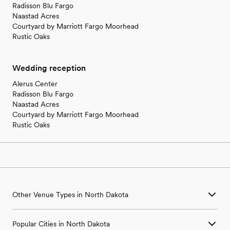
Radisson Blu Fargo
Naastad Acres
Courtyard by Marriott Fargo Moorhead
Rustic Oaks
Wedding reception
Alerus Center
Radisson Blu Fargo
Naastad Acres
Courtyard by Marriott Fargo Moorhead
Rustic Oaks
Other Venue Types in North Dakota
Aquarium & Zoo Wedding Venues in North Dakota
Popular Cities in North Dakota
Ballroom & Banquet Hall Wedding Venues in North Dakota