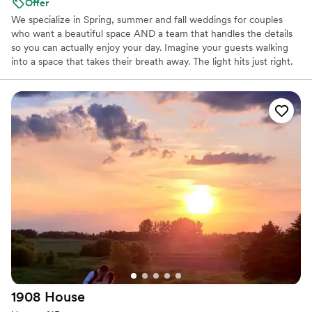
Offer
We specialize in Spring, summer and fall weddings for couples
who want a beautiful space AND a team that handles the details
so you can actually enjoy your day. Imagine your guests walking
into a space that takes their breath away. The light hits just right.
The setup feels intimate but elegant. Everyone's already thinking:
"This going to be an amazing night." That's what we create. What
You Get: Ceremony on lake front, cocktail area, reception hall,
tables, chairs, lines, decoration package, shuttle bus and full bar
setup and our team coordinating everything so you're not
stressed. Here's How It Works: You tour the space, we talk about
your vision, you decide if we're a fit, we send a proposal, and then
we guide you every step of the way. "We had the best experience
with our wedding at Lake Elsie Wedding Barn! The venue is
breathtaking, the lake views are unbeatable, and the barn itself is
the perfect space for a celebration. " Ready to see if we're a fit?
Let's set up a tour.
Why you'll love this venue
Has onsite accommodations
Space for a large guest list
1908
House
Dressing room available