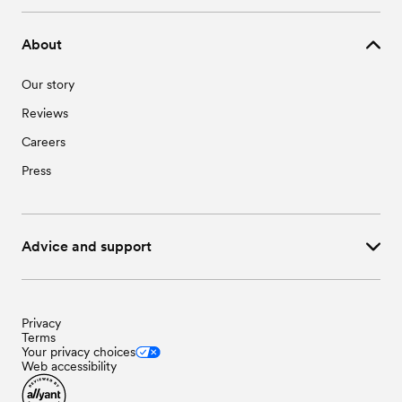
About
Our story
Reviews
Careers
Press
Advice and support
Privacy
Terms
Your privacy choices
Web accessibility