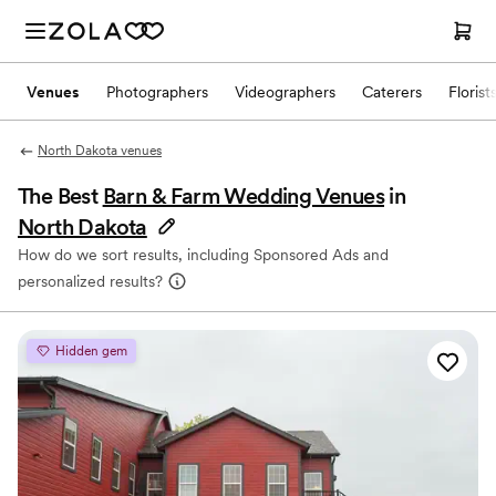
Venues
Photographers
Videographers
Caterers
Florist
North Dakota venues
The Best
Barn & Farm Wedding Venues
in
North Dakota
How do we sort results, including Sponsored Ads and
personalized results?
Hidden gem