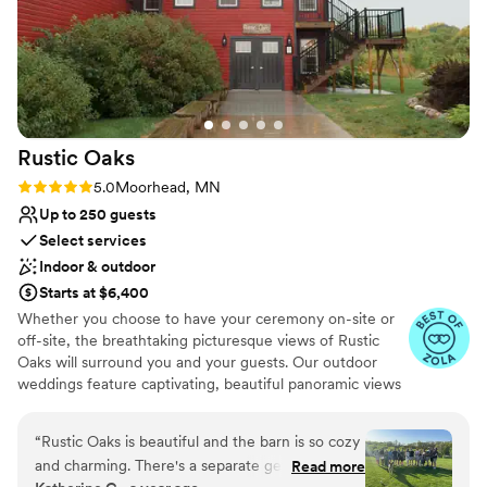
Rustic
Oaks
Rating: 5.0 (3 reviews)
5.0
Moorhead, MN
Up to 250 guests
Select services
Indoor & outdoor
Starts at $6,400
Whether you choose to have your ceremony on-site or
off-site, the breathtaking picturesque views of Rustic
Oaks will surround you and your guests. Our outdoor
weddings feature captivating, beautiful panoramic views
with the splendor sounds of nature. Our 40 + acre
property is the perfect place to appreciate all of nature’s
“
Rustic Oaks is beautiful and the barn is so cozy
glory as you celebrate your life together. Our Indoor
and charming. There's a separate get-ready
Read more
options of weddings enjoy the warmth of our indoor