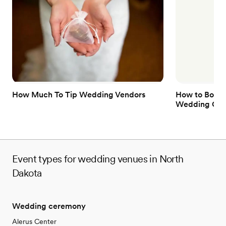
No on-site guest accommodations
Not for you if you prefer a more modern aesthetic
Dance floor not included
How Much To Tip Wedding Vendors
How to Book 
Wedding Gue
Event types for wedding venues in North
Dakota
Wedding ceremony
Alerus Center