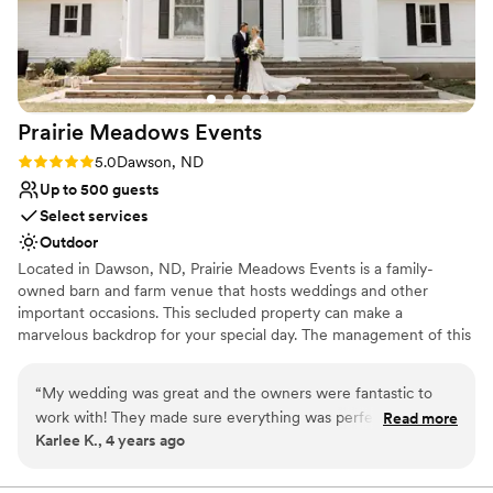
Prairie Meadows
Events
Rating: 5.0 (1 review)
5.0
Dawson, ND
Up to 500 guests
Select services
Outdoor
Located in Dawson, ND, Prairie Meadows Events is a family-
owned barn and farm venue that hosts weddings and other
important occasions. This secluded property can make a
marvelous backdrop for your special day. The management of this
private retreat invites you to this setting to host a truly remarkable
wedding celebration. Prairie Meadows Events is located only a 40-
“
My wedding was great and the owners were fantastic to
minute drive from Bismarck, ND. The spacious fields on the
work with! They made sure everything was perfect for our
Read more
premises can readily host a sizeable event tent along with an
Karlee K., 4 years ago
day and the grounds are beautiful. It was the best day! We
outdoor dance floor and other amenities for your celebration. If
highly recommend this venue!
”
you would prefer to exchange your vows indoors, the on-site
chapel can provide an intimate and welcoming space for you to