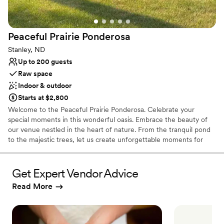
Not wheelchair accessible
Peaceful Prairie
Ponderosa
Stanley, ND
Up to 200 guests
Raw space
Indoor & outdoor
Starts at $2,800
Welcome to the Peaceful Prairie Ponderosa. Celebrate your
special moments in this wonderful oasis. Embrace the beauty of
our venue nestled in the heart of nature. From the tranquil pond
to the majestic trees, let us create unforgettable moments for
your wedding day.
Get Expert Vendor Advice
Why you'll love this venue
Has an intimate atmosphere
Read More
Raw space for complete customization
Flexible event spaces
Venue considerations