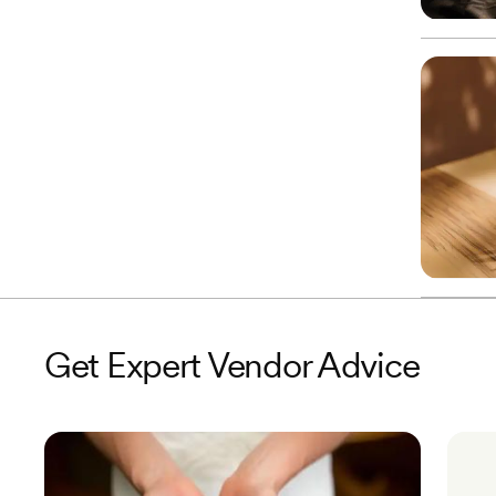
Get Expert Vendor Advice