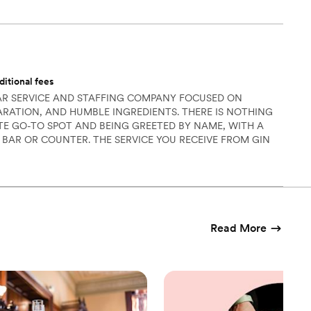
ditional fees
BAR SERVICE AND STAFFING COMPANY FOCUSED ON
PARATION, AND HUMBLE INGREDIENTS. THERE IS NOTHING
ITE GO-TO SPOT AND BEING GREETED BY NAME, WITH A
 BAR OR COUNTER. THE SERVICE YOU RECEIVE FROM GIN
E FEELING WITH BARTENDERS THAT ARE FOCUSED ON YOU
ENCE, FROM SMALL GATHERINGS TO LARGE-SCALE EVENTS.
Read More