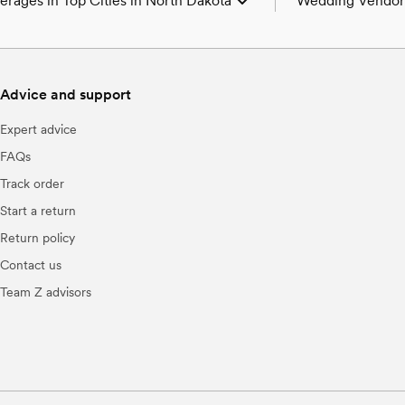
rages in Top Cities in North Dakota
Wedding Vendors
Wedding Venues in
Wedding Photograp
Wedding Beauty Pro
Advice and support
Wedding Bands & D
Wedding Florists i
Expert advice
Wedding Caterers 
Wedding Planners 
FAQs
Wedding Cakes & D
Track order
Wedding Videograp
Wedding Bar Servi
Start a return
Wedding Officiants
Return policy
Wedding Event Ext
Contact us
Team Z advisors