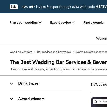
40% off*
invites & paper through 8/10 with code
HEATW
Sale
Plan your wedding
Expert advice
Find a couple
Weddin
Wedding Vendors
/
Bar services and beverages
/
North Dakota bar servic
The Best Wedding Bar Services & Bever
How do we sort results, including Sponsored Ads and personalize
Drink types
3
Wedding 
Award winners
Quick re