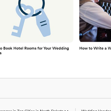
o Book Hotel Rooms for Your Wedding
How to Write a 
s