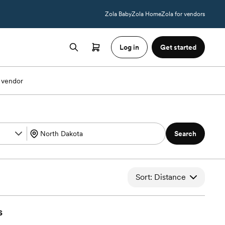
Zola Baby
Zola Home
Zola for vendors
Log in
Get started
 vendor
Search
Sort: Distance
s