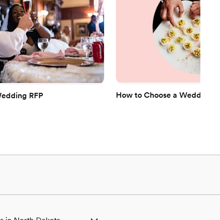
How to Choose a Wedding Ca
Wedding RFP