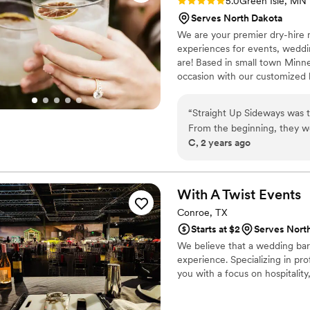
Rating: 5.0 (2 reviews)
5.0
Green Isle, MN
Serves North Dakota
We are your premier dry-hire m
experiences for events, weddin
are! Based in small town Minne
occasion with our customized ba
mock-tails.
“
Straight Up Sideways was t
From the beginning, they wo
C, 2 years ago
and then delivered an excep
knowledgeable, efficient, an
perfectly complemented our
the bartenders were friendl
With A Twist
Events
empty glass. We couldn't ha
Conroe, TX
special day truly memorable
Starts at $2
Serves Nort
We believe that a wedding bar 
experience. Specializing in pro
you with a focus on hospitality