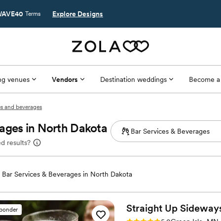
AVE40
Explore Designs
Terms
g venues
Vendors
Destination weddings
Become a
es and beverages
ages in North Dakota
d results?
Bar Services & Beverages in North Dakota
Straight Up
Sideway
sponder