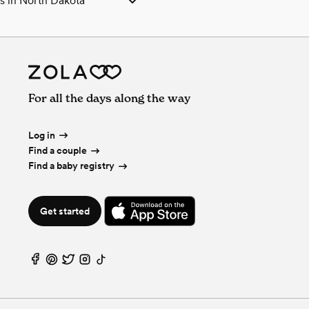
 in North Dakota
 North Dakota
hers in North Dakota
fessionals in North Dakota
Js in North Dakota
n North Dakota
For all the days along the way
in North Dakota
in North Dakota
esserts in North Dakota
Log in
hers in North Dakota
Find a couple
ces & Beverages in North Dakota
Find a baby registry
 in North Dakota
ras in North Dakota
Get started