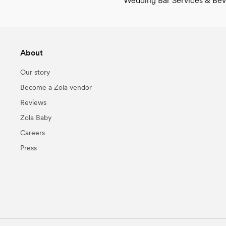
Wedding Bar Services & Beve
About
Our story
Become a Zola vendor
Reviews
Zola Baby
Careers
Press