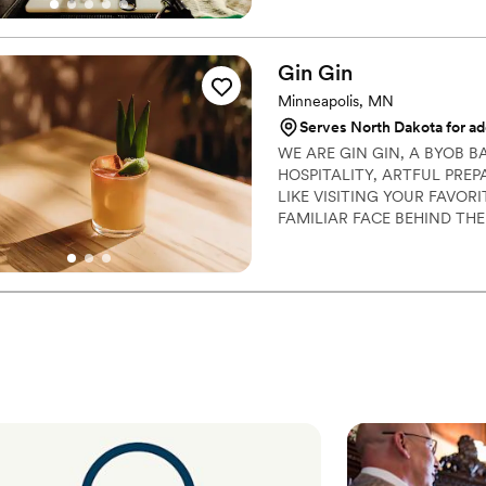
Gin
Gin
Minneapolis, MN
Serves North Dakota for ad
WE ARE GIN GIN, A BYOB 
HOSPITALITY, ARTFUL PRE
LIKE VISITING YOUR FAVOR
FAMILIAR FACE BEHIND THE
GIN WILL BRING THAT SAM
AND YOUR GUESTS' EXPERI