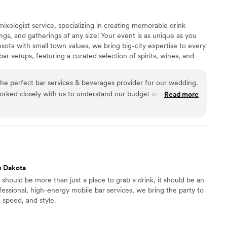
ixologist service, specializing in creating memorable drink
gs, and gatherings of any size! Your event is as unique as you
sota with small town values, we bring big-city expertise to every
r setups, featuring a curated selection of spirits, wines, and
he perfect bar services & beverages provider for our wedding.
rked closely with us to understand our budget and vision,
Read more
tional experience for our guests. The team was incredibly
d creative - they crafted unique signature cocktails that
 wedding theme and personal tastes. Throughout the night,
y, outgoing, and attentive, ensuring our guests never had an
ve asked for a better bar services partner to help make our
.
”
h Dakota
should be more than just a place to grab a drink, it should be an
fessional, high-energy mobile bar services, we bring the party to
, speed, and style.