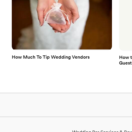
How Much To Tip Wedding Vendors
How t
Guest