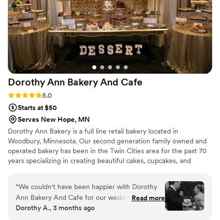
We would happily recommend them to any
couple looking for a baker that will help make
their wedding extra sweet!
”
Dorothy Ann Bakery And
Cafe
Rating: 5.0 (3 reviews)
5.0
Starts at $50
Serves New Hope, MN
Dorothy Ann Bakery is a full line retail bakery located in
Woodbury, Minnesota. Our second generation family owned and
operated bakery has been in the Twin Cities area for the past 70
years specializing in creating beautiful cakes, cupcakes, and
desserts for all occasions.
“
We couldn't have been happier with Dorothy
Ann Bakery And Cafe for our wedding desserts.
Read more
Dorothy A., 3 months ago
From our first conversation, the team was
straightforward and genuinely kind, making it