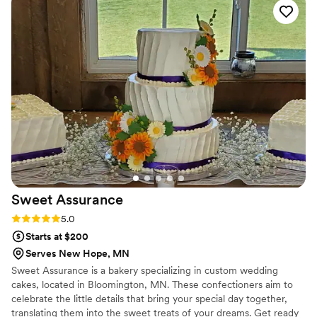
Sweet
Assurance
Rating: 5.0 (7 reviews)
5.0
Starts at $200
Serves New Hope, MN
Sweet Assurance is a bakery specializing in custom wedding
cakes, located in Bloomington, MN. These confectioners aim to
celebrate the little details that bring your special day together,
translating them into the sweet treats of your dreams. Get ready