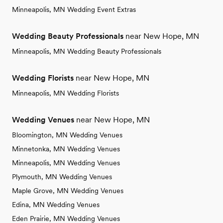
Minneapolis, MN Wedding Event Extras
Wedding Beauty Professionals
near New Hope, MN
Minneapolis, MN Wedding Beauty Professionals
Wedding Florists
near New Hope, MN
Minneapolis, MN Wedding Florists
Wedding Venues
near New Hope, MN
Bloomington, MN Wedding Venues
Minnetonka, MN Wedding Venues
Minneapolis, MN Wedding Venues
Plymouth, MN Wedding Venues
Maple Grove, MN Wedding Venues
Edina, MN Wedding Venues
Eden Prairie, MN Wedding Venues