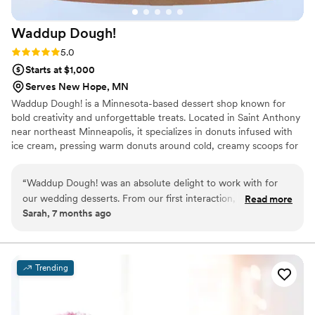
Waddup
Dough!
Rating: 5.0 (2 reviews)
5.0
Starts at $1,000
Serves New Hope, MN
Waddup Dough! is a Minnesota-based dessert shop known for
bold creativity and unforgettable treats. Located in Saint Anthony
near northeast Minneapolis, it specializes in donuts infused with
ice cream, pressing warm donuts around cold, creamy scoops for
the perfect contrast of flavor and texture. The menu features
playful toppings, boba drinks, and blended desserts served in a
“
Waddup Dough! was an absolute delight to work with for
fun, welcoming atmosphere. Waddup Dough! is about joy,
our wedding desserts. From our first interaction, their team
Read more
community, and turning classic desserts into exciting experiences
Sarah, 7 months ago
was friendly, professional, and reliable - they made the entire
worth sharing. Every visit feels special, inviting friends and families
process smooth and stress-free. The quality of their work
to celebrate sweet moments together across Minnesota with
every bite.
was truly exceptional, with fun, creative, and delicious
desserts that our guests are still raving about. Their genuine
Trending
staff provided incredible service and ensured our wedding
day was filled with memorable, high-quality treats. We're so
grateful to Waddup Dough! for contributing to the magic of