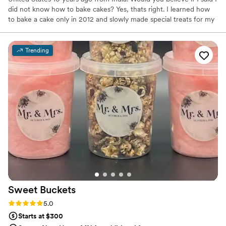
did not know how to bake cakes? Yes, thats right. I learned how
to bake a cake only in 2012 and slowly made special treats for my
kids to enjoy. By 2014 I was good at baking but did not know how
to decorate cakes, so a couple of classes at my local craft store
was the first step towards the art of decorating.
Trending
Sweet
Buckets
Rating: 5.0 (5 reviews)
5.0
Starts at $300