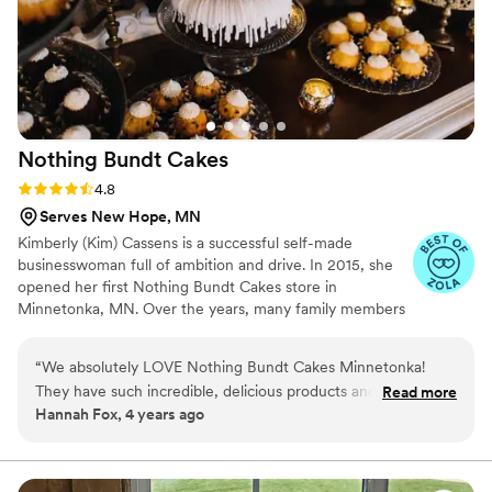
Nothing Bundt
Cakes
Rating: 4.8 (10 reviews)
4.8
Serves New Hope, MN
Kimberly (Kim) Cassens is a successful self-made
businesswoman full of ambition and drive. In 2015, she
opened her first Nothing Bundt Cakes store in
Minnetonka, MN. Over the years, many family members
have worked in her flagship Minnetonka location. After 7
years of valuable industry experience and profitable
“
We absolutely LOVE Nothing Bundt Cakes Minnetonka!
operation of a single store, Cassens began a multi-unit
They have such incredible, delicious products and are always
Read more
franchise expansion throughout the Twin Cities. This
Hannah Fox, 4 years ago
so beautiful! They are fabulous to work with and make the
Minnesota network includes Nothing Bundt Cakes
process so easy. Would definitely recommend to anyone
locations in Bloomington (Mall of America, Eagan, Edep
Prairie, and Prior Lake-Savage.
looking for THE BEST DESSERT!
”