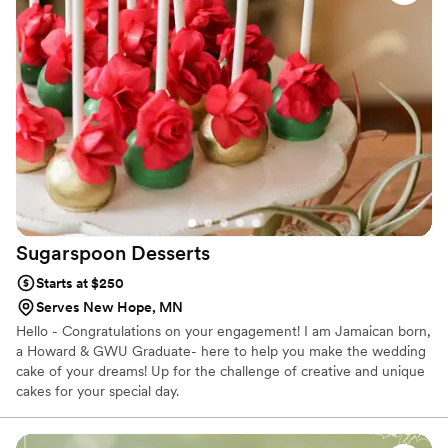
Sugarspoon
Desserts
Starts at $250
Serves New Hope, MN
Hello - Congratulations on your engagement! I am Jamaican born,
a Howard & GWU Graduate- here to help you make the wedding
cake of your dreams! Up for the challenge of creative and unique
cakes for your special day.