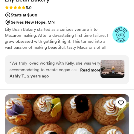
Rating: 5.0 (6 reviews)
5.0
Starts at $300
Serves New Hope, MN
Lily Bean Bakery started as a curious venture into
Macaron making. After a devastating first time failure, I
grew obsessed with getting it right. This turned into a
vast passion of making beautiful, tasty Macarons of all
flavors and colors. One of my absolute favorite joys in life
is sharing my passions with others and providing a
“
We truly loved working with Kelly, she was very
beautiful, unique dessert to wow your family and friends.
accommodating to create vegan and gluten free
Read more
Ashly T., 2 years ago
desserts. She was very effective with
communication and transparency of prices.
”