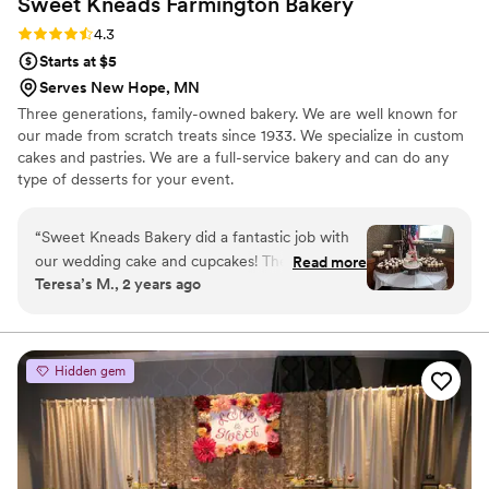
Sweet Kneads Farmington
Bakery
Rating: 4.3 (6 reviews)
4.3
Starts at $5
Serves New Hope, MN
Three generations, family-owned bakery. We are well known for
our made from scratch treats since 1933. We specialize in custom
cakes and pastries. We are a full-service bakery and can do any
type of desserts for your event.
“
Sweet Kneads Bakery did a fantastic job with
our wedding cake and cupcakes! Their
Read more
Teresa’s M., 2 years ago
communication was excellent throughout the
planning process - they responded quickly
whenever we had questions or wanted to tweak
the designs. The end results were absolutely
Hidden gem
delicious and beautifully decorated. Our guests
loved being able to try multiple tiny cupcakes in
different flavors. Despite creating such
customized and high-quality baked goods,
Sweet Kneads provided great value for the cost.