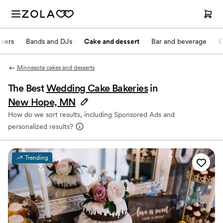
nners
Bands and DJs
Cake and dessert
Bar and beverage
O
Minnesota cakes and desserts
The Best
Wedding Cake Bakeries
in
New Hope, MN
How do we sort results, including Sponsored Ads and
personalized results?
Trending