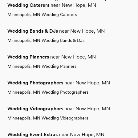
Wedding Caterers
near New Hope, MN
Minneapolis, MN Wedding Caterers
Wedding Bands & DJs
near New Hope, MN
Minneapolis, MN Wedding Bands & DJs
Wedding Planners
near New Hope, MN
Minneapolis, MN Wedding Planners
Wedding Photographers
near New Hope, MN
Minneapolis, MN Wedding Photographers
Wedding Videographers
near New Hope, MN
Minneapolis, MN Wedding Videographers
Wedding Event Extras
near New Hope, MN