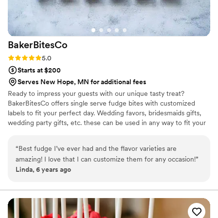
BakerBitesCo
Rating: 5.0 (1 review)
5.0
Starts at $200
Serves New Hope, MN for additional fees
Ready to impress your guests with our unique tasty treat?
BakerBitesCo offers single serve fudge bites with customized
labels to fit your perfect day. Wedding favors, bridesmaids gifts,
wedding party gifts, etc. these can be used in any way to fit your
needs. WHY YOU'LL LOVE US -We offer delicious unique
seasonal flavors -We ship anywhere in the US -We can send a
“
Best fudge I’ve ever had and the flavor varieties are
sampler box so you can taste all our flavors and pick your
amazing! I love that I can customize them for any occasion!
”
favorites. -Budget friendly at only $2/piece -Prepackaged, making
Linda, 6 years ago
our dessert ideal during COVID -We give a meal to a hungry child
with every order We can't wait to make your day even more
spectacular!