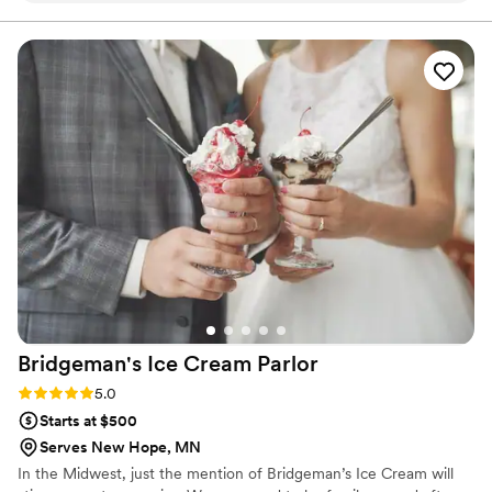
easy to plan exactly what we wanted. They
created a dessert table that was absolutely
delicious, and our guests made sure to clear the
entire thing by 8:30pm with nothing but
compliments. The quality of their work was
fresh and flawless, and they were so
accommodating with all our requests. We'd
recommend Dorothy Ann to any couple looking
for a bakery that delivers both outstanding
desserts and excellent service. Five stars!
”
Bridgeman's Ice Cream
Parlor
Rating: 5.0 (2 reviews)
5.0
Starts at $500
Serves New Hope, MN
In the Midwest, just the mention of Bridgeman’s Ice Cream will