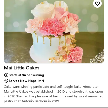
Mai Little
Cakes
Starts at $4 per serving
Serves New Hope, MN
Cake wars winning participate and self-taught baker/decorator.
Mai Little Cakes was established in 2010 and storefront was open
in 2017. She had the pleasure of being trained by world renowned
pastry chef Antonio Bachour in 2019.