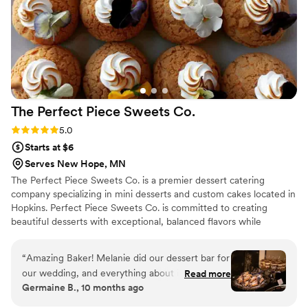
The Perfect Piece Sweets
Co.
Rating: 5.0 (1 review)
5.0
Starts at $6
Serves New Hope, MN
The Perfect Piece Sweets Co. is a premier dessert catering
company specializing in mini desserts and custom cakes located in
Hopkins. Perfect Piece Sweets Co. is committed to creating
beautiful desserts with exceptional, balanced flavors while
delivering top-notch customer service. Perfect Piece creates
desserts that are so luscious, eating them will be a memorable
“
Amazing Baker! Melanie did our dessert bar for
experience and they will be the perfect finish for a great meal.
our wedding, and everything about it was
Read more
Germaine B., 10 months ago
wonderful. She even customized a few special
request desserts that were meaningful to us as