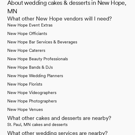
About wedding cakes & desserts in New Hope,
MN
What other New Hope vendors will I need?
New Hope Event Extras
New Hope Officiants
New Hope Bar Services & Beverages
New Hope Caterers
New Hope Beauty Professionals
New Hope Bands & DJs
New Hope Wedding Planners
New Hope Florists
New Hope Videographers
New Hope Photographers
New Hope Venues
What other cakes and desserts are nearby?
St. Paul, MN cakes and desserts
What other wedding services are nearby?