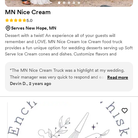
MN Nice
Cream
Rating: 5.0 (1 review)
5.0
Serves New Hope, MN
Dessert with a twist! An experience all of your guests will
remember and LOVE. MN Nice Cream Ice Cream food truck
provides a fun unique option for wedding desserts serving up Soft
Serve Ice Cream cones and dishes. Customize flavors and
toppings to your liking! The truck is also adorable & great for
photos.. We take care of everything from setup to service to
“
The MN Nice Cream Truck was a highlight at my wedding.
departure so that you can enjoy your day :)
Their manager was very quick to respond and easy to
Read more
Devin D., 2 years ago
communicate with, and the ice cream itself was a huge hit!
My husband and I got special ice creams that made for
incredible pictures. Highly recommend for a special way to
treat your guests.
”