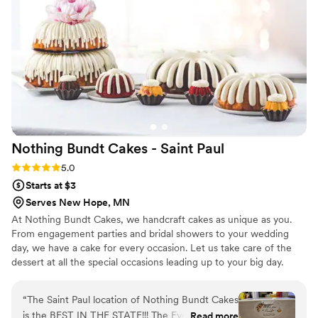
our special day.
”
Nothing Bundt Cakes - Saint
Paul
Rating: 5.0 (2 reviews)
5.0
Starts at $3
Serves New Hope, MN
At Nothing Bundt Cakes, we handcraft cakes as unique as you.
From engagement parties and bridal showers to your wedding
day, we have a cake for every occasion. Let us take care of the
dessert at all the special occasions leading up to your big day.
“
The Saint Paul location of Nothing Bundt Cakes
is the BEST IN THE STATE!!! The Events and
Read more