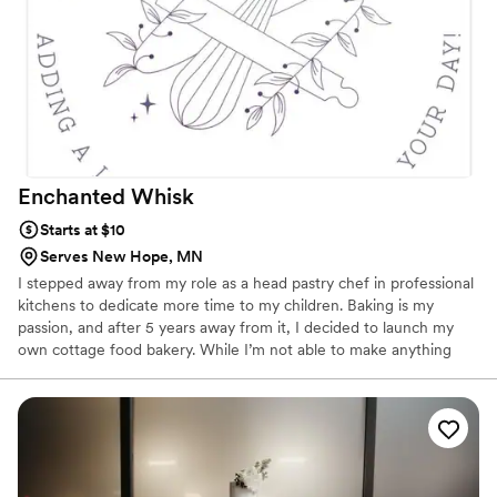
Enchanted
Whisk
Starts at $10
Serves New Hope, MN
I stepped away from my role as a head pastry chef in professional
kitchens to dedicate more time to my children. Baking is my
passion, and after 5 years away from it, I decided to launch my
own cottage food bakery. While I’m not able to make anything
with fresh fruit decorations or that needs to be refrigerated due
to cottage food law, I aspire to open a dedicated cakery in the
western suburbs in the near future so that I can provide that. I
believe there is a need for a cake shop that emphasizes both the
visual appeal and the taste of its products in the area. My goal is
to provide this service and add a touch of sweetness to