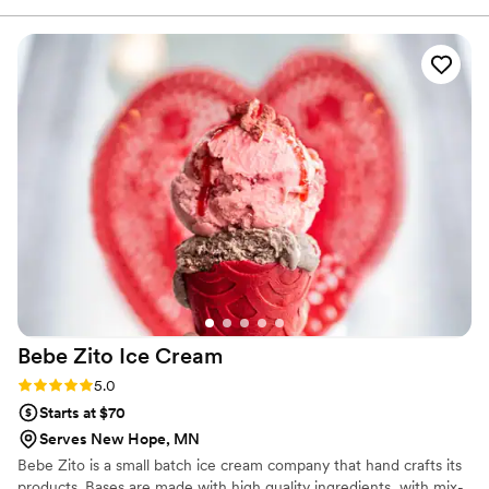
a couple. The treats were delicious with great
flavor and texture. We had the right amount for
our guest count and a beautiful display. She
came in early for set up and was available to
breakdown for the event. Prior to our order,
Melanie arranged the cutest tasting box so we
could pick what we liked. Everything about the
transaction was a joy; she truly provided the
perfect piece of sweet for our wedding. Superb,
quality work - highly recommend!
”
Bebe Zito Ice
Cream
Rating: 5.0 (1 review)
5.0
Starts at $70
Serves New Hope, MN
Bebe Zito is a small batch ice cream company that hand crafts its
products. Bases are made with high quality ingredients, with mix-