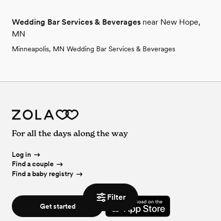
Wedding Bar Services & Beverages
near New Hope,
MN
Minneapolis, MN Wedding Bar Services & Beverages
For all the days along the way
Log in
Find a couple
Find a baby registry
Filter
Get started