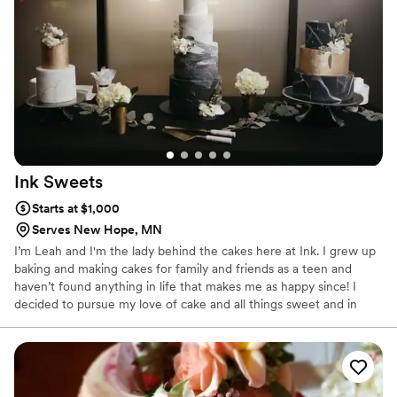
everyone’s day.
Ink
Sweets
Starts at $1,000
Serves New Hope, MN
I’m Leah and I'm the lady behind the cakes here at Ink. I grew up
baking and making cakes for family and friends as a teen and
haven’t found anything in life that makes me as happy since! I
decided to pursue my love of cake and all things sweet and in
2014 received my Associates Degree in Baking & Pastry from
Kendall College in Chicago, Illinois. Since then, I've been focused
on expanding my portfolio and pushing the boundaries of what
cake can taste and look like.