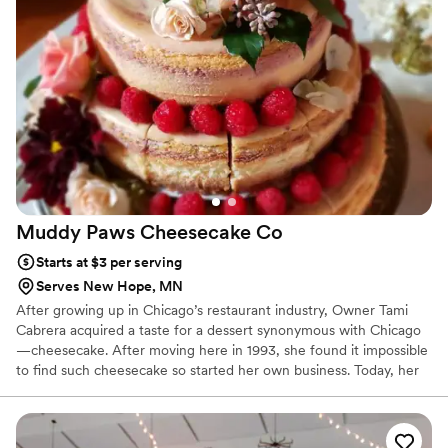
Muddy Paws Cheesecake
Co
Starts at $3 per serving
Serves New Hope, MN
After growing up in Chicago’s restaurant industry, Owner Tami
Cabrera acquired a taste for a dessert synonymous with Chicago
—cheesecake. After moving here in 1993, she found it impossible
to find such cheesecake so started her own business. Today, her
St. Louis Park, MN based facility produces hundreds of Chicago
style cheesecakes weekly, in over 200 flavors! We have appeared
on Kare 11, WCCO, CBS, The Jason Show, The Emmy Awards and