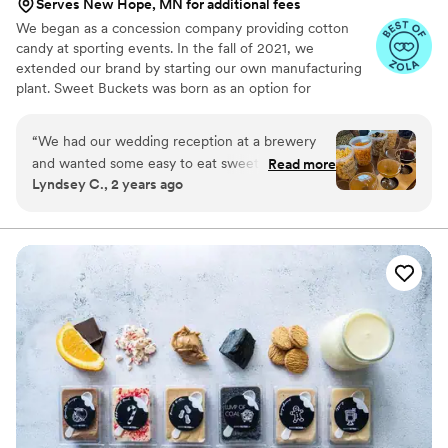
Serves New Hope, MN for additional fees
We began as a concession company providing cotton
candy at sporting events. In the fall of 2021, we
extended our brand by starting our own manufacturing
plant. Sweet Buckets was born as an option for
customers and businesses to purchase Cotton Candy and
Gourmet popcorns direct from our company.
“
We had our wedding reception at a brewery
and wanted some easy to eat sweet and salty
Read more
Lyndsey C., 2 years ago
snacks. These popcorn flavors were delicious,
they sent us flavors to try before we decided.
We chose 4 flavors and they shipped them right
to our house. The popcorn buckets had our cute
custom labels which they designed for us and
looked PERFECT! We had tons of compliments
on the popcorn. We ordered plenty and people
were grabbing them to take home at the end of
the night. A perfect snack after a few beers.
Theu were very fast with the samples and the
order too!
”