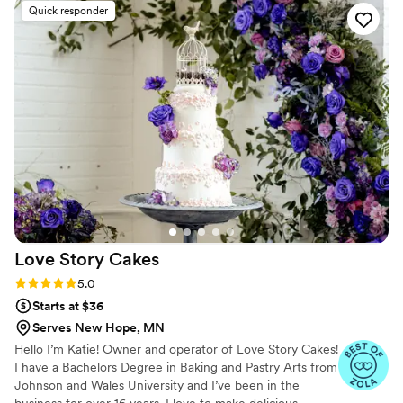
Quick responder
Love Story
Cakes
Rating: 5.0 (13 reviews)
5.0
Starts at $36
Serves New Hope, MN
Hello I’m Katie! Owner and operator of Love Story Cakes!
I have a Bachelors Degree in Baking and Pastry Arts from
Johnson and Wales University and I’ve been in the
business for over 16 years. I love to make delicious