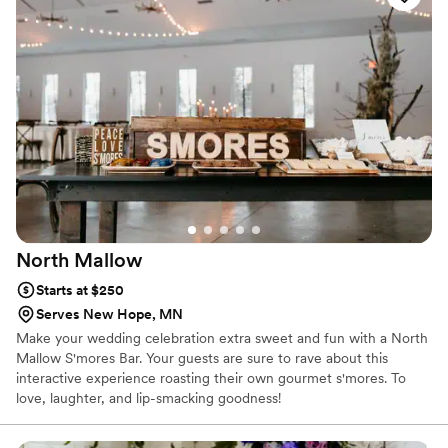
on Food Network’s Roker on the Road in addition to receiving
several local awards including Best in Minnesota, Outstanding
Community Partner and Historic Icon. Even the White House
invited us to visit!
North
Mallow
Starts at $250
Serves New Hope, MN
Make your wedding celebration extra sweet and fun with a North
Mallow S'mores Bar. Your guests are sure to rave about this
interactive experience roasting their own gourmet s'mores. To
love, laughter, and lip-smacking goodness!