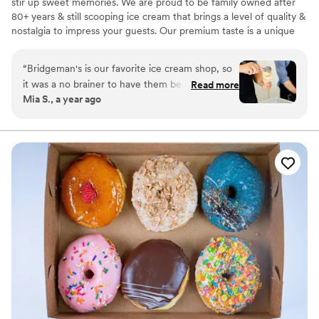
stir up sweet memories. We are proud to be family owned after
80+ years & still scooping ice cream that brings a level of quality &
nostalgia to impress your guests. Our premium taste is a unique
dessert option to have for your special day. Our full service
stations allow us to serve custom treats to each of your guests
“
Bridgeman's is our favorite ice cream shop, so
while keeping everything fully stocked & clean. Packages start at
it was a no brainer to have them be apart of our
Read more
$4.49-$8.99/person & are all inclusive! We currently service the
Mia S., a year ago
wedding! They were so easy to work with and
Twin Cities (within 30 miles of St. Paul).
we got SO MANY compliments from our
guests. Everyone loved the ice cream.
”