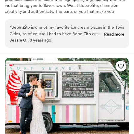
ins that bring you to flavor town. We at Bebe Zito, champion
creativity and authenticity. The parts of you that make you
different are what we celebrate.
“
Bebe Zito is one of my favorite ice cream places in the Twin
Cities, so of course I had to have Bebe Zito catering for my
Read more
Jessie C., 3 years ago
wedding! Haleigh, their catering person, was so easy to work
with. We did an ice cream tasting and picked 4 flavors for our
big day. We decided to do an ice cream sundae for our "cake
cutting," but they also have ice cream cake options. Haleigh
and another scoop artist came to our venue with an adorable
sign, a cooler full of ice cream, and a bunch of toppings,
cups, cones, and color-changing spoons. The ice cream was
such a huge hit, and we loved sharing our favorite sweet
treat with our friends and family.
”