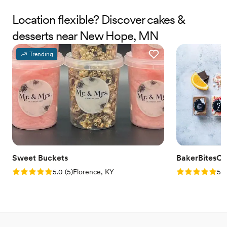
Location flexible? Discover cakes &
desserts near New Hope, MN
Trending
Sweet Buckets
BakerBitesCo
Rating: 5.0 (5 reviews)
Rating: 5.0 (1
5.0
(
5
)
Florence, KY
5.0