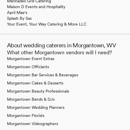
Marinades Grill Catering
Maison D Events and Hospitality
April Mae's
Splash By Sas
Your Event, Your Way Catering & More LLC
About wedding caterers in Morgantown, WV
What other Morgantown vendors will I need?
Morgantown Event Extras
Morgantown Officiants
Morgantown Bar Services & Beverages
Morgantown Cakes & Desserts
Morgantown Beauty Professionals
Morgantown Bands & DJs
Morgantown Wedding Planners
Morgantown Florists
Morgantown Videographers