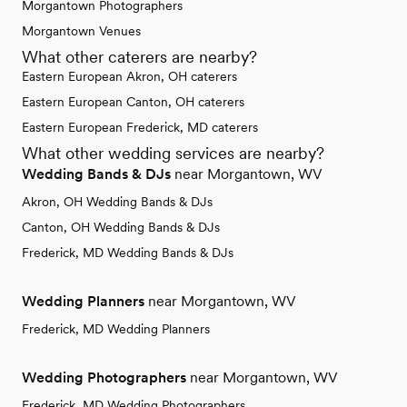
Morgantown Photographers
Morgantown Venues
What other caterers are nearby?
Eastern European Akron, OH caterers
Eastern European Canton, OH caterers
Eastern European Frederick, MD caterers
What other wedding services are nearby?
Wedding Bands & DJs
near Morgantown, WV
Akron, OH Wedding Bands & DJs
Canton, OH Wedding Bands & DJs
Frederick, MD Wedding Bands & DJs
Wedding Planners
near Morgantown, WV
Frederick, MD Wedding Planners
Wedding Photographers
near Morgantown, WV
Frederick, MD Wedding Photographers