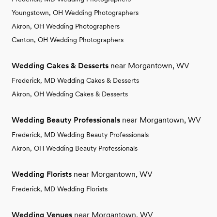
Youngstown, OH Wedding Photographers
Akron, OH Wedding Photographers
Canton, OH Wedding Photographers
Wedding Cakes & Desserts
near Morgantown, WV
Frederick, MD Wedding Cakes & Desserts
Akron, OH Wedding Cakes & Desserts
Wedding Beauty Professionals
near Morgantown, WV
Frederick, MD Wedding Beauty Professionals
Akron, OH Wedding Beauty Professionals
Wedding Florists
near Morgantown, WV
Frederick, MD Wedding Florists
Wedding Venues
near Morgantown, WV