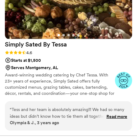
Simply Sated By
Tessa
Rating: 4.6 (19 reviews)
4.6
Starts at $1,500
Serves Montgomery, AL
Award-winning wedding catering by Chef Tessa. With
23+ years of experience, Simply Sated offers fully
customized menus, grazing tables, cakes, bartending,
décor, rentals, and coordination—your one-stop shop for
unforgettable weddings.
“
Tess and her team is absolutely amazing!!! We had so many
ideas but didn’t know how to tie them all together but Tess
Read more
Olympia & J., 3 years ago
was so creative and knew exactly how to do it. It was
absolutely beautiful! She was with us every step of the way!
”