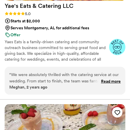
Yae's Eats & Catering
LLC
Rating: 5.0 (25 reviews)
5.0
Starts at $2,000
Serves Montgomery, AL for additional fees
Offer
Yaes Eats is a family-driven catering and community
outreach business committed to serving great food and
giving back. We specialize in high-quality, affordable
catering for weddings, events, and celebrations of all
sizes. Beyond food, we’re passionate about supporting
families in need through fundraisers, toy drives, and
“
We were absolutely thrilled with the catering service at our
community giveaways. Everything we do is rooted in
wedding. From start to finish, the team was fantastic. The
Read more
love, service, and making a positive impact—one plate
Meghan, 2 years ago
food was not only beautifully presented but also delicious.
and one family at a time.
Every dish was a hit with our guests, and many
complimented the exquisite flavors and quality. The team
was incredibly communicative throughout the entire
planning process, ensuring that every detail was taken care
of. They were punctual and professional, making everything
run smoothly on the big day. We couldn't have asked for a