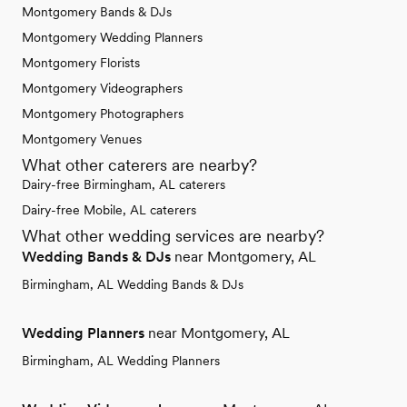
Montgomery Bands & DJs
Montgomery Wedding Planners
Montgomery Florists
Montgomery Videographers
Montgomery Photographers
Montgomery Venues
What other caterers are nearby?
Dairy-free Birmingham, AL caterers
Dairy-free Mobile, AL caterers
What other wedding services are nearby?
Wedding Bands & DJs
near Montgomery, AL
Birmingham, AL Wedding Bands & DJs
Wedding Planners
near Montgomery, AL
Birmingham, AL Wedding Planners