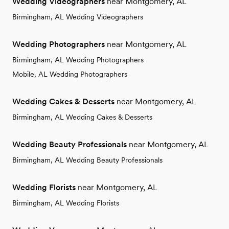
Wedding Videographers
near Montgomery, AL
Birmingham, AL Wedding Videographers
Wedding Photographers
near Montgomery, AL
Birmingham, AL Wedding Photographers
Mobile, AL Wedding Photographers
Wedding Cakes & Desserts
near Montgomery, AL
Birmingham, AL Wedding Cakes & Desserts
Wedding Beauty Professionals
near Montgomery, AL
Birmingham, AL Wedding Beauty Professionals
Wedding Florists
near Montgomery, AL
Birmingham, AL Wedding Florists