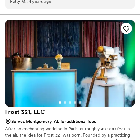
Patty M., 4 years ago
wedding. I was able to relax and enjoy the celebration.
into all we do, providing exceptional food, customer and guest
Everything was perfect. Susan was so helpful and certainly
services.
did all we asked.
”
Frost 321,
LLC
Serves Montgomery, AL for additional fees
After an enchanting wedding in Paris, at roughly 40,000 feet in
the air, the idea for Frost 321 was born. Founded by a practicing