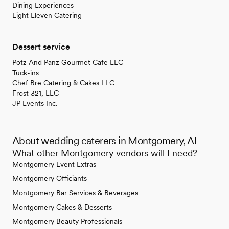
Dining Experiences
Eight Eleven Catering
Dessert service
Potz And Panz Gourmet Cafe LLC
Tuck-ins
Chef Bre Catering & Cakes LLC
Frost 321, LLC
JP Events Inc.
About wedding caterers in Montgomery, AL
What other Montgomery vendors will I need?
Montgomery Event Extras
Montgomery Officiants
Montgomery Bar Services & Beverages
Montgomery Cakes & Desserts
Montgomery Beauty Professionals