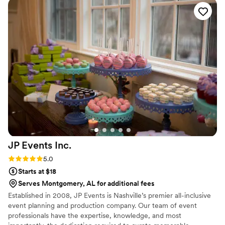
JP Events
Inc.
Rating: 5.0 (3 reviews)
5.0
Starts at $18
Serves Montgomery, AL for additional fees
Established in 2008, JP Events is Nashville’s premier all-inclusive
event planning and production company. Our team of event
professionals have the expertise, knowledge, and most