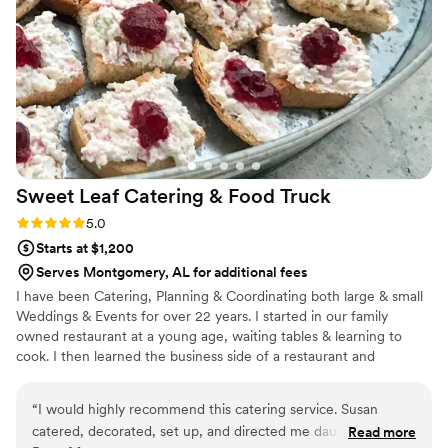
Sweet Leaf Catering & Food
Truck
Rating: 5.0 (2 reviews)
5.0
Starts at $1,200
Serves Montgomery, AL for additional fees
I have been Catering, Planning & Coordinating both large & small
Weddings & Events for over 22 years. I started in our family
owned restaurant at a young age, waiting tables & learning to
cook. I then learned the business side of a restaurant and
ventured out in catering. I put all of my energy, passion & love
into making sure each event is special and custom to my clients
“
I would highly recommend this catering service. Susan
desires. We pull out all the stops to make sure you event is
catered, decorated, set up, and directed me daughter’s
Read more
perfect, customizable & a forever memory! We take care & pride