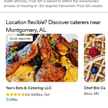
health attorney, Frost 321 is named to reflect the revolutionary
process of freezing at -321 degrees Fahrenheit. Frost 321 creates
the best-tasting ice creams, sorbets, and cocktails in the most
enchanting way possible. Not only is the taste impeccable, but the
experience is unforgettable. Created right before your eyes, Frost
Location flexible? Discover caterers near
321 provides a dessert experience that excites the taste buds and
Montgomery, AL
minds of guests, long after they’ve finished their tasty treats.
Quick responder
Yae's Eats & Catering LLC
Chef Bre Cat
Biloxi, MS
Rating: 5.0 (25 reviews)
5.0
(
25
)
Rex, GA
Offer