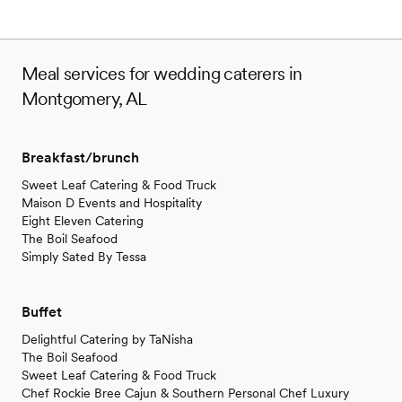
Meal services for wedding caterers in
Montgomery, AL
Breakfast/brunch
Sweet Leaf Catering & Food Truck
Maison D Events and Hospitality
Eight Eleven Catering
The Boil Seafood
Simply Sated By Tessa
Buffet
Delightful Catering by TaNisha
The Boil Seafood
Sweet Leaf Catering & Food Truck
Chef Rockie Bree Cajun & Southern Personal Chef Luxury