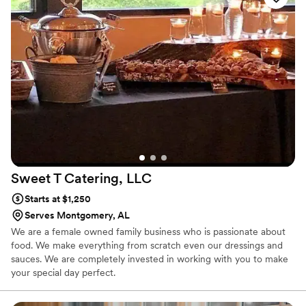
consistency, and kindness, Top Notch never disappoints. Shine at
the next corporate meeting or let us help you create the wedding
of your dreams.
Sweet T Catering,
LLC
Starts at $1,250
Serves Montgomery, AL
We are a female owned family business who is passionate about
food. We make everything from scratch even our dressings and
sauces. We are completely invested in working with you to make
your special day perfect.