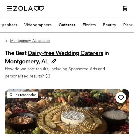
ographers
Videographers
Caterers
Florists
Beauty
Plann
Montgomery, AL caterers
The Best
Dairy-free Wedding Caterers
in
Montgomery, AL
How do we sort results, including Sponsored Ads and
personalized results?
Quick responder