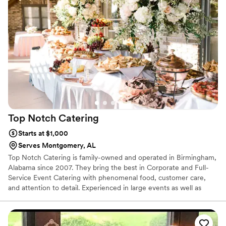
home-cooked fuss.
Top Notch
Catering
Starts at $1,000
Serves Montgomery, AL
Top Notch Catering is family-owned and operated in Birmingham,
Alabama since 2007. They bring the best in Corporate and Full-
Service Event Catering with phenomenal food, customer care,
and attention to detail. Experienced in large events as well as
smaller gatherings, they are true experienced professionals. From
artsy Hors D'oeuvres and elegant Buffets to dependable "Drop &
Go" style luncheons and breakfasts, if you seek professionalism,