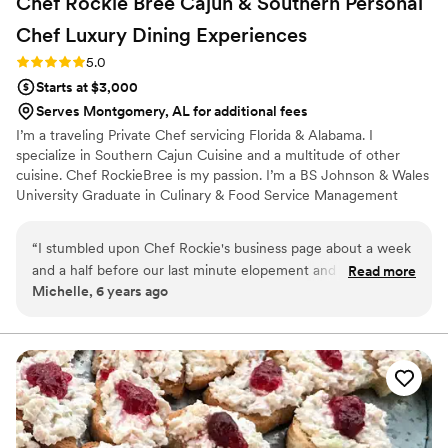
Chef Rockie Bree Cajun & Southern Personal
Chef Luxury Dining
Experiences
Rating: 5.0 (2 reviews)
5.0
Starts at $3,000
Serves Montgomery, AL for additional fees
I’m a traveling Private Chef servicing Florida & Alabama. I
specialize in Southern Cajun Cuisine and a multitude of other
cuisine. Chef RockieBree is my passion. I’m a BS Johnson & Wales
University Graduate in Culinary & Food Service Management
“
I stumbled upon Chef Rockie's business page about a week
and a half before our last minute elopement and so glad I
Read more
Michelle, 6 years ago
did. She provided excellent customer service, always
responsive with any questions I had, all at a reasonable price.
She provided a 5 star experience and would definitely
recommend her for all your catering needs. Me and my
husband enjoyed every bite of our dinner. Get the LAMB
CHOPS. You wont be disappointed! Thank you Chef!!!
”