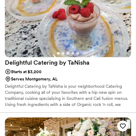
better caterer. Great food, great people, and impeccable
service. Highly recommended!
”
Delightful Catering by
TaNisha
Starts at $3,200
Serves Montgomery, AL
Delightful Catering by TaNisha is your neighborhood Catering
Company, cooking all of your favorites with a hip new spin on
traditional cuisine specializing in Southern and Cali fusion menus.
Using fresh ingredients with a side of Organic rock ‘n roll, we
make real food for real people. Whether you are interested in
breakfast, lunch, dinner or anything in between, we’ve got you
covered. We offer dietary restriction options from Haal to Kosher
and Paleo to Gluten. For your next event, choose Delightful
Catering by TaNisha and enjoy a home-cooked meal without the