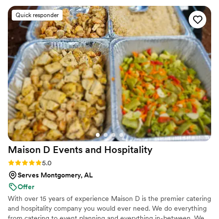
Quick responder
Maison D Events and
Hospitality
Rating: 5.0 (8 reviews)
5.0
Serves Montgomery, AL
Offer
With over 15 years of experience Maison D is the premier catering
and hospitality company you would ever need. We do everything
from catering to event planning and everything in-between. We