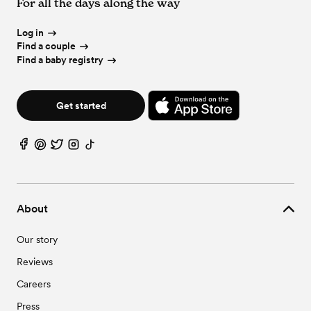
For all the days along the way
Log in
Find a couple
Find a baby registry
Get started
About
Our story
Reviews
Careers
Press