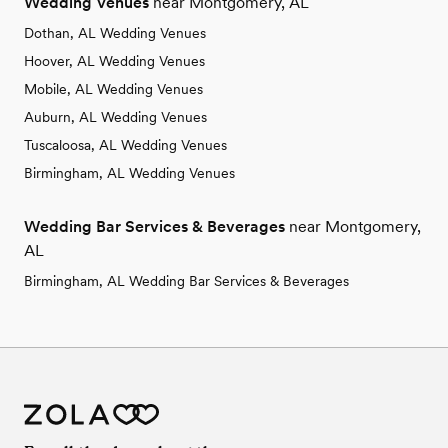
Wedding Venues
near Montgomery, AL
Dothan, AL Wedding Venues
Hoover, AL Wedding Venues
Mobile, AL Wedding Venues
Auburn, AL Wedding Venues
Tuscaloosa, AL Wedding Venues
Birmingham, AL Wedding Venues
Wedding Bar Services & Beverages
near Montgomery,
AL
Birmingham, AL Wedding Bar Services & Beverages