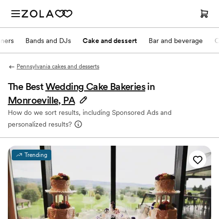
nners
Bands and DJs
Cake and dessert
Bar and beverage
O
Pennsylvania cakes and desserts
The Best
Wedding Cake Bakeries
in
Monroeville, PA
How do we sort results, including Sponsored Ads and
personalized results?
Trending