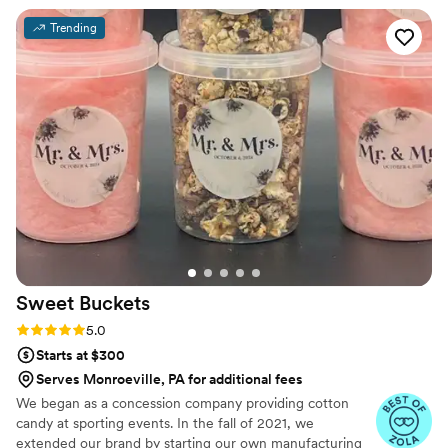
value you’re getting from her prices is
Trending
phenomenal. You will not regret booking her!
”
Sweet
Buckets
Rating: 5.0 (5 reviews)
5.0
Starts at $300
Serves Monroeville, PA for additional fees
We began as a concession company providing cotton
candy at sporting events. In the fall of 2021, we
extended our brand by starting our own manufacturing