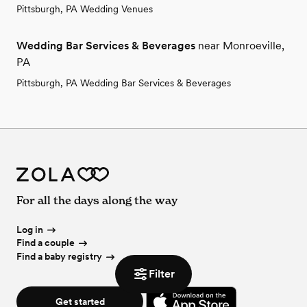
Pittsburgh, PA Wedding Venues
Wedding Bar Services & Beverages
near Monroeville,
PA
Pittsburgh, PA Wedding Bar Services & Beverages
For all the days along the way
Log in
Find a couple
Find a baby registry
Filter
Get started