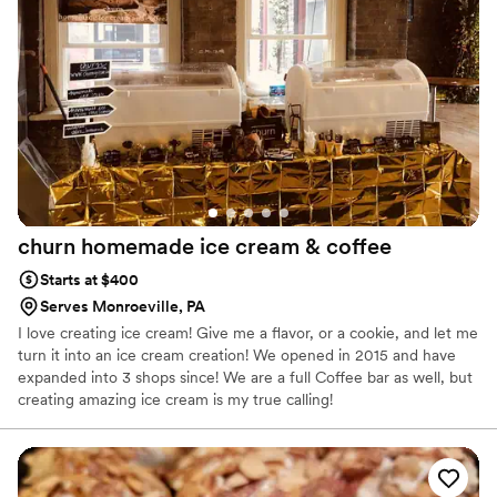
churn homemade ice cream &
coffee
Starts at $400
Serves Monroeville, PA
I love creating ice cream! Give me a flavor, or a cookie, and let me
turn it into an ice cream creation! We opened in 2015 and have
expanded into 3 shops since! We are a full Coffee bar as well, but
creating amazing ice cream is my true calling!