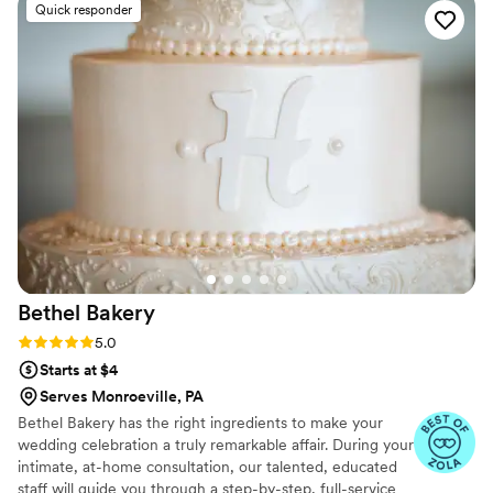
Quick responder
Bethel
Bakery
Rating: 5.0 (14 reviews)
5.0
Starts at $4
Serves Monroeville, PA
Bethel Bakery has the right ingredients to make your
wedding celebration a truly remarkable affair. During your
intimate, at-home consultation, our talented, educated
staff will guide you through a step-by-step, full-service