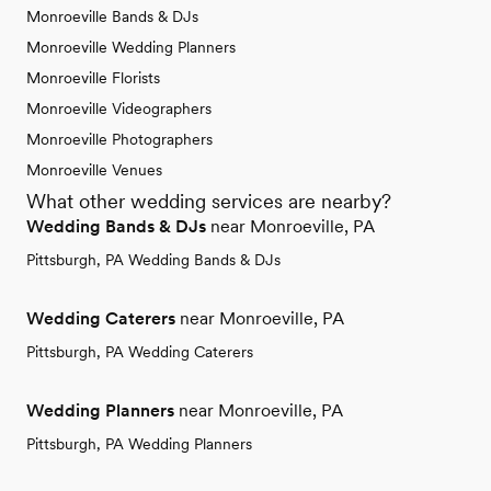
Monroeville Bands & DJs
Monroeville Wedding Planners
Monroeville Florists
Monroeville Videographers
Monroeville Photographers
Monroeville Venues
What other wedding services are nearby?
Wedding Bands & DJs
near Monroeville, PA
Pittsburgh, PA Wedding Bands & DJs
Wedding Caterers
near Monroeville, PA
Pittsburgh, PA Wedding Caterers
Wedding Planners
near Monroeville, PA
Pittsburgh, PA Wedding Planners