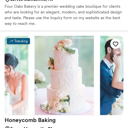
Four Oaks Bakery is a premier wedding cake boutique for clients
who are looking for an elegant, modern, and sophisticated design
and taste. Please use the inquiry form on my website as the best
way to reach me.
Trending
Honeycomb
Baking