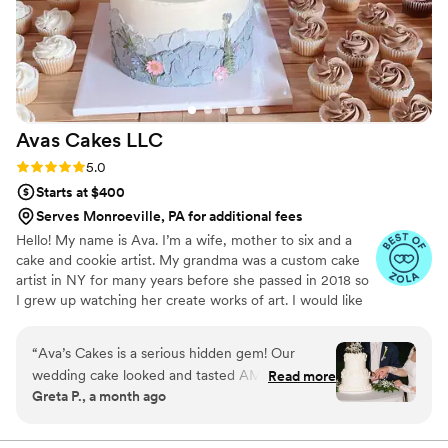
teamwork, which leads to amazing
collaborations. She will go further and beyond to
listen to what your vision is and surprise you
with incredible, gorgeous, and delicious cakes.
Her approach to using the finest and highest
quality ingredients is always present in each of
Avas Cakes
LLC
her cakes. I strongly recommend Petite Fleur
Cake for your event and can guarantee you will
Rating: 5.0 (5 reviews)
5.0
be beyond excited about working with Karen.
”
Starts at $400
Serves Monroeville, PA for additional fees
Hello! My name is Ava. I’m a wife, mother to six and a
cake and cookie artist. My grandma was a custom cake
artist in NY for many years before she passed in 2018 so
I grew up watching her create works of art. I would like
to say that baking and creating runs in my blood and is
not only a hobby of mines, but a true passion.
“
Ava’s Cakes is a serious hidden gem! Our
wedding cake looked and tasted AMAZING!
Read more
Greta P., a month ago
She has a lot of creative flavors and we went
with one of her suggested combinations which
was a combo we would never think of. The