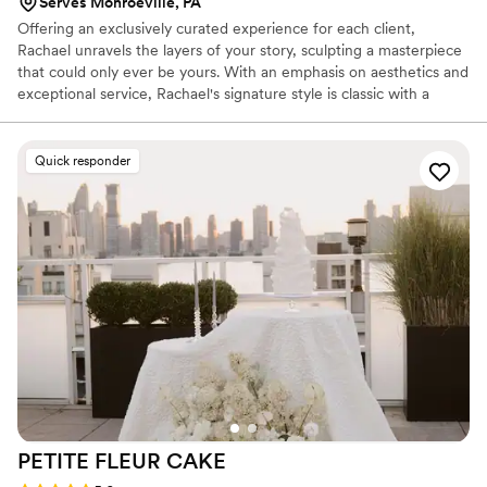
Serves Monroeville, PA
Offering an exclusively curated experience for each client,
Rachael unravels the layers of your story, sculpting a masterpiece
that could only ever be yours. With an emphasis on aesthetics and
exceptional service, Rachael's signature style is classic with a
touch of feminine.
Quick responder
PETITE FLEUR
CAKE