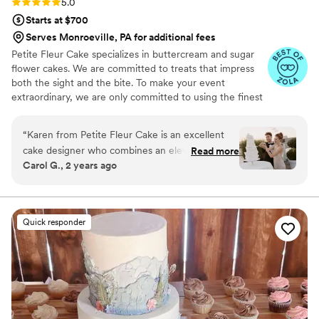
Rating: 5.0 (12 reviews)
5.0
Starts at $700
Serves Monroeville, PA for additional fees
Petite Fleur Cake specializes in buttercream and sugar
flower cakes. We are committed to treats that impress
both the sight and the bite. To make your event
extraordinary, we are only committed to using the finest
quality ingredients. We are looking forward to serving
you.
“
Karen from Petite Fleur Cake is an excellent
cake designer who combines an elevated
Read more
Carol G., 2 years ago
creative conceptualization with high-quality
ingredients for her delicious cakes and desserts.
I'm a wedding planner and designer and always
have a great pleasure welcoming her to the
Quick responder
team of creative vendors selected to work with
couples who value style, creativity, and
beautifully curated experiences. What I love the
most about working with Karen is her
intentional attitude towards each cake she
creates. She also has a strong sense of