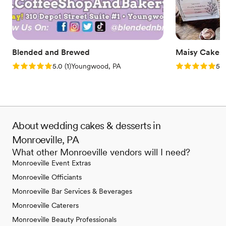
Blended and Brewed
Maisy Cakes
Rating: 5.0 (1 review)
Rating: 5.0 (1
5.0
(
1
)
Youngwood, PA
5.0
About wedding cakes & desserts in
Monroeville, PA
What other Monroeville vendors will I need?
Monroeville Event Extras
Monroeville Officiants
Monroeville Bar Services & Beverages
Monroeville Caterers
Monroeville Beauty Professionals