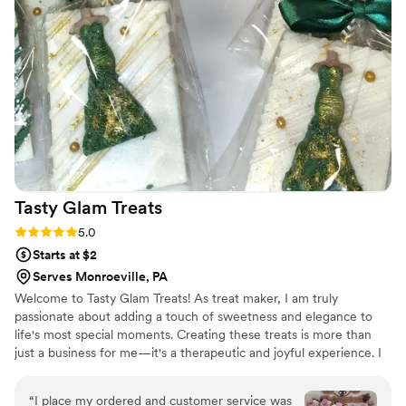
Tasty Glam
Treats
Rating: 5.0 (3 reviews)
5.0
Starts at $2
Serves Monroeville, PA
Welcome to Tasty Glam Treats! As treat maker, I am truly
passionate about adding a touch of sweetness and elegance to
life's most special moments. Creating these treats is more than
just a business for me—it's a therapeutic and joyful experience. I
absolutely love the process of bringing creative ideas to life, from
selecting the perfect colors and ribbons to ensuring every treat is
“
I place my ordered and customer service was