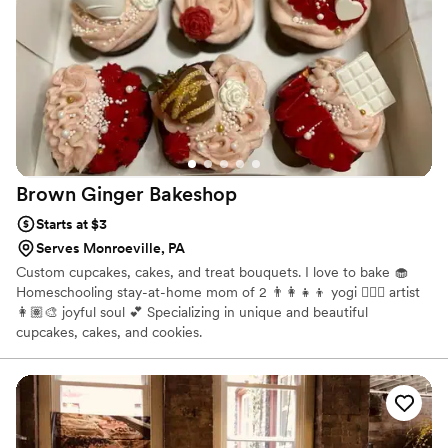
highly recommend them to any couple planning their
wedding.
”
Brown Ginger
Bakeshop
Starts at $3
Serves Monroeville, PA
Custom cupcakes, cakes, and treat bouquets. I love to bake 🧁
Homeschooling stay-at-home mom of 2 👨‍👩‍👧‍👦 yogi 🧘🏽‍♀️ artist
👩🏽‍🎨 joyful soul 💕 Specializing in unique and beautiful
cupcakes, cakes, and cookies.