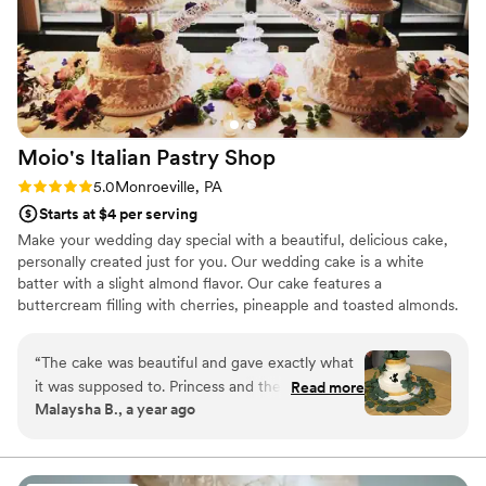
Moio's Italian Pastry
Shop
Rating: 5.0 (1 review)
5.0
Monroeville, PA
Starts at $4 per serving
Make your wedding day special with a beautiful, delicious cake,
personally created just for you. Our wedding cake is a white
batter with a slight almond flavor. Our cake features a
buttercream filling with cherries, pineapple and toasted almonds.
We give it a little shot of rum flavor, which provides Moio's Italian
Pastry Shop's wedding cakes with their unique, festive taste.
“
The cake was beautiful and gave exactly what
it was supposed to. Princess and the frog with
Read more
Malaysha B., a year ago
the eucalyptus pedals. The guest loved how the
flavors came together and so did we. Which is
why we picked them. Thank you Mois for
making our cake for the big day.
”