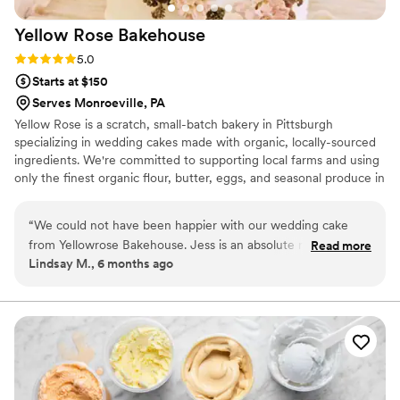
Yellow Rose
Bakehouse
Rating: 5.0 (3 reviews)
5.0
Starts at $150
Serves Monroeville, PA
Yellow Rose is a scratch, small-batch bakery in Pittsburgh
specializing in wedding cakes made with organic, locally-sourced
ingredients. We're committed to supporting local farms and using
only the finest organic flour, butter, eggs, and seasonal produce in
every cake we create. Your celebration deserves a centerpiece
that's as thoughtfully crafted as it is delicious—a true reflection of
“
We could not have been happier with our wedding cake
your love story.
from Yellowrose Bakehouse. Jess is an absolute ray of
Read more
Lindsay M., 6 months ago
sunshine and made the whole process so joyful and easy.
The cake was not only stunning, every detail perfectly
matched our vision, but it also tasted incredible. Each layer
was moist, flavorful, and beautifully crafted. Our guests kept
raving about how delicious it was. The entire team at
Yellowrose Bakehouse was professional, attentive, and
genuinely cared about making our day unforgettable. We