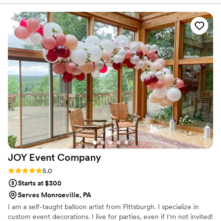
the big day.
made the rental process simple. Pricing was fair and within
market standards, and the setup was quick and easy. The
Candy Cove team was wonderful to work with, and the
cotton candy was a huge hit with our guests. Highly
recommend!
”
JOY Event
Company
Rating: 5.0 (1 review)
5.0
Starts at $300
Serves Monroeville, PA
I am a self-taught balloon artist from Pittsburgh. I specialize in
custom event decorations. I live for parties, even if I'm not invited!