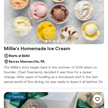
highly recommend them to anyone looking for a show-
stopping and delicious cake for their wedding or special
occasion.
”
Millie's Homemade Ice
Cream
Starts at $250
Serves Monroeville, PA
The Millie’s story began back in the summer of 2014 when co-
founder, Chad Townsend, decided it was time for a career
change. After years of hustling as a renowned chef in the fast-
paced world of fine dining, he was ready to leave it all behind. On
a whim, he purchased a Paco-Jet™ – a fancy Swiss-made kitchen
appliance that micro-purees deep-freezed foods to a fine texture
to produce ice creams and sorbets. Fun facts: Paco-Jets are like,
Trending
really, really expensive & this purchase was on his wife’s credit
card (oof).