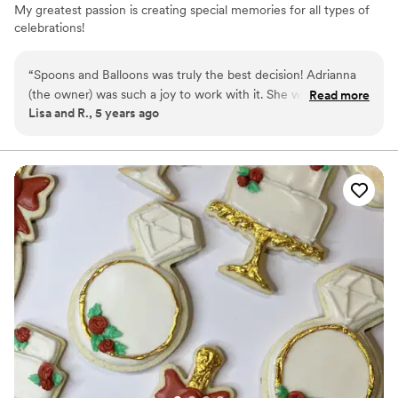
My greatest passion is creating special memories for all types of
celebrations!
“
Spoons and Balloons was truly the best decision! Adrianna
(the owner) was such a joy to work with it. She was super
Read more
Lisa and R., 5 years ago
intentional with all of her design decisions, resulting in a
wedding cake better than I dreamed of! It was so delicious
too!! I will definitely use her again for party decorations and
custom balloon creations. 100% recommend!!
”