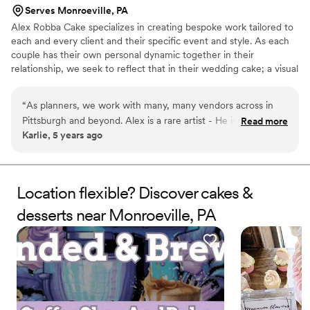
Serves Monroeville, PA
Alex Robba Cake specializes in creating bespoke work tailored to
each and every client and their specific event and style. As each
couple has their own personal dynamic together in their
relationship, we seek to reflect that in their wedding cake; a visual
representation of their love story and relationship together. Hand-
crafted work is the hallmark our business, from ornate decor,
“
As planners, we work with many, many vendors across in
delicate handmade sugar flowers to luxurious cake flavors. From
Pittsburgh and beyond. Alex is a rare artist - He is not only a
Read more
consultations, preparing your order and overseeing flawless
Karlie, 5 years ago
master at his craft, but is professional, responsive and an
delivery, we ensure only the highest level of attention to detail for
excellent communicator with a strong business sense. Alex
every cake that carries our name.
creates one-of-a-kind statement pieces for us time and
again. Every time our clients have a tasting with Alex Robba
Location flexible? Discover cakes &
Cake, they walk away commenting on how it is the best cake
desserts near Monroeville, PA
they ever had and very excited to serve their guests this
amazing dessert. We confidently recommend Alex Robba
Cake to all of our clients.
”