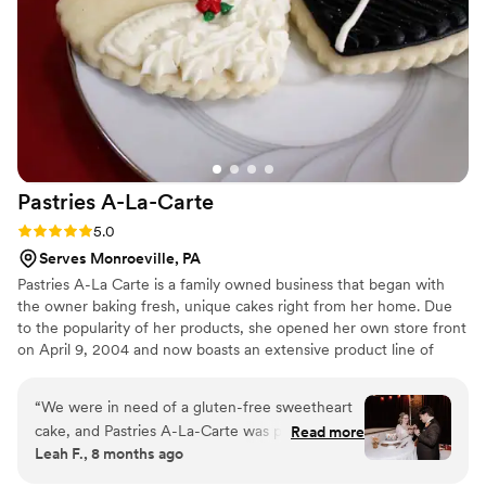
point. You truly get exactly what you ask for from S and N
Treats, and we were left drooling and wanting more after
enjoying their creations on our special day.
”
Pastries
A-La-Carte
Rating: 5.0 (5 reviews)
5.0
Serves Monroeville, PA
Pastries A-La Carte is a family owned business that began with
the owner baking fresh, unique cakes right from her home. Due
to the popularity of her products, she opened her own store front
on April 9, 2004 and now boasts an extensive product line of
pastries, pies, cakes, cupcakes, danishes, cheesecakes, specialty
cookies, and more. Pastries A-La Carte is featured through many
“
We were in need of a gluten-free sweetheart
local establishments such as: Aramark (in association with the
cake, and Pastries A-La-Carte was perfect. We
Read more
Pittsburgh Penguins and Pirates), The Georgetown Centre,
Leah F., 8 months ago
had the most darling heart shaped cake iced in
LeMont, George Washington Hotel, and more.
our wedding colors for our cake cutting, made