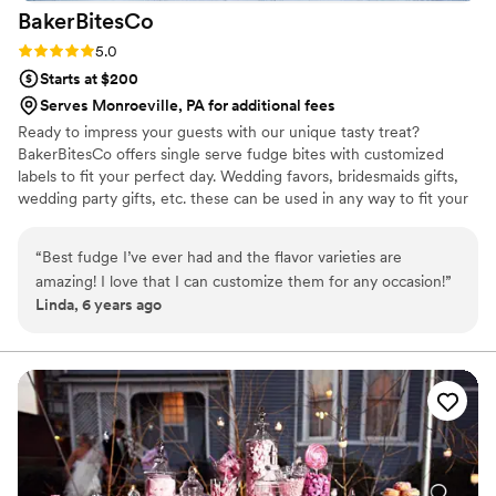
BakerBitesCo
Rating: 5.0 (1 review)
5.0
Starts at $200
Serves Monroeville, PA for additional fees
Ready to impress your guests with our unique tasty treat?
BakerBitesCo offers single serve fudge bites with customized
labels to fit your perfect day. Wedding favors, bridesmaids gifts,
wedding party gifts, etc. these can be used in any way to fit your
needs. WHY YOU'LL LOVE US -We offer delicious unique
seasonal flavors -We ship anywhere in the US -We can send a
“
Best fudge I’ve ever had and the flavor varieties are
sampler box so you can taste all our flavors and pick your
amazing! I love that I can customize them for any occasion!
”
favorites. -Budget friendly at only $2/piece -Prepackaged, making
Linda, 6 years ago
our dessert ideal during COVID -We give a meal to a hungry child
with every order We can't wait to make your day even more
spectacular!