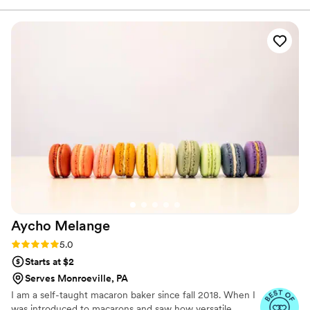
out of chocolate and white cake that we loved.
They also offer for your first anniversary you can
come back and get a free mini-cake, if you
aren’t a fan of the idea of freezing your
wedding cake. Very good prices, and we were
very pleased!
”
Aycho
Melange
Rating: 5.0 (4 reviews)
5.0
Starts at $2
Serves Monroeville, PA
I am a self-taught macaron baker since fall 2018. When I
was introduced to macarons and saw how versatile,