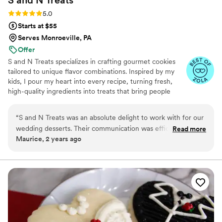
S and N
Treats
Rating: 5.0 (5 reviews)
5.0
Starts at $55
Serves Monroeville, PA
Offer
S and N Treats specializes in crafting gourmet cookies
tailored to unique flavor combinations. Inspired by my
kids, I pour my heart into every recipe, turning fresh,
high-quality ingredients into treats that bring people
together. Baking has been my passion for over a decade,
and I’m driven by the joy my creations bring to life’s most
“
S and N Treats was an absolute delight to work with for our
special moments.
wedding desserts. Their communication was efficient, quick
Read more
Maurice, 2 years ago
and direct, which was greatly appreciated during the busy
wedding planning process. The quality of their work was
exceptional - they were very precise and detailed in creating
the desserts exactly as we requested, and it was clear they
made everything with love. For example, they even shipped
us freshly baked brownies for a tasting, and they arrived soft
and delicious, just as we had asked for. Honestly, there's no
other small business that has better cookies at that price