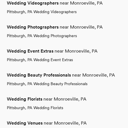
Wedding Videographers
near Monroeville, PA
Pittsburgh, PA Wedding Videographers
Wedding Photographers
near Monroeville, PA
Pittsburgh, PA Wedding Photographers
Wedding Event Extras
near Monroeville, PA
Pittsburgh, PA Wedding Event Extras
Wedding Beauty Professionals
near Monroeville, PA
Pittsburgh, PA Wedding Beauty Professionals
Wedding Florists
near Monroeville, PA
Pittsburgh, PA Wedding Florists
Wedding Venues
near Monroeville, PA