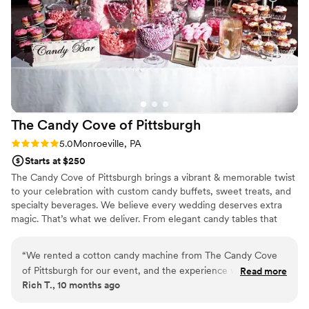
The Candy Cove of
Pittsburgh
Rating: 5.0 (2 reviews)
5.0
Monroeville, PA
Starts at $250
The Candy Cove of Pittsburgh brings a vibrant & memorable twist
to your celebration with custom candy buffets, sweet treats, and
specialty beverages. We believe every wedding deserves extra
magic. That’s what we deliver. From elegant candy tables that
match your color theme to fun grab-and-go favors your guests
will adore, each setup is tailored to your vision and style. We also
“
We rented a cotton candy machine from The Candy Cove
offer add-ons like fresh-squeezed lemonade and gourmet cookie
of Pittsburgh for our event, and the experience was
Read more
tins to make your dessert experience one-of-a-kind. Whether
Rich T., 10 months ago
fantastic! Communication was clear and professional from
you’re planning an intimate reception or a grand celebration, The
start to finish—they answered all our questions promptly and
Candy Cove of Pittsburgh helps you create sweet memories after