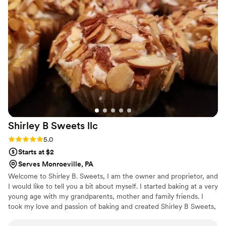
Shirley B Sweets
llc
Rating: 5.0 (1 review)
5.0
Starts at $2
Serves Monroeville, PA
Welcome to Shirley B. Sweets, I am the owner and proprietor, and
I would like to tell you a bit about myself. I started baking at a very
young age with my grandparents, mother and family friends. I
took my love and passion of baking and created Shirley B Sweets,
LLC. For me there is no greater love then making everyone happy