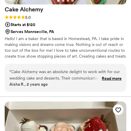
Cake
Alchemy
Rating: 5.0 (1 review)
5.0
Starts at $120
Serves Monroeville, PA
Hello! I am a baker that is based in Homestead, PA. I take pride in
making visions and dreams come true. Nothing is out of reach or
too out of the box for me! I love to take unconventional routes to
create true show stopping pieces of art. Creating cakes and treats
are a passion of mine that I can’t wait to share with each of you!
“
Cake Alchemy was an absolute delight to work with for our
wedding cake and desserts. Their communication was quick,
Read more
Aisha R., 2 years ago
responsive, and completely transparent throughout the
entire process. The quality of their work was top-notch - our
cake was truly my version of perfection. They went above
and beyond to ensure every detail was exactly as we wanted
it, and the final product was not only beautiful but incredibly
delicious as well. We received so many compliments from
our guests on the cake and desserts. Cake Alchemy truly
helped make our special day even more wonderful. I would