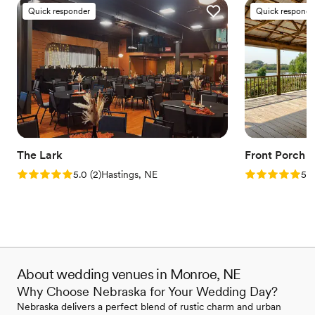
Quick responder
Quick responde
The Lark
Front Porch 
Rating: 5.0 (2 reviews)
Rating: 5.0 (1
5.0
(
2
)
Hastings, NE
5.0
About wedding venues in Monroe, NE
Why Choose Nebraska for Your Wedding Day?
Nebraska delivers a perfect blend of rustic charm and urban