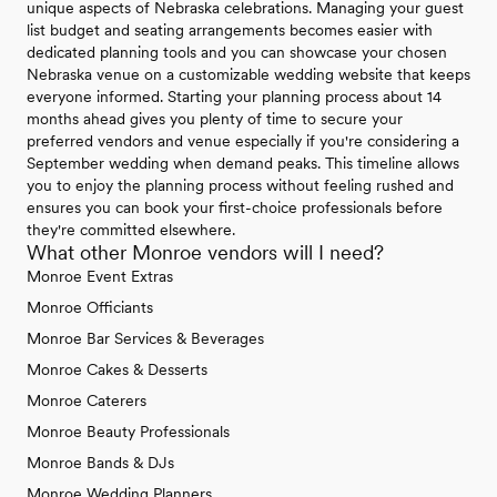
unique aspects of Nebraska celebrations. Managing your guest
list budget and seating arrangements becomes easier with
dedicated planning tools and you can showcase your chosen
Nebraska venue on a customizable wedding website that keeps
everyone informed. Starting your planning process about 14
months ahead gives you plenty of time to secure your
preferred vendors and venue especially if you're considering a
September wedding when demand peaks. This timeline allows
you to enjoy the planning process without feeling rushed and
ensures you can book your first-choice professionals before
they're committed elsewhere.
What other Monroe vendors will I need?
Monroe Event Extras
Monroe Officiants
Monroe Bar Services & Beverages
Monroe Cakes & Desserts
Monroe Caterers
Monroe Beauty Professionals
Monroe Bands & DJs
Monroe Wedding Planners