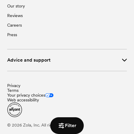
Our story
Reviews
Careers
Press
Advice and support
Privacy
Terms
Your privacy choices
Web accessibility
Filter
©
2026
Zola, Inc. All rights reserved.