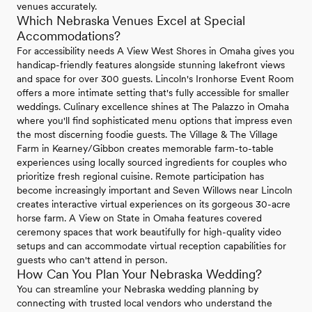
venues accurately.
Which Nebraska Venues Excel at Special
Accommodations?
For accessibility needs A View West Shores in Omaha gives you
handicap-friendly features alongside stunning lakefront views
and space for over 300 guests. Lincoln's Ironhorse Event Room
offers a more intimate setting that's fully accessible for smaller
weddings. Culinary excellence shines at The Palazzo in Omaha
where you'll find sophisticated menu options that impress even
the most discerning foodie guests. The Village & The Village
Farm in Kearney/Gibbon creates memorable farm-to-table
experiences using locally sourced ingredients for couples who
prioritize fresh regional cuisine. Remote participation has
become increasingly important and Seven Willows near Lincoln
creates interactive virtual experiences on its gorgeous 30-acre
horse farm. A View on State in Omaha features covered
ceremony spaces that work beautifully for high-quality video
setups and can accommodate virtual reception capabilities for
guests who can't attend in person.
How Can You Plan Your Nebraska Wedding?
You can streamline your Nebraska wedding planning by
connecting with trusted local vendors who understand the