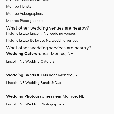
Monroe Florists
Monroe Videographers
Monroe Photographers
What other wedding venues are nearby?
Historic Estate Lincoln, NE wedding venues
Historic Estate Bellevue, NE wedding venues
What other wedding services are nearby?
Wedding Caterers
near Monroe, NE
Lincoln, NE Wedding Caterers
Wedding Bands & DJs
near Monroe, NE
Lincoln, NE Wedding Bands & DJs
Wedding Photographers
near Monroe, NE
Lincoln, NE Wedding Photographers