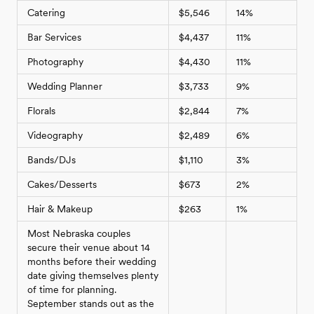
Catering
$5,546
14%
Bar Services
$4,437
11%
Photography
$4,430
11%
Wedding Planner
$3,733
9%
Florals
$2,844
7%
Videography
$2,489
6%
Bands/DJs
$1,110
3%
Cakes/Desserts
$673
2%
Hair & Makeup
$263
1%
Most Nebraska couples
secure their venue about 14
months before their wedding
date giving themselves plenty
of time for planning.
September stands out as the