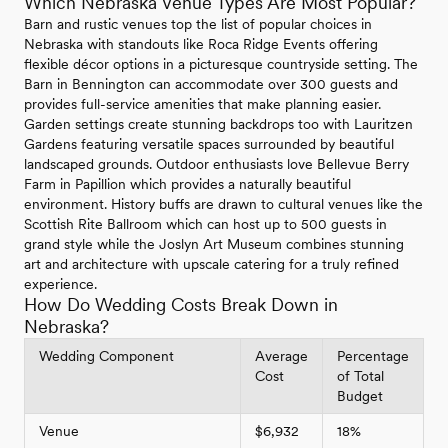
Which Nebraska Venue Types Are Most Popular?
Barn and rustic venues top the list of popular choices in
Nebraska with standouts like Roca Ridge Events offering
flexible décor options in a picturesque countryside setting. The
Barn in Bennington can accommodate over 300 guests and
provides full-service amenities that make planning easier.
Garden settings create stunning backdrops too with Lauritzen
Gardens featuring versatile spaces surrounded by beautiful
landscaped grounds. Outdoor enthusiasts love Bellevue Berry
Farm in Papillion which provides a naturally beautiful
environment. History buffs are drawn to cultural venues like the
Scottish Rite Ballroom which can host up to 500 guests in
grand style while the Joslyn Art Museum combines stunning
art and architecture with upscale catering for a truly refined
experience.
How Do Wedding Costs Break Down in
Nebraska?
Wedding Component
Average
Percentage
Cost
of Total
Budget
Venue
$6,932
18%