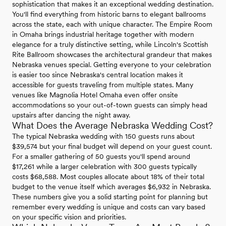
sophistication that makes it an exceptional wedding destination.
You'll find everything from historic barns to elegant ballrooms
across the state, each with unique character. The Empire Room
in Omaha brings industrial heritage together with modern
elegance for a truly distinctive setting, while Lincoln's Scottish
Rite Ballroom showcases the architectural grandeur that makes
Nebraska venues special. Getting everyone to your celebration
is easier too since Nebraska's central location makes it
accessible for guests traveling from multiple states. Many
venues like Magnolia Hotel Omaha even offer onsite
accommodations so your out-of-town guests can simply head
upstairs after dancing the night away.
What Does the Average Nebraska Wedding Cost?
The typical Nebraska wedding with 150 guests runs about
$39,574 but your final budget will depend on your guest count.
For a smaller gathering of 50 guests you'll spend around
$17,261 while a larger celebration with 300 guests typically
costs $68,588. Most couples allocate about 18% of their total
budget to the venue itself which averages $6,932 in Nebraska.
These numbers give you a solid starting point for planning but
remember every wedding is unique and costs can vary based
on your specific vision and priorities.