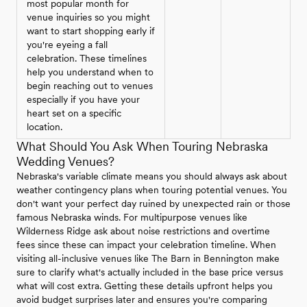
most popular month for
venue inquiries so you might
want to start shopping early if
you're eyeing a fall
celebration. These timelines
help you understand when to
begin reaching out to venues
especially if you have your
heart set on a specific
location.
What Should You Ask When Touring Nebraska
Wedding Venues?
Nebraska's variable climate means you should always ask about
weather contingency plans when touring potential venues. You
don't want your perfect day ruined by unexpected rain or those
famous Nebraska winds. For multipurpose venues like
Wilderness Ridge ask about noise restrictions and overtime
fees since these can impact your celebration timeline. When
visiting all-inclusive venues like The Barn in Bennington make
sure to clarify what's actually included in the base price versus
what will cost extra. Getting these details upfront helps you
avoid budget surprises later and ensures you're comparing