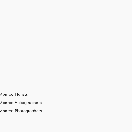
Monroe Florists
Monroe Videographers
Monroe Photographers