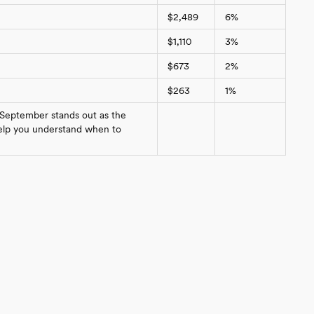
$2,489
6%
$1,110
3%
$673
2%
$263
1%
 September stands out as the
 help you understand when to