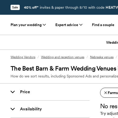
40% off*
invites & paper through 8/10 with code
HEATW
Sale
Plan your wedding
Expert advice
Find a couple
Weddi
Wedding Vendors
/
Wedding and reception venues
/
Nebraska venues
/
The Best Barn & Farm Wedding Venues
How do we sort results, including Sponsored Ads and personalize
Price
Farms
No res
Availability
Try adjust