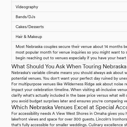
Videography
Bands/DJs
Cakes/Desserts
Hair & Makeup
Most Nebraska couples secure their venue about 14 months bef
most popular month for venue inquiries so you might want to st
begin reaching out to venues especially if you have your heart s
What Should You Ask When Touring Nebrask
Nebraska's variable climate means you should always ask about 
potential venues. You don't want your perfect day ruined by un
For multipurpose venues like Wilderness Ridge ask about noise re
impact your celebration timeline. When visiting all-inclusive ven
clarify what's actually included in the base price versus what will
you avoid budget surprises later and ensures you're comparing v
Which Nebraska Venues Excel at Special Ac
For accessibility needs A View West Shores in Omaha gives you h
lakefront views and space for over 300 guests. Lincoln's Ironhor
that's fully accessible for smaller weddings. Culinary excellence