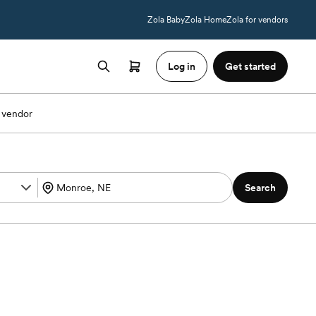
Zola Baby
Zola Home
Zola for vendors
Log in
Get started
 vendor
Search