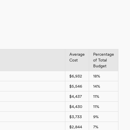
Average
Percentage
Cost
of Total
Budget
$6,932
18%
$5,546
14%
$4,437
11%
$4,430
11%
$3,733
9%
$2,844
7%