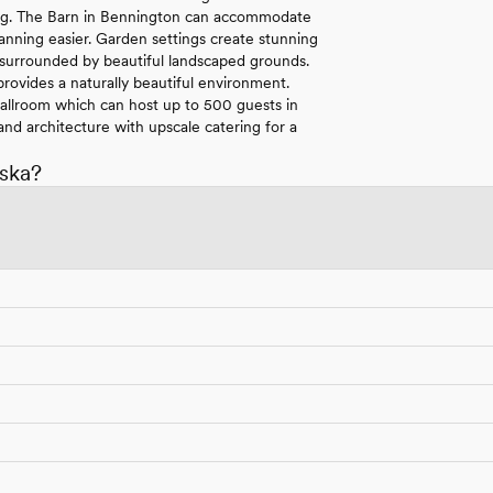
tting. The Barn in Bennington can accommodate
anning easier. Garden settings create stunning
 surrounded by beautiful landscaped grounds.
rovides a naturally beautiful environment.
 Ballroom which can host up to 500 guests in
nd architecture with upscale catering for a
ska?