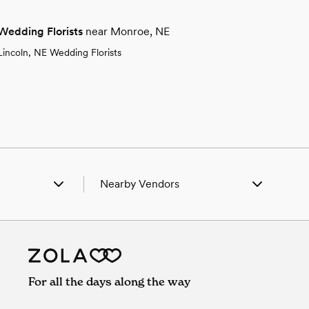
Wedding Florists
near Monroe, NE
Lincoln, NE Wedding Florists
Nearby Vendors
arks, NE
Wedding Vendors in Clarks, NE
olumbus, NE
Wedding Vendors in Columbus, NE
reston, NE
Wedding Vendors in Creston, NE
uncan, NE
Wedding Vendors in Duncan, NE
enoa, NE
Wedding Vendors in Genoa, NE
For all the days along the way
Humphrey, NE
Wedding Vendors in Humphrey, NE
ndsay, NE
Wedding Vendors in Lindsay, NE