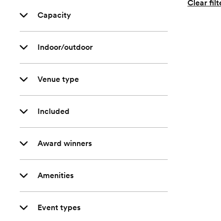
Clear filt
Capacity
Indoor/outdoor
Venue type
Included
Award winners
Amenities
Event types