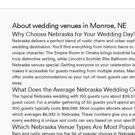
About wedding venues in Monroe, NE
Why Choose Nebraska for Your Wedding Day
Nebraska delivers a perfect blend of rustic charm and urban sophi
wedding destination. You'll find everything from historic barns to
unique character. The Empire Room in Omaha brings industrial h
truly distinctive setting, while Lincoln's Scottish Rite Ballroom 
Nebraska venues special. Getting everyone to your celebration is 
makes it accessible for guests traveling from multiple states. 
offer onsite accommodations so your out-of-town guests can simp
away.
What Does the Average Nebraska Wedding C
The typical Nebraska wedding with 150 guests runs about $39,574
guest count. For a smaller gathering of 50 guests you'll spend ar
300 guests typically costs $68,588. Most couples allocate about 1
which averages $6,932 in Nebraska. These numbers give you a so
every wedding is unique and costs can vary based on your specific 
Which Nebraska Venue Types Are Most Popul
Barn and rustic venues top the list of popular choices in Nebras