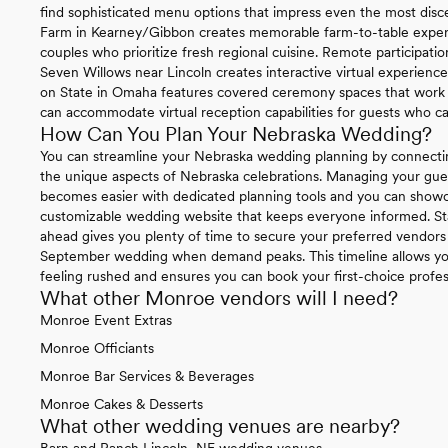
find sophisticated menu options that impress even the most disce
Farm in Kearney/Gibbon creates memorable farm-to-table experie
couples who prioritize fresh regional cuisine. Remote participat
Seven Willows near Lincoln creates interactive virtual experienc
on State in Omaha features covered ceremony spaces that work be
can accommodate virtual reception capabilities for guests who ca
How Can You Plan Your Nebraska Wedding?
You can streamline your Nebraska wedding planning by connecti
the unique aspects of Nebraska celebrations. Managing your gue
becomes easier with dedicated planning tools and you can sho
customizable wedding website that keeps everyone informed. St
ahead gives you plenty of time to secure your preferred vendors 
September wedding when demand peaks. This timeline allows you
feeling rushed and ensures you can book your first-choice profe
What other Monroe vendors will I need?
Monroe Event Extras
Monroe Officiants
Monroe Bar Services & Beverages
Monroe Cakes & Desserts
What other wedding venues are nearby?
Barn and Ranch Lincoln, NE wedding venues