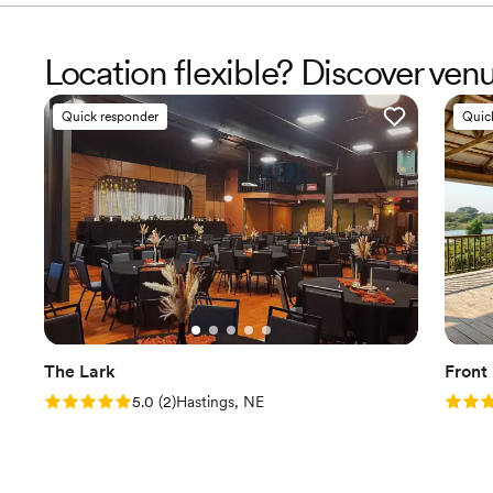
Location flexible? Discover ve
Quick responder
Quic
The Lark
Front
Rating: 5.0 (2 reviews)
Rating
5.0
(
2
)
Hastings, NE