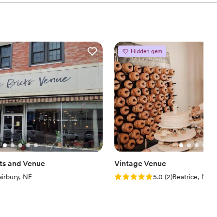
Hidden gem
fts and Venue
Vintage Venue
iew)
Rating: 5.0 (2 reviews)
airbury, NE
5.0
(
2
)
Beatrice, NE