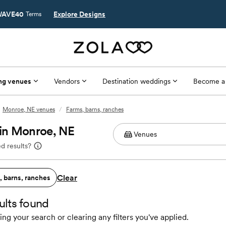
AVE40
Explore Designs
Terms
ng venues
Vendors
Destination weddings
Become a
Monroe, NE venues
/
Farms, barns, ranches
 in Monroe, NE
d results?
Clear
, barns, ranches
ults found
ing your search or clearing any filters you've applied.