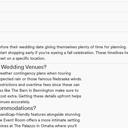
ore their wedding date giving themselves plenty of time for planning.
art shopping early if you're eyeing a fall celebration. These timelines
et on a specific location.
a Wedding Venues?
weather contingency plans when touring
expected rain or those famous Nebraska winds.
strictions and overtime fees since these can
ues like The Barn in Bennington make sure to
 cost extra. Getting these details upfront helps
enues accurately.
commodations?
andicap-friendly features alongside stunning
se Event Room offers a more intimate setting
 shines at The Palazzo in Omaha where you'll