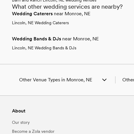
What other wedding services are nearby?
Wedding Caterers
near Monroe, NE
Lincoln, NE Wedding Caterers
Wedding Bands & DJs
near Monroe, NE
Lincoln, NE Wedding Bands & DJs
Other Venue Types in Monroe, NE
Other
Aquarium & Zoo Wedding Venues in Monroe,
Weddi
NE
Weddi
Ballroom & Banquet Hall Wedding Venues in
Weddi
About
Monroe, NE
Weddi
Beach & Waterfront Wedding Venues in
Weddi
Our story
Monroe, NE
Weddi
Barn & Farm Wedding Venues in Monroe, NE
Weddi
Become a Zola vendor