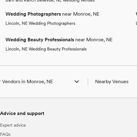
Wedding Photographers
near Monroe, NE
Lincoln, NE Wedding Photographers
Wedding Beauty Professionals
near Monroe, NE
Lincoln, NE Wedding Beauty Professionals
 Vendors in Monroe, NE
Nearby Venues
ng Venues in Monroe, NE
Wedding Venues in Cl
ng Photographers in Monroe, NE
Wedding Venues in C
ng Beauty Professionals in Monroe, NE
Wedding Venues in C
Advice and support
ng Bands & DJs in Monroe, NE
Wedding Venues in D
ng Florists in Monroe, NE
Wedding Venues in G
Expert advice
ng Caterers in Monroe, NE
Wedding Venues in 
ng Planners in Monroe, NE
Wedding Venues in Li
FAQs