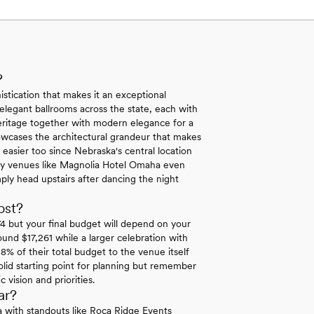
?
stication that makes it an exceptional
 elegant ballrooms across the state, each with
eritage together with modern elegance for a
showcases the architectural grandeur that makes
easier too since Nebraska's central location
Many venues like Magnolia Hotel Omaha even
ly head upstairs after dancing the night
ost?
 but your final budget will depend on your
ound $17,261 while a larger celebration with
8% of their total budget to the venue itself
lid starting point for planning but remember
vision and priorities.
ar?
ka with standouts like Roca Ridge Events