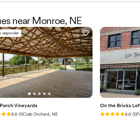
nues near Monroe, NE
k responder
 Porch Vineyards
On the Bricks Lo
: 5.0 (1 review)
Rating: 5.0 (1 rev
5.0
(
1
)
Crab Orchard, NE
5.0
(
1
)
F