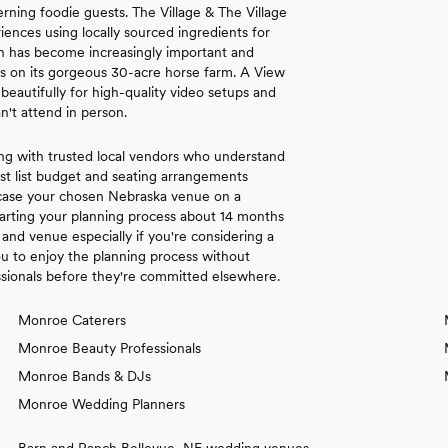
rning foodie guests. The Village & The Village
nces using locally sourced ingredients for
ion has become increasingly important and
es on its gorgeous 30-acre horse farm. A View
autifully for high-quality video setups and
n't attend in person.
ng with trusted local vendors who understand
st list budget and seating arrangements
wcase your chosen Nebraska venue on a
arting your planning process about 14 months
and venue especially if you're considering a
 to enjoy the planning process without
ssionals before they're committed elsewhere.
Monroe Caterers
Monroe Beauty Professionals
Monroe Bands & DJs
Monroe Wedding Planners
Barn and Ranch Bellevue, NE wedding venues