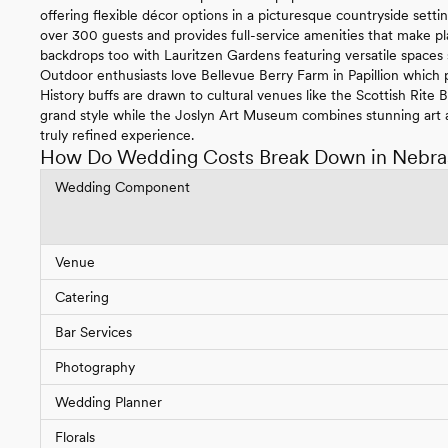
offering flexible décor options in a picturesque countryside se
over 300 guests and provides full-service amenities that make pl
backdrops too with Lauritzen Gardens featuring versatile spaces
Outdoor enthusiasts love Bellevue Berry Farm in Papillion which p
History buffs are drawn to cultural venues like the Scottish Rite
grand style while the Joslyn Art Museum combines stunning art a
truly refined experience.
How Do Wedding Costs Break Down in Nebra
Wedding Component
Venue
Catering
Bar Services
Photography
Wedding Planner
Florals