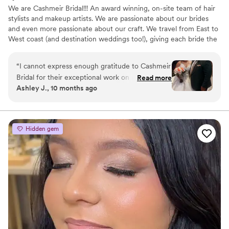
We are Cashmeir Bridal!!! An award winning, on-site team of hair
stylists and makeup artists. We are passionate about our brides
and even more passionate about our craft. We travel from East to
West coast (and destination weddings too!), giving each bride the
luxury experience she deserves on her wedding day. We can’t
wait to meet you!
“
I cannot express enough gratitude to Cashmeir
Bridal for their exceptional work on my wedding
Read more
Ashley J., 10 months ago
day. From Cashmeir, Clarissa, and Evanna, the
entire team delivered outstanding service and
unmatched professionalism. Each of my
bridesmaids, my mother, aunt, and cousin
Hidden gem
looked absolutely beautiful — every detail was
handled with precision and care. Their
knowledge and expertise were evident from
start to finish. The team took the time to
understand each person’s skin type,
preferences, and comfort level, ensuring that
everyone looked and felt their best. Having
Cashmeir herself do my makeup was truly
special; she has been my go-to artist since the