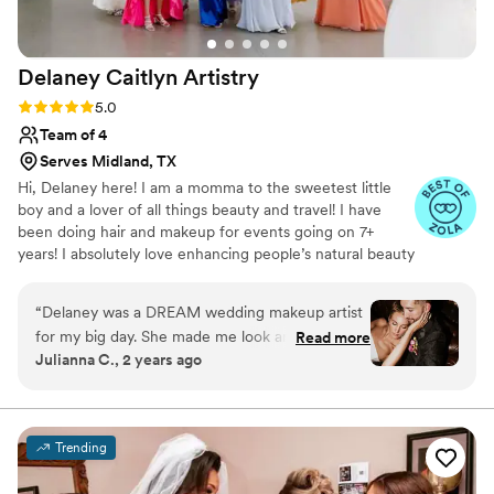
Delaney Caitlyn
Artistry
Rating: 5.0 (4 reviews)
5.0
Team of 4
Serves Midland, TX
Hi, Delaney here! I am a momma to the sweetest little
boy and a lover of all things beauty and travel! I have
been doing hair and makeup for events going on 7+
years! I absolutely love enhancing people’s natural beauty
and making them feel beautiful in their own skin on such
an important day!
“
Delaney was a DREAM wedding makeup artist
for my big day. She made me look and feel my
Read more
Julianna C., 2 years ago
absolute best, and she was timely, professional
and did my whole bridal party perfectly.
”
Trending