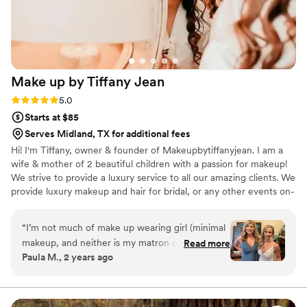
Make up by Tiffany
Jean
Rating: 5.0 (2 reviews)
5.0
Starts at $85
Serves Midland, TX for additional fees
Hi! I'm Tiffany, owner & founder of Makeupbytiffanyjean. I am a
wife & mother of 2 beautiful children with a passion for makeup!
We strive to provide a luxury service to all our amazing clients. We
provide luxury makeup and hair for bridal, or any other events on-
site or travel. I am quite a perfectionist & love helping my clients
look & feel their absolute best each time they leave my chair.
“
I’m not much of make up wearing girl (minimal
There is no better feeling than seeing your reaction on your
makeup, and neither is my matron of honor) so I
Read more
special day.
Paula M., 2 years ago
considered doing my makeup myself as I didn’t
want to have too much on. Tiffany did exactly
what I wanted/needed and I was so happy with
my make-up and my hair! She found Erica for