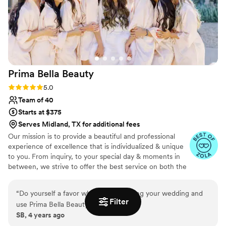
Prima Bella
Beauty
Rating: 5.0 (4 reviews)
5.0
Team of 40
Starts at $375
Serves Midland, TX for additional fees
Our mission is to provide a beautiful and professional
experience of excellence that is individualized & unique
to you. From inquiry, to your special day & moments in
between, we strive to offer the best service on both the
business and artistry side.
“
Do yourself a favor when your planning your wedding and
Filter
use Prima Bella Beauty!
”
SB, 4 years ago