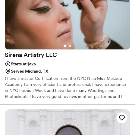
Sirena Artistry
LLC
Starts at $125
Serves Midland, TX
I have a master Certification from the NYC Nina Mua Makeup
Academy I am very efficient and professional. I have experience
in NYC Fashion Week and have done many Weddings and
Photoshoots I have very good reviews in other platforms and I
have a very good reputation in my field