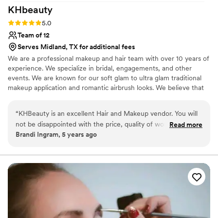
KHbeauty
Rating: 5.0 (1 review)
5.0
Team of 12
Serves Midland, TX for additional fees
We are a professional makeup and hair team with over 10 years of
experience. We specialize in bridal, engagements, and other
events. We are known for our soft glam to ultra glam traditional
makeup application and romantic airbrush looks. We believe that
your wedding day makeup should be an enhanced version of
YOU! Our team brings luxury service at a competitive price to
“
KHBeauty is an excellent Hair and Makeup vendor. You will
brides all over. Pricing always includes false lashes and local travel.
not be disappointed with the price, quality of work and
Read more
Please reach out for your custom quote for your local or
Brandi Ingram, 5 years ago
professionalism. I recommend them to ALL my brides!
”
destination wedding