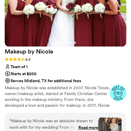
wanted and executed my vision flawlessly. My
makeup was not only stunning in person but
also photographed beautifully and lasted all day
and night without needing touch-ups. Beyond
her obvious talent, what stood out most was her
kindness and genuine care. She made me feel
confident, comfortable, and truly like the best
Makeup by
Nicole
version of myself on such an important day. If
you’re looking for someone who is skilled,
Rating: 4.5 (8 reviews)
4.5
reliable, and an absolute joy to work with, I
Team of 1
wholeheartedly recommend Tierra!
”
Starts at $200
Serves Midland, TX for additional fees
Makeup by Nicole was established in 2007. Nicole Tooze,
owner/makeup artist, started at Family Christian Center
working in the makeup ministry. From there, she
developed a love and passion for makeup. In 2017, Nicole
officially became a Certified International Makeup Artist.
Nicole's had great opportunities to work with amazing
“
Makeup by Nicole was an absolute dream to
people, local organizations, film productions, Arab World
work with for my wedding! From the initial
Read more
Fest, Thyck Troupe Chicago, Live Out Loud Charity and