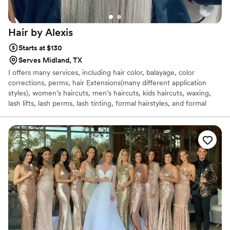
Hair by
Alexis
Starts at $130
Serves Midland, TX
I offers many services, including hair color, balayage, color
corrections, perms, hair Extensions(many different application
styles), women’s haircuts, men’s haircuts, kids haircuts, waxing,
lash lifts, lash perms, lash tinting, formal hairstyles, and formal
makeup applications. I Can do on site, formal events for a small
traveling fee.