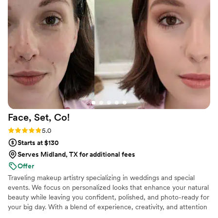
looking for a wedding makeup artist!
”
Face, Set,
Co!
Rating: 5.0 (3 reviews)
5.0
Starts at $130
Serves Midland, TX for additional fees
Offer
Traveling makeup artistry specializing in weddings and special
events. We focus on personalized looks that enhance your natural
beauty while leaving you confident, polished, and photo-ready for
your big day. With a blend of experience, creativity, and attention
to detail, we provide a seamless beauty experience for every