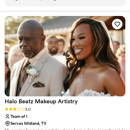
being able to trust her with my makeup for so
many important events and knowing I will look
and feel gorgeous. Liv and her team are simply
amazing!!!
”
Halo Beatz Makeup
Artistry
Rating: 3.0 (2 reviews)
3.0
Team of 1
Serves Midland, TX