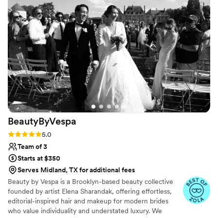
BeautyByVespa
Rating: 5.0 (15 reviews)
5.0
Team of 3
Starts at $350
Serves Midland, TX for additional fees
Beauty by Vespa is a Brooklyn-based beauty collective
founded by artist Elena Sharandak, offering effortless,
editorial-inspired hair and makeup for modern brides
who value individuality and understated luxury. We