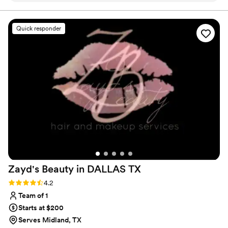
and show my creativity with all hair types through my
work.
was accommodating the whole time! Renee
even let some of my wedding party get their
Quick responder
hair done the day before the wedding to cut
cost from hiring a second stylist. I would hire
Renee again and again if I had to. Thank you so
much again for everything!
”
Zayd's Beauty in DALLAS
TX
Rating: 4.2 (5 reviews)
4.2
Team of 1
Starts at $200
Serves Midland, TX