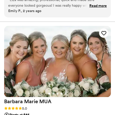
everyone looked gorgeous! I was really happy with her
Read more
Emily P., 2 years ago
work.
”
Barbara Marie
MUA
Rating: 5.0 (1 review)
5.0
Starts at $85