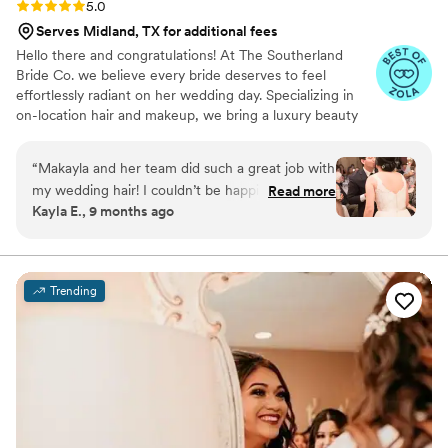
Rating: 5.0 (3 reviews)
5.0
Serves Midland, TX for additional fees
Hello there and congratulations! At The Southerland
Bride Co. we believe every bride deserves to feel
effortlessly radiant on her wedding day. Specializing in
on-location hair and makeup, we bring a luxury beauty
experience wherever your “I do” takes place. Our team
combines Southern charm with modern elegance,
“
Makayla and her team did such a great job with
creating timeless, photo-ready looks that enhance your
my wedding hair! I couldn’t be happier with how
Read more
natural beauty while honoring your personal style. From
Kayla E., 9 months ago
it turned out for my big day!
”
soft romantic waves to glowing, flawless makeup, we
ensure you feel confident, beautiful, and completely at
ease as you walk down the aisle.
Trending