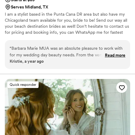
Serves Midland, TX
I am a stylist based in the Punta Cana DR area but also have my
Chicagoland team available for you, bride to be! Send our way all
your beach destination brides as well! Don’t hesitate to contact us
for pricing and booking info, you can WhatsApp me for fastest
communication. We travel for on-site getting ready and also speak
Spanish! ✨ Hablamos Español ✨
“
Barbara Marie MUA was an absolute pleasure to work with
for my wedding day beauty needs. From the very first
Read more
Kristie, a year ago
communication, Barbara was quick to respond and provided
detailed information to help me feel prepared. She asked
thoughtful questions to understand my vision and
preferences, which put me at ease. On the day of, Barbara
Quick responder
was flexible when two members of my wedding party
needed last-minute hair assistance, and she even adjusted
my updo to account for the windy conditions, which ended
up being the perfect look. The quality of Barbara's work was
truly thoughtful, and I was thrilled with how everything
turned out. I highly recommend Barbara Marie MUA for any
couple's wedding beauty needs.
”