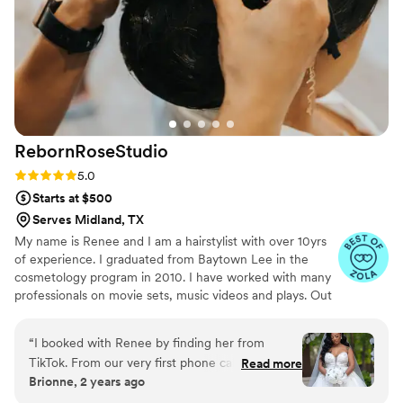
RebornRoseStudio
Rating: 5.0 (21 reviews)
5.0
Starts at $500
Serves Midland, TX
My name is Renee and I am a hairstylist with over 10yrs
of experience. I graduated from Baytown Lee in the
cosmetology program in 2010. I have worked with many
professionals on movie sets, music videos and plays. Out
of all the experience I have had nothing has given me
more meaning and excites me about doing hair then
“
I booked with Renee by finding her from
getting a bride ready for her groom. My business is now
TikTok. From our very first phone call Renee
Read more
dedicated to traveling to wedding venues to take care of
Brionne, 2 years ago
was very sweet and professional. There was
brides and her bridal party. I love to interact with people
several changes to my wedding party and she