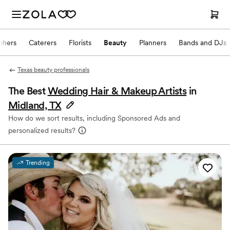
phers
Caterers
Florists
Beauty
Planners
Bands and DJs
Texas beauty professionals
The Best
Wedding Hair & Makeup Artists
in
Midland, TX
How do we sort results, including Sponsored Ads and
personalized results?
Trending