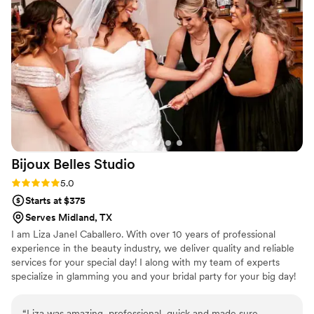
Bijoux Belles
Studio
Rating: 5.0 (1 review)
5.0
Starts at $375
Serves Midland, TX
I am Liza Janel Caballero. With over 10 years of professional
experience in the beauty industry, we deliver quality and reliable
services for your special day! I along with my team of experts
specialize in glamming you and your bridal party for your big day! ​
“
Liza was amazing, professional, quick and made sure