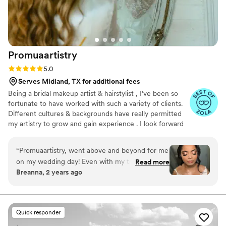
Promuaartistry
Rating: 5.0 (21 reviews)
5.0
Serves Midland, TX for additional fees
Being a bridal makeup artist & hairstylist , I’ve been so
fortunate to have worked with such a variety of clients.
Different cultures & backgrounds have really permitted
my artistry to grow and gain experience . I look forward
to connecting with all of you and hope we can work on
executing your dream glam together 🤍
“
Promuaartistry, went above and beyond for me
on my wedding day! Even with my trial she
Read more
Breanna, 2 years ago
made me look so beautiful! She worked fast and
was super nice! Not only did she help just me
but my family! I had worked with her all day for
touch ups and it did not disappoint! I would
Quick responder
recommend her to anyone and everyone!
”