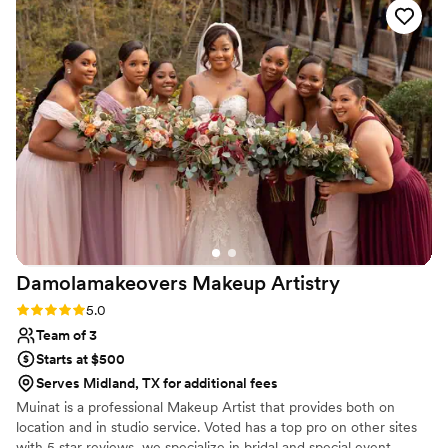
me for my hair and she was awesome too! I did
a pre-run or trial with them first and I highly
suggest that all brides have a trial first just to
make sure you know exactly how you will look:)
”
Damolamakeovers Makeup
Artistry
Rating: 5.0 (1 review)
5.0
Team of 3
Starts at $500
Serves Midland, TX for additional fees
Muinat is a professional Makeup Artist that provides both on
location and in studio service. Voted has a top pro on other sites
with 5 star reviews, we specialize in bridal and special event