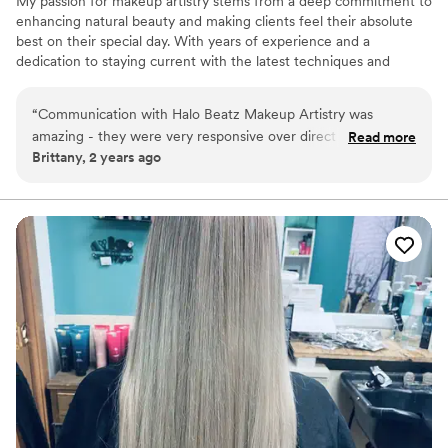
My passion for makeup artistry stems from a deep commitment to
enhancing natural beauty and making clients feel their absolute
best on their special day. With years of experience and a
dedication to staying current with the latest techniques and
trends, I strive to provide a flawless and radiant look that reflects
your individual style and vision that ensures a personalized and
“
Communication with Halo Beatz Makeup Artistry was
professional experience tailored to your unique beauty.
amazing - they were very responsive over direct phone calls
Read more
Brittany, 2 years ago
or text messages. Their work was flawless, with my 5
bridesmaids and myself each looking picture perfect on the
wedding day. Halo Beatz was my personal makeup artist, and
they truly contributed to making our special day even more
wonderful. I highly recommend Halo Beatz Makeup Artistry
for all your makeup needs - they are a wonderful person and
produce amazing work.
”