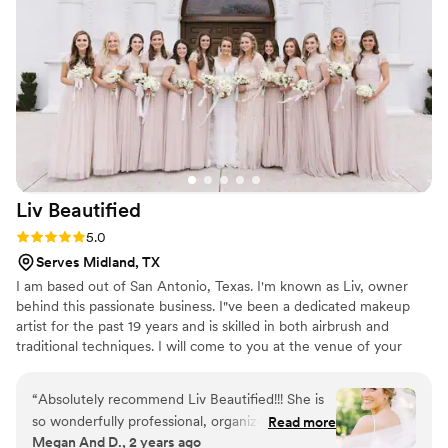
Liv
Beautified
Rating: 5.0 (3 reviews)
5.0
Serves Midland, TX
I am based out of San Antonio, Texas. I'm known as Liv, owner
behind this passionate business. I"ve been a dedicated makeup
artist for the past 19 years and is skilled in both airbrush and
traditional techniques. I will come to you at the venue of your
choice ensuring the morning of your wedding is relaxed, stress-
free, and fun.
“
Absolutely recommend Liv Beautified!!! She is
so wonderfully professional, organized, and will
Read more
Megan And D., 2 years ago
have you feeling like your best self. I loved