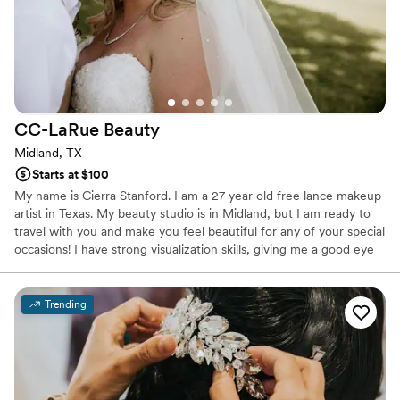
CC-LaRue
Beauty
Midland, TX
Starts at $100
My name is Cierra Stanford. I am a 27 year old free lance makeup
artist in Texas. My beauty studio is in Midland, but I am ready to
travel with you and make you feel beautiful for any of your special
occasions! I have strong visualization skills, giving me a good eye
in color and design. I love to create captivating, unique looks that
will leave you turning heads wherever you go. Confidence comes
from looking and feeling your absolute best. I am dedicated to my
Trending
work and it is my goal that every client is nothing less than
satisfied with what I create for them.