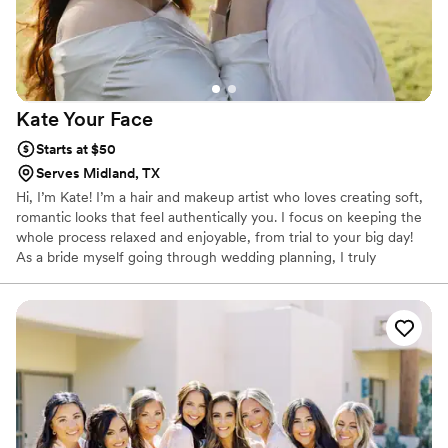
Kate Your
Face
Starts at $50
Serves Midland, TX
Hi, I’m Kate! I’m a hair and makeup artist who loves creating soft,
romantic looks that feel authentically you. I focus on keeping the
whole process relaxed and enjoyable, from trial to your big day!
As a bride myself going through wedding planning, I truly
appreciate the little moment that make this season so special. I’d
love to help you feel beautiful, confident and authentically cared
for on your big day.