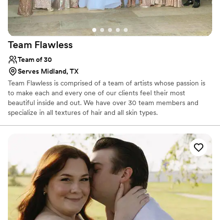
Team
Flawless
Team of 30
Serves Midland, TX
Team Flawless is comprised of a team of artists whose passion is
to make each and every one of our clients feel their most
beautiful inside and out. We have over 30 team members and
specialize in all textures of hair and all skin types.