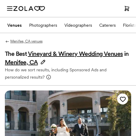
Venues
Photographers
Videographers
Caterers
Florist
Menifee, CA venues
The Best
Vineyard & Winery Wedding Venues
in
Menifee, CA
How do we sort results, including Sponsored Ads and
personalized results?