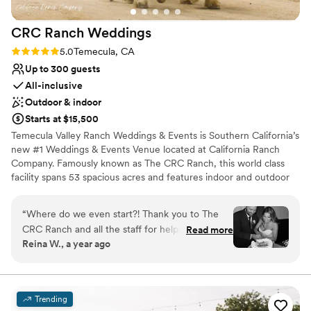
CRC Ranch
Weddings
Rating: 5.0 (15 reviews)
5.0
Temecula, CA
Up to 300 guests
All-inclusive
Outdoor & indoor
Starts at $15,500
Temecula Valley Ranch Weddings & Events is Southern California’s
new #1 Weddings & Events Venue located at California Ranch
Company. Famously known as The CRC Ranch, this world class
facility spans 53 spacious acres and features indoor and outdoor
wedding locations. California Ranch Company is the perfect
venue for weddings, corporate events, parties and more!
“
Where do we even start?! Thank you to The
CRC Ranch and all the staff for helping
Read more
Why you'll love this venue
Reina W., a year ago
coordinate one of the best days of our lives. The
All-inclusive venue packages
venue coordinator Tracey made our dreams
Flexible event spaces
come true! From planning to giving us great
Caters to out-of-town guests
recommendations and advice, she was there to
Venue considerations
Trending
ensure it was exactly what we wanted. Make