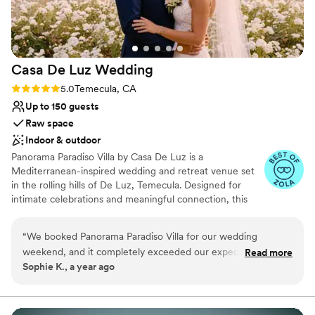
Casa De Luz
Wedding
Rating: 5.0 (3 reviews)
5.0
Temecula, CA
Up to 150 guests
Raw space
Indoor & outdoor
Panorama Paradiso Villa by Casa De Luz is a
Mediterranean-inspired wedding and retreat venue set
in the rolling hills of De Luz, Temecula. Designed for
intimate celebrations and meaningful connection, this
serene estate offers panoramic views, timeless
architecture, and a soulful natural setting. Thoughtfully
“
We booked Panorama Paradiso Villa for our wedding
curated and deeply personal, it is a place where
weekend, and it completely exceeded our expectations! The
Read more
gatherings become lasting memories. Guests arrive
Sophie K., a year ago
photos were already beautiful, but in person, the location is
through an orchard of mature persimmon trees —
even more stunning. The views are absolutely panoramic -
planted more than two decades ago by the original
owner for his wife, whose love of the fruit inspired their
we took the opportunity to take many of our favorite
quiet devotion. That story lives on in the land and
wedding photos. The deck was the heart of the event -