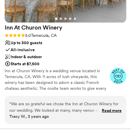
Inn At Churon
Winery
Rating: 5.0 (16 reviews)
5.0
Temecula, CA
Up to 300 guests
All-inclusive
Indoor & outdoor
Starts at $7,500
Inn at Churon Winery is a wedding venue located in
Temecula, CA. With 11 acres of lush vineyards, this
winery has been designed to adorn a classic French
chateau aesthetic. The onsite team works to give every
soon-to-be-wed an all-inclusive, luxurious experience
with their various wedding packages, elegant event
“
We are so grateful we chose the Inn at Churon Winery for
spaces, and cozy accommodations. You will have a
our wedding. We looked at many, many venue options and
Read more
variety of backdrops to choose from throughout the
Tracy W., 3 years ago
struggled with which to choose but settled on the Churon
property, each offering a rustic, tranquil atmosphere for
because their package was so inclusive and they were one of
your big day. One of their main ceremony spaces is the
elevated Grand Gazebo, where you can say your vows
the few venues that offered an indoor option in case of