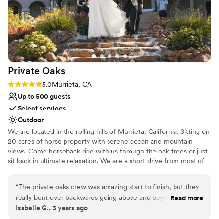
Private
Oaks
Rating: 5.0 (1 review)
5.0
Murrieta, CA
Up to 500 guests
Select services
Outdoor
We are located in the rolling hills of Murrieta, California. Sitting on
20 acres of horse property with serene ocean and mountain
views. Come horseback ride with us through the oak trees or just
sit back in ultimate relaxation. We are a short drive from most of
Southern California, & you will love working with us.
“
The private oaks crew was amazing start to finish, but they
Why you'll love this venue
really bent over backwards going above and beyond to make
Read more
Surrounded by beautiful vineyards
Isabelle G., 3 years ago
our day as special and seem less as possible. We had the best
Lush gardens
time, got the most amazing photos and had countless