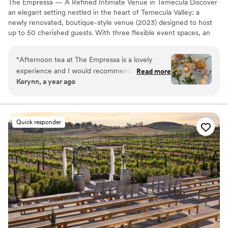
The Empressa — A Refined Intimate Venue in Temecula Discover
an elegant setting nestled in the heart of Temecula Valley: a
newly renovated, boutique-style venue (2023) designed to host
up to 50 cherished guests. With three flexible event spaces, an
outdoor area, and modern conveniences like Wi-Fi—and the
freedom to bring your own catering—The Empressa is perfect for
“
Afternoon tea at The Empressa is a lovely
couples seeking a sophisticated, personalized micro-wedding or
experience and I would recommend it to
Read more
private celebration. The venue’s tasteful charm and tailored layout
Korynn, a year ago
anyone and everyone!
”
make every moment feel curated and special. Contact us today to
tour this hidden gem.
Why you'll love this venue
Quick responder
Scenic vineyard views
Provides event staff
Both indoor and outdoor options
Venue considerations
On-site parking not available
No built-in audiovisual options
No all-inclusive dining options