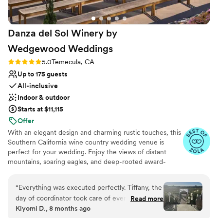
Danza del Sol Winery by
Wedgewood
Weddings
Rating: 5.0 (10 reviews)
5.0
Temecula, CA
Up to 175 guests
All-inclusive
Indoor & outdoor
Starts at $11,115
Offer
With an elegant design and charming rustic touches, this
Southern California wine country wedding venue is
perfect for your wedding. Enjoy the views of distant
mountains, soaring eagles, and deep-rooted award-
winning vineyards. Remarkable winery in the heart of
SoCal wine country, designed for exceptional events.
“
Everything was executed perfectly. Tiffany, the
The ideal place for couples who value quality and luxury.
day of coordinator took care of everything,
Read more
You and your guests will love the abundant vineyard
Kiyomi D., 8 months ago
ensured I remained as stress free as possible
backdrops and scenic valley views at this extraordinarily