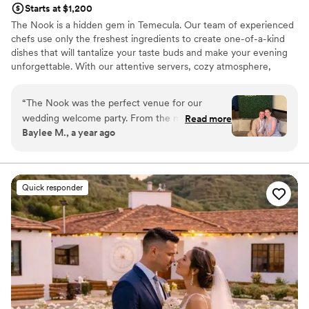
Starts at $1,200
The Nook is a hidden gem in Temecula. Our team of experienced
chefs use only the freshest ingredients to create one-of-a-kind
dishes that will tantalize your taste buds and make your evening
unforgettable. With our attentive servers, cozy atmosphere,
picturesque setting, and delectable menu you will be sure to have
a memorable night.
“
The Nook was the perfect venue for our
wedding welcome party. From the moment we
Read more
Why you'll love this venue
Baylee M., a year ago
first reached out, the staff was attentive,
Provides a dedicated team on-site
resourceful, and extremely knowledgeable,
Sophisticated wine experience
guiding us through every step of the planning
Full catering menu to choose from
process. On the day of, the space was beautiful,
Venue considerations
Quick responder
warm, and open, providing ample room for our
Not wheelchair accessible
friends and family to mingle, sit and enjoy the
Does not have a dance floor
catering, and capture all the special moments
No on-site guest accommodations
with plenty of photo opportunities. We couldn't
have asked for a better start to our wedding
weekend at The Nook.
”