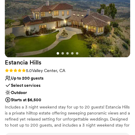
Why you'll love this venue
Exudes old-world charm
Multiple event spaces
Provides setup and cleanup
Venue considerations
Not for you if you are looking for something
nontraditional
Not for you if you're looking for a sleek and
Estancia
Hills
contemporary space
Rating: 5.0 (3 reviews)
5.0
Valley Center, CA
Venue feels large for events with small guest lists
Up to 200 guests
Select services
Outdoor
Starts at $6,500
Includes a 3 night weekend stay for up to 20 guests! Estancia Hills
is a private hilltop estate offering sweeping panoramic views and a
refined yet relaxed setting for unforgettable weddings. Designed
to host up to 200 guests, and includes a 3 night weekend stay for
up to 20 guests, the property features expansive lawn spaces,