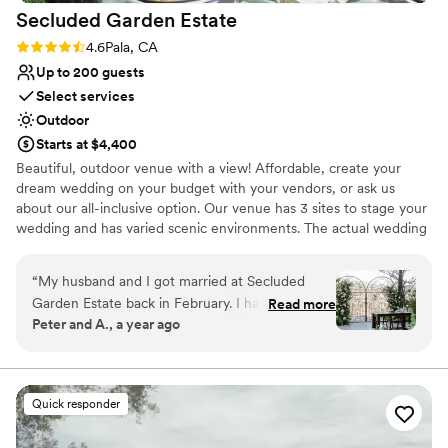
Secluded Garden
Estate
Rating: 4.6 (5 reviews)
4.6
Pala, CA
Up to 200 guests
Select services
Outdoor
Starts at $4,400
Beautiful, outdoor venue with a view! Affordable, create your
dream wedding on your budget with your vendors, or ask us
about our all-inclusive option. Our venue has 3 sites to stage your
wedding and has varied scenic environments. The actual wedding
reception secluded, private and intimate -thus, the name,
Secluded Garden Estate. The space features magnificent
“
My husband and I got married at Secluded
unobstructed views, with no houses in sight. Park Like Setting
Garden Estate back in February. I have no
Read more
provides for many artistic photo opportunities. We are centrally
Peter and A., a year ago
regrets in choosing this venue. There were
located between Riverside and San Diego Counties. You are given
some hiccups right before and after our event
the ability to fully customize the wedding of your dreams at
Secluded Garden Estate.
happened. The venue owners were very kind
and welcoming to us and what our vision was. It
Quick responder
Why you'll love this venue
is on their home property so be prepared to
Has a dance floor to dance the night away
share the smaller Bridal Suite area and possibly