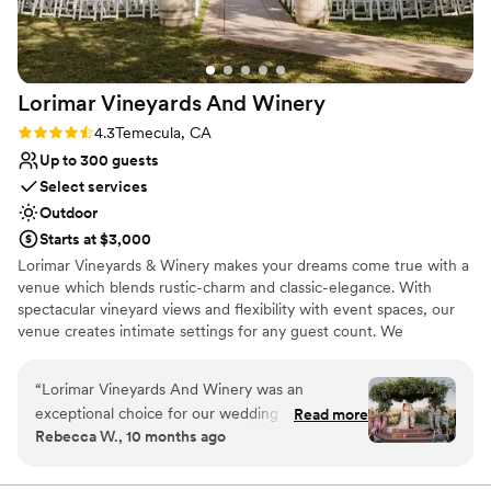
Lorimar Vineyards And
Winery
Rating: 4.3 (3 reviews)
4.3
Temecula, CA
Up to 300 guests
Select services
Outdoor
Starts at $3,000
Lorimar Vineyards & Winery makes your dreams come true with a
venue which blends rustic-charm and classic-elegance. With
spectacular vineyard views and flexibility with event spaces, our
venue creates intimate settings for any guest count. We
understand that every wedding is different and our wedding team
is happy to provide you with a customized quote based on your
“
Lorimar Vineyards And Winery was an
needs.
exceptional choice for our wedding venue.
Read more
Rebecca W., 10 months ago
From the very beginning, the communication
Why you'll love this venue
with the main coordinator Jenn was quick and
Surrounded by nature
respectful - she was always available to answer