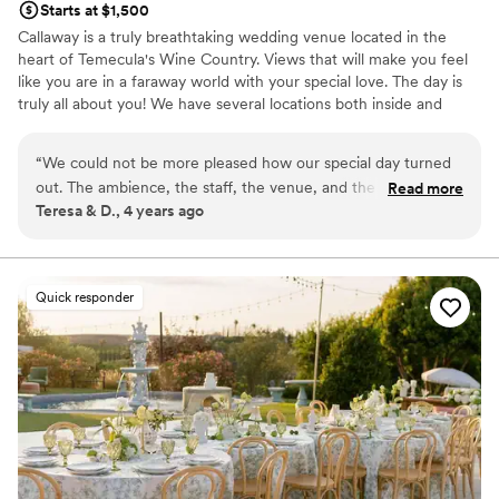
Starts at $1,500
We are so grateful for this entire team and
most loving and caring tender soul. She really
Callaway is a truly breathtaking wedding venue located in the
would recommend them wholeheartedly to any
made us feel like our wedding mattered and
heart of Temecula's Wine Country. Views that will make you feel
couple looking for a group of professionals who
without her, our night would not have been as
like you are in a faraway world with your special love. The day is
truly care and make the experience feel
special. professional photos done by @oflove.co
truly all about you! We have several locations both inside and
effortless.
”
(who we also absolutely adore and highly
outside. We offer all inclusive options as well as venue only. Come
recommend)
”
see why Callaway is place you want to be on your wedding day!
“
We could not be more pleased how our special day turned
out. The ambience, the staff, the venue, and the spectacular
Read more
Why you'll love this venue
Teresa & D., 4 years ago
views! Our wedding day was like a dream.
”
Full catering menu to choose from
Has a dance floor to dance the night away
Provides event staff
Venue considerations
Quick responder
On-site parking not available
Venue feels large for events with small guest lists
Not wheelchair accessible