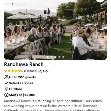
Venue feels large for events with small guest lists
sure you book the Ranch House on the property
Not wheelchair accessible
because it was the PERFECT spot for the
Not for you if you don't want a rustic vibe
wedding party to get ready at and walk out for
the ceremony. Also with Leslie at the helm of
the bar, our guests weren’t left thirsty! We can’t
thank them enough for such a magical
experience!
”
Randhawa
Ranch
Rating: 5.0 (2 reviews)
5.0
Temecula, CA
Up to 200 guests
Select services
Outdoor
Starts at $13,000
Randhawa Ranch is a stunning 97-acre agricultural luxury ranch
and wedding venue nestled in the western hills of Temecula,
California. Surrounded by spectacular views of three different