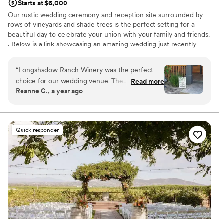
Starts at $6,000
Our rustic wedding ceremony and reception site surrounded by
rows of vineyards and shade trees is the perfect setting for a
beautiful day to celebrate your union with your family and friends.
. Below is a link showcasing an amazing wedding just recently
filmed here at Longshadow Ranch Winery!
“
Longshadow Ranch Winery was the perfect
Why you'll love this venue
choice for our wedding venue. The
Read more
Surrounded by beautiful vineyards
Reanne C., a year ago
communication with the staff leading up to the
Rustic charm with elegance
big day was simple, easy, and reassuring. The
Both indoor and outdoor options
quality of their work and value was truly
Venue considerations
beautiful, intimate, and priceless. Dave, the
Not wheelchair accessible
Quick responder
event manager and bartender, was awesome
Large venue, not ideal for small guest lists
and really helped smooth the flow, and the
Does not allow pets
entire staff was so incredibly helpful throughout
the event. This venue ticked all of our boxes,
and we knew it was the place for us
immediately. We look forward to visiting again
for our anniversary!
”