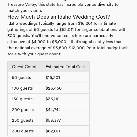
Treasure Valley, this state has incredible venue diversity to
match your vision.
How Much Does an Idaho Wedding Cost?
Idaho weddings typically range from $16,201 for intimate
gatherings of 50 guests to $62,011 for larger celebrations with
300 guests. You'll find venue costs here are particularly
attractive at $4,900 to $6,000 - that's significantly less than
the national average of $6,500-$12,000. Your total budget will
scale with your guest count:
Guest Count
Estimated Total Cost
50 guests
$16,201
100 guests
$26,460
150 guests
$36,110
200 guests
$44,744
250 guests
$53,377
300 guests
$62,011