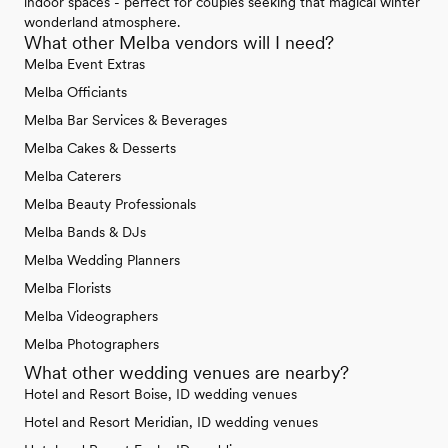
indoor spaces - perfect for couples seeking that magical winter
wonderland atmosphere.
What other Melba vendors will I need?
Melba Event Extras
Melba Officiants
Melba Bar Services & Beverages
Melba Cakes & Desserts
Melba Caterers
Melba Beauty Professionals
Melba Bands & DJs
Melba Wedding Planners
Melba Florists
Melba Videographers
Melba Photographers
What other wedding venues are nearby?
Hotel and Resort Boise, ID wedding venues
Hotel and Resort Meridian, ID wedding venues