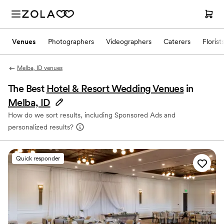
Venues
Photographers
Videographers
Caterers
Florist
Melba, ID venues
The Best
Hotel & Resort Wedding Venues
in
Melba, ID
How do we sort results, including Sponsored Ads and
personalized results?
Quick responder