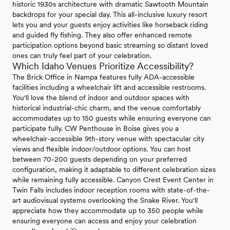
historic 1930s architecture with dramatic Sawtooth Mountain
backdrops for your special day. This all-inclusive luxury resort
lets you and your guests enjoy activities like horseback riding
and guided fly fishing. They also offer enhanced remote
participation options beyond basic streaming so distant loved
ones can truly feel part of your celebration.
Which Idaho Venues Prioritize Accessibility?
The Brick Office in Nampa features fully ADA-accessible
facilities including a wheelchair lift and accessible restrooms.
You'll love the blend of indoor and outdoor spaces with
historical industrial-chic charm, and the venue comfortably
accommodates up to 150 guests while ensuring everyone can
participate fully. CW Penthouse in Boise gives you a
wheelchair-accessible 9th-story venue with spectacular city
views and flexible indoor/outdoor options. You can host
between 70-200 guests depending on your preferred
configuration, making it adaptable to different celebration sizes
while remaining fully accessible. Canyon Crest Event Center in
Twin Falls includes indoor reception rooms with state-of-the-
art audiovisual systems overlooking the Snake River. You'll
appreciate how they accommodate up to 350 people while
ensuring everyone can access and enjoy your celebration