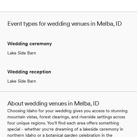
Event types for wedding venues in Melba, ID
Wedding ceremony
Lake Side Barn
Wedding reception
Lake Side Barn
About wedding venues in Melba, ID
Choosing Idaho for your wedding gives you access to stunning
mountain vistas, forest clearings, and riverside settings across
four unique regions. You'll find each area offers something
special - whether you're dreaming of a lakeside ceremony in
northern Idaho or a botanical garden celebration in the