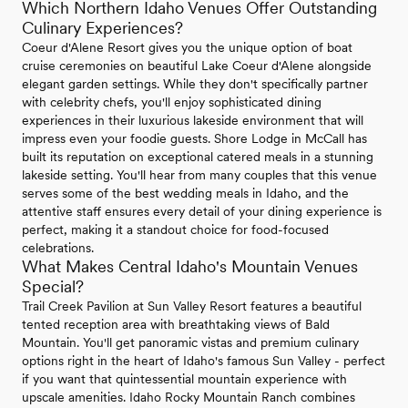
Which Northern Idaho Venues Offer Outstanding
Culinary Experiences?
Coeur d'Alene Resort gives you the unique option of boat
cruise ceremonies on beautiful Lake Coeur d'Alene alongside
elegant garden settings. While they don't specifically partner
with celebrity chefs, you'll enjoy sophisticated dining
experiences in their luxurious lakeside environment that will
impress even your foodie guests. Shore Lodge in McCall has
built its reputation on exceptional catered meals in a stunning
lakeside setting. You'll hear from many couples that this venue
serves some of the best wedding meals in Idaho, and the
attentive staff ensures every detail of your dining experience is
perfect, making it a standout choice for food-focused
celebrations.
What Makes Central Idaho's Mountain Venues
Special?
Trail Creek Pavilion at Sun Valley Resort features a beautiful
tented reception area with breathtaking views of Bald
Mountain. You'll get panoramic vistas and premium culinary
options right in the heart of Idaho's famous Sun Valley - perfect
if you want that quintessential mountain experience with
upscale amenities. Idaho Rocky Mountain Ranch combines