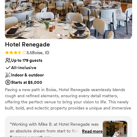
Hotel
Renegade
Rating: 3.5 (2 reviews)
3.5
Boise, ID
Up to 179 guests
All-inclusive
Indoor & outdoor
Starts at $5,000
Paving a new path in Boise, Hotel Renegade seamlessly blends
rough and refined elements, ensuring every detail matters,
offering the perfect venue to bring your vision to life. This newly
built, bold, and eclectic property provides a unique and immersive
backdrop for weddings and events. Boasting several stunning
event spaces, 122 guest rooms and suites, and friendly, dedicated
“
Working with Mike B. at Hotel Renegade was
staff, this boutique hotel venue is set to host your dream day.
an absolute dream from start to finish. He
Read more
Exchange your vows on the top of town on the rooftop terrace