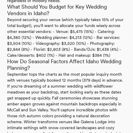
regardless of mobility needs.
What Should You Budget for Key Wedding
Vendors in Idaho?
Beyond securing your venue (which typically takes 15% of your
total budget), you'll want to allocate your funds wisely across
other essential vendors: - Venue: $5,475 (15%) - Catering:
$4,380 (12%) - Wedding planner: $4,213 (12%) - Bar services:
$3,504 (10%) - Videography: $3,520 (10%) - Photography:
$2,844 (8%) - Florist: $2,803 (8%) - Bands/DJs: $1,438 (4%) -
Cake/desserts: $402 (1%) - Hair and makeup: $384 (1%)
How Do Seasonal Factors Affect Idaho Wedding
Planning?
September tops the charts as the most popular inquiry month
with venues typically booked 12 months (379 days) in advance.
If you're dreaming of a summer wedding with wildflower
meadows as your backdrop, start looking early as these dates
get snapped up quickly. Fall ceremonies showcase stunning
amber aspen groves against mountain backdrops especially in
McCall and Sun Valley. You'll capture incredible photos with
those rich autumn colors providing a natural decoration
scheme. Winter transforms venues like Galena Lodge into
intimate settings with snow-covered landscapes and cozy