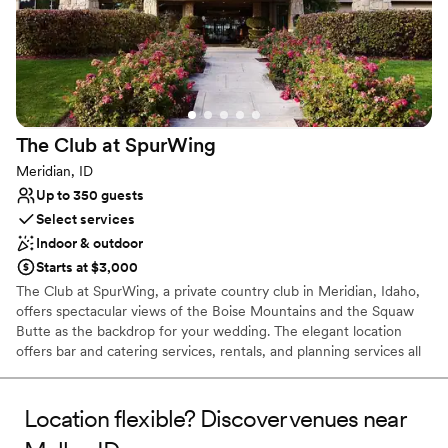
The Club at
SpurWing
Meridian, ID
Up to 350 guests
Select services
Indoor & outdoor
Starts at $3,000
The Club at SpurWing, a private country club in Meridian, Idaho,
offers spectacular views of the Boise Mountains and the Squaw
Butte as the backdrop for your wedding. The elegant location
offers bar and catering services, rentals, and planning services all
in one place. Our team coordinate all the wedding details to
ensure it goes off without a hitch. The Club at SpurWing handles
all the wedding planning in one location. We provide everything
Location flexible? Discover venues near
from tables and chairs, to linens and furniture, to china, flatware,