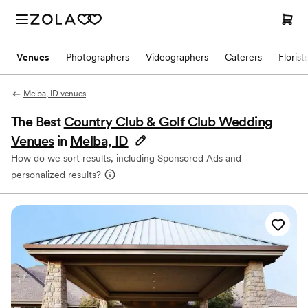
Venues
Photographers
Videographers
Caterers
Florist
Melba, ID venues
The Best
Country Club & Golf Club Wedding
Venues
in
Melba, ID
How do we sort results, including Sponsored Ads and
personalized results?