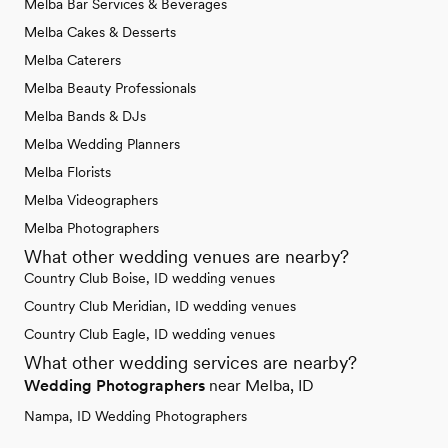
Melba Bar Services & Beverages
Melba Cakes & Desserts
Melba Caterers
Melba Beauty Professionals
Melba Bands & DJs
Melba Wedding Planners
Melba Florists
Melba Videographers
Melba Photographers
What other wedding venues are nearby?
Country Club Boise, ID wedding venues
Country Club Meridian, ID wedding venues
Country Club Eagle, ID wedding venues
What other wedding services are nearby?
Wedding Photographers
near Melba, ID
Nampa, ID Wedding Photographers