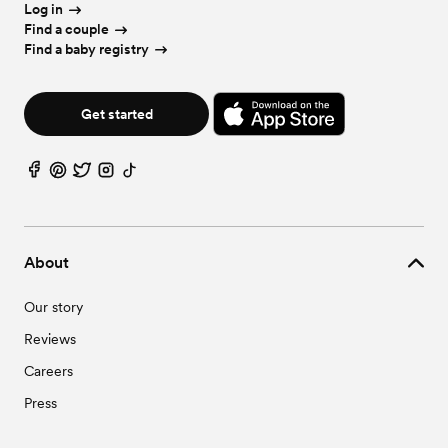
Log in
Find a couple
Find a baby registry
Get started
About
Our story
Reviews
Careers
Press