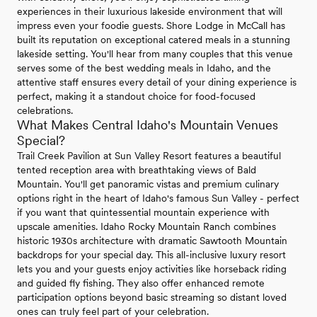
experiences in their luxurious lakeside environment that will
impress even your foodie guests. Shore Lodge in McCall has
built its reputation on exceptional catered meals in a stunning
lakeside setting. You'll hear from many couples that this venue
serves some of the best wedding meals in Idaho, and the
attentive staff ensures every detail of your dining experience is
perfect, making it a standout choice for food-focused
celebrations.
What Makes Central Idaho's Mountain Venues
Special?
Trail Creek Pavilion at Sun Valley Resort features a beautiful
tented reception area with breathtaking views of Bald
Mountain. You'll get panoramic vistas and premium culinary
options right in the heart of Idaho's famous Sun Valley - perfect
if you want that quintessential mountain experience with
upscale amenities. Idaho Rocky Mountain Ranch combines
historic 1930s architecture with dramatic Sawtooth Mountain
backdrops for your special day. This all-inclusive luxury resort
lets you and your guests enjoy activities like horseback riding
and guided fly fishing. They also offer enhanced remote
participation options beyond basic streaming so distant loved
ones can truly feel part of your celebration.