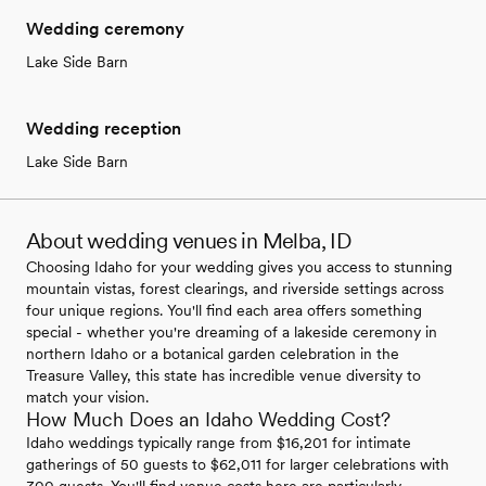
Wedding ceremony
Lake Side Barn
Wedding reception
Lake Side Barn
About wedding venues in Melba, ID
Choosing Idaho for your wedding gives you access to stunning
mountain vistas, forest clearings, and riverside settings across
four unique regions. You'll find each area offers something
special - whether you're dreaming of a lakeside ceremony in
northern Idaho or a botanical garden celebration in the
Treasure Valley, this state has incredible venue diversity to
match your vision.
How Much Does an Idaho Wedding Cost?
Idaho weddings typically range from $16,201 for intimate
gatherings of 50 guests to $62,011 for larger celebrations with
300 guests. You'll find venue costs here are particularly