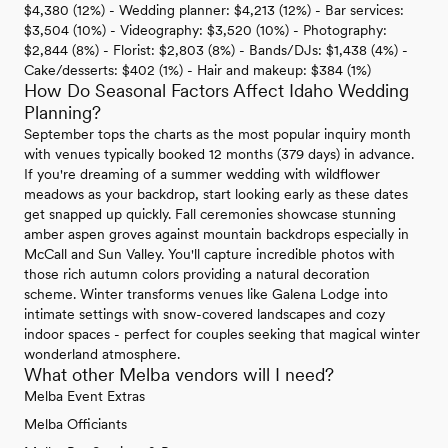
$4,380 (12%) - Wedding planner: $4,213 (12%) - Bar services:
$3,504 (10%) - Videography: $3,520 (10%) - Photography:
$2,844 (8%) - Florist: $2,803 (8%) - Bands/DJs: $1,438 (4%) -
Cake/desserts: $402 (1%) - Hair and makeup: $384 (1%)
How Do Seasonal Factors Affect Idaho Wedding
Planning?
September tops the charts as the most popular inquiry month
with venues typically booked 12 months (379 days) in advance.
If you're dreaming of a summer wedding with wildflower
meadows as your backdrop, start looking early as these dates
get snapped up quickly. Fall ceremonies showcase stunning
amber aspen groves against mountain backdrops especially in
McCall and Sun Valley. You'll capture incredible photos with
those rich autumn colors providing a natural decoration
scheme. Winter transforms venues like Galena Lodge into
intimate settings with snow-covered landscapes and cozy
indoor spaces - perfect for couples seeking that magical winter
wonderland atmosphere.
What other Melba vendors will I need?
Melba Event Extras
Melba Officiants