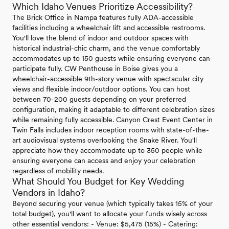
Which Idaho Venues Prioritize Accessibility?
The Brick Office in Nampa features fully ADA-accessible
facilities including a wheelchair lift and accessible restrooms.
You'll love the blend of indoor and outdoor spaces with
historical industrial-chic charm, and the venue comfortably
accommodates up to 150 guests while ensuring everyone can
participate fully. CW Penthouse in Boise gives you a
wheelchair-accessible 9th-story venue with spectacular city
views and flexible indoor/outdoor options. You can host
between 70-200 guests depending on your preferred
configuration, making it adaptable to different celebration sizes
while remaining fully accessible. Canyon Crest Event Center in
Twin Falls includes indoor reception rooms with state-of-the-
art audiovisual systems overlooking the Snake River. You'll
appreciate how they accommodate up to 350 people while
ensuring everyone can access and enjoy your celebration
regardless of mobility needs.
What Should You Budget for Key Wedding
Vendors in Idaho?
Beyond securing your venue (which typically takes 15% of your
total budget), you'll want to allocate your funds wisely across
other essential vendors: - Venue: $5,475 (15%) - Catering: