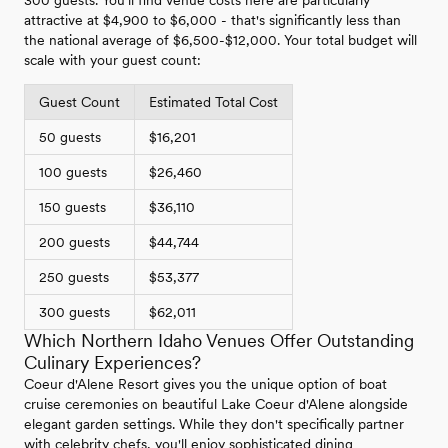
attractive at $4,900 to $6,000 - that's significantly less than
the national average of $6,500-$12,000. Your total budget will
scale with your guest count:
Guest Count
Estimated Total Cost
50 guests
$16,201
100 guests
$26,460
150 guests
$36,110
200 guests
$44,744
250 guests
$53,377
300 guests
$62,011
Which Northern Idaho Venues Offer Outstanding
Culinary Experiences?
Coeur d'Alene Resort gives you the unique option of boat
cruise ceremonies on beautiful Lake Coeur d'Alene alongside
elegant garden settings. While they don't specifically partner
with celebrity chefs, you'll enjoy sophisticated dining