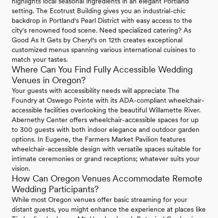
highlights local seasonal ingredients in an elegant Portland
setting. The Ecotrust Building gives you an industrial-chic
backdrop in Portland's Pearl District with easy access to the
city's renowned food scene. Need specialized catering? As
Good As It Gets by Cheryl's on 12th creates exceptional
customized menus spanning various international cuisines to
match your tastes.
Where Can You Find Fully Accessible Wedding
Venues in Oregon?
Your guests with accessibility needs will appreciate The
Foundry at Oswego Pointe with its ADA-compliant wheelchair-
accessible facilities overlooking the beautiful Willamette River.
Abernethy Center offers wheelchair-accessible spaces for up
to 300 guests with both indoor elegance and outdoor garden
options. In Eugene, the Farmers Market Pavilion features
wheelchair-accessible design with versatile spaces suitable for
intimate ceremonies or grand receptions; whatever suits your
vision.
How Can Oregon Venues Accommodate Remote
Wedding Participants?
While most Oregon venues offer basic streaming for your
distant guests, you might enhance the experience at places like