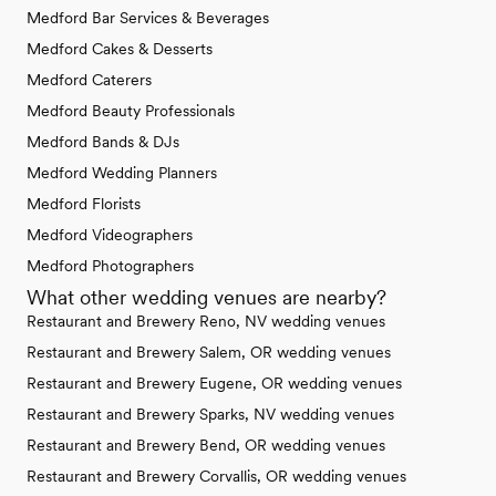
Medford Bar Services & Beverages
Medford Cakes & Desserts
Medford Caterers
Medford Beauty Professionals
Medford Bands & DJs
Medford Wedding Planners
Medford Florists
Medford Videographers
Medford Photographers
What other wedding venues are nearby?
Restaurant and Brewery Reno, NV wedding venues
Restaurant and Brewery Salem, OR wedding venues
Restaurant and Brewery Eugene, OR wedding venues
Restaurant and Brewery Sparks, NV wedding venues
Restaurant and Brewery Bend, OR wedding venues
Restaurant and Brewery Corvallis, OR wedding venues