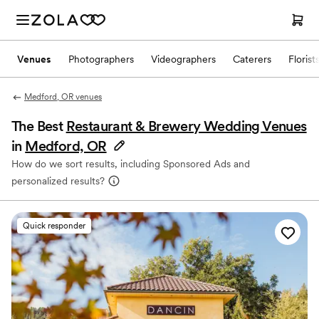
Venues
Photographers
Videographers
Caterers
Florist
Medford, OR venues
The Best
Restaurant & Brewery Wedding Venues
in
Medford, OR
How do we sort results, including Sponsored Ads and
personalized results?
Quick responder