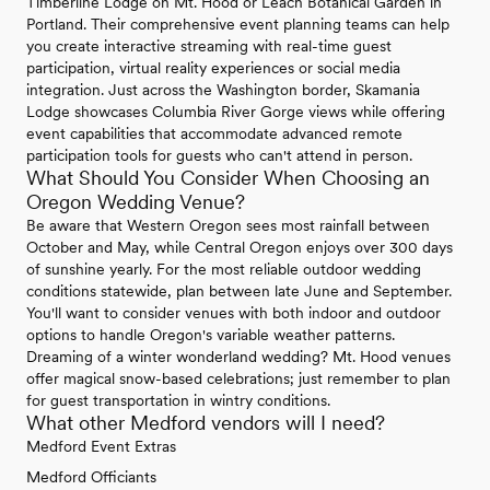
Timberline Lodge on Mt. Hood or Leach Botanical Garden in
Portland. Their comprehensive event planning teams can help
you create interactive streaming with real-time guest
participation, virtual reality experiences or social media
integration. Just across the Washington border, Skamania
Lodge showcases Columbia River Gorge views while offering
event capabilities that accommodate advanced remote
participation tools for guests who can't attend in person.
What Should You Consider When Choosing an
Oregon Wedding Venue?
Be aware that Western Oregon sees most rainfall between
October and May, while Central Oregon enjoys over 300 days
of sunshine yearly. For the most reliable outdoor wedding
conditions statewide, plan between late June and September.
You'll want to consider venues with both indoor and outdoor
options to handle Oregon's variable weather patterns.
Dreaming of a winter wonderland wedding? Mt. Hood venues
offer magical snow-based celebrations; just remember to plan
for guest transportation in wintry conditions.
What other Medford vendors will I need?
Medford Event Extras
Medford Officiants