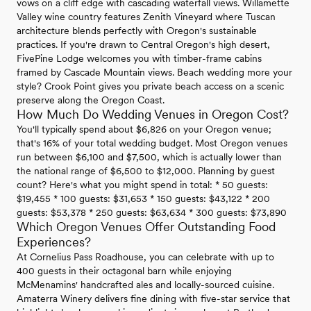
vows on a cliff edge with cascading waterfall views. Willamette
Valley wine country features Zenith Vineyard where Tuscan
architecture blends perfectly with Oregon's sustainable
practices. If you're drawn to Central Oregon's high desert,
FivePine Lodge welcomes you with timber-frame cabins
framed by Cascade Mountain views. Beach wedding more your
style? Crook Point gives you private beach access on a scenic
preserve along the Oregon Coast.
How Much Do Wedding Venues in Oregon Cost?
You'll typically spend about $6,826 on your Oregon venue;
that's 16% of your total wedding budget. Most Oregon venues
run between $6,100 and $7,500, which is actually lower than
the national range of $6,500 to $12,000. Planning by guest
count? Here's what you might spend in total: * 50 guests:
$19,455 * 100 guests: $31,653 * 150 guests: $43,122 * 200
guests: $53,378 * 250 guests: $63,634 * 300 guests: $73,890
Which Oregon Venues Offer Outstanding Food
Experiences?
At Cornelius Pass Roadhouse, you can celebrate with up to
400 guests in their octagonal barn while enjoying
McMenamins' handcrafted ales and locally-sourced cuisine.
Amaterra Winery delivers fine dining with five-star service that