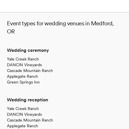
Event types for wedding venues in Medford,
OR
Wedding ceremony
Yale Creek Ranch
DANCIN Vineyards
Cascade Mountain Ranch
Applegate Ranch
Green Springs Inn
Wedding reception
Yale Creek Ranch
DANCIN Vineyards
Cascade Mountain Ranch
Applegate Ranch