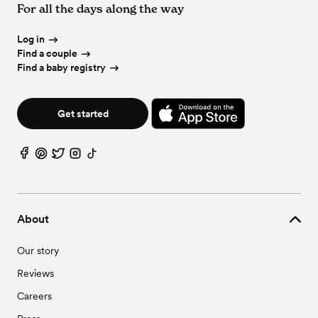
For all the days along the way
Wedding Vendors in Phoenix, OR
Wedding Venues in White City, OR
Wedding Vendors in Rogue River, OR
Wedding Vendors in Talent, OR
Log in
Wedding Vendors in White City, OR
Find a couple
Find a baby registry
Get started
About
Our story
Reviews
Careers