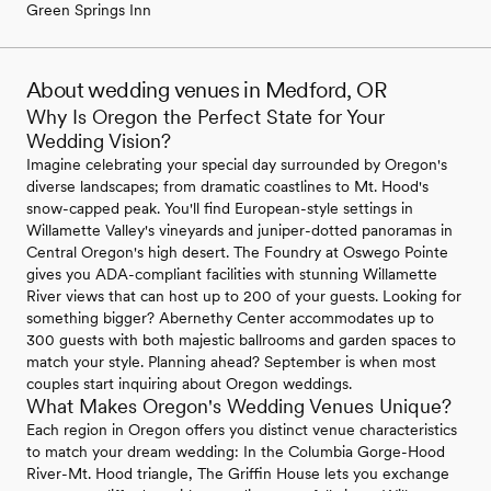
Green Springs Inn
About wedding venues in Medford, OR
Why Is Oregon the Perfect State for Your
Wedding Vision?
Imagine celebrating your special day surrounded by Oregon's
diverse landscapes; from dramatic coastlines to Mt. Hood's
snow-capped peak. You'll find European-style settings in
Willamette Valley's vineyards and juniper-dotted panoramas in
Central Oregon's high desert. The Foundry at Oswego Pointe
gives you ADA-compliant facilities with stunning Willamette
River views that can host up to 200 of your guests. Looking for
something bigger? Abernethy Center accommodates up to
300 guests with both majestic ballrooms and garden spaces to
match your style. Planning ahead? September is when most
couples start inquiring about Oregon weddings.
What Makes Oregon's Wedding Venues Unique?
Each region in Oregon offers you distinct venue characteristics
to match your dream wedding: In the Columbia Gorge-Hood
River-Mt. Hood triangle, The Griffin House lets you exchange