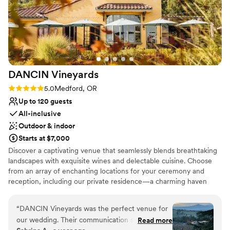
DANCIN
Vineyards
Rating: 5.0 (3 reviews)
5.0
Medford, OR
Up to 120 guests
All-inclusive
Outdoor & indoor
Starts at $7,000
Discover a captivating venue that seamlessly blends breathtaking
landscapes with exquisite wines and delectable cuisine. Choose
from an array of enchanting locations for your ceremony and
reception, including our private residence—a charming haven
perfect for intimate gatherings or overnight stays. For larger
celebrations, our expansive grounds offer a picturesque canvas to
“
DANCIN Vineyards was the perfect venue for
create memories that will last a lifetime. Immerse yourself in the
our wedding. Their communication style was
Read more
beauty of our vineyards as you say "I do," then delight in a culinary