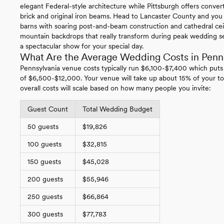
elegant Federal-style architecture while Pittsburgh offers conv
brick and original iron beams. Head to Lancaster County and you
barns with soaring post-and-beam construction and cathedral ce
mountain backdrops that really transform during peak wedding se
a spectacular show for your special day.
What Are the Average Wedding Costs in Penn
Pennsylvania venue costs typically run $6,100-$7,400 which puts
of $6,500-$12,000. Your venue will take up about 15% of your to
overall costs will scale based on how many people you invite:
Guest Count
Total Wedding Budget
50 guests
$19,826
100 guests
$32,815
150 guests
$45,028
200 guests
$55,946
250 guests
$66,864
300 guests
$77,783