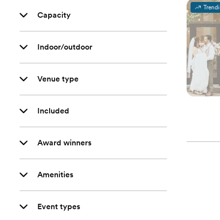
Trend
Capacity
Indoor/outdoor
Venue type
Included
Award winners
Amenities
Event types