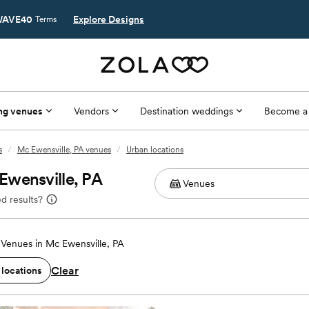
AVE40
Explore Designs
Terms
ng venues
Vendors
Destination weddings
Become a
s
/
Mc Ewensville, PA venues
/
Urban locations
Ewensville, PA
d results?
Venues in Mc Ewensville, PA
Clear
 locations