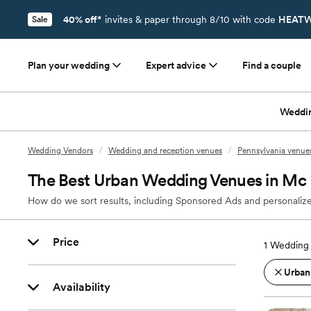
40% off*
invites & paper through 8/10 with code
HEATW
Sale
Plan your wedding
Expert advice
Find a couple
Weddi
Wedding Vendors
/
Wedding and reception venues
/
Pennsylvania venue
The Best Urban Wedding Venues in Mc 
How do we sort results, including Sponsored Ads and personalize
Price
1
Wedding 
Urban
Availability