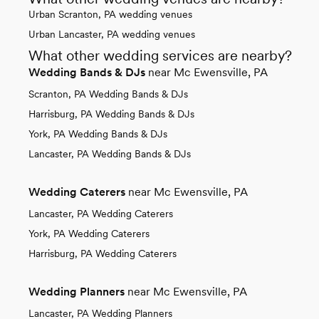
Urban Scranton, PA wedding venues
Urban Lancaster, PA wedding venues
What other wedding services are nearby?
Wedding Bands & DJs
near Mc Ewensville, PA
Scranton, PA Wedding Bands & DJs
Harrisburg, PA Wedding Bands & DJs
York, PA Wedding Bands & DJs
Lancaster, PA Wedding Bands & DJs
Wedding Caterers
near Mc Ewensville, PA
Lancaster, PA Wedding Caterers
York, PA Wedding Caterers
Harrisburg, PA Wedding Caterers
Wedding Planners
near Mc Ewensville, PA
Lancaster, PA Wedding Planners