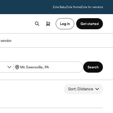
Zola Baby
Zola Home
Zola for vendors
Log in
Get started
 vendor
Search
Sort: Distance