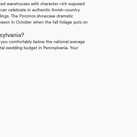
erted warehouses with character-rich exposed
 can celebrate in authentic Amish-country
ilings. The Poconos showcase dramatic
ason in October when the fall foliage puts on
sylvania?
 you comfortably below the national average
tal wedding budget in Pennsylvania. Your