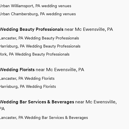
Urban Williamsport, PA wedding venues
Urban Chambersburg, PA wedding venues
Wedding Beauty Professionals
near Mc Ewensville, PA
Lancaster, PA Wedding Beauty Professionals
Harrisburg, PA Wedding Beauty Professionals
York, PA Wedding Beauty Professionals
Wedding Florists
near Mc Ewensville, PA
Lancaster, PA Wedding Florists
Harrisburg, PA Wedding Florists
Wedding Bar Services & Beverages
near Mc Ewensville,
PA
Lancaster, PA Wedding Bar Services & Beverages