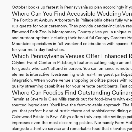
October books up fastest in Pennsylvania so plan accordingly if yo
Where Can You Find Accessible Wedding Venu
The Portico at Awbury Arboretum in Philadelphia offers fully whe
150 guests for your ceremony. They provide gender-inclusive re
Elmwood Park Zoo in Montgomery County gives you a unique ou
and outdoor options including their beautiful Canopy Gardens Ha
Mountains specializes in full-weekend celebrations with spaces t
for your multi-day festivities.
Which Pennsylvania Venues Offer Enhanced R
Cityline Event Center in Pittsburgh features cutting-edge ameni
for guests who can't attend in person. You can enhance remote ex
elements interactive livestreaming with real-time guest particip
integration. When you're venue shopping prioritize places with ro
quality streaming capabilities for your remote participants. Fast 
Where Can Foodies Find Outstanding Culinary
Terrain at Styer's in Glen Mills stands out for food-lovers with 
sourced ingredients. You'll love the farm-to-table approach. The
you that perfect blend of rustic charm and sophisticated dining e
Cairnwood Estate in Bryn Athyn offers truly exquisite settings pa
impresses even the most discerning palates. Normandy Farm Hotel 
alongside attentive service and remarkable food that elevates you