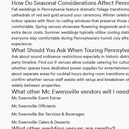
How Do Seasonal Considerations Affect Penn
Fall weddings in Pennsylvania feature dramatic foliage transform
cathedrals of red and gold around your ceremony. Winter celebrat
indoor spaces with floor-to-ceiling windows that preserve thos
comfortable. Spring venues showcase flowering dogwoods and re
extra decor costs. Summer weddings typically utilize cooling sta
everyone stay comfortable during Pennsylvania's humid July afte
experience.
What Should You Ask When Touring Pennsylv
Ask about sound ordinance restrictions especially in historic distr
party timeline. Find out if venues allow outside catering for cul
whether spaces have dedicated power supplies for entertainment
about separate areas for cocktail hours during room transitions so
confirm whether venue staff assists with setup and breakdown of 
widely between properties.
What other Mc Ewensville vendors will I nee
Mc Ewensville Event Extras
Mc Ewensville Officiants
Mc Ewensville Bar Services & Beverages
Mc Ewensville Cakes & Desserts
What other wedding venues are nearby?