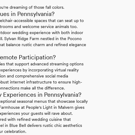
u're dreaming of those fall colors.
es in Pennsylvania?
elchair-accessible spaces that can seat up to
strooms and welcome service animals too.
tdoor wedding experience with both indoor
ll. Sylvan Ridge Farm nestled in the Pocono
hat balance rustic charm and refined elegance
emote Participation?
ties that support advanced streaming options
periences by incorporating virtual reality
ation and comprehensive social media
bust internet infrastructure to ensure high-
connections make all the difference.
 Experiences in Pennsylvania?
exceptional seasonal menus that showcase locally
 Farmhouse at People's Light in Malvern gives
xperiences your guests will rave about.
ired with refined wedding cuisine that
in Blue Bell delivers rustic chic aesthetics
r celebration.