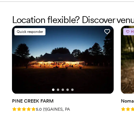
Location flexible? Discover ven
Quick responder
H
PINE CREEK FARM
Nomad
Rating: 5.0 (1 review)
Rating
5.0
(
1
)
GAINES, PA