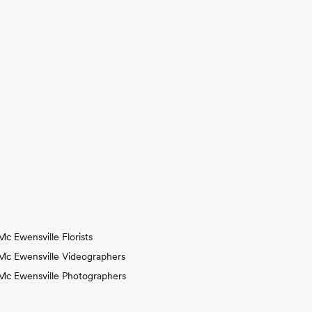
Mc Ewensville Florists
Mc Ewensville Videographers
Mc Ewensville Photographers