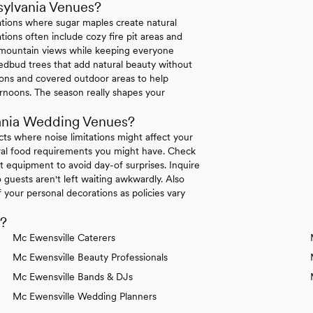
sylvania Venues?
ations where sugar maples create natural
ions often include cozy fire pit areas and
e mountain views while keeping everyone
dbud trees that add natural beauty without
tions and covered outdoor areas to help
rnoons. The season really shapes your
ania Wedding Venues?
icts where noise limitations might affect your
tural food requirements you might have. Check
 equipment to avoid day-of surprises. Inquire
 guests aren't left waiting awkwardly. Also
your personal decorations as policies vary
d?
Mc Ewensville Caterers
Mc Ewensville Beauty Professionals
Mc Ewensville Bands & DJs
Mc Ewensville Wedding Planners