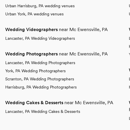
Urban Harrisburg, PA wedding venues
Urban York, PA wedding venues
Wedding Videographers
near Mc Ewensville, PA
Lancaster, PA Wedding Videographers
Wedding Photographers
near Mc Ewensville, PA
Lancaster, PA Wedding Photographers
York, PA Wedding Photographers
Scranton, PA Wedding Photographers
Harrisburg, PA Wedding Photographers
Wedding Cakes & Desserts
near Mc Ewensville, PA
Lancaster, PA Wedding Cakes & Desserts