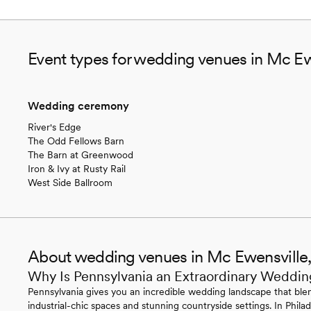
Event types for wedding venues in Mc Ew
Wedding ceremony
River's Edge
The Odd Fellows Barn
The Barn at Greenwood
Iron & Ivy at Rusty Rail
West Side Ballroom
About wedding venues in Mc Ewensville
Why Is Pennsylvania an Extraordinary Weddin
Pennsylvania gives you an incredible wedding landscape that blen
industrial-chic spaces and stunning countryside settings. In Philade