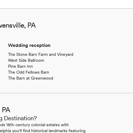
ensville, PA
Wedding reception
The Stone Barn Farm and Vineyard
West Side Ballroom
Pine Barn Inn
The Odd Fellows Barn
The Barn at Greenwood
, PA
g Destination?
ds 18th-century colonial estates with
lphia you'll find historical landmarks featuring