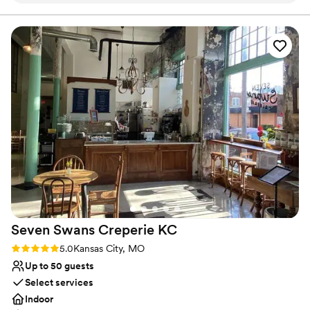
Raw space for complete customization
making us feel like family. They were also very
Venue considerations
willing to accommodate any special requests we
No venue-provided food services
had. On the day of, the venue itself was a great
No on-premises lodging options
spot - the indoor space was large and open,
No dedicated areas for getting ready
providing great opportunities for photos, and
they had two different bar areas to serve our
guests. Not only do they have an amazing
selection of beers, but they also have a full
liquor selection to make other drinks. The
bartenders were amazing as well. We couldn't
have asked for a better venue to celebrate our
special day!
”
Seven Swans Creperie
KC
Rating: 5.0 (1 review)
5.0
Kansas City, MO
Up to 50 guests
Select services
Indoor