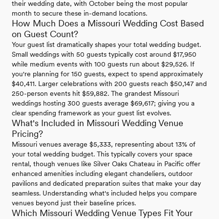
their wedding date, with October being the most popular
month to secure these in-demand locations.
How Much Does a Missouri Wedding Cost Based
on Guest Count?
Your guest list dramatically shapes your total wedding budget.
Small weddings with 50 guests typically cost around $17,950
while medium events with 100 guests run about $29,526. If
you're planning for 150 guests, expect to spend approximately
$40,411. Larger celebrations with 200 guests reach $50,147 and
250-person events hit $59,882. The grandest Missouri
weddings hosting 300 guests average $69,617; giving you a
clear spending framework as your guest list evolves.
What's Included in Missouri Wedding Venue
Pricing?
Missouri venues average $5,333, representing about 13% of
your total wedding budget. This typically covers your space
rental, though venues like Silver Oaks Chateau in Pacific offer
enhanced amenities including elegant chandeliers, outdoor
pavilions and dedicated preparation suites that make your day
seamless. Understanding what's included helps you compare
venues beyond just their baseline prices.
Which Missouri Wedding Venue Types Fit Your