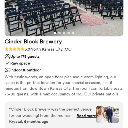
Cinder Block
Brewery
Rating: 5.0 (2 reviews)
5.0
North Kansas City, MO
Up to 175 guests
Raw space
Indoor & outdoor
With rustic woods, an open floor plan and custom lighting, our
space is the perfect location for your special occasion, just 5
minutes from downtown Kansas City. The room comfortably seats
75-80 guests, with a max occupancy of 165. Our private patio is
included with space rental.
“
Cinder Block Brewery was the perfect venue
Why you'll love this venue
for our wedding! From the moment we first
Read more
Provides a dedicated team on-site
Krystal, 6 months ago
reached out, the staff was incredibly quick to
Has a relaxed and casual vibe
respond and personable in their communication,