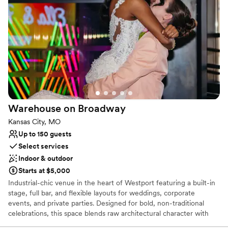
Why you'll love this venue
Pets can join the celebration
Both indoor and outdoor options
Accommodates more than 200 guests
Venue considerations
No on-premises lodging options
No dedicated areas for getting ready
Not wheelchair accessible
Warehouse on
Broadway
Kansas City, MO
Up to 150 guests
Select services
Indoor & outdoor
Starts at $5,000
Industrial-chic venue in the heart of Westport featuring a built-in
stage, full bar, and flexible layouts for weddings, corporate
events, and private parties. Designed for bold, non-traditional
celebrations, this space blends raw architectural character with
full-scale production capabilities—perfect for live music,