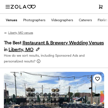
Venues
Photographers
Videographers
Caterers
Florist
Liberty, MO venues
The Best
Restaurant & Brewery Wedding Venues
in
Liberty, MO
How do we sort results, including Sponsored Ads and
personalized results?