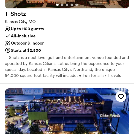
No on-site guest accommodations
No dedicated areas for getting ready
T-Shotz
Kansas City, MO
Up to 1100 guests
All-inclusive
Outdoor & indoor
Starts at $2,500
T-Shotz is a next level golf and entertainment venue founded and
operated by Kansas Citians. Let us bring the experience to your
special day. Located in Kansas City’s Northland, the unique
54,000 square foot facility will include: • Fun for all skill levels -
no golf experience necessary • Cutting edge technology -
unique, top-of-the-line golf experience • Climate-controlled tee
boxes for year-round play • Delicious food and drink - full-service
bar and grill or catering options • Three levels with 66 bays - can
accommodate groups of all sizes • Kids zone play room and event
spaces with activities for all age •Multiple private banquet and
conference rooms and floors • Cornhole and shuffleboard •
Pickleball coming fall of 2023