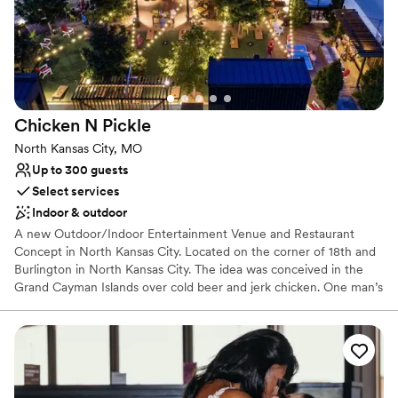
Why you'll love this venue
Caters to out-of-town guests
All-inclusive venue packages
Provides lighting and sound
Venue considerations
No dedicated areas for getting ready
Chicken N
Pickle
On-site parking not available
Not wheelchair accessible
North Kansas City, MO
Up to 300 guests
Select services
Indoor & outdoor
A new Outdoor/Indoor Entertainment Venue and Restaurant
Concept in North Kansas City. Located on the corner of 18th and
Burlington in North Kansas City. The idea was conceived in the
Grand Cayman Islands over cold beer and jerk chicken. One man’s
love for delicious, wood-fired chicken and the game of pickleball
led to the 2016 founding of Chicken N Pickle’s flagship location in
Kansas City and has quickly developed into a wildly popular
destination for food and fun in other markets.