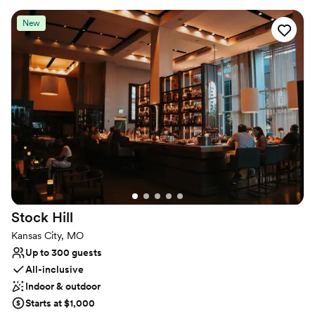
immersive experiences, and high-energy receptions. With in-
house food and beverage options and room to transform the
New
layout to fit your vision, Warehouse on Broadway is where
unforgettable events take shape.
Why you'll love this venue
Provides a dedicated team on-site
Both indoor and outdoor options
Has an energetic and exciting atmosphere
Venue considerations
No in-house catering options
No on-site guest accommodations
Does not allow pets
Stock
Hill
Kansas City, MO
Up to 300 guests
All-inclusive
Indoor & outdoor
Starts at $1,000