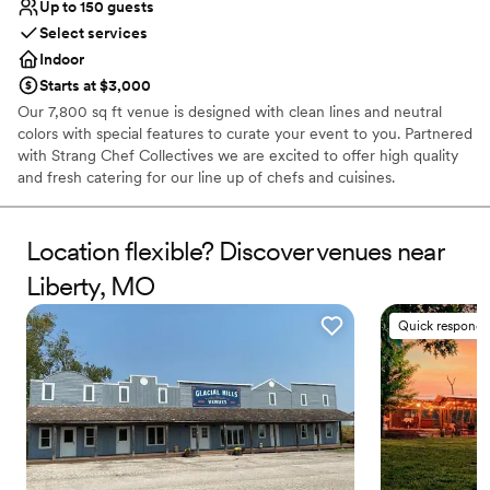
Up to 150 guests
Select services
Indoor
Starts at $3,000
Our 7,800 sq ft venue is designed with clean lines and neutral
colors with special features to curate your event to you. Partnered
with Strang Chef Collectives we are excited to offer high quality
and fresh catering for our line up of chefs and cuisines.
Why you'll love this venue
Location flexible? Discover venues near
Provides event staff
Caters to out-of-town guests
Liberty, MO
Offers a sense of luxury
Venue considerations
Quick responde
Lighting and sound are not included
Dance floor not included
Does not allow pets