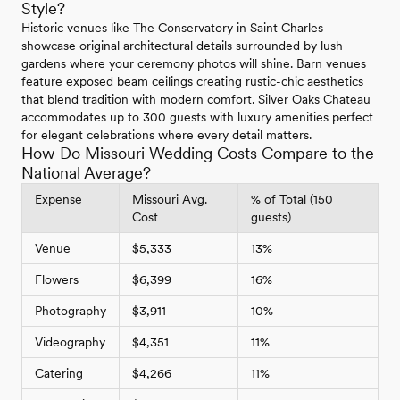
Style?
Historic venues like The Conservatory in Saint Charles
showcase original architectural details surrounded by lush
gardens where your ceremony photos will shine. Barn venues
feature exposed beam ceilings creating rustic-chic aesthetics
that blend tradition with modern comfort. Silver Oaks Chateau
accommodates up to 300 guests with luxury amenities perfect
for elegant celebrations where every detail matters.
How Do Missouri Wedding Costs Compare to the
National Average?
Expense
Missouri Avg.
% of Total (150
Cost
guests)
Venue
$5,333
13%
Flowers
$6,399
16%
Photography
$3,911
10%
Videography
$4,351
11%
Catering
$4,266
11%