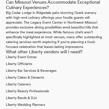
Can Missouri Venues Accommodate Exceptional
Culinary Experiences?
Big Cedar Lodge in Ridgedale pairs stunning Ozark scenery
with high-end culinary offerings your foodie guests will
appreciate. The Legacy Event Center in Northwest Missouri
provides exclusive dining possibilities amid beautiful hills that
enhance the meal experience. While famous chefs aren't
specifically highlighted at most venues, many offer outstanding
catering services worth exploring if you're planning a food-
focused celebration that leaves lasting impressions.
What other Liberty vendors will I need?
Liberty Event Extras
Liberty Officiants
Liberty Bar Services & Beverages
Liberty Cakes & Desserts
Liberty Caterers
Liberty Beauty Professionals
Liberty Bands & DJs
Liberty Wedding Planners