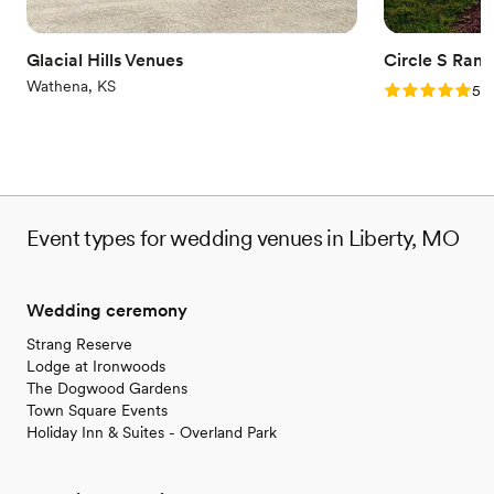
Glacial Hills Venues
Circle S Ranc
Wathena, KS
Rating: 5.0 (1
5.0
Event types for wedding venues in Liberty, MO
Wedding ceremony
Strang Reserve
Lodge at Ironwoods
The Dogwood Gardens
Town Square Events
Holiday Inn & Suites - Overland Park