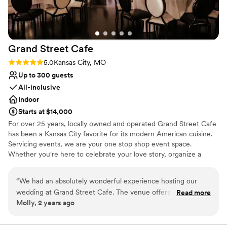
No free parking
Does not allow pets
Grand Street
Cafe
Rating: 5.0 (1 review)
5.0
Kansas City, MO
Up to 300 guests
All-inclusive
Indoor
Starts at $14,000
For over 25 years, locally owned and operated Grand Street Cafe
has been a Kansas City favorite for its modern American cuisine.
Servicing events, we are your one stop shop event space.
Whether you're here to celebrate your love story, organize a
business meeting, host a dinner or brunch gathering, or anything
in between, we are here to take care of you! Our event space can
“
We had an absolutely wonderful experience hosting our
hold up to 300 guests, and includes linens, napkins, tables, chairs,
wedding at Grand Street Cafe. The venue offers a beautiful,
Read more
a private bar, center pieces, parking and more!
Molly, 2 years ago
timeless setting with clean, elegant decor that provided the
perfect backdrop for our special day. From our initial tour to
Why you'll love this venue
the final send off, Chelsea and the Grand Street staff were