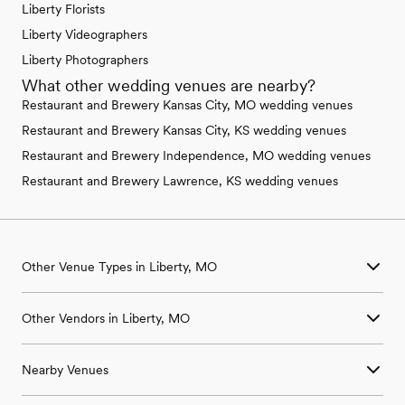
Liberty Florists
Liberty Videographers
Liberty Photographers
What other wedding venues are nearby?
Restaurant and Brewery Kansas City, MO wedding venues
Restaurant and Brewery Kansas City, KS wedding venues
Restaurant and Brewery Independence, MO wedding venues
Restaurant and Brewery Lawrence, KS wedding venues
Other Venue Types in Liberty, MO
Aquarium & Zoo Wedding Venues in Liberty, MO
Other Vendors in Liberty, MO
Ballroom & Banquet Hall Wedding Venues in Liberty, MO
Beach & Waterfront Wedding Venues in Liberty, MO
Wedding Venues in Liberty, MO
Barn & Farm Wedding Venues in Liberty, MO
Nearby Venues
Wedding Photographers in Liberty, MO
Country Club & Golf Club Wedding Venues in Liberty, MO
Wedding Beauty Professionals in Liberty, MO
Historic Estate & Mansion Wedding Venues in Liberty, MO
Wedding Venues in Bates City, MO