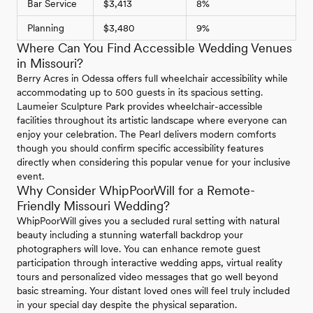
Bar Service
$3,413
8%
Planning
$3,480
9%
Where Can You Find Accessible Wedding Venues
in Missouri?
Berry Acres in Odessa offers full wheelchair accessibility while
accommodating up to 500 guests in its spacious setting.
Laumeier Sculpture Park provides wheelchair-accessible
facilities throughout its artistic landscape where everyone can
enjoy your celebration. The Pearl delivers modern comforts
though you should confirm specific accessibility features
directly when considering this popular venue for your inclusive
event.
Why Consider WhipPoorWill for a Remote-
Friendly Missouri Wedding?
WhipPoorWill gives you a secluded rural setting with natural
beauty including a stunning waterfall backdrop your
photographers will love. You can enhance remote guest
participation through interactive wedding apps, virtual reality
tours and personalized video messages that go well beyond
basic streaming. Your distant loved ones will feel truly included
in your special day despite the physical separation.