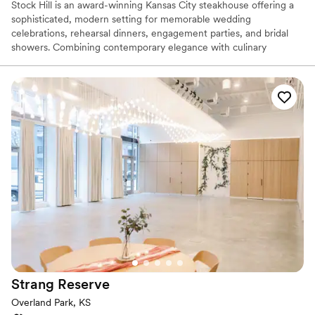
Stock Hill is an award-winning Kansas City steakhouse offering a
sophisticated, modern setting for memorable wedding
celebrations, rehearsal dinners, engagement parties, and bridal
showers. Combining contemporary elegance with culinary
excellence, Stock Hill delivers a refined dining experience with
chef-crafted menus featuring prime steaks, fresh seafood, and
bespoke cocktails. Located in the heart of KC, this AAA Four-
Diamond venue pairs stylish mid-century design with attentive
service, creating an unforgettable atmosphere for couples
seeking a polished, culinary-focused celebration.
Why you'll love this venue
Flexible event spaces
Offers a sense of luxury
Has onsite accommodations
Venue considerations
Not wheelchair accessible
Best for events with big guest lists
No dedicated areas for getting ready
Strang
Reserve
Overland Park, KS