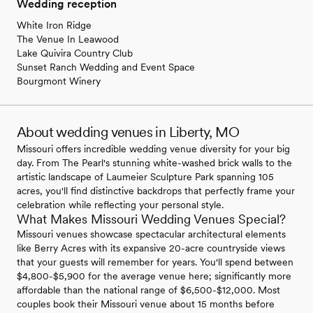
Wedding reception
White Iron Ridge
The Venue In Leawood
Lake Quivira Country Club
Sunset Ranch Wedding and Event Space
Bourgmont Winery
About wedding venues in Liberty, MO
Missouri offers incredible wedding venue diversity for your big
day. From The Pearl's stunning white-washed brick walls to the
artistic landscape of Laumeier Sculpture Park spanning 105
acres, you'll find distinctive backdrops that perfectly frame your
celebration while reflecting your personal style.
What Makes Missouri Wedding Venues Special?
Missouri venues showcase spectacular architectural elements
like Berry Acres with its expansive 20-acre countryside views
that your guests will remember for years. You'll spend between
$4,800-$5,900 for the average venue here; significantly more
affordable than the national range of $6,500-$12,000. Most
couples book their Missouri venue about 15 months before