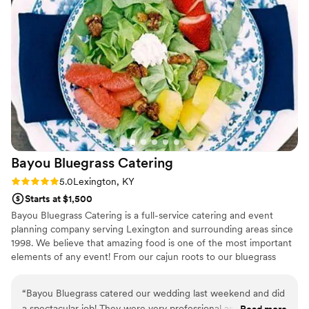
wrapped pear with goat cheese. The salad was
delightful - even our picky eaters loved it! We
chose two proteins for dinner and the quality
was top tier. Every plate for all 100 of our guests
was cooked *perfectly*. Truly, we have never
had such good wedding food! Natalie helped us
build our menu and worked so hard to make
sure we were happy with everything. We are so
lucky to have used Dupree for our wedding, and
will definitely be using them for future events!
”
Bayou Bluegrass
Catering
Rating: 5.0 (2 reviews)
5.0
Lexington, KY
Starts at $1,500
Bayou Bluegrass Catering is a full-service catering and event
planning company serving Lexington and surrounding areas since
1998. We believe that amazing food is one of the most important
elements of any event! From our cajun roots to our bluegrass
heritage, Bayou Bluegrass' food is second to none and destined to
impress. We are Kentucky Proud, sourcing many local ingredients.
“
Bayou Bluegrass catered our wedding last weekend and did
Our skilled chef staff will create a menu that your guests will be
a spectacular job! They were very professional and the food