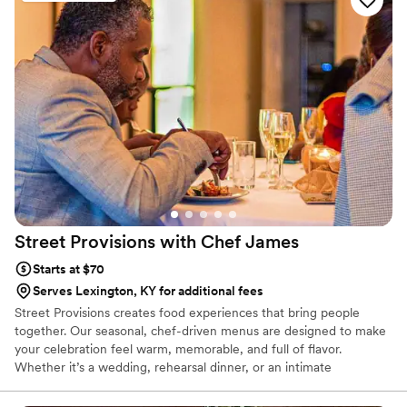
crew brought such skill and warmth to our wedding day that
our guests are still talking about it. April Mae's didn't just
cater our event; they made sure it was truly special. If you
want your wedding day to be the best of your life, this is the
team to call.
”
Street Provisions with Chef
James
Starts at $70
Serves Lexington, KY for additional fees
Street Provisions creates food experiences that bring people
together. Our seasonal, chef-driven menus are designed to make
your celebration feel warm, memorable, and full of flavor.
Whether it’s a wedding, rehearsal dinner, or an intimate
gathering, we make sure your guests feel cared for and
connected through every bite. It’s the kind of food that turns a