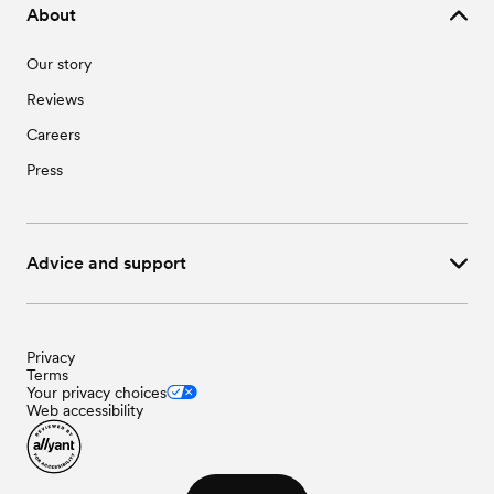
About
Our story
Reviews
Careers
Press
Advice and support
Privacy
Terms
Your privacy choices
Web accessibility