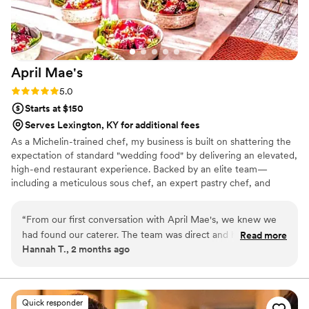
April
Mae's
Rating: 5.0 (1 review)
5.0
Starts at $150
Serves Lexington, KY for additional fees
As a Michelin-trained chef, my business is built on shattering the
expectation of standard "wedding food" by delivering an elevated,
high-end restaurant experience. Backed by an elite team—
including a meticulous sous chef, an expert pastry chef, and
professional servers—we handle every moving part with absolute
precision. We believe high-volume events should never
“
From our first conversation with April Mae's, we knew we
compromise on quality. From premium ingredients to flawless
had found our caterer. The team was direct and honest
Read more
execution, my team handles every detail so you can enjoy your
Hannah T., 2 months ago
about what they could do, and they responded quickly to
day. For us, food is the heartbeat of an unforgettable wedding,
every question we had. What really set them apart was how
and we are here to make yours spectacular.
they handled everything—from the food itself to our cake,
decorations, and even the alcohol. Their Head Chef and
Quick responder