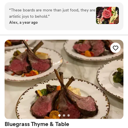
both a feast for the eyes and the heart. Every board is crafted
with care, intention, and a whole lot of love. Making gatherings
“
These boards are more than just food, they are
more beautiful (and more delicious!) is what drives me every day.
artistic joys to behold.
”
Alex, a year ago
Bluegrass Thyme &
Table