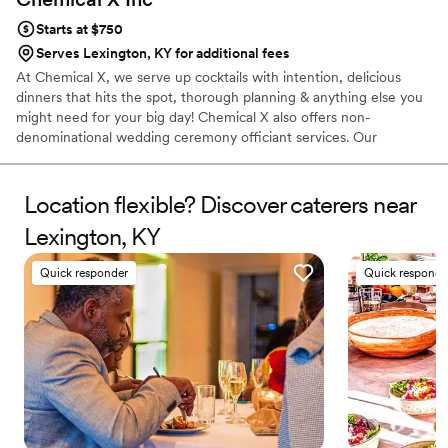
Starts at $750
Serves Lexington, KY for additional fees
At Chemical X, we serve up cocktails with intention, delicious
dinners that hits the spot, thorough planning & anything else you
might need for your big day! Chemical X also offers non-
denominational wedding ceremony officiant services. Our
owner/operator, Elizabeth, 30, has been in the service industry
for over a decade, finding her true calling as a Bartender when
she migrated to Cleveland in 2015. She has competed in various
Location flexible? Discover caterers near
cocktail competitions, became a Tales of The Cocktail alumni,
Lexington, KY
acquired her TIPs, ServSafe & Bar Smarts certificates & opened
Chemical X, a one stop shop for all your event needs!
Quick responder
Quick responde