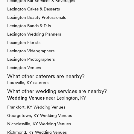
Lexington Bar Services & Beverages
Lexington Cakes & Desserts
Lexington Beauty Professionals
Lexington Bands & DJs
Lexington Wedding Planners
Lexington Florists
Lexington Videographers
Lexington Photographers
Lexington Venues
What other caterers are nearby?
Louisville, KY caterers
What other wedding services are nearby?
Wedding Venues
near Lexington, KY
Frankfort, KY Wedding Venues
Georgetown, KY Wedding Venues
Nicholasville, KY Wedding Venues
Richmond, KY Wedding Venues