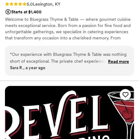
Rating: 5.0 (1 review)
5.0
Lexington, KY
Starts at $1,400
Welcome to Bluegrass Thyme & Table — where gourmet cuisine
meets exceptional service. Born from a passion for fine food and
unforgettable gatherings, we specialize in catering experiences
that transform any occasion into a cherished memory. From
weddings and corporate events to intimate dinners, our mission is
to exceed expectations and leave a lasting impression.
“
Our experience with Bluegrass Thyme & Table was nothing
short of exceptional. The private chef experience was so
Read more
Sara R., a year ago
personal and tailored. Every detail of the menu was
thoughtfully curated to match both of our tastes and
preferences. The food was not only delicious but beautifully
plated, making the evening even more special. It was like
having a fine-dining restaurant come to us. Highly
recommend for anyone looking for a unique, personalized
culinary experience!
”