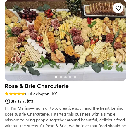
meal into something everyone remembers.
Rose & Brie
Charcuterie
Rating: 5.0 (4 reviews)
5.0
Lexington, KY
Starts at $75
Hi, I’m Marian—mom of two, creative soul, and the heart behind
Rose & Brie Charcuterie. I started this business with a simple
mission: to bring people together around beautiful, delicious food
without the stress. At Rose & Brie, we believe that food should be