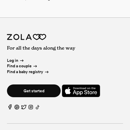
For all the days along the way
Log in
Find a couple
Find a baby registry
Get started