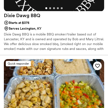
Dixie Dawg
BBQ
Starts at $375
Serves Lexington, KY
Dixie Dawg BBQ is a mobile BBQ smoker/trailer based out of
Lancaster, KY and is owned and operated by Bob and Mary Littral.
We offer delicious slow smoked bbq, (smoked right on our mobile
smoker) made with our own signature rubs and sauces, along with
some mouth watering down home southern side dishes. We offer
a buffet style setup for wedding receptions , which folks seem to
really enjoy. We are not fancy, we do bbq, and we keep it simple
Quick responder
and delicious. We would love to answer any of your questions and
provide you with any info you may need to help us earn your
business and help make your wedding reception meal delicious
and memorable.