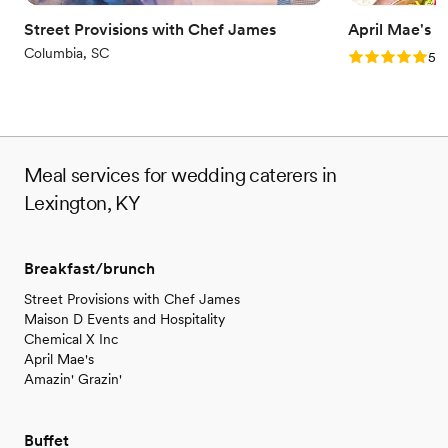
Street Provisions with Chef James
April Mae's
Columbia, SC
Rating: 5.0 (1
5.0
Meal services for wedding caterers in
Lexington, KY
Breakfast/brunch
Street Provisions with Chef James
Maison D Events and Hospitality
Chemical X Inc
April Mae's
Amazin' Grazin'
Buffet