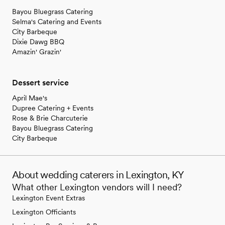
Bayou Bluegrass Catering
Selma's Catering and Events
City Barbeque
Dixie Dawg BBQ
Amazin' Grazin'
Dessert service
April Mae's
Dupree Catering + Events
Rose & Brie Charcuterie
Bayou Bluegrass Catering
City Barbeque
About wedding caterers in Lexington, KY
What other Lexington vendors will I need?
Lexington Event Extras
Lexington Officiants