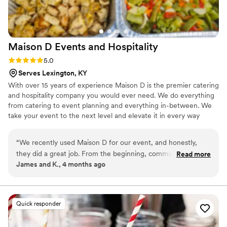
Maison D Events and
Hospitality
Rating: 5.0 (9 reviews)
5.0
Serves Lexington, KY
With over 15 years of experience Maison D is the premier catering
and hospitality company you would ever need. We do everything
from catering to event planning and everything in-between. We
take your event to the next level and elevate it in every way
possible
“
We recently used Maison D for our event, and honestly,
they did a great job. From the beginning, communication
Read more
James and K., 4 months ago
was smooth and they were easy to work with, which took a
lot of stress off planning. The food was really good—
everything was flavorful, well-presented, and came out on
time. Our guests kept going back for seconds, which says a
Quick responder
lot. You can tell they take pride in what they do. The team
was professional and attentive without being overbearing,