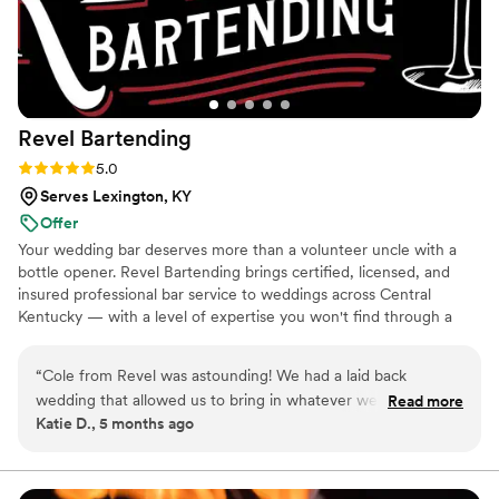
Revel
Bartending
Rating: 5.0 (1 review)
5.0
Serves Lexington, KY
Offer
Your wedding bar deserves more than a volunteer uncle with a
bottle opener. Revel Bartending brings certified, licensed, and
insured professional bar service to weddings across Central
Kentucky — with a level of expertise you won't find through a
catering add-on.
“
Cole from Revel was astounding! We had a laid back
wedding that allowed us to bring in whatever we wanted to
Read more
Katie D., 5 months ago
eat and drink. I told him all the options we would have and
he knew just what to do with it all. He had his own setup that
looked extremely professional but very approachable. Even
when he was trying to set up, he was more than happy to