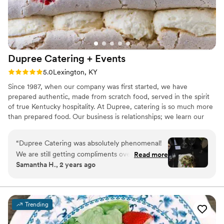
Dupree Catering +
Events
Rating: 5.0 (2 reviews)
5.0
Lexington, KY
Since 1987, when our company was first started, we have
prepared authentic, made from scratch food, served in the spirit
of true Kentucky hospitality. At Dupree, catering is so much more
than prepared food. Our business is relationships; we learn our
clients tastes and work tirelessly to create a memorable
experience for them from start to end. As our company has
“
Dupree Catering was absolutely phenomenal!
grown and evolved, from a one room kitchen to an industry
We are still getting compliments over 4 months
Read more
leader with a 12,000 square foot facility, we have made great
Samantha H., 2 years ago
after our wedding. The hors d’oeuvres were
strides along the way while maintaining this philosophy.
AMAZING and the waiters were sure to make
sure my husband and I got them right out of the
kitchen, which was a great touch! The KY hot
Trending
brown puffs were an enormous hit, as were the
Korean fried chicken with kimchi & bacon