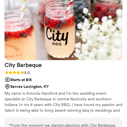
and they handled everything so we could actually enjoy the
event instead of worrying about details. Overall, Maison D
delivered exactly what we were hoping for. Solid service,
great food, and a smooth experience. Would definitely use
them again.
”
City
Barbeque
Rating: 5.0 (4 reviews)
5.0
Starts at $15
Serves Lexington, KY
My name is Antonia Hansford and I'm the wedding event
specialist at City Barbeque in central Kentucky and southern
Indiana. In my 8 years with City BBQ, I have found my passion and
talent in being able to bring award-winning bbq to weddings and
rehearsal dinners all across the state! I will work directly with you
and your venue, vendors, and planners to make for a seamless
“
From the moment we started planning with City Barbeque,