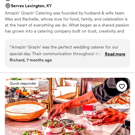
Serves Lexington, KY
Amazin’ Grazin’ Catering was founded by husband & wife team
Wes and Rachelle, whose love for food, family, and celebration is
at the heart of everything we do. What began as a shared passion
has grown into a catering company built on trust, creativity and
genuine hospitality. Wes brings the culinary vision, crafting
flavorful, scratch-made dishes inspired by comfort and
“
Amazin' Grazin' was the perfect wedding caterer for our
connection. Rachelle brings organization, creativity, and a personal
special day. Their communication throughout the planning
Read more
touch guiding couples through the planning process. Together we
Richard, 7 months ago
process was fast, efficient, and incredibly friendly. They were
take the time to understand each couple’s vision, creating
incredibly organized, ensuring everything ran smoothly and
seamless intentional dining experiences.
even offering to help with any additional tasks. The quality of
their work was exceptional - the food was hot, delicious, and
Quick responder
our guests were raving about it for weeks after the wedding.
Amazin' Grazin' also provided excellent value, with a fair and
transparent pricing structure. We couldn't have asked for a
better catering experience, and highly recommend them to
any couple planning their wedding.
”