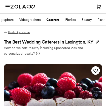
ographers
Videographers
Caterers
Florists
Beauty
Plann
Kentucky caterers
The Best
Wedding Caterers
in
Lexington, KY
How do we sort results, including Sponsored Ads and
personalized results?