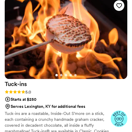
make this bride a drink to calm her nerves when she asked.
He was truly a lovely person to work with and I will rave
about him for years to come. He has all of the qualifications
and certifications that a venue will need. We can't
recommend him and his business enough. Thank you, Cole!!!
”
Tuck-ins
Rating: 5.0 (3 reviews)
5.0
Starts at $250
Serves Lexington, KY for additional fees
Tuck-ins are a roastable, Inside-Out S’more on a stick,
each containing a crunchy handmade graham cracker,
covered in decadent chocolate, all inside a fluffy
marshmallow! Tuck-ins® are available in Classic, Cookies