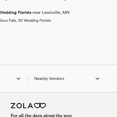
Wedding Florists
near Lewisville, MN
Sioux Falls, SD Wedding Florists
Nearby Vendors
n, MN
Wedding Vendors in Adrian, MN
y, MN
Wedding Vendors in Amboy, MN
field, MN
Wedding Vendors in Butterfield, MN
r, MN
Wedding Vendors in Cedar, MN
n City, MN
Wedding Vendors in Garden City, MN
For all the days along the way
 Thunder, MN
Wedding Vendors in Good Thunder, MN