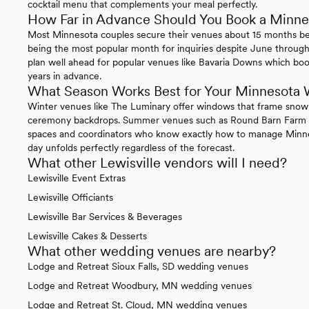
cocktail menu that complements your meal perfectly.
How Far in Advance Should You Book a Minn
Most Minnesota couples secure their venues about 15 months b
being the most popular month for inquiries despite June through
plan well ahead for popular venues like Bavaria Downs which boo
years in advance.
What Season Works Best for Your Minnesota
Winter venues like The Luminary offer windows that frame snow-
ceremony backdrops. Summer venues such as Round Barn Farm f
spaces and coordinators who know exactly how to manage Minne
day unfolds perfectly regardless of the forecast.
What other Lewisville vendors will I need?
Lewisville Event Extras
Lewisville Officiants
Lewisville Bar Services & Beverages
Lewisville Cakes & Desserts
What other wedding venues are nearby?
Lodge and Retreat Sioux Falls, SD wedding venues
Lodge and Retreat Woodbury, MN wedding venues
Lodge and Retreat St. Cloud, MN wedding venues