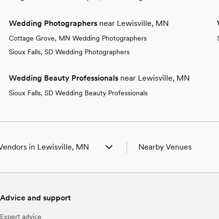
Wedding Photographers
near Lewisville, MN
Cottage Grove, MN Wedding Photographers
Sioux Falls, SD Wedding Photographers
Wedding Beauty Professionals
near Lewisville, MN
Sioux Falls, SD Wedding Beauty Professionals
Vendors in Lewisville, MN
Nearby Venues
 Venues in Lewisville, MN
Wedding Venues in Adria
 Photographers in Lewisville, MN
Wedding Venues in Ambo
 Beauty Professionals in Lewisville,
Wedding Venues in Butter
Advice and support
Wedding Venues in Ceda
 Bands & DJs in Lewisville, MN
Wedding Venues in Garde
Expert advice
 Florists in Lewisville, MN
Wedding Venues in Good