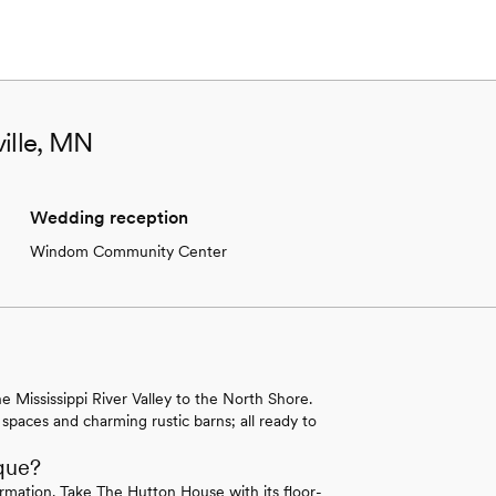
ville, MN
Wedding reception
Windom Community Center
 Mississippi River Valley to the North Shore.
 spaces and charming rustic barns; all ready to
que?
rmation. Take The Hutton House with its floor-