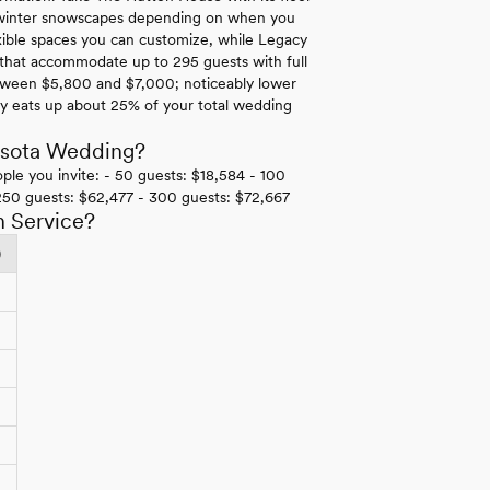
ne winter snowscapes depending on when you
lexible spaces you can customize, while Legacy
s that accommodate up to 295 guests with full
 between $5,800 and $7,000; noticeably lower
ly eats up about 25% of your total wedding
esota Wedding?
ple you invite: - 50 guests: $18,584 - 100
250 guests: $62,477 - 300 guests: $72,667
h Service?
)