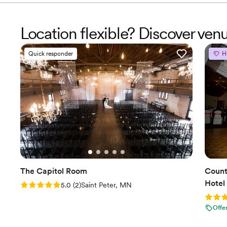
Location flexible? Discover ven
Quick responder
H
The Capitol Room
Count
Hotel
Rating: 5.0 (2 reviews)
5.0
(
2
)
Saint Peter, MN
Rating
Offe