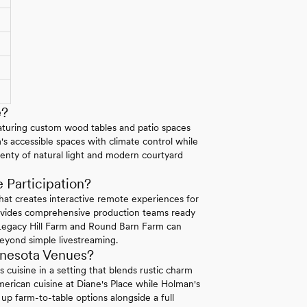
e?
featuring custom wood tables and patio spaces
's accessible spaces with climate control while
nty of natural light and modern courtyard
Participation?
that creates interactive remote experiences for
rovides comprehensive production teams ready
 Legacy Hill Farm and Round Barn Farm can
 beyond simple livestreaming.
nnesota Venues?
uisine in a setting that blends rustic charm
rican cuisine at Diane's Place while Holman's
up farm-to-table options alongside a full