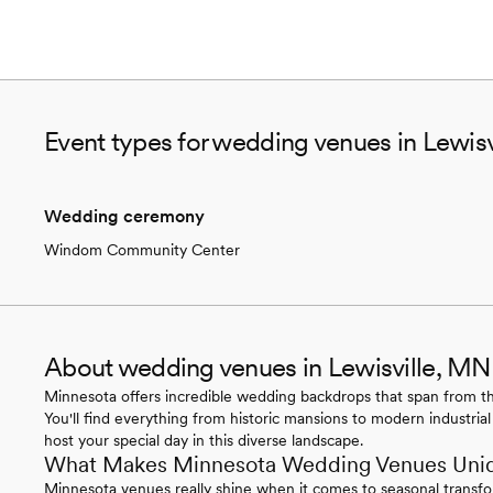
Event types for wedding venues in Lewis
Wedding ceremony
Windom Community Center
About wedding venues in Lewisville, MN
Minnesota offers incredible wedding backdrops that span from the
You'll find everything from historic mansions to modern industrial
host your special day in this diverse landscape.
What Makes Minnesota Wedding Venues Uni
Minnesota venues really shine when it comes to seasonal transfo