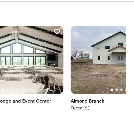
Lodge and Event Center
Almond Branch
Fulton, SD