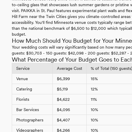
to-ceiling glass that showcases lush summer gardens or pristi
visit. PAIKKA in St. Paul features experimental plant walls and f
Hill Farm near the Twin Cities gives you climate-controlled area
accessibility. You'll find Minnesota venue costs typically range
than the national benchmark of $6,500 to $12,000 which typical
budget.
How Much Should You Budget for Your Minn
Your wedding costs will vary significantly based on how many peo
guests: $30,703 - 150 guests: $42,098 - 200 guests: $52,287 - 
What Percentage of Your Budget Goes to Eac
Service
Average Cost
% of Total (150 guests
Venue
$6,399
15%
Catering
$5,119
12%
Florists
$4,622
11%
Bar Services
$4,095
10%
Photographers
$4,407
10%
Videographers
$4,266
10%