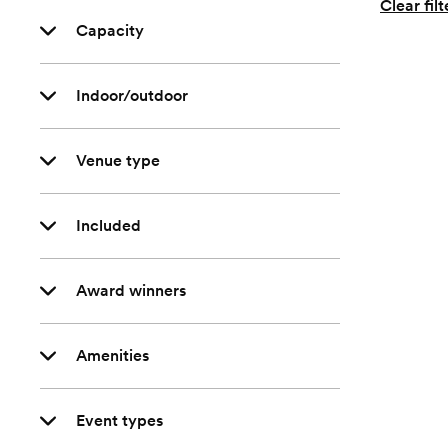
Clear filt
Capacity
Indoor/outdoor
Venue type
Included
Award winners
Amenities
Event types