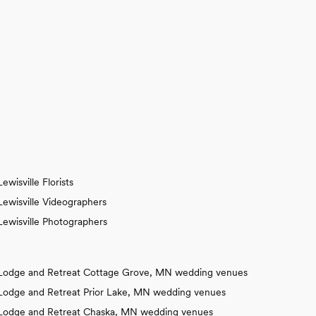
Lewisville Florists
Lewisville Videographers
Lewisville Photographers
Lodge and Retreat Cottage Grove, MN wedding venues
Lodge and Retreat Prior Lake, MN wedding venues
Lodge and Retreat Chaska, MN wedding venues