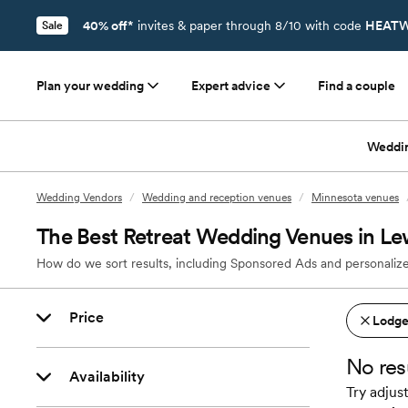
40% off*
invites & paper through 8/10 with code
HEATW
Sale
Plan your wedding
Expert advice
Find a couple
Weddi
Wedding Vendors
/
Wedding and reception venues
/
Minnesota venues
The Best Retreat Wedding Venues in Le
How do we sort results, including Sponsored Ads and personalize
Price
Lodges
No res
Availability
Try adjust