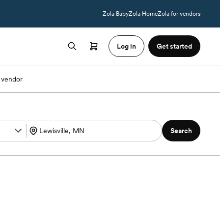
Zola Baby
Zola Home
Zola for vendors
Log in
Get started
 vendor
Search