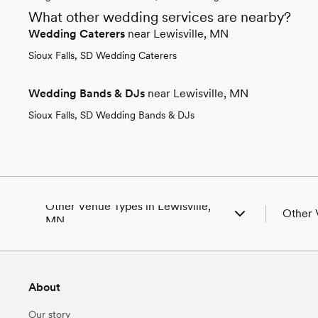
What other wedding services are nearby?
Wedding Caterers
near Lewisville, MN
Sioux Falls, SD Wedding Caterers
Wedding Bands & DJs
near Lewisville, MN
Sioux Falls, SD Wedding Bands & DJs
Other Venue Types in Lewisville,
Other 
MN
Aquarium & Zoo Wedding Venues in
Wedding
Lewisville, MN
Wedding
Ballroom & Banquet Hall Wedding Venues in
Wedding
About
Lewisville, MN
MN
Beach & Waterfront Wedding Venues in
Wedding
Our story
Lewisville, MN
Wedding