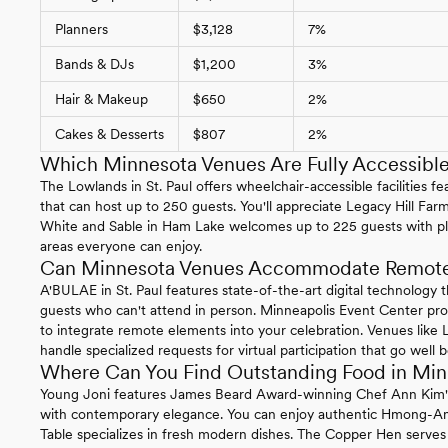
Planners
$3,128
7%
Bands & DJs
$1,200
3%
Hair & Makeup
$650
2%
Cakes & Desserts
$807
2%
Which Minnesota Venues Are Fully Accessibl
The Lowlands in St. Paul offers wheelchair-accessible facilities 
that can host up to 250 guests. You'll appreciate Legacy Hill Farm
White and Sable in Ham Lake welcomes up to 225 guests with ple
areas everyone can enjoy.
Can Minnesota Venues Accommodate Remote 
A'BULAE in St. Paul features state-of-the-art digital technology 
guests who can't attend in person. Minneapolis Event Center p
to integrate remote elements into your celebration. Venues like
handle specialized requests for virtual participation that go well
Where Can You Find Outstanding Food in Mi
Young Joni features James Beard Award-winning Chef Ann Kim's c
with contemporary elegance. You can enjoy authentic Hmong-Ame
Table specializes in fresh modern dishes. The Copper Hen serves 