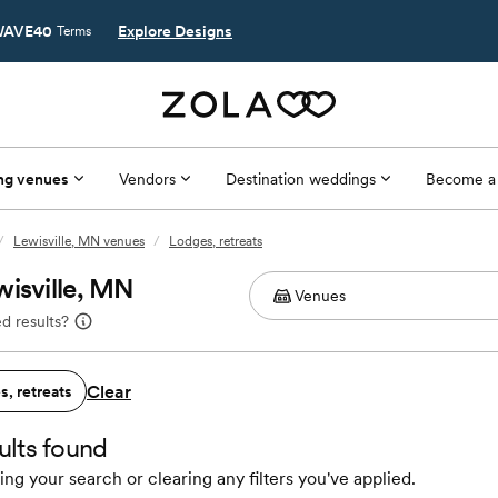
AVE40
Explore Designs
Terms
ng venues
Vendors
Destination weddings
Become a
/
Lewisville, MN venues
/
Lodges, retreats
wisville, MN
d results?
Clear
, retreats
ults found
ing your search or clearing any filters you've applied.