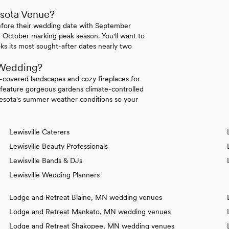
esota Venue?
efore their wedding date with September
 October marking peak season. You'll want to
ks its most sought-after dates nearly two
 Wedding?
covered landscapes and cozy fireplaces for
eature gorgeous gardens climate-controlled
sota's summer weather conditions so your
Lewisville Caterers
Lewisville Beauty Professionals
Lewisville Bands & DJs
Lewisville Wedding Planners
Lodge and Retreat Blaine, MN wedding venues
Lodge and Retreat Mankato, MN wedding venues
Lodge and Retreat Shakopee, MN wedding venues