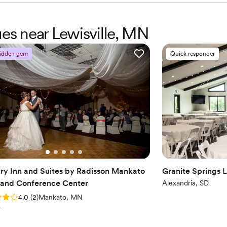
ues near Lewisville, MN
idden gem
Quick responder
ry Inn and Suites by Radisson Mankato
Granite Springs 
 and Conference Center
Alexandria, SD
: 4.0 (2 reviews)
4.0
(
2
)
Mankato, MN
r